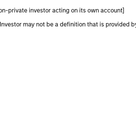
s.
 non-private investor acting on its own account]
- December 2025
l Investor may not be a definition that is provided
folio Manager Andrew Slimmon suggests
ing late-cycle, 2026 looks positive for US
lus, and cautious sentiment.
ook: Trends Driving
e commodity sectors in 2026 and setting