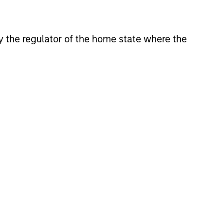
 by the regulator of the home state where the