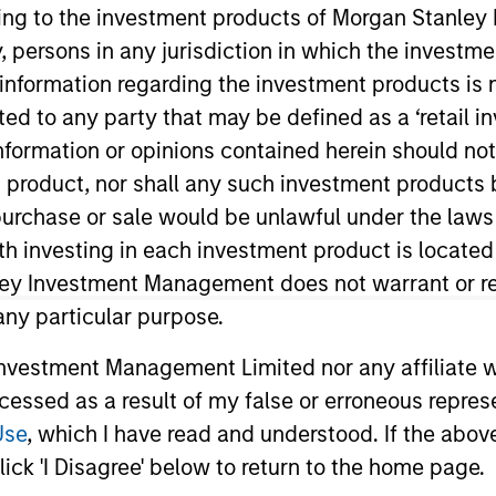
ining to the investment products of Morgan Stanle
 by, persons in any jurisdiction in which the investm
utlook 2026: Is There
 information regarding the investment products is 
cted to any party that may be defined as a ‘retail 
ormation or opinions contained herein should not b
t product, nor shall any such investment products 
 2026 and how tight supply and strong
n, purchase or sale would be unlawful under the laws
 across markets.
ith investing in each investment product is locate
ley Investment Management does not warrant or re
 any particular purpose.
 Highlights Potential
vestment Management Limited nor any affiliate will
ccessed as a result of my false or erroneous repres
Use
, which I have read and understood. If the above 
for it in 2026, with after-tax yields that
ick 'I Disagree' below to return to the home page.
 other fixed-income sectors. Craig R.