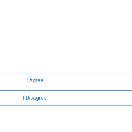
ley
I Agree
ley Careers
I Disagree