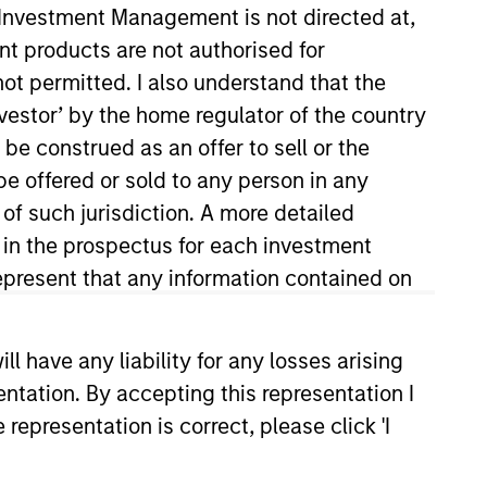
y Investment Management is not directed at,
ent products are not authorised for
not permitted. I also understand that the
investor’ by the home regulator of the country
e construed as an offer to sell or the
be offered or sold to any person in any
 of such jurisdiction. A more detailed
d in the prospectus for each investment
present that any information contained on
 have any liability for any losses arising
entation. By accepting this representation I
representation is correct, please click 'I