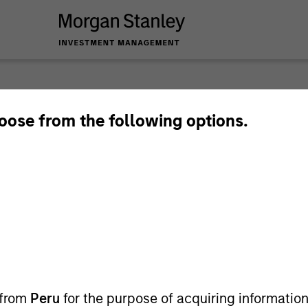
2026 O
hoose from the following options.
 from
Peru
for the purpose of acquiring information