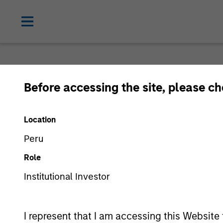
Before accessing the site, please c
Location
Peru
Role
Institutional Investor
I represent that I am accessing this Website