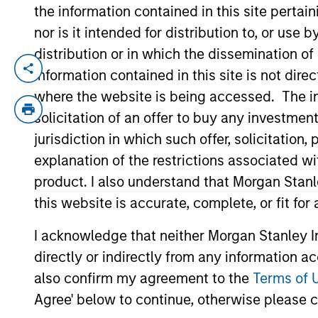
the information contained in this site perta
nor is it intended for distribution to, or use
Commodities Midyear O
distribution or in which the dissemination of
information contained in this site is not dire
Still Room to Run?
where the website is being accessed. The inf
01-JUL-2026
solicitation of an offer to buy any investmen
Discover why commodities are surging in
jurisdiction in which such offer, solicitatio
demand could continue to support prices
explanation of the restrictions associated w
product. I also understand that Morgan Stan
this website is accurate, complete, or fit for
Steep Muni Yield Curve
Gains in 2026
I acknowledge that neither Morgan Stanley In
directly or indirectly from any information a
26-DEC-2025
also confirm my agreement to the
Terms of 
The municipal bond market has a lot going 
Agree' below to continue, otherwise please cl
look especially compelling compared with