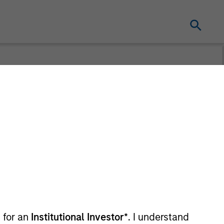
utlooks
 for an
Institutional Investor*
. I understand