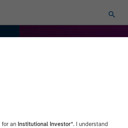
 for an
Institutional Investor*
. I understand