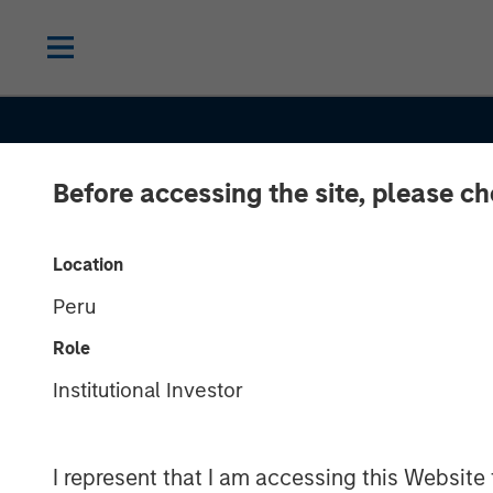
Before accessing the site, please c
Location
Peru
Role
THE BEAT™
INSIGHTS
Institutional Investor
The BEAT™ 20
I represent that I am accessing this Website