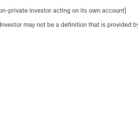
 non-private investor acting on its own account]
l Investor may not be a definition that is provided