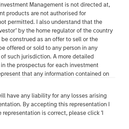
y Investment Management is not directed at,
ent products are not authorised for
not permitted. I also understand that the
investor’ by the home regulator of the country
e construed as an offer to sell or the
be offered or sold to any person in any
 of such jurisdiction. A more detailed
Portfolio Solutions Group
d in the prospectus for each investment
The Portfolio Solutions Group is a
present that any information contained on
comprehensive multi-asset business,
with activity across all asset strategies
and types (traditional and alternative),
 have any liability for any losses arising
through solutions that span fully liquid
entation. By accepting this representation I
(public assets), comprehensive (public
representation is correct, please click 'I
and private assets) and fully private
portfolios. Offerings are delivered via a
managed portfolio or model, in