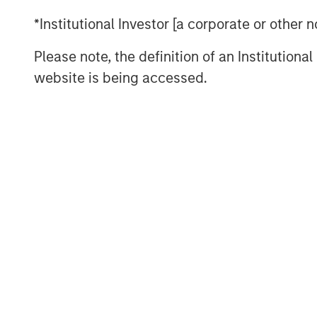
*Institutional Investor [a corporate or other
Please note, the definition of an Institutiona
website is being accessed.