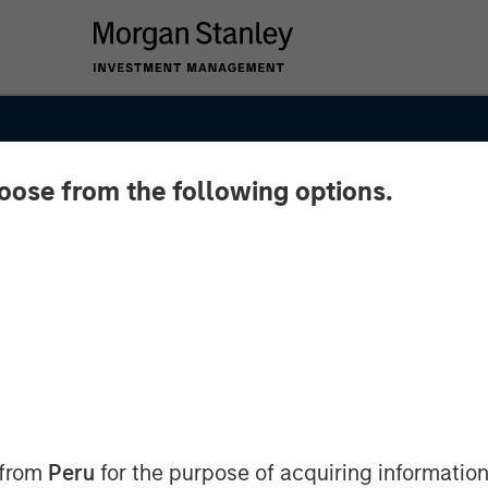
hoose from the following options.
26
 from
Peru
for the purpose of acquiring information