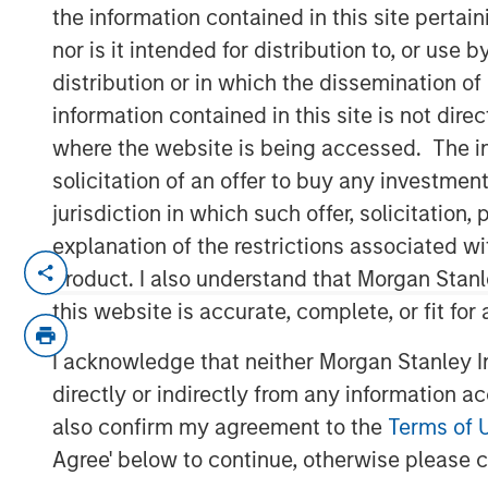
Outlook
the information contained in this site perta
nor is it intended for distribution to, or use
distribution or in which the dissemination of
03 DECEMBER 2025
information contained in this site is not dire
where the website is being accessed. The inf
solicitation of an offer to buy any investmen
jurisdiction in which such offer, solicitatio
Use The BEAT as your timely resource
explanation of the restrictions associated w
edition gives you ideas and insights
product. I also understand that Morgan Stan
current investment environment.
this website is accurate, complete, or fit for
I acknowledge that neither Morgan Stanley In
Download PDF
directly or indirectly from any information a
also confirm my agreement to the
Terms of 
Agree' below to continue, otherwise please cl