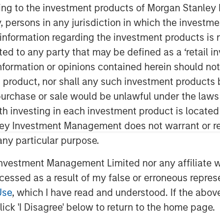
ining to the investment products of Morgan Stanle
 by, persons in any jurisdiction in which the investm
 information regarding the investment products is 
cted to any party that may be defined as a ‘retail 
ormation or opinions contained herein should not b
t product, nor shall any such investment products 
n, purchase or sale would be unlawful under the laws
 for this month’s markets. Each
ith investing in each investment product is locate
 that show you how to navigate the
ley Investment Management does not warrant or re
 any particular purpose.
vestment Management Limited nor any affiliate will
ccessed as a result of my false or erroneous repres
Use
, which I have read and understood. If the above 
ick 'I Disagree' below to return to the home page.