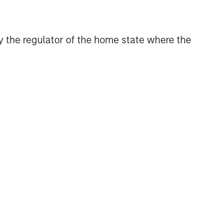
discretionary or advisory format.
 by the regulator of the home state where the
Related Insights
QUARTERLY
The BEAT™ for Q3 2026 -
August
WEBINAR
The BEAT™ Quarterly Webinar
– July 2026
QUARTERLY
The BEAT Video - Q3 2026