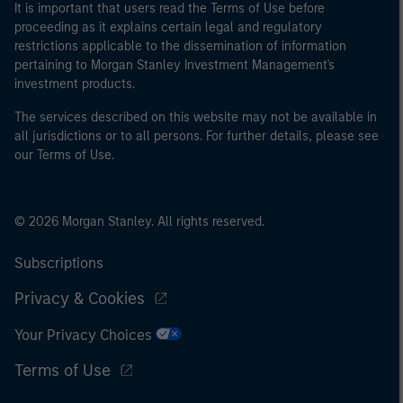
It is important that users read the Terms of Use before
proceeding as it explains certain legal and regulatory
restrictions applicable to the dissemination of information
pertaining to Morgan Stanley Investment Management's
investment products.
The services described on this website may not be available in
all jurisdictions or to all persons. For further details, please see
our Terms of Use.
© 2026 Morgan Stanley. All rights reserved.
Subscriptions
Privacy & Cookies
Your Privacy Choices
Terms of Use