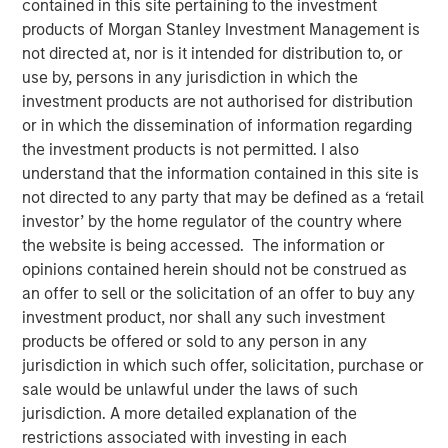
contained in this site pertaining to the investment
products of Morgan Stanley Investment Management is
not directed at, nor is it intended for distribution to, or
12 OCTOBER 2025
use by, persons in any jurisdiction in which the
investment products are not authorised for distribution
or in which the dissemination of information regarding
The Author
the investment products is not permitted. I also
understand that the information contained in this site is
Anuj Gulati, CFA
not directed to any party that may be defined as a ‘retail
investor’ by the home regulator of the country where
Managing Director
the website is being accessed. The information or
opinions contained herein should not be construed as
an offer to sell or the solicitation of an offer to buy any
investment product, nor shall any such investment
Over the past twelve months, the MSIM Fixed Income
products be offered or sold to any person in any
1
team
continued to leverage our US$220 billion AUM
jurisdiction in which such offer, solicitation, purchase or
2
platform
to have meaningful dialogues with bond issuers
sale would be unlawful under the laws of such
on ESG topics that we believe are most relevant to their
jurisdiction. A more detailed explanation of the
3
business and financing activities.
restrictions associated with investing in each