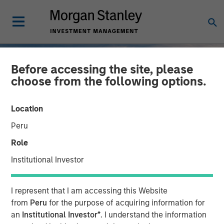
Before accessing the site, please
choose from the following options.
Location
Peru
Role
Institutional Investor
INSIGHTS
I represent that I am accessing this Website
2025 Fixed Income
from
Peru
for the purpose of acquiring information for
an
Institutional Investor*
. I understand the information
Engagement Report