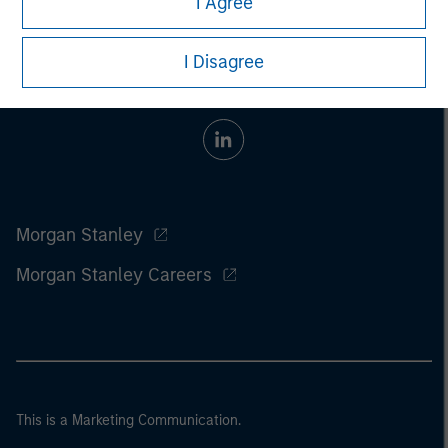
I Agree
I Disagree
Morgan Stanley
Morgan Stanley Careers
This is a Marketing Communication.