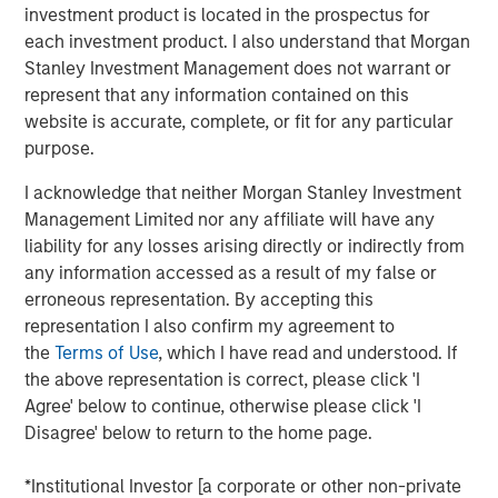
investment product is located in the prospectus for
each investment product. I also understand that Morgan
DOWNLOAD THE 2025 FIXED INCOME
Stanley Investment Management does not warrant or
ENGAGEMENT REPORT
represent that any information contained on this
website is accurate, complete, or fit for any particular
purpose.
The views and opinions are those of the author as of the date of
I acknowledge that neither Morgan Stanley Investment
publication and are subject to change at any time due to market
or economic conditions and may not necessarily come to pass.
Management Limited nor any affiliate will have any
The views expressed do not reflect the opinions of all
liability for any losses arising directly or indirectly from
investment personnel at Morgan Stanley Investment
any information accessed as a result of my false or
Management (MSIM) and its subsidiaries and affiliates
(collectively the Firm”), and may not be reflected in all the
erroneous representation. By accepting this
strategies and products that the Firm offers.
representation I also confirm my agreement to
This material is a general communication, which is not impartial,
the
Terms of Use
, which I have read and understood. If
is for informational and educational purposes only, not a
the above representation is correct, please click 'I
recommendation to purchase or sell specific securities, or to
adopt any particular investment strategy. Information does not
Agree' below to continue, otherwise please click 'I
address financial objectives, situation or specific needs of
Disagree' below to return to the home page.
individual investors.
Prior to making any investment decision, investors should
*Institutional Investor [a corporate or other non-private