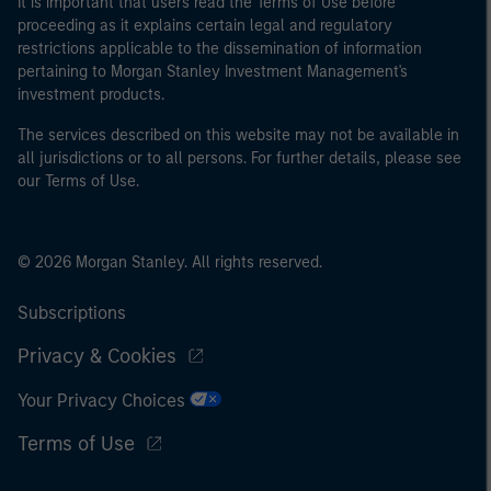
It is important that users read the Terms of Use before
proceeding as it explains certain legal and regulatory
restrictions applicable to the dissemination of information
pertaining to Morgan Stanley Investment Management's
investment products.
The services described on this website may not be available in
all jurisdictions or to all persons. For further details, please see
our Terms of Use.
© 2026 Morgan Stanley. All rights reserved.
Subscriptions
Privacy & Cookies
Your Privacy Choices
Terms of Use