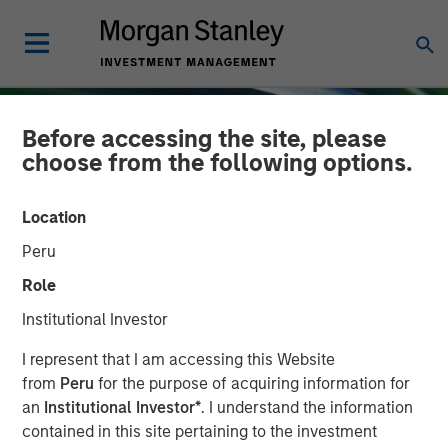
Before accessing the site, please
choose from the following options.
Location
Peru
Role
Institutional Investor
INSIGHTS
I represent that I am accessing this Website
from
Peru
for the purpose of acquiring information for
Emerging Markets Equity
an
Institutional Investor*
. I understand the information
contained in this site pertaining to the investment
Annual Stewardship