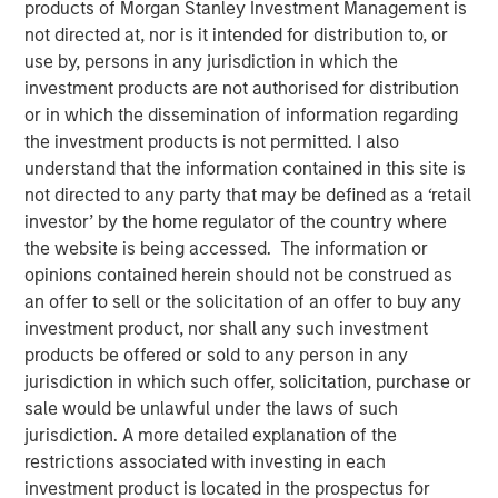
products of Morgan Stanley Investment Management is
Report 2025
not directed at, nor is it intended for distribution to, or
use by, persons in any jurisdiction in which the
investment products are not authorised for distribution
14 NOVEMBER 2025
or in which the dissemination of information regarding
the investment products is not permitted. I also
understand that the information contained in this site is
not directed to any party that may be defined as a ‘retail
The Author
investor’ by the home regulator of the country where
the website is being accessed. The information or
Eric Carlson
opinions contained herein should not be construed as
Managing Director
an offer to sell or the solicitation of an offer to buy any
investment product, nor shall any such investment
products be offered or sold to any person in any
jurisdiction in which such offer, solicitation, purchase or
Over the 18-month period to June 30, 2025, we
sale would be unlawful under the laws of such
maintained our commitment to active proxy voting and
jurisdiction. A more detailed explanation of the
addressing sustainability issues across emerging
restrictions associated with investing in each
markets, to engage with management teams of our
investment product is located in the prospectus for