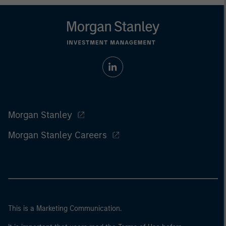
Morgan Stanley
Morgan Stanley Careers
This is a Marketing Communication.