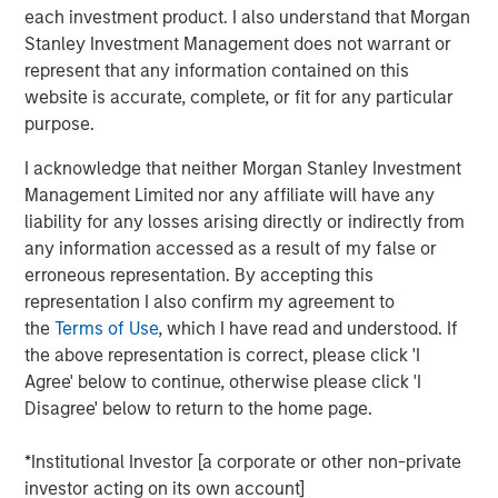
portfolio companies. Our focus remained on material
each investment product. I also understand that Morgan
issues, such as governance, decarbonization and
Stanley Investment Management does not warrant or
working conditions and gender diversity. Governance
represent that any information contained on this
engagements increased significantly, with a focus on
website is accurate, complete, or fit for any particular
board independence and executive compensation.
purpose.
Environmental discussions centered on decarbonization
I acknowledge that neither Morgan Stanley Investment
and emissions reduction strategies. Social engagements
Management Limited nor any affiliate will have any
addressed decent work conditions and diversity. We also
liability for any losses arising directly or indirectly from
emphasized strengthening corporate disclosures and
any information accessed as a result of my false or
sharing best practices.
erroneous representation. By accepting this
Download the report to learn more through selected
representation I also confirm my agreement to
case studies illustrating our stewardship.
the
Terms of Use
, which I have read and understood. If
the above representation is correct, please click 'I
Agree' below to continue, otherwise please click 'I
Download PDF
Disagree' below to return to the home page.
Emerging Markets Equity Team
*Institutional Investor [a corporate or other non-private
investor acting on its own account]