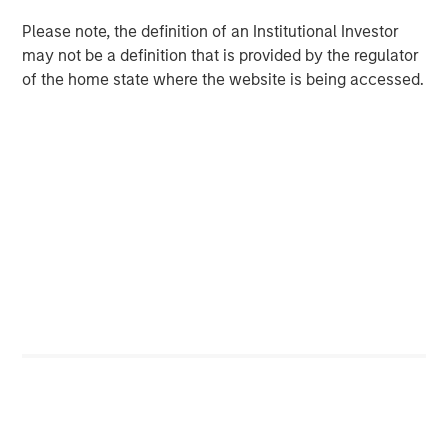
The Emerging Markets Equity team combines deep
expertise and local presence in global markets with an
Please note, the definition of an Institutional Investor
integrated top-down and bottom-up investment approach
may not be a definition that is provided by the regulator
to invest in core and growth-oriented portfolios across
of the home state where the website is being accessed.
non-U.S. markets.
Related Insights
TALES FROM THE EMERGING WORLD
The Water Constraint
TALES FROM THE EMERGING WORLD
Video: Mexico's Domestic Opportunity
TALES FROM THE EMERGING WORLD