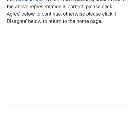
the above representation is correct, please click 'I
Agree' below to continue, otherwise please click 'I
Featured Insights
Disagree' below to return to the home page.
ARTICLE
T
The MSIM Quantitative Duration
F
Strategy Model: A Factor-Based
C
Approach to Managing Interest Rates