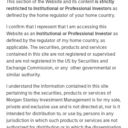
This section of the Website and its content
is strictly
restricted to Institutional or Professional Investors
as
defined by the home regulator of your home country.
Play
I confirm that I represent that I am accessing this
Website as an
Institutional or Professional Investor
as
defined by the regulator of my home country, as
applicable. The securities, products and services
Video
contained in this site are not registered or supervised
and are not registered in the US by Securities and
The emergence of China’s DeepSeek poses a significant
Exchange Commission, or any other governmental or
challenge to U.S. dominance in artificial intelligence. The
similar authority.
flurry of new startups emerging from the country’s low-
cost AI sector will lead to new investment opportunities.
I understand the information contained in this site
In this video, Emerging Markets Equity examines the
pertaining to the securities, products or services of
impact of wider adoption of AI.
Morgan Stanley Investment Management is for my sole,
private and exclusive use and is not directed at, nor is it
intended for distribution to, or use by, persons in any
Download “China’s DeepSeek Moment”
jurisdiction in which such products or services are not
authorized for distribution or in which the dissemination