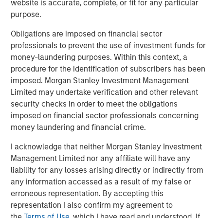
website is accurate, complete, or fit for any particular
Related Insights
purpose.
TALES FROM THE EMERGING WORLD
Obligations are imposed on financial sector
professionals to prevent the use of investment funds for
From Electric Vehicles to Humanoids: China’s
money-laundering purposes. Within this context, a
Next Manufacturing Leap
procedure for the identification of subscribers has been
imposed. Morgan Stanley Investment Management
Limited may undertake verification and other relevant
TALES FROM THE EMERGING WORLD
security checks in order to meet the obligations
Terms of Trade: The Quiet Tailwind Behind
imposed on financial sector professionals concerning
Emerging Market’s Comeback
money laundering and financial crime.
I acknowledge that neither Morgan Stanley Investment
TALES FROM THE EMERGING WORLD
Management Limited nor any affiliate will have any
liability for any losses arising directly or indirectly from
The Water Constraint
any information accessed as a result of my false or
erroneous representation. By accepting this
representation I also confirm my agreement to
the
Terms of Use
, which I have read and understood. If