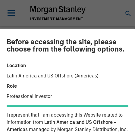
Before accessing the site, please
TALES FROM THE EMERGING WORLD
INSIGHTS
choose from the following options.
Video: China's DeepSeek
Location
Moment
Latin America and US Offshore (Americas)
Role
22 MAY 2025
Professional Investor
I represent that I am accessing this Website related to
information from
Latin America and US Offshore -
Americas
managed by Morgan Stanley Distribution, Inc.