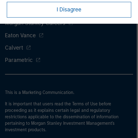
I Disagree
Morgan Stanley
Morgan Stanley Careers
Eaton Vance
Calvert
Parametric
This is a Marketing Communication.
It is important that users read the Terms of Use before
proceeding as it explains certain legal and regulatory
restrictions applicable to the dissemination of information
pertaining to Morgan Stanley Investment Management's
investment products.