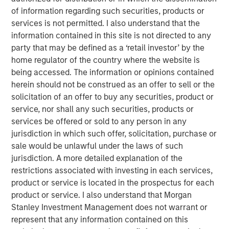
Emerging Markets Equity Team
of information regarding such securities, products or
services is not permitted. I also understand that the
The Emerging Markets Equity team combines deep
information contained in this site is not directed to any
expertise and local presence in global markets with an
party that may be defined as a ‘retail investor’ by the
integrated top-down and bottom-up investment approach
home regulator of the country where the website is
to invest in core and growth-oriented portfolios across
being accessed. The information or opinions contained
non-U.S. markets.
herein should not be construed as an offer to sell or the
solicitation of an offer to buy any securities, product or
service, nor shall any such securities, products or
Featured Products
services be offered or sold to any person in any
jurisdiction in which such offer, solicitation, purchase or
NextGen Emerging Markets Fund
sale would be unlawful under the laws of such
jurisdiction. A more detailed explanation of the
Asia Equity Fund
restrictions associated with investing in each services,
product or service is located in the prospectus for each
Sustainable Emerging Markets Equity Fund
product or service. I also understand that Morgan
Stanley Investment Management does not warrant or
represent that any information contained on this