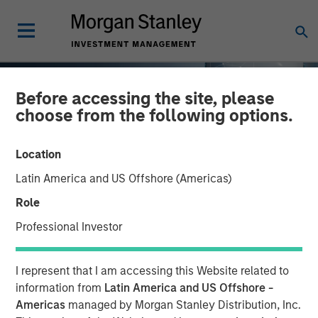
Before accessing the site, please
choose from the following options.
Location
Latin America and US Offshore (Americas)
Role
Professional Investor
TALES FROM THE EMERGING WORLD
INSIGHTS
I represent that I am accessing this Website related to
AI's Silicon Backbone
information from
Latin America and US Offshore -
Americas
managed by Morgan Stanley Distribution, Inc.