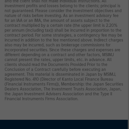
and the client shall not make individual instructions. All
investment profits and losses belong to the clients; principal is
not guaranteed. Please consider the investment objectives and
nature of risks before investing. As an investment advisory fee
for an IAA or an IMA, the amount of assets subject to the
contract multiplied by a certain rate (the upper limit is 2.20%
per annum (including tax)) shall be incurred in proportion to the
contract period. For some strategies, a contingency fee may be
incurred in addition to the fee mentioned above. Indirect charges
also may be incurred, such as brokerage commissions for
incorporated securities. Since these charges and expenses are
different depending on a contract and other factors, MSIMJ
cannot present the rates, upper limits, etc. in advance. All
clients should read the Documents Provided Prior to the
Conclusion of a Contract carefully before executing an
agreement. This material is disseminated in Japan by MSIMJ,
Registered No. 410 (Director of Kanto Local Finance Bureau
(Financial Instruments Firms)), Membership: the Japan Securities
Dealers Association, The Investment Trusts Association, Japan,
the Japan Investment Advisers Association and the Type II
Financial Instruments Firms Association.