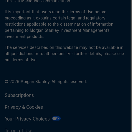
This is a Marketing Communication.
It is important that users read the Terms of Use before
proceeding as it explains certain legal and regulatory
restrictions applicable to the dissemination of information
pertaining to Morgan Stanley Investment Management's
investment products.
The services described on this website may not be available in
all jurisdictions or to all persons. For further details, please see
our Terms of Use.
© 2026 Morgan Stanley. All rights reserved.
Subscriptions
Privacy & Cookies
Your Privacy Choices
Terms of Use