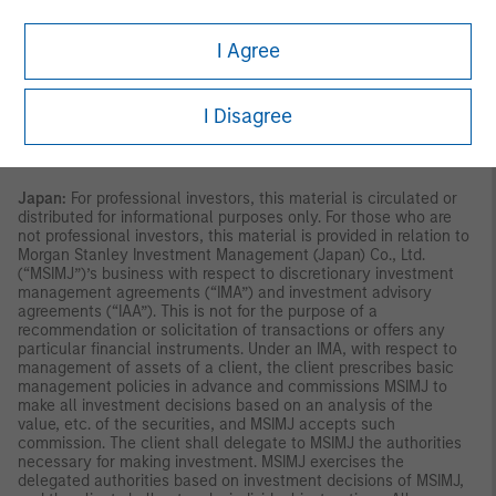
Singapore.
Australia:
This material is provided by Morgan Stanley
Investment Management (Australia) Pty Ltd ABN 22122040037,
I Agree
AFSL No. 314182 and its affiliates and does not constitute an
offer of interests. Morgan Stanley Investment Management
(Australia) Pty Limited arranges for MSIM affiliates to provide
financial services to Australian wholesale clients. This material
I Disagree
will not be lodged with the Australian Securities and
Investments Commission.
Japan:
For professional investors, this material is circulated or
distributed for informational purposes only. For those who are
not professional investors, this material is provided in relation to
Morgan Stanley Investment Management (Japan) Co., Ltd.
(“MSIMJ”)’s business with respect to discretionary investment
management agreements (“IMA”) and investment advisory
agreements (“IAA”). This is not for the purpose of a
recommendation or solicitation of transactions or offers any
particular financial instruments. Under an IMA, with respect to
management of assets of a client, the client prescribes basic
management policies in advance and commissions MSIMJ to
make all investment decisions based on an analysis of the
value, etc. of the securities, and MSIMJ accepts such
commission. The client shall delegate to MSIMJ the authorities
necessary for making investment. MSIMJ exercises the
delegated authorities based on investment decisions of MSIMJ,