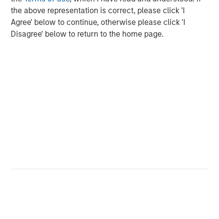
the above representation is correct, please click 'I
The Authors
Agree' below to continue, otherwise please click 'I
Disagree' below to return to the home page.
Amay Hattangadi
Managing Director
Samson Hung
Vice President
Featured Insights