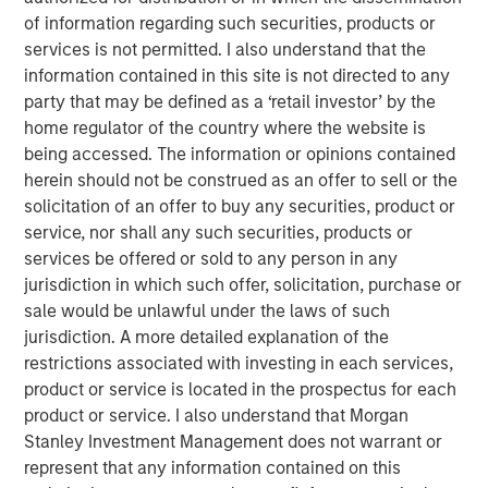
neatly into the familiar arcs of personal computers (PCs),
of information regarding such securities, products or
smartphones or even the dotcom era. Some technologies
services is not permitted. I also understand that the
genuinely do break the mold, and AI appears to be one of
information contained in this site is not directed to any
them. Treating it as just another garden-variety tech
party that may be defined as a ‘retail investor’ by the
boom risks misreading both the durability of demand and
home regulator of the country where the website is
where the true risks lie. Increasingly, AI is behaving more
being accessed. The information or opinions contained
like foundational infrastructure, a distinction that
herein should not be construed as an offer to sell or the
fundamentally alters how this cycle evolves.
solicitation of an offer to buy any securities, product or
service, nor shall any such securities, products or
services be offered or sold to any person in any
Download – AI’s Silicon Backbone
jurisdiction in which such offer, solicitation, purchase or
sale would be unlawful under the laws of such
Emerging Markets Equity Team
jurisdiction. A more detailed explanation of the
restrictions associated with investing in each services,
The Emerging Markets Equity team combines deep
product or service is located in the prospectus for each
expertise and local presence in global markets with an
product or service. I also understand that Morgan
integrated top-down and bottom-up investment approach
Stanley Investment Management does not warrant or
to invest in core and growth-oriented portfolios across
represent that any information contained on this
non-U.S. markets.