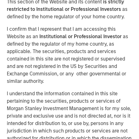
This section of the Website and its content
is strictly
02 FEBRUARY 2026
restricted to Institutional or Professional Investors
as
defined by the home regulator of your home country.
I confirm that I represent that I am accessing this
The Authors
Website as an
Institutional or Professional Investor
as
defined by the regulator of my home country, as
Amay Hattangadi
applicable. The securities, products and services
Managing Director
contained in this site are not registered or supervised
and are not registered in the US by Securities and
Samson Hung
Exchange Commission, or any other governmental or
Vice President
similar authority.
I understand the information contained in this site
pertaining to the securities, products or services of
Morgan Stanley Investment Management is for my sole,
Every major innovation has its cheerleaders insisting that
private and exclusive use and is not directed at, nor is it
“this time is different.” In the case of artificial intelligence
intended for distribution to, or use by, persons in any
(AI), that could well be true as its development represents
jurisdiction in which such products or services are not
a break from past technological cycles. AI does not fit
authorized for distribution or in which the dissemination