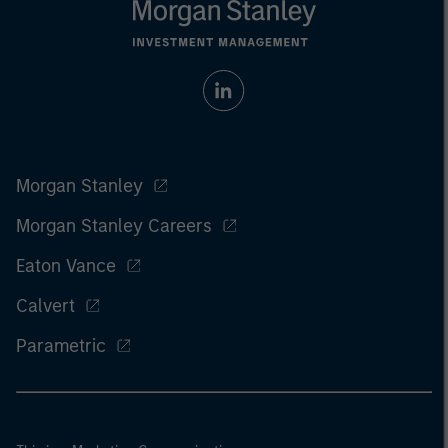
Morgan Stanley
Morgan Stanley Careers
Eaton Vance
Calvert
Parametric