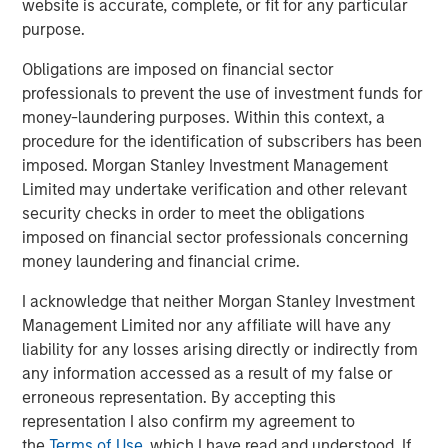
website is accurate, complete, or fit for any particular
purpose.
Obligations are imposed on financial sector
Related Insights
professionals to prevent the use of investment funds for
money-laundering purposes. Within this context, a
TALES FROM THE EMERGING WORLD
procedure for the identification of subscribers has been
imposed. Morgan Stanley Investment Management
India: Bystander in the Trailblazing AI Rally
Limited may undertake verification and other relevant
security checks in order to meet the obligations
TALES FROM THE EMERGING WORLD
imposed on financial sector professionals concerning
money laundering and financial crime.
Korea’s Value-Up 2.0: Only Half the Story
I acknowledge that neither Morgan Stanley Investment
Management Limited nor any affiliate will have any
TALES FROM THE EMERGING WORLD
liability for any losses arising directly or indirectly from
China's DeepSeek Moment
any information accessed as a result of my false or
erroneous representation. By accepting this
representation I also confirm my agreement to
the
Terms of Use
, which I have read and understood. If