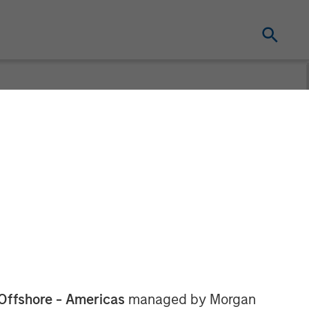
Webinar
Offshore - Americas
managed by Morgan