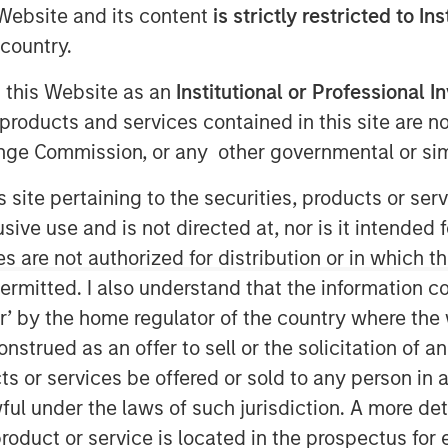
e Website and its content
is strictly restricted to In
country.
g this Website as an
Institutional or Professional I
products and services contained in this site are n
nge Commission, or any other governmental or simi
s site pertaining to the securities, products or s
ve use and is not directed at, nor is it intended fo
es are not authorized for distribution or in which 
ermitted. I also understand that the information con
tor’ by the home regulator of the country where th
Play
strued as an offer to sell or the solicitation of an
ts or services be offered or sold to any person in a
ful under the laws of such jurisdiction. A more det
Video
roduct or service is located in the prospectus for 