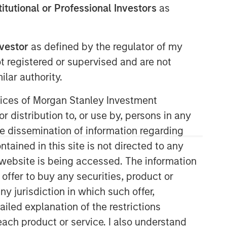
stitutional or Professional Investors
as
nvestor
as defined by the regulator of my
ot registered or supervised and are not
lar authority.
ervices of Morgan Stanley Investment
r distribution to, or use by, persons in any
the dissemination of information regarding
tained in this site is not directed to any
e website is being accessed. The information
 offer to buy any securities, product or
ny jurisdiction in which such offer,
ailed explanation of the restrictions
each product or service. I also understand