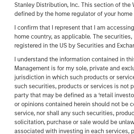
Stanley Distribution, Inc. This section of th
defined by the home regulator of your home 
I confirm that I represent that I am accessin
home country, as applicable. The securities, 
registered in the US by Securities and Excha
I understand the information contained in thi
Management is for my sole, private and exclusi
jurisdiction in which such products or servic
such securities, products or services is not p
party that may be defined as a ‘retail inves
or opinions contained herein should not be con
service, nor shall any such securities, produc
solicitation, purchase or sale would be unlaw
associated with investing in each services, p