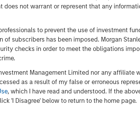
oes not warrant or represent that any informatio
 professionals to prevent the use of investment fu
ation of subscribers has been imposed. Morgan St
curity checks in order to meet the obligations impo
crime.
ment leaders provided an update on
vestment Management Limited nor any affiliate will
ivate markets data, a summary of
ccessed as a result of my false or erroneous repres
s views, and a deep dive into
Use
, which I have read and understood. If the above 
recent concerns regarding software
ick 'I Disagree' below to return to the home page.