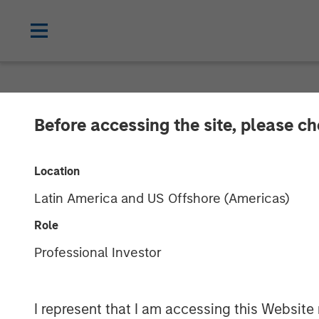
PRIVATE MARKETS PERSPECTIVES
I
Before accessing the site, please c
Private Marke
Location
Latin America and US Offshore (Americas)
03 JUNE 2026
Role
Professional Investor
Steven Turner, CFA
Shaun Mullin
Managing Director
Managing Dir
I represent that I am accessing this Website 