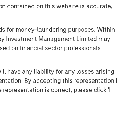
n contained on this website is accurate,
nds for money-laundering purposes. Within
anley Investment Management Limited may
sed on financial sector professionals
 have any liability for any losses arising
Portfolio Solutions Group
entation. By accepting this representation I
The Portfolio Solutions Group is a
comprehensive multi-asset business,
representation is correct, please click 'I
with activity across all asset strategies
and types (traditional and alternative),
through solutions that span fully liquid
(public assets), comprehensive (public
and private assets) and fully private
portfolios. Offerings are delivered via a