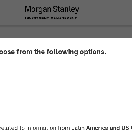
NSIGHTS
hoose from the following options.
ts Perspectives Q2 
ector
related to information from
Latin America and US 