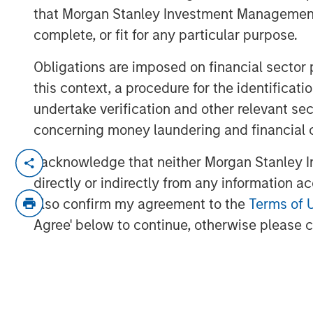
that Morgan Stanley Investment Management d
complete, or fit for any particular purpose.
Obligations are imposed on financial sector
this context, a procedure for the identific
undertake verification and other relevant se
concerning money laundering and financial 
In this quarter’s webinar, our invest
I acknowledge that neither Morgan Stanley In
the signals observed in the latest pr
directly or indirectly from any information a
the latest private markets asset clas
also confirm my agreement to the
Terms of 
private credit, including addressing 
Agree' below to continue, otherwise please cl
exposure.