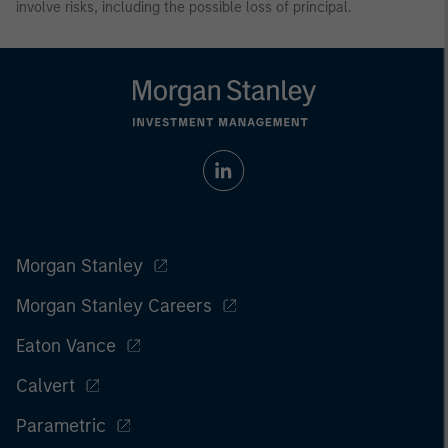
involve risks, including the possible loss of principal.
Morgan Stanley
Morgan Stanley Careers
Eaton Vance
Calvert
Parametric