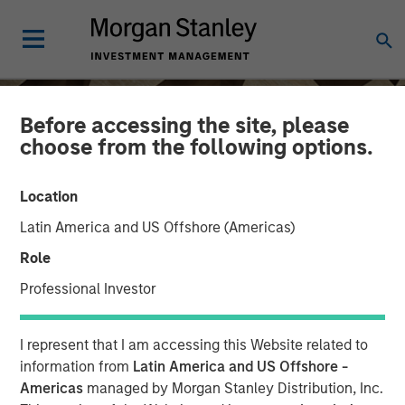
Before accessing the site, please
choose from the following options.
Location
Latin America and US Offshore (Americas)
Role
Professional Investor
INSIGHTS
I represent that I am accessing this Website related to
Anthony Eames on
information from
Latin America and US Offshore -
Americas
managed by Morgan Stanley Distribution, Inc.
Investment News: The