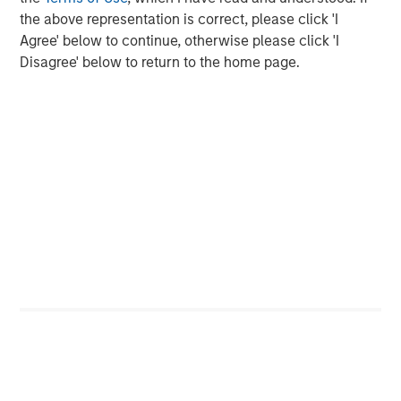
the above representation is correct, please click 'I
2025 Stewardship Report
Agree' below to continue, otherwise please click 'I
Disagree' below to return to the home page.
MEDIA ADVISORY
The Barron’s 10 Most Sustainable Companies
of 2026 with Calvert Research and
Management
PRESS RELEASE
Lead Industrials & Materials Analyst at
Calvert Research and Management: Emily
Wagner on Greenshoots & Big Shifts
The Author