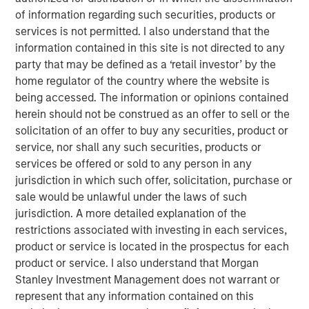
Management, discusses what sets responsible investing
of information regarding such securities, products or
apart. He emphasizes that integrating environmental,
services is not permitted. I also understand that the
social, and governance factors into investment decisions
information contained in this site is not directed to any
may lead to better long-term performance and risk
party that may be defined as a ‘retail investor’ by the
management. Anthony highlights how responsible
home regulator of the country where the website is
investing aligns with evolving investor priorities and
being accessed. The information or opinions contained
values as well as regulatory trends, and how Calvert’s
herein should not be construed as an offer to sell or the
proprietary research and active engagement with
solicitation of an offer to buy any securities, product or
companies help drive positive change. He also notes that
service, nor shall any such securities, products or
responsible investing is not just ethical but increasingly
services be offered or sold to any person in any
essential for identifying resilient, forward-looking
jurisdiction in which such offer, solicitation, purchase or
companies in a rapidly changing global economy.
sale would be unlawful under the laws of such
jurisdiction. A more detailed explanation of the
View Video
restrictions associated with investing in each services,
product or service is located in the prospectus for each
product or service. I also understand that Morgan
Stanley Investment Management does not warrant or
Clicking above will exit the Morgan Stanley Investment
represent that any information contained on this
Management site and direct you to an external site.