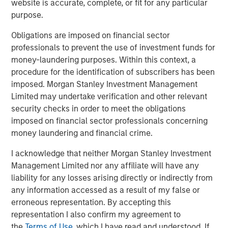
website is accurate, complete, or fit for any particular
purpose.
See below for more important disclosures.
Obligations are imposed on financial sector
For more information about the Calvert US Large-Cap
professionals to prevent the use of investment funds for
Core Responsible Index ETF (CVLC) please
click here
.
money-laundering purposes. Within this context, a
For more information about the Calvert International
procedure for the identification of subscribers has been
Responsible Index ETF (CVIE) please
click here
.
imposed. Morgan Stanley Investment Management
Limited may undertake verification and other relevant
Calvert Research and Management Team
security checks in order to meet the obligations
imposed on financial sector professionals concerning
Calvert has one of the industry's largest and most diverse
money laundering and financial crime.
teams of ESG professionals, spanning research,
engagement and investment solutions.
I acknowledge that neither Morgan Stanley Investment
Management Limited nor any affiliate will have any
liability for any losses arising directly or indirectly from
any information accessed as a result of my false or
Related Insights
erroneous representation. By accepting this
representation I also confirm my agreement to
SUSTAINABLE INVESTING
the
Terms of Use
, which I have read and understood. If