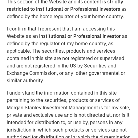
This section of the Website and its content
is strictly
Financial Benefits of
restricted to Institutional or Professional Investors
as
defined by the home regulator of your home country.
Responsible Investing
I confirm that I represent that I am accessing this
Website as an
Institutional or Professional Investor
as
29 JULY 2025
defined by the regulator of my home country, as
applicable. The securities, products and services
contained in this site are not registered or supervised
and are not registered in the US by Securities and
The Author
Exchange Commission, or any other governmental or
similar authority.
Anthony Eames
Managing Director
I understand the information contained in this site
pertaining to the securities, products or services of
Morgan Stanley Investment Management is for my sole,
private and exclusive use and is not directed at, nor is it
intended for distribution to, or use by, persons in any
Anthony Eames, Managing Director of Responsible
jurisdiction in which such products or services are not
Investment Strategy at Calvert Research and
authorized for distribution or in which the dissemination