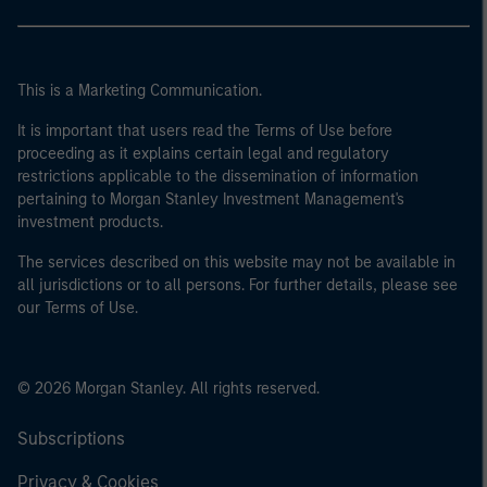
This is a Marketing Communication.
It is important that users read the Terms of Use before
proceeding as it explains certain legal and regulatory
restrictions applicable to the dissemination of information
pertaining to Morgan Stanley Investment Management's
investment products.
The services described on this website may not be available in
all jurisdictions or to all persons. For further details, please see
our Terms of Use.
© 2026 Morgan Stanley. All rights reserved.
Subscriptions
Privacy & Cookies