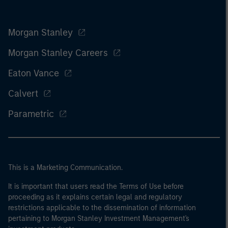
Morgan Stanley
Morgan Stanley Careers
Eaton Vance
Calvert
Parametric
This is a Marketing Communication.
It is important that users read the Terms of Use before
proceeding as it explains certain legal and regulatory
restrictions applicable to the dissemination of information
pertaining to Morgan Stanley Investment Management's