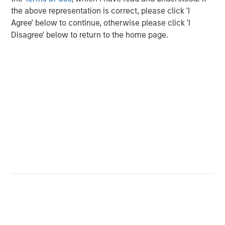
the above representation is correct, please click 'I
Agree' below to continue, otherwise please click 'I
Disagree' below to return to the home page.
Featured Insights
ARTICLE
T