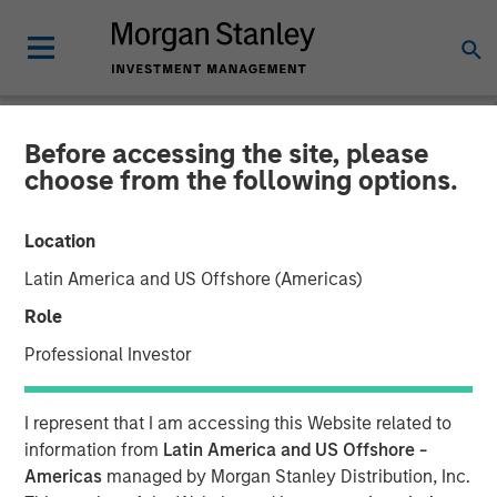
Before accessing the site, please
GLOBAL FIXED INCOME BULLETIN
INSIGHTS
choose from the following options.
Video: Several bangs and
Location
one whimper
Latin America and US Offshore (Americas)
Role
22 SEPTEMBER 2025
Professional Investor
I represent that I am accessing this Website related to
information from
Latin America and US Offshore -
Americas
managed by Morgan Stanley Distribution, Inc.