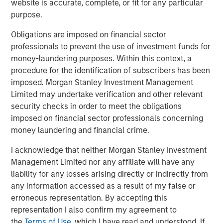
website is accurate, complete, or fit for any particular
purpose.
Calvert Global Green Bond Fund
Obligations are imposed on financial sector
professionals to prevent the use of investment funds for
money-laundering purposes. Within this context, a
Related Insights
procedure for the identification of subscribers has been
imposed. Morgan Stanley Investment Management
GLOBAL FIXED INCOME BULLETIN
Limited may undertake verification and other relevant
security checks in order to meet the obligations
Video: Built on Resilience
imposed on financial sector professionals concerning
money laundering and financial crime.
GLOBAL FIXED INCOME BULLETIN
I acknowledge that neither Morgan Stanley Investment
Built on Resilience
Management Limited nor any affiliate will have any
liability for any losses arising directly or indirectly from
any information accessed as a result of my false or
GLOBAL FIXED INCOME BULLETIN
erroneous representation. By accepting this
Video: Risk Assets Persist
representation I also confirm my agreement to
the
Terms of Use
, which I have read and understood. If