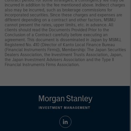
contract period. For some strategies, a contingency fee may be
incurred in addition to the fee mentioned above. Indirect charges
also may be incurred, such as brokerage commissions for
incorporated securities. Since these charges and expenses are
different depending on a contract and other factors, MSIMJ
cannot present the rates, upper limits, etc. in advance. All
clients should read the Documents Provided Prior to the
Conclusion of a Contract carefully before executing an
agreement. This document is disseminated in Japan by MSIMJ,
Registered No. 410 (Director of Kanto Local Finance Bureau
(Financial Instruments Firms)), Membership: The Japan Securities
Dealers Association, the Investment Trusts Association, Japan,
the Japan Investment Advisers Association and the Type II
Financial Instruments Firms Association.