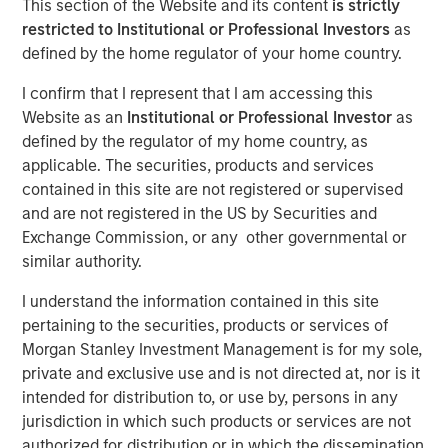
This section of the Website and its content
is strictly
restricted to Institutional or Professional Investors
as
defined by the home regulator of your home country.
Play
I confirm that I represent that I am accessing this
Website as an
Institutional or Professional Investor
as
defined by the regulator of my home country, as
applicable. The securities, products and services
Video
contained in this site are not registered or supervised
and are not registered in the US by Securities and
Following a seemingly calm summer, we believe there is
Exchange Commission, or any other governmental or
a compelling case for more active portfolio management
similar authority.
amid rising term premia, increasing political volatility and
changing leadership in central bank policy cycles . Watch
I understand the information contained in this site
our latest video to find out more.
pertaining to the securities, products or services of
Morgan Stanley Investment Management is for my sole,
Fixed Income Team
private and exclusive use and is not directed at, nor is it
intended for distribution to, or use by, persons in any
Our capabilities are driven by six specialized teams that
jurisdiction in which such products or services are not
span the global fixed income capital markets. Each
authorized for distribution or in which the dissemination