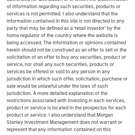
specialized team has the autonomy to implement its own
of information regarding such securities, products or
approach while centralized resources allow them to
services is not permitted. I also understand that the
focus on driving investment excellence.
information contained in this site is not directed to any
party that may be defined as a ‘retail investor’ by the
home regulator of the country where the website is
Broad Markets Fixed Income Team
being accessed. The information or opinions contained
herein should not be construed as an offer to sell or the
Our team provides exposure to what we consider the best
solicitation of an offer to buy any securities, product or
ideas in fixed income. Leveraging the expertise of our
service, nor shall any such securities, products or
specialized teams, we use a team-based, rigorous and
services be offered or sold to any person in any
disciplined process that seeks out superior and
jurisdiction in which such offer, solicitation, purchase or
repeatable results.
sale would be unlawful under the laws of such
jurisdiction. A more detailed explanation of the
restrictions associated with investing in each services,
Featured Products
product or service is located in the prospectus for each
Global Fixed Income Opportunities Fund
product or service. I also understand that Morgan
Stanley Investment Management does not warrant or
represent that any information contained on this
Global Credit Fund