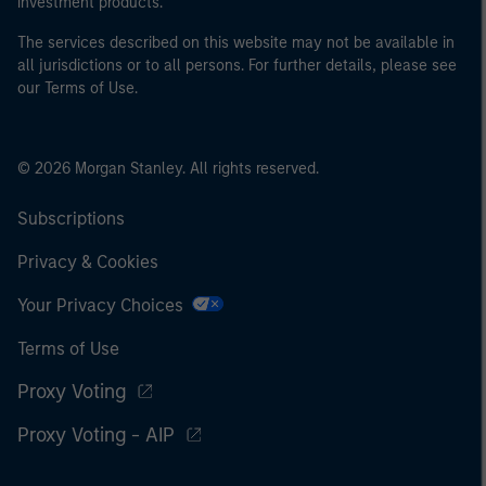
investment products.
The services described on this website may not be available in
all jurisdictions or to all persons. For further details, please see
our Terms of Use.
© 2026 Morgan Stanley. All rights reserved.
Subscriptions
Privacy & Cookies
Your Privacy Choices
Terms of Use
Proxy Voting
Proxy Voting - AIP