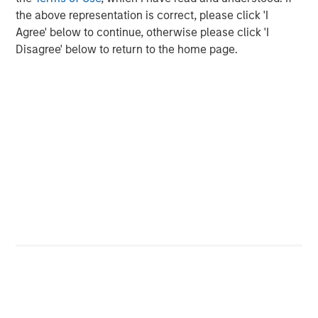
the above representation is correct, please click 'I
Agree' below to continue, otherwise please click 'I
Disagree' below to return to the home page.
The Authors
Jitania Kandhari
Managing Director
Saumya Jain
Vice President