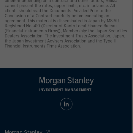
different depending on a contract and other factors, MSIMJ
cannot present the rates, upper limits, etc. in advance. All
clients should read the Documents Provided Prior to the
Conclusion of a Contract carefully before executing an
agreement. This material is disseminated in Japan by MSIMJ,
Registered No. 410 (Director of Kanto Local Finance Bureau
(Financial Instruments Firms)), Membership: the Japan Securities
Dealers Association, The Investment Trusts Association, Japan,
the Japan Investment Advisers Association and the Type II
Financial Instruments Firms Association.
Morgan Stanley