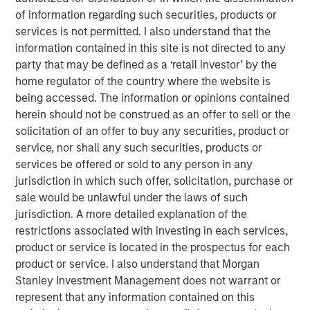
uncompetitive. While China’s share of U.S. imports may
of information regarding such securities, products or
have declined, its grip on critical goods, from rare
services is not permitted. I also understand that the
minerals to electric-vehicle batteries, remains firm. The
information contained in this site is not directed to any
debate is still framed in outdated country versus country
party that may be defined as a ‘retail investor’ by the
terms, while in reality, supply chains stretch across
home regulator of the country where the website is
sectors that traverse dozens of borders. Those chains
being accessed. The information or opinions contained
may bend, but they will not break. Markets need to better
herein should not be construed as an offer to sell or the
understand the illusion versus the reality of tariffs.
solicitation of an offer to buy any securities, product or
service, nor shall any such securities, products or
services be offered or sold to any person in any
Download PDF - Tariffs: Illusion Versus
Reality
jurisdiction in which such offer, solicitation, purchase or
sale would be unlawful under the laws of such
jurisdiction. A more detailed explanation of the
Emerging Markets Equity Team
restrictions associated with investing in each services,
product or service is located in the prospectus for each
The Emerging Markets Equity team combines deep
product or service. I also understand that Morgan
expertise and local presence in global markets with an
Stanley Investment Management does not warrant or
integrated top-down and bottom-up investment approach
represent that any information contained on this
to invest in core and growth-oriented portfolios across