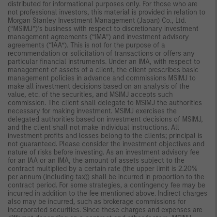
distributed for informational purposes only. For those who are
not professional investors, this material is provided in relation to
Morgan Stanley Investment Management (Japan) Co., Ltd.
(“MSIMJ”)’s business with respect to discretionary investment
management agreements (“IMA”) and investment advisory
agreements (“IAA”). This is not for the purpose of a
recommendation or solicitation of transactions or offers any
particular financial instruments. Under an IMA, with respect to
management of assets of a client, the client prescribes basic
management policies in advance and commissions MSIMJ to
make all investment decisions based on an analysis of the
value, etc. of the securities, and MSIMJ accepts such
commission. The client shall delegate to MSIMJ the authorities
necessary for making investment. MSIMJ exercises the
delegated authorities based on investment decisions of MSIMJ,
and the client shall not make individual instructions. All
investment profits and losses belong to the clients; principal is
not guaranteed. Please consider the investment objectives and
nature of risks before investing. As an investment advisory fee
for an IAA or an IMA, the amount of assets subject to the
contract multiplied by a certain rate (the upper limit is 2.20%
per annum (including tax)) shall be incurred in proportion to the
contract period. For some strategies, a contingency fee may be
incurred in addition to the fee mentioned above. Indirect charges
also may be incurred, such as brokerage commissions for
incorporated securities. Since these charges and expenses are