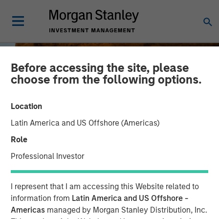
Before accessing the site, please
choose from the following options.
Location
Latin America and US Offshore (Americas)
Role
Professional Investor
BIG PICTURE
INSIGHTS
I represent that I am accessing this Website related to
Tariffs: Illusion Versus
information from
Latin America and US Offshore -
Americas
managed by Morgan Stanley Distribution, Inc.
Reality