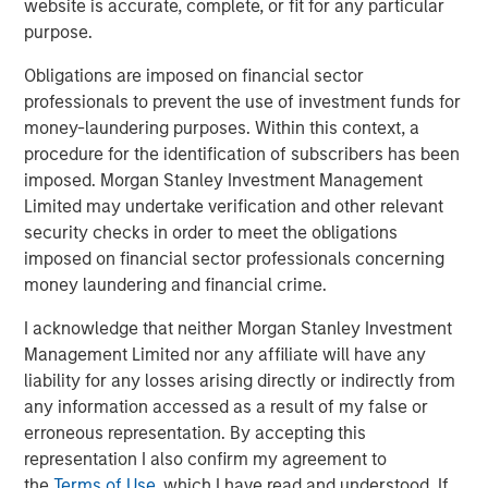
website is accurate, complete, or fit for any particular
non-U.S. markets.
purpose.
Obligations are imposed on financial sector
Related Insights
professionals to prevent the use of investment funds for
money-laundering purposes. Within this context, a
procedure for the identification of subscribers has been
BIG PICTURE
imposed. Morgan Stanley Investment Management
Video: Ten Investment Truths About Artificial
Limited may undertake verification and other relevant
Intelligence
security checks in order to meet the obligations
imposed on financial sector professionals concerning
money laundering and financial crime.
BIG PICTURE
I acknowledge that neither Morgan Stanley Investment
Big Picture - Artificial Intelligence: Ten
Management Limited nor any affiliate will have any
Investment Truths
liability for any losses arising directly or indirectly from
any information accessed as a result of my false or
TALES FROM THE EMERGING WORLD
erroneous representation. By accepting this
representation I also confirm my agreement to
Video: Mexico's Domestic Opportunity
the
Terms of Use
, which I have read and understood. If