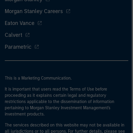
Morgan Stanley Careers
Eaton Vance
Calvert
Parametric
This is a Marketing Communication.
It is important that users read the Terms of Use before
proceeding as it explains certain legal and regulatory
restrictions applicable to the dissemination of information
pertaining to Morgan Stanley Investment Management's
investment products.
The services described on this website may not be available in
all jurisdictions or to all persons. For further details, please see