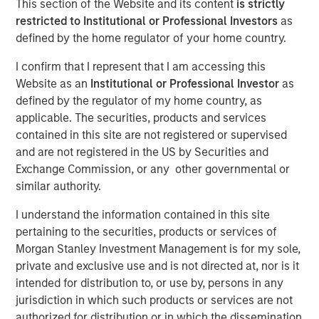
This section of the Website and its content
is strictly
restricted to Institutional or Professional Investors
as
defined by the home regulator of your home country.
04 NOVEMBER 2025
I confirm that I represent that I am accessing this
Website as an
Institutional or Professional Investor
as
defined by the regulator of my home country, as
The Authors
applicable. The securities, products and services
contained in this site are not registered or supervised
Jitania Kandhari
and are not registered in the US by Securities and
Managing Director
Exchange Commission, or any other governmental or
similar authority.
Saumya Jain
Vice President
I understand the information contained in this site
pertaining to the securities, products or services of
Morgan Stanley Investment Management is for my sole,
private and exclusive use and is not directed at, nor is it
intended for distribution to, or use by, persons in any
Advocates of tariffs insist that higher barriers will bring
jurisdiction in which such products or services are not
jobs home, yet U.S. manufacturing remains structurally
authorized for distribution or in which the dissemination