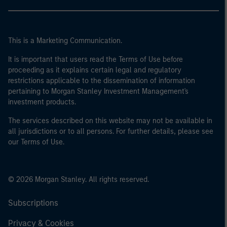
This is a Marketing Communication.
It is important that users read the Terms of Use before
proceeding as it explains certain legal and regulatory
restrictions applicable to the dissemination of information
pertaining to Morgan Stanley Investment Management's
investment products.
The services described on this website may not be available in
all jurisdictions or to all persons. For further details, please see
our Terms of Use.
© 2026 Morgan Stanley. All rights reserved.
Subscriptions
Privacy & Cookies