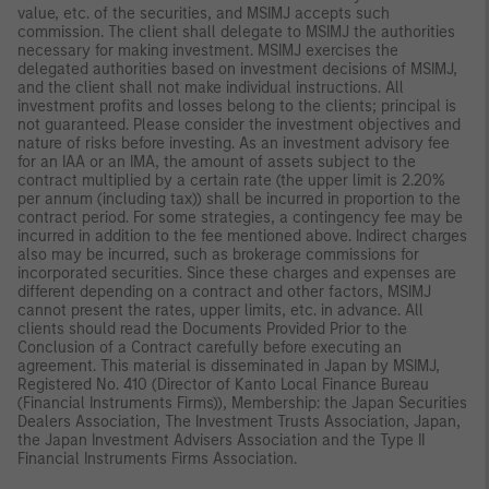
value, etc. of the securities, and MSIMJ accepts such
commission. The client shall delegate to MSIMJ the authorities
necessary for making investment. MSIMJ exercises the
delegated authorities based on investment decisions of MSIMJ,
and the client shall not make individual instructions. All
investment profits and losses belong to the clients; principal is
not guaranteed. Please consider the investment objectives and
nature of risks before investing. As an investment advisory fee
for an IAA or an IMA, the amount of assets subject to the
contract multiplied by a certain rate (the upper limit is 2.20%
per annum (including tax)) shall be incurred in proportion to the
contract period. For some strategies, a contingency fee may be
incurred in addition to the fee mentioned above. Indirect charges
also may be incurred, such as brokerage commissions for
incorporated securities. Since these charges and expenses are
different depending on a contract and other factors, MSIMJ
cannot present the rates, upper limits, etc. in advance. All
clients should read the Documents Provided Prior to the
Conclusion of a Contract carefully before executing an
agreement. This material is disseminated in Japan by MSIMJ,
Registered No. 410 (Director of Kanto Local Finance Bureau
(Financial Instruments Firms)), Membership: the Japan Securities
Dealers Association, The Investment Trusts Association, Japan,
the Japan Investment Advisers Association and the Type II
Financial Instruments Firms Association.