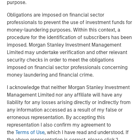
purpose.
Read more in our Key Themes for 2025.
Obligations are imposed on financial sector
professionals to prevent the use of investment funds for
money-laundering purposes. Within this context, a
procedure for the identification of subscribers has been
imposed. Morgan Stanley Investment Management
Limited may undertake verification and other relevant
security checks in order to meet the obligations
imposed on financial sector professionals concerning
money laundering and financial crime.
I acknowledge that neither Morgan Stanley Investment
Management Limited nor any affiliate will have any
liability for any losses arising directly or indirectly from
any information accessed as a result of my false or
erroneous representation. By accepting this
representation I also confirm my agreement to
the
Terms of Use
, which I have read and understood. If
the above representation is correct, please click 'I