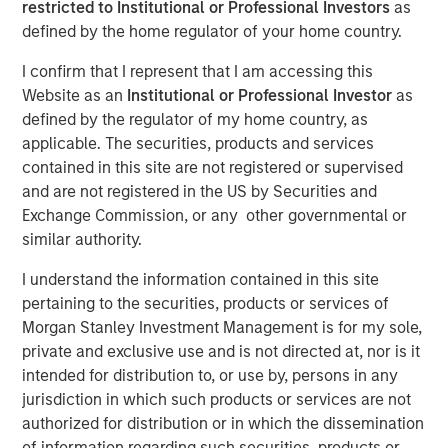
restricted to Institutional or Professional Investors
as
defined by the home regulator of your home country.
04 FEBRUARY 2025
I confirm that I represent that I am accessing this
Website as an
Institutional or Professional Investor
as
defined by the regulator of my home country, as
applicable. The securities, products and services
The Author
contained in this site are not registered or supervised
and are not registered in the US by Securities and
Jitania Kandhari
Exchange Commission, or any other governmental or
Managing Director
similar authority.
I understand the information contained in this site
pertaining to the securities, products or services of
Morgan Stanley Investment Management is for my sole,
As we step into 2025, a confluence of geopolitical,
private and exclusive use and is not directed at, nor is it
economic and generational shifts will impact markets.
intended for distribution to, or use by, persons in any
The anti-establishment sweep of 2024 brought anti-elitist
jurisdiction in which such products or services are not
and anti-immigration leaders to power, sparking a wave
authorized for distribution or in which the dissemination
of protectionist policies - from tariffs to subsidies and
of information regarding such securities, products or