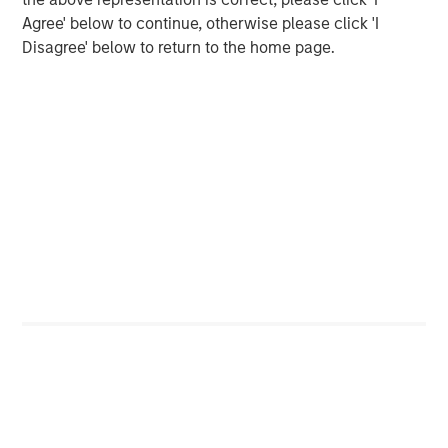
Agree' below to continue, otherwise please click 'I
Disagree' below to return to the home page.
Download the complete "Big Picture"
Emerging Markets Equity Team
The Emerging Markets Equity team combines deep
expertise and local presence in global markets with an
integrated top-down and bottom-up investment approach
to invest in core and growth-oriented portfolios across
non-U.S. markets.
Related Insights
BIG PICTURE