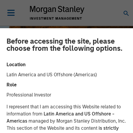
Before accessing the site, please
choose from the following options.
Location
Latin America and US Offshore (Americas)
Role
Professional Investor
BIG PICTURE
INSIGHTS
I represent that I am accessing this Website related to
information from
Latin America and US Offshore -
Big Picture - Key Themes
Americas
managed by Morgan Stanley Distribution, Inc.
This section of the Website and its content
is strictly
for 2025