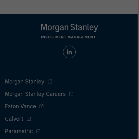
Morgan Stanley
Morgan Stanley Careers
Eaton Vance
Calvert
Parametric