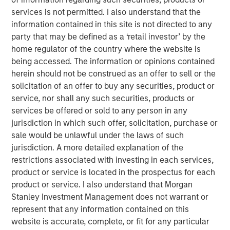
sanctions. While many believe the new U.S.
services is not permitted. I also understand that the
administration's tariff strategy will drive higher inflation,
information contained in this site is not directed to any
stronger rates and a surging U.S. dollar, history shows
party that may be defined as a ‘retail investor’ by the
that market relationships are rarely so linear.
home regulator of the country where the website is
Global trade and capital flows are evolving. The U.S.
being accessed. The information or opinions contained
champions a "China Plus One" strategy to diversify supply
herein should not be construed as an offer to sell or the
chains, while Beijing counters with its own "U.S. Plus One"
solicitation of an offer to buy any securities, product or
approach. This geopolitical tug-of-war will create clear
service, nor shall any such securities, products or
winners and losers. And, the competition extends beyond
services be offered or sold to any person in any
our planet, as space emerges as the next commercial
jurisdiction in which such offer, solicitation, purchase or
frontier.
sale would be unlawful under the laws of such
jurisdiction. A more detailed explanation of the
Meanwhile, back on Earth, demographic and generational
restrictions associated with investing in each services,
shifts are reshaping economies and consumption
product or service is located in the prospectus for each
patterns. Aging populations drive demand for specialized
product or service. I also understand that Morgan
infrastructure and services, while Millennials and Gen Z
Stanley Investment Management does not warrant or
exert their purchasing power through digital connectivity
represent that any information contained on this
and dopamine drive. For these younger generations, joy
website is accurate, complete, or fit for any particular
is just a click away.