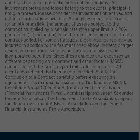
and the client shall not make individual instructions. All
investment profits and losses belong to the clients; principal is
not guaranteed. Please consider the investment objectives and
nature of risks before investing. As an investment advisory fee
for an IAA or an IMA, the amount of assets subject to the
contract multiplied by a certain rate (the upper limit is 2.20%
per annum (including tax)) shall be incurred in proportion to the
contract period. For some strategies, a contingency fee may be
incurred in addition to the fee mentioned above. Indirect charges
also may be incurred, such as brokerage commissions for
incorporated securities. Since these charges and expenses are
different depending on a contract and other factors, MSIMJ
cannot present the rates, upper limits, etc. in advance. All
clients should read the Documents Provided Prior to the
Conclusion of a Contract carefully before executing an
agreement. This material is disseminated in Japan by MSIMJ,
Registered No. 410 (Director of Kanto Local Finance Bureau
(Financial Instruments Firms)), Membership: the Japan Securities
Dealers Association, The Investment Trusts Association, Japan,
the Japan Investment Advisers Association and the Type II
Financial Instruments Firms Association.