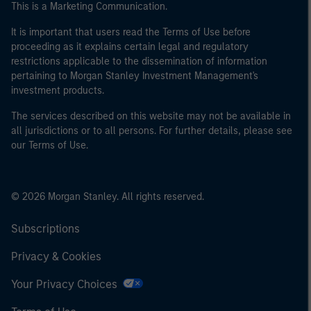
This is a Marketing Communication.
It is important that users read the Terms of Use before
proceeding as it explains certain legal and regulatory
restrictions applicable to the dissemination of information
pertaining to Morgan Stanley Investment Management's
investment products.
The services described on this website may not be available in
all jurisdictions or to all persons. For further details, please see
our Terms of Use.
© 2026 Morgan Stanley. All rights reserved.
Subscriptions
Privacy & Cookies
Your Privacy Choices