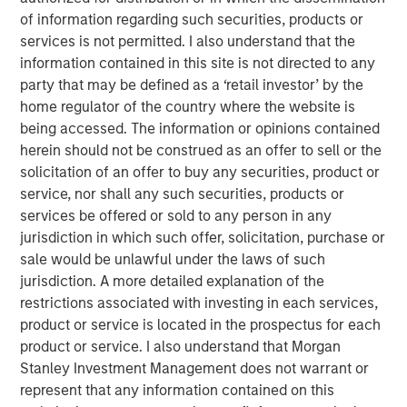
of information regarding such securities, products or
Related Insights
services is not permitted. I also understand that the
information contained in this site is not directed to any
party that may be defined as a ‘retail investor’ by the
GLOBAL EQUITY OBSERVER
home regulator of the country where the website is
Exchanges: the quiet infrastructure behind
being accessed. The information or opinions contained
modern markets
herein should not be construed as an offer to sell or the
solicitation of an offer to buy any securities, product or
service, nor shall any such securities, products or
BRIGHT PROSPECTS
services be offered or sold to any person in any
jurisdiction in which such offer, solicitation, purchase or
Bright Prospects Podcast: Episode 3
sale would be unlawful under the laws of such
jurisdiction. A more detailed explanation of the
ARTICLE
restrictions associated with investing in each services,
product or service is located in the prospectus for each
Engage Spring 2026
product or service. I also understand that Morgan
Stanley Investment Management does not warrant or
represent that any information contained on this