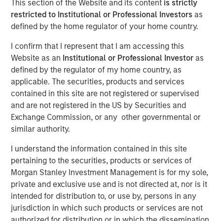
This section of the Website and its content
is strictly
restricted to Institutional or Professional Investors
as
defined by the home regulator of your home country.
Play
I confirm that I represent that I am accessing this
Website as an
Institutional or Professional Investor
as
defined by the regulator of my home country, as
applicable. The securities, products and services
Video
contained in this site are not registered or supervised
and are not registered in the US by Securities and
See below for important disclosures.
Exchange Commission, or any other governmental or
similar authority.
International Equity Team
The International Equity team follows a disciplined
I understand the information contained in this site
investment process based on fundamental analysis and
pertaining to the securities, products or services of
bottom-up stock selection. They believe that the best
Morgan Stanley Investment Management is for my sole,
route to attractive long-term returns is through
private and exclusive use and is not directed at, nor is it
compounding and providing reduced downside
intended for distribution to, or use by, persons in any
participation.
jurisdiction in which such products or services are not
authorized for distribution or in which the dissemination