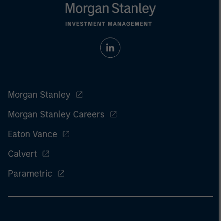
Morgan Stanley
Morgan Stanley Careers
Eaton Vance
Calvert
Parametric