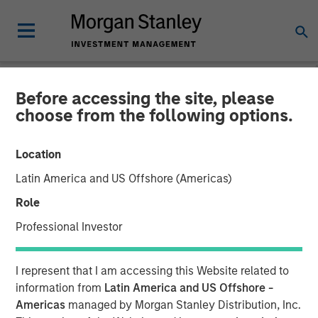
Before accessing the site, please
INSIGHTS
choose from the following options.
Elevating Resilience: A
Location
Stock Story
Latin America and US Offshore (Americas)
Role
14 OCTOBER 2024
Professional Investor
I represent that I am accessing this Website related to
information from
Latin America and US Offshore -
Americas
managed by Morgan Stanley Distribution, Inc.