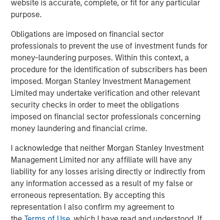
website is accurate, complete, or fit for any particular
purpose.
Featured Insights
Obligations are imposed on financial sector
professionals to prevent the use of investment funds for
money-laundering purposes. Within this context, a
procedure for the identification of subscribers has been
imposed. Morgan Stanley Investment Management
Limited may undertake verification and other relevant
security checks in order to meet the obligations
imposed on financial sector professionals concerning
money laundering and financial crime.
I acknowledge that neither Morgan Stanley Investment
Management Limited nor any affiliate will have any
liability for any losses arising directly or indirectly from
ARTICLE
T
any information accessed as a result of my false or
erroneous representation. By accepting this
The MSIM Quantitative Duration
F
representation I also confirm my agreement to
Strategy Model: A Factor-Based
C
the
Terms of Use
, which I have read and understood. If