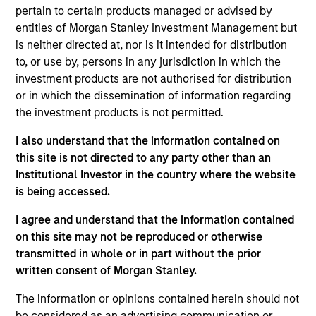
July 2026
pertain to certain products managed or advised by
entities of Morgan Stanley Investment Management but
22-JUL-2026
is neither directed at, nor is it intended for distribution
to, or use by, persons in any jurisdiction in which the
Watch the quarterly webinar to hear our
investment products are not authorised for distribution
investment team discuss why higher yields,
or in which the dissemination of information regarding
market dispersion and active fixed income
the investment products is not permitted.
selection may create compelling opportunities
for portfolio alpha.
I also understand that the information contained on
this site is not directed to any party other than an
Institutional Investor in the country where the website
The BEAT Video - Q3 2026
is being accessed.
17-JUL-2026
I agree and understand that the information contained
In The BEAT for Q3 2026 we highlighted five
on this site may not be reproduced or otherwise
important themes, amongst others, that we
transmitted in whole or in part without the prior
written consent of Morgan Stanley.
see across the global investment landscape.
The information or opinions contained herein should not
be considered as an advertising communication or