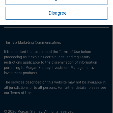
Morgan Stanley Careers
I Disagree
This is a Marketing Communication.
It is important that users read the Terms of Use before
proceeding as it explains certain legal and regulatory
restrictions applicable to the dissemination of information
pertaining to Morgan Stanley Investment Management's
investment products.
The services described on this website may not be available in
all jurisdictions or to all persons. For further details, please see
our Terms of Use.
© 2026 Morgan Stanley. All rights reserved.