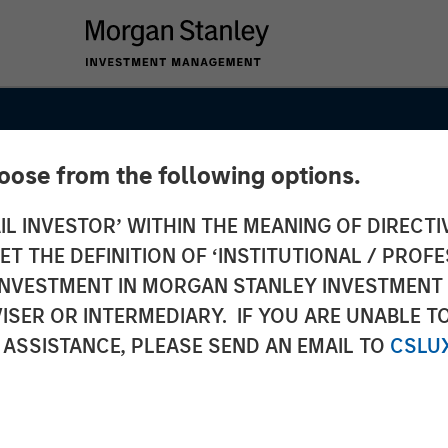
hoose from the following options.
IL INVESTOR’ WITHIN THE MEANING OF DIRECTIV
 THE DEFINITION OF ‘INSTITUTIONAL / PROFE
N INVESTMENT IN MORGAN STANLEY INVESTME
ISER OR INTERMEDIARY. IF YOU ARE UNABLE T
 ASSISTANCE, PLEASE SEND AN EMAIL TO
CSLU
26