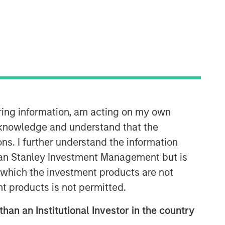
iring information, am acting on my own
Portfolio Solutions Group
The Portfolio Solutions Group is a
cknowledge and understand that the
comprehensive multi-asset business,
ons. I further understand the information
with activity across all asset strategies
rgan Stanley Investment Management but is
and types (traditional and alternative),
 in which the investment products are not
through solutions that span fully liquid
(public assets), comprehensive (public
nt products is not permitted.
and private assets) and fully private
than an Institutional Investor in the country
portfolios. Offerings are delivered via a
managed portfolio or model, in