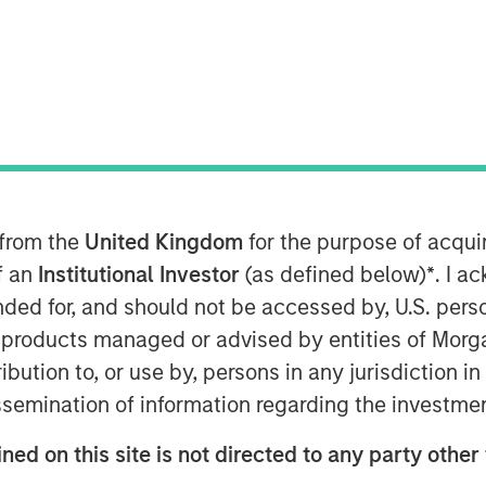
 for this month’s markets. Each
 from the
United Kingdom
for the purpose of acqu
 that show you how to navigate the
of an
Institutional Investor
(as defined below)
*
. I a
ended for, and should not be accessed by, U.S. pers
in products managed or advised by entities of Mo
stribution to, or use by, persons in any jurisdiction
issemination of information regarding the investme
ned on this site is not directed to any party other 