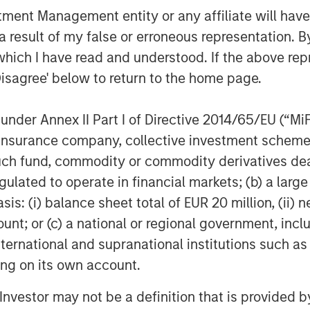
nt Management entity or any affiliate will have an
 result of my false or erroneous representation. B
which I have read and understood. If the above repr
Disagree' below to return to the home page.
Featured Insights
nder Annex II Part I of Directive 2014/65/EU (“MiFID
ion, insurance company, collective investment sc
fund, commodity or commodity derivatives dealer, 
gulated to operate in financial markets; (b) a larg
: (i) balance sheet total of EUR 20 million, (ii) ne
ount; or (c) a national or regional government, in
international and supranational institutions such as
ting on its own account.
OM THE EMERGING
QUARTERLY
CO
l Investor may not be a definition that is provided
The BEAT™ for Q3
T