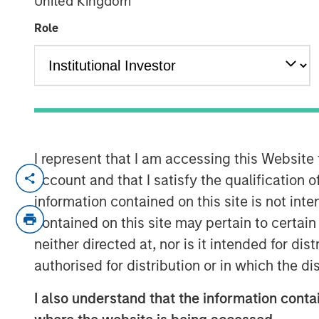
United Kingdom
Outlook
Role
03 DECEMBER 2025
Use The BEAT as your timely resource
I represent that I am accessing this Website
edition gives you ideas and insights
account and that I satisfy the qualification 
current investment environment.
information contained on this site is not int
contained on this site may pertain to certa
neither directed at, nor is it intended for di
Download PDF
authorised for distribution or in which the d
I also understand that the information contai