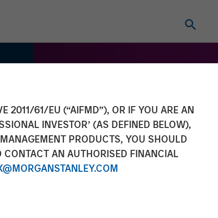
E 2011/61/EU (“AIFMD”), OR IF YOU ARE AN
SSIONAL INVESTOR’ (AS DEFINED BELOW),
NT MANAGEMENT PRODUCTS, YOU SHOULD
O CONTACT AN AUTHORISED FINANCIAL
X@MORGANSTANLEY.COM