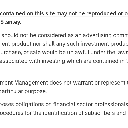
contained on this site may not be reproduced or o
 Stanley.
 should not be considered as an advertising commu
tment product nor shall any such investment produc
, purchase, or sale would be unlawful under the law
s associated with investing which are contained in
tment Management does not warrant or represent t
particular purpose.
es obligations on financial sector professionals
cedures for the identification of subscribers and 