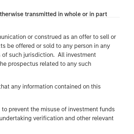
discretionary or advisory format.
therwise transmitted in whole or in part
Related Insights
nication or construed as an offer to sell or
ts be offered or sold to any person in any
QUARTERLY
s of such jurisdiction. All investment
The BEAT™ for Q3 2026 -
 the prospectus related to any such
August
WEBINAR
hat any information contained on this
The BEAT™ Quarterly Webinar
– July 2026
 to prevent the misuse of investment funds
undertaking verification and other relevant
QUARTERLY
The BEAT Video - Q3 2026