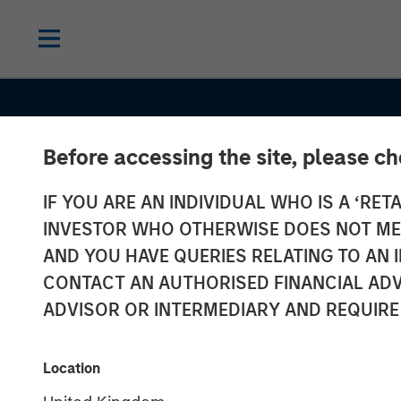
Before accessing the site, please c
IF YOU ARE AN INDIVIDUAL WHO IS A ‘RETA
INVESTOR WHO OTHERWISE DOES NOT MEET
AND YOU HAVE QUERIES RELATING TO A
CONTACT AN AUTHORISED FINANCIAL ADV
ADVISOR OR INTERMEDIARY AND REQUIRE
THE BEAT™
INSIGHTS
The BEAT™ 20
Location