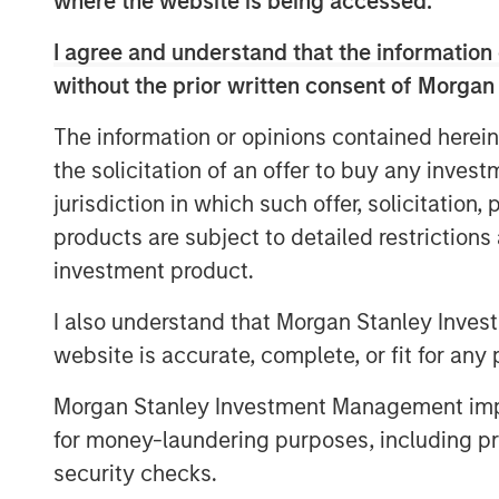
where the website is being accessed.
I agree and understand that the information 
without the prior written consent of Morgan
The information or opinions contained herein
the solicitation of an offer to buy any inves
jurisdiction in which such offer, solicitation
products are subject to detailed restriction
investment product.
I also understand that Morgan Stanley Inves
website is accurate, complete, or fit for any 
Morgan Stanley Investment Management impos
for money-laundering purposes, including pro
security checks.