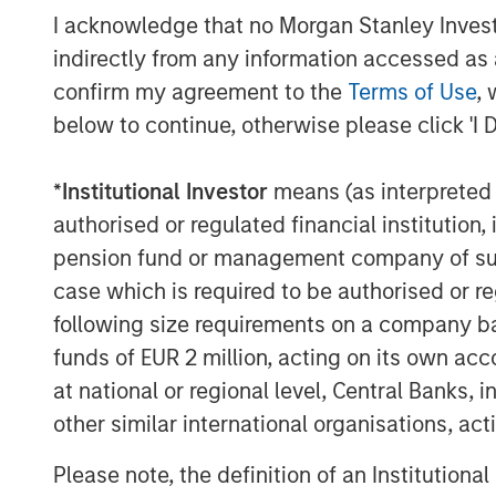
I acknowledge that no Morgan Stanley Investme
indirectly from any information accessed as a
confirm my agreement to the
Terms of Use
, 
below to continue, otherwise please click 'I 
*
Institutional Investor
means (as interpreted u
authorised or regulated financial institut
pension fund or management company of such 
case which is required to be authorised or re
following size requirements on a company basis
funds of EUR 2 million, acting on its own acc
at national or regional level, Central Banks, 
other similar international organisations, ac
ARTICLE
TALES FR
WORLD
Please note, the definition of an Institutiona
The MSIM