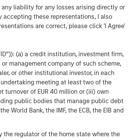
y liability for any losses arising directly or
y accepting these representations, I also
esentations are correct, please click 'I Agree'
”)): (a) a credit institution, investment firm,
heme or management company of such scheme,
or other institutional investor, in each
e undertaking meeting at least two of the
t turnover of EUR 40 million or (iii) own
cluding public bodies that manage public debt
 the World Bank, the IMF, the ECB, the EIB and
NSILIENT OBSERVER
 by the regulator of the home state where the
he Wisdom of