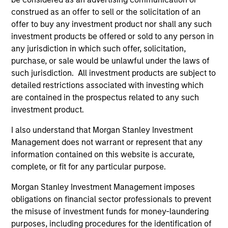
construed as an offer to sell or the solicitation of an
offer to buy any investment product nor shall any such
Strength
investment products be offered or sold to any person in
any jurisdiction in which such offer, solicitation,
Autonomy and specialization enable each team
purchase, or sale would be unlawful under the laws of
to leverage its unique strength
such jurisdiction. All investment products are subject to
Active management provides opportunity for
detailed restrictions associated with investing which
alpha generation
are contained in the prospectus related to any such
investment product.
I also understand that Morgan Stanley Investment
3
Management does not warrant or represent that any
information contained on this website is accurate,
Strategies
complete, or fit for any particular purpose.
Morgan Stanley Investment Management imposes
Active strategies that span geographies,
obligations on financial sector professionals to prevent
duration and yield targets
the misuse of investment funds for money-laundering
Tax-exempt, taxable and tax-optimized
purposes, including procedures for the identification of