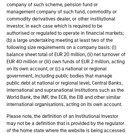
company of such scheme, pension fund or
management company of such fund, commodity or
commodity derivatives dealer, or other institutional
investor, in each case which is required to be
authorised or regulated to operate in financial markets;
(b) a large undertaking meeting at least two of the
following size requirements on a company basis: (i)
Investment-Grade Credit
balance sheet total of EUR 20 million, (ii) net turnover of
EUR 40 million or (iii) own funds of EUR 2 million, acting
on its own account; or (c) a national or regional
government, including public bodies that manage
public debt at national or regional level, Central Banks,
international and supranational institutions such as the
World Bank, the IMF, the ECB, the EIB and other similar
international organisations, acting on its own account.
Leveraged Credit
Please note, the definition of an Institutional Investor
may not be a definition that is provided by the regulator
of the home state where the website is being accessed.