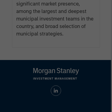
significant market presence,
among the largest and deepest
municipal investment teams in the
country, and broad selection of
municipal strategies.