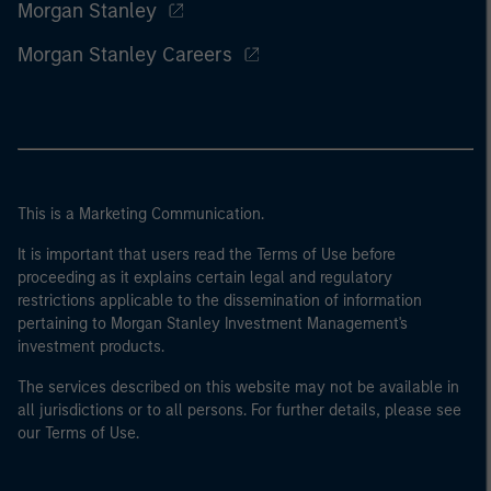
Morgan Stanley
Morgan Stanley Careers
This is a Marketing Communication.
It is important that users read the Terms of Use before
proceeding as it explains certain legal and regulatory
restrictions applicable to the dissemination of information
pertaining to Morgan Stanley Investment Management's
investment products.
The services described on this website may not be available in
all jurisdictions or to all persons. For further details, please see
our Terms of Use.