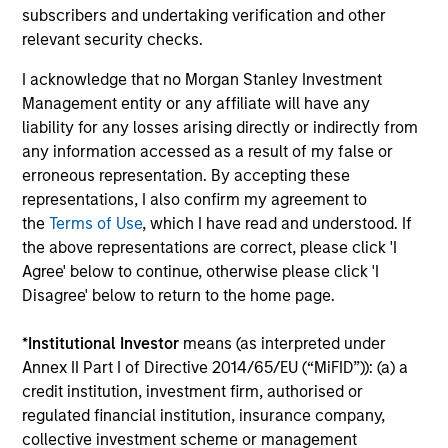
offerings
subscribers and undertaking verification and other
relevant security checks.
I acknowledge that no Morgan Stanley Investment
Management entity or any affiliate will have any
liability for any losses arising directly or indirectly from
any information accessed as a result of my false or
Our Fixed Income
erroneous representation. By accepting these
Platform
representations, I also confirm my agreement to
the
Terms of Use
, which I have read and understood. If
the above representations are correct, please click 'I
Deep fundamental research forms the
Agree' below to continue, otherwise please click 'I
foundation of our investment strategies.
Disagree' below to return to the home page.
*
Institutional Investor
means (as interpreted under
Annex II Part I of Directive 2014/65/EU (“MiFID”)): (a) a
Emerging Markets Debt
credit institution, investment firm, authorised or
regulated financial institution, insurance company,
collective investment scheme or management