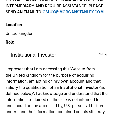
INTERMEDIARY AND REQUIRE ASSISTANCE, PLEASE
SEND AN EMAIL TO
CSLUX@MORGANSTANLEY.COM
Location
Teams
United Kingdom
Role
Overview
I represent that I am accessing this Website from
We invest across the world’s fixed
the
United Kingdom
for the purpose of acquiring
income markets to meet clients’ needs
information, am acting on my own account and that I
for income and capital preservation.
satisfy the qualification of an
Institutional Investor
(as
defined below)
*
. I acknowledge and understand that the
information contained on this site is not intended for,
and should not be accessed by, U.S. persons. I further
understand the information contained on this site may