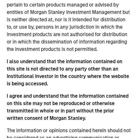
pertain to certain products managed or advised by
entities of Morgan Stanley Investment Management but
Key Differentiators
is neither directed at, nor is it intended for distribution
to, or use by, persons in any jurisdiction in which the
investment products are not authorised for distribution
or in which the dissemination of information regarding
1
the investment products is not permitted.
Structure
I also understand that the information contained on
this site is not directed to any party other than an
Global platform with investment capabilities
Institutional Investor in the country where the website
spanning the full spectrum of active fixed
is being accessed.
income
I agree and understand that the information contained
Specialized teams focusing on fixed income
on this site may not be reproduced or otherwise
sectors.
transmitted in whole or in part without the prior
written consent of Morgan Stanley.
The information or opinions contained herein should not
2
be considered as an advertising communication or