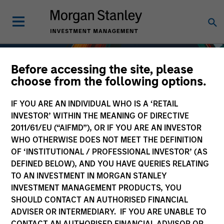
Before accessing the site, please
choose from the following options.
IF YOU ARE AN INDIVIDUAL WHO IS A ‘RETAIL
INVESTOR’ WITHIN THE MEANING OF DIRECTIVE
2011/61/EU (“AIFMD”), OR IF YOU ARE AN INVESTOR
WHO OTHERWISE DOES NOT MEET THE DEFINITION
OF ‘INSTITUTIONAL / PROFESSIONAL INVESTOR’ (AS
DEFINED BELOW), AND YOU HAVE QUERIES RELATING
TO AN INVESTMENT IN MORGAN STANLEY
Fixed Income
INVESTMENT MANAGEMENT PRODUCTS, YOU
SHOULD CONTACT AN AUTHORISED FINANCIAL
ADVISER OR INTERMEDIARY. IF YOU ARE UNABLE TO
CONTACT AN AUTHORISED FINANCIAL ADVISOR OR