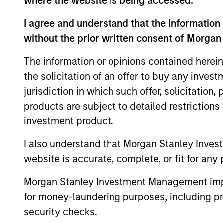
where the website is being accessed.
are beginning to move from televised
I agree and understand that the information 
spectacles to manufacturing and
without the prior written consent of Morgan
commercial roles.
The information or opinions contained herein
Terms of Trade: The
the solicitation of an offer to buy any inves
jurisdiction in which such offer, solicitation
Quiet Tailwind Behind
products are subject to detailed restriction
Emerging Market’s
investment product.
Comeback
I also understand that Morgan Stanley Inves
23-JUN-2026
website is accurate, complete, or fit for any 
A common thread across emerging
Morgan Stanley Investment Management impos
markets is an improvement in their
for money-laundering purposes, including pro
terms of trade, which is helping to
security checks.
strengthen external balances, support