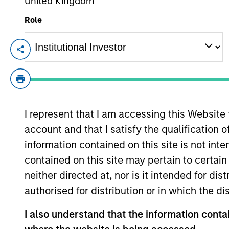
United Kingdom
Role
From Electric
E
Vehicles to
Th
Humanoids: China’s
in
ac
Next Manufacturing
Leap
I represent that I am accessing this Website
account and that I satisfy the qualification 
05-AUG-2026
information contained on this site is not int
Humanoid robots sit at the intersection
of hardware, AI, manufacturing, real-
contained on this site may pertain to certa
world data and customer integration.
neither directed at, nor is it intended for di
Longer-term value may depend more
authorised for distribution or in which the d
on intelligence, software and fleet
I also understand that the information contai
learning. Jerry Pang and Rose Kim
examine how China’s humanoid robots