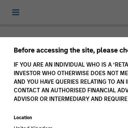
Before accessing the site, please c
IF YOU ARE AN INDIVIDUAL WHO IS A ‘RETA
INVESTOR WHO OTHERWISE DOES NOT MEET
AND YOU HAVE QUERIES RELATING TO A
CONTACT AN AUTHORISED FINANCIAL ADV
ADVISOR OR INTERMEDIARY AND REQUIRE
Location