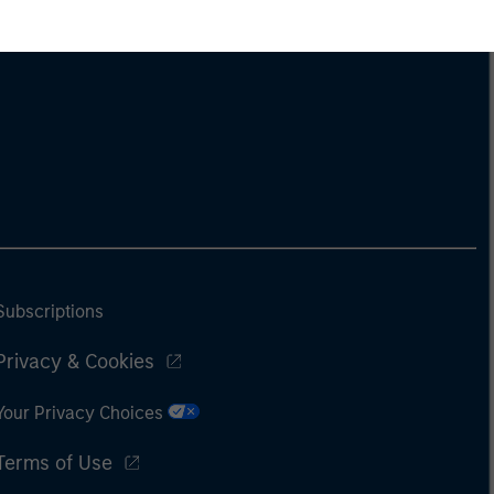
Subscriptions
Privacy & Cookies
Your Privacy Choices
Terms of Use