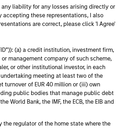
y liability for any losses arising directly or
y accepting these representations, I also
esentations are correct, please click 'I Agree'
”)): (a) a credit institution, investment firm,
heme or management company of such scheme,
or other institutional investor, in each
e undertaking meeting at least two of the
t turnover of EUR 40 million or (iii) own
cluding public bodies that manage public debt
 the World Bank, the IMF, the ECB, the EIB and
 by the regulator of the home state where the