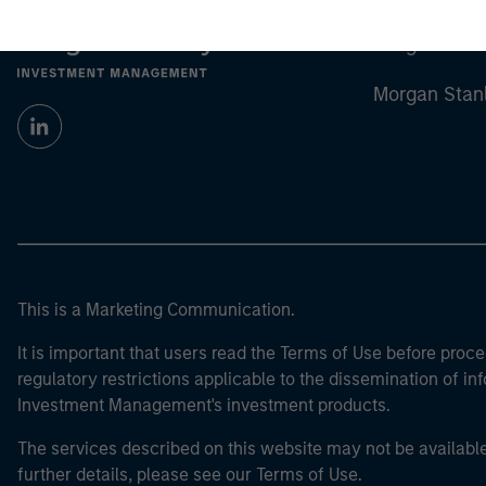
Morgan Stan
Morgan Stan
This is a Marketing Communication.
It is important that users read the Terms of Use before proce
regulatory restrictions applicable to the dissemination of i
Investment Management's investment products.
The services described on this website may not be available in
further details, please see our Terms of Use.