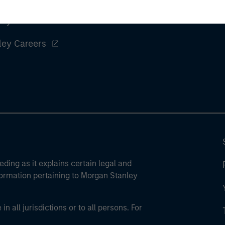
ley
ley Careers
eding as it explains certain legal and
nformation pertaining to Morgan Stanley
 all jurisdictions or to all persons. For