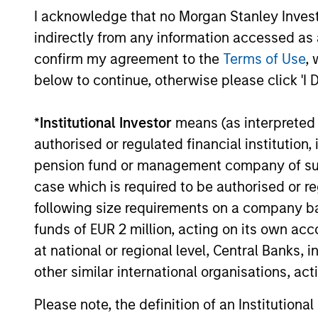
currencies and improve the earnings
I acknowledge that no Morgan Stanley Investme
outlook for domestically-oriented
indirectly from any information accessed as a
sectors. Paul Psaila and Uday Tharar
confirm my agreement to the
Terms of Use
, 
explain.
below to continue, otherwise please click 'I 
The Water Constraint
*
Institutional Investor
means (as interpreted u
authorised or regulated financial institut
01-JUN-2026
Water has long been treated as a
pension fund or management company of such 
cheap industrial input. That
case which is required to be authorised or re
assumption is starting to fail. As mines,
following size requirements on a company basis
semiconductor fabrication plants and
funds of EUR 2 million, acting on its own acc
data centers expand in water-stressed
at national or regional level, Central Banks, 
regions, access to a reliable supply is
other similar international organisations, ac
becoming a constraint on growth,
permitting and returns on capital.
Please note, the definition of an Institutiona