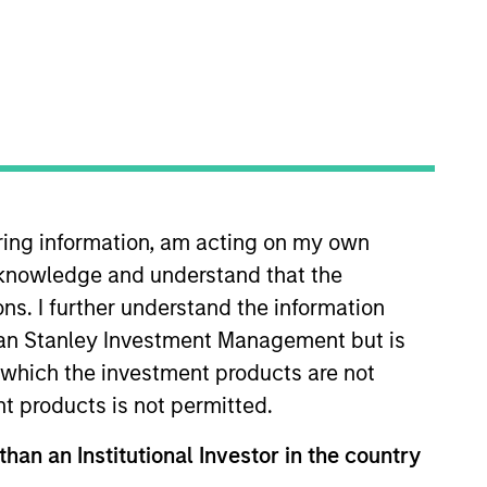
ocal presence in global markets with an
t in core and growth-oriented portfolios
iring information, am acting on my own
cknowledge and understand that the
ons. I further understand the information
rgan Stanley Investment Management but is
 in which the investment products are not
nt products is not permitted.
than an Institutional Investor in the country