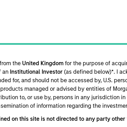
merging Markets Equity Team
e Emerging Markets Equity team combines deep expertise and l
tegrated top-down and bottom-up investment approach to inves
ross non-U.S. markets.
 from the
United Kingdom
for the purpose of acqu
of an
Institutional Investor
(as defined below)
*
. I a
ended for, and should not be accessed by, U.S. pers
in products managed or advised by entities of Mo
stribution to, or use by, persons in any jurisdiction
issemination of information regarding the investme
ned on this site is not directed to any party other 