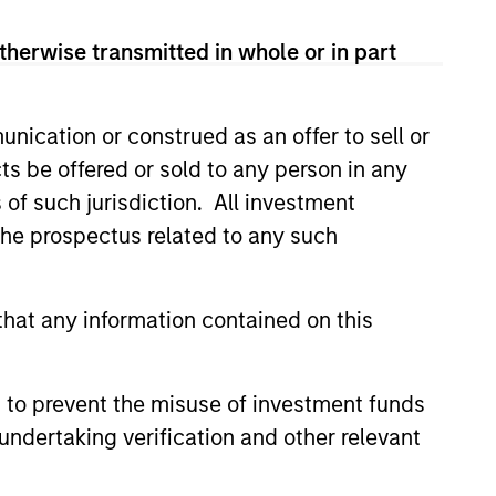
therwise transmitted in whole or in part
nication or construed as an offer to sell or
ts be offered or sold to any person in any
s of such jurisdiction. All investment
 the prospectus related to any such
hat any information contained on this
 to prevent the misuse of investment funds
undertaking verification and other relevant