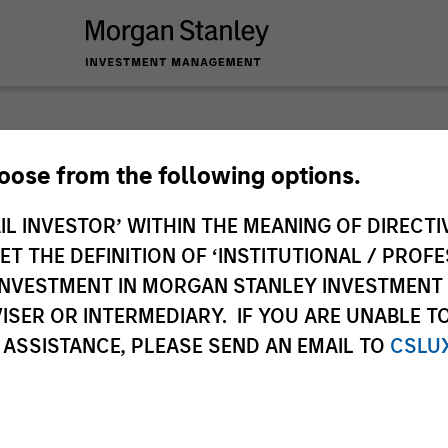
Tales 
hoose from the following options.
IL INVESTOR’ WITHIN THE MEANING OF DIRECTIV
Emerg
 THE DEFINITION OF ‘INSTITUTIONAL / PROFE
N INVESTMENT IN MORGAN STANLEY INVESTME
In-depth analysis o
ISER OR INTERMEDIARY. IF YOU ARE UNABLE T
emerging and intern
 ASSISTANCE, PLEASE SEND AN EMAIL TO
CSLU