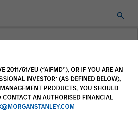
From the
E 2011/61/EU (“AIFMD”), OR IF YOU ARE AN
ing World
SSIONAL INVESTOR’ (AS DEFINED BELOW),
NT MANAGEMENT PRODUCTS, YOU SHOULD
f countries and themes across
O CONTACT AN AUTHORISED FINANCIAL
ational markets.
X@MORGANSTANLEY.COM