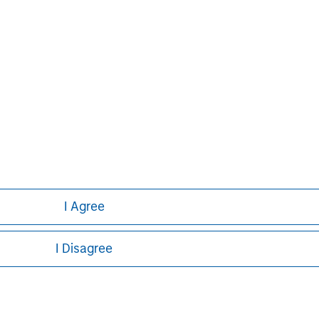
I Agree
I Disagree