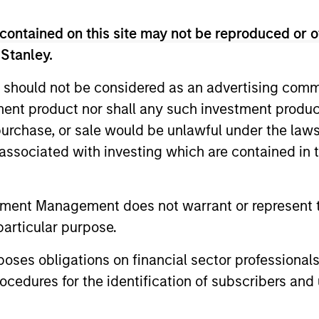
contained on this site may not be reproduced or o
 Stanley.
 should not be considered as an advertising commu
tment product nor shall any such investment produc
, purchase, or sale would be unlawful under the law
s associated with investing which are contained in
tment Management does not warrant or represent t
particular purpose.
es obligations on financial sector professionals
cedures for the identification of subscribers and 