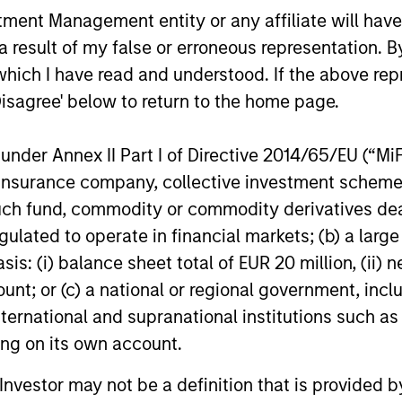
nt Management entity or any affiliate will have an
 result of my false or erroneous representation. B
which I have read and understood. If the above repr
Disagree' below to return to the home page.
nder Annex II Part I of Directive 2014/65/EU (“MiFID
ion, insurance company, collective investment sc
fund, commodity or commodity derivatives dealer, 
gulated to operate in financial markets; (b) a larg
: (i) balance sheet total of EUR 20 million, (ii) ne
ount; or (c) a national or regional government, in
international and supranational institutions such as
ting on its own account.
l Investor may not be a definition that is provided