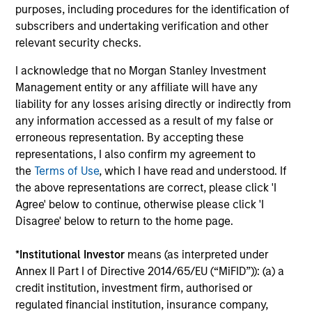
Growth and Value styles.
purposes, including procedures for the identification of
subscribers and undertaking verification and other
relevant security checks.
00:00
12:30
I acknowledge that no Morgan Stanley Investment
Management entity or any affiliate will have any
liability for any losses arising directly or indirectly from
any information accessed as a result of my false or
Adapting to a Structurally Higher
erroneous representation. By accepting these
Nominal World
representations, I also confirm my agreement to
the
Terms of Use
, which I have read and understood. If
The key investment question for 2026 isn’t
the above representations are correct, please click 'I
whether growth collapses — it’s whether
Agree' below to continue, otherwise please click 'I
investors can adapt to a world where nominal
Disagree' below to return to the home page.
growth, inflation, and interest rates all settle
structurally higher than the last decade.
*
Institutional Investor
means (as interpreted under
Annex II Part I of Directive 2014/65/EU (“MiFID”)): (a) a
credit institution, investment firm, authorised or
00:00
08:48
regulated financial institution, insurance company,