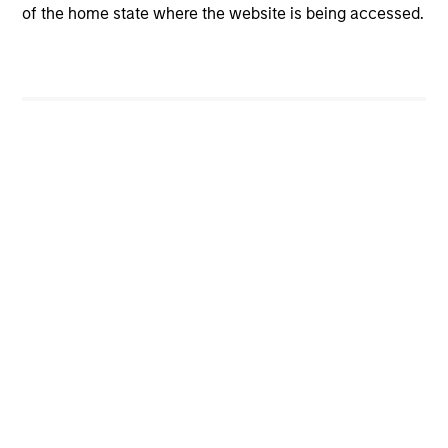
of the home state where the website is being accessed.
Markets are repricing risk, not ignoring it. The
initial conditions for the economy heading into
the war was stronger than thought and this is
being incorporated into prices. We have
moved to overweight US as a result.
00:00
08:35
View More