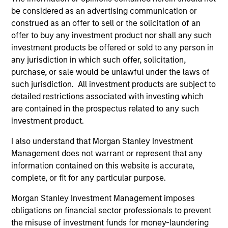
have traditionally been demand-side. We
be considered as an advertising communication or
explain the relevance and nuances of these
construed as an offer to sell or the solicitation of an
changes.
offer to buy any investment product nor shall any such
investment products be offered or sold to any person in
any jurisdiction in which such offer, solicitation,
00:00
07:56
purchase, or sale would be unlawful under the laws of
such jurisdiction. All investment products are subject to
detailed restrictions associated with investing which
are contained in the prospectus related to any such
The Blurred Lines Between Growth
investment product.
and Value Create an Investment
Opportunity
I also understand that Morgan Stanley Investment
Management does not warrant or represent that any
Growth and Value managers are overlapping
information contained on this website is accurate,
more now than they have in the past … and
complete, or fit for any particular purpose.
may not provide the desired diversification.
Morgan Stanley Investment Management imposes
Equity strategist Chris Morahan joins me to
obligations on financial sector professionals to prevent
discuss investment opportunities across the
the misuse of investment funds for money-laundering