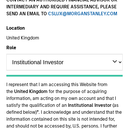
INTERMEDIARY AND REQUIRE ASSISTANCE, PLEASE
SEND AN EMAIL TO
CSLUX@MORGANSTANLEY.COM
Location
United Kingdom
Role
I represent that I am accessing this Website from
the
United Kingdom
for the purpose of acquiring
information, am acting on my own account and that I
satisfy the qualification of an
Institutional Investor
(as
defined below)
*
. I acknowledge and understand that the
information contained on this site is not intended for,
and should not be accessed by, U.S. persons. I further