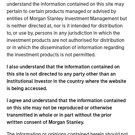
understand the information contained on this site may
pertain to certain products managed or advised by
entities of Morgan Stanley Investment Management but
is neither directed at, nor is it intended for distribution
to, or use by, persons in any jurisdiction in which the
Listen to Jim Caron’s weekly podcast
investment products are not authorised for distribution
on macro themes and key market
or in which the dissemination of information regarding
drivers.
the investment products is not permitted.
I also understand that the information contained on
this site is not directed to any party other than an
Institutional Investor in the country where the website
There’s a New Sheriff in Town:
is being accessed.
Culture Change at the Fed
I agree and understand that the information contained
Fed policy is changing and may reshape how
on this site may not be reproduced or otherwise
we think about valuations, inflation and
transmitted in whole or in part without the prior
interest rate policy. The Fed may also increase
written consent of Morgan Stanley.
their supply-side data indicators versus what
The information or opinions contained herein should not