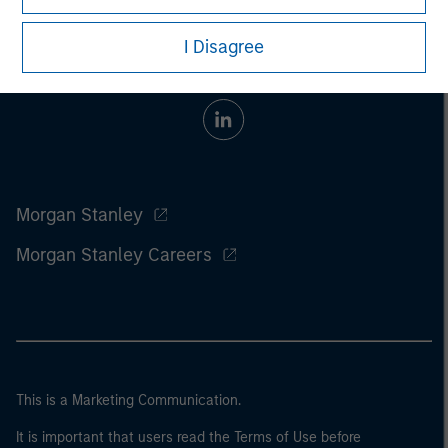
I Disagree
Morgan Stanley
Morgan Stanley Careers
This is a Marketing Communication.
It is important that users read the Terms of Use before