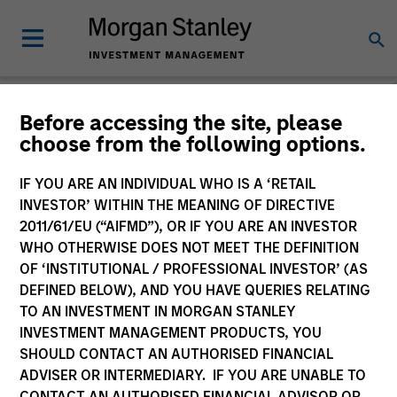
Before accessing the site, please
choose from the following options.
Caron's Corner
Jim Caron
IF YOU ARE AN INDIVIDUAL WHO IS A ‘RETAIL
Managing Director
INVESTOR’ WITHIN THE MEANING OF DIRECTIVE
2011/61/EU (“AIFMD”), OR IF YOU ARE AN INVESTOR
WHO OTHERWISE DOES NOT MEET THE DEFINITION
OF ‘INSTITUTIONAL / PROFESSIONAL INVESTOR’ (AS
DEFINED BELOW), AND YOU HAVE QUERIES RELATING
TO AN INVESTMENT IN MORGAN STANLEY
INVESTMENT MANAGEMENT PRODUCTS, YOU
SHOULD CONTACT AN AUTHORISED FINANCIAL
ADVISER OR INTERMEDIARY. IF YOU ARE UNABLE TO
CONTACT AN AUTHORISED FINANCIAL ADVISOR OR