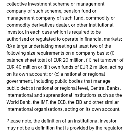
collective investment scheme or management
company of such scheme, pension fund or
management company of such fund, commodity or
Fixed Income: A Great Source of
commodity derivatives dealer, or other institutional
Alpha in Portfolios
investor, in each case which is required to be
authorised or regulated to operate in financial markets;
Today I am joined by Jeff Mueller, Head of
(b) a large undertaking meeting at least two of the
Fixed Income, to make the case for active fixed
following size requirements on a company basis: (i)
income management in the context of today’s
balance sheet total of EUR 20 million, (ii) net turnover of
geopolitical events.
EUR 40 million or (iii) own funds of EUR 2 million, acting
on its own account; or (c) a national or regional
government, including public bodies that manage
00:00
14:44
public debt at national or regional level, Central Banks,
international and supranational institutions such as the
World Bank, the IMF, the ECB, the EIB and other similar
international organisations, acting on its own account.
Markets in the Fog: Why Equities
Climbed While the World Held Its
Please note, the definition of an Institutional Investor
Breath
may not be a definition that is provided by the regulator