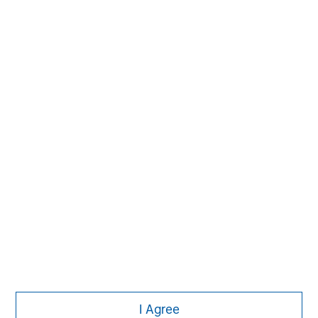
The Author
Jim Caron
Managing Director
I Agree