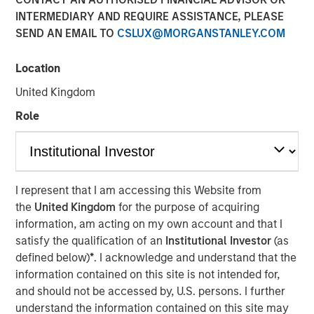
INTERMEDIARY AND REQUIRE ASSISTANCE, PLEASE
Age of AI
SEND AN EMAIL TO
CSLUX@MORGANSTANLEY.COM
17 MARCH 2026
Location
United Kingdom
Role
The Author
Jim Caron
Managing Director
I represent that I am accessing this Website from
the
United Kingdom
for the purpose of acquiring
information, am acting on my own account and that I
satisfy the qualification of an
Institutional Investor
(as
An investor cannot focus on growth and avoid
defined below)
*
. I acknowledge and understand that the
obsolescence at the same time—innovation doesn’t work
information contained on this site is not intended for,
that way. The investor’s job is not to hide from AI
and should not be accessed by, U.S. persons. I further
disruption, but to manage it and monetize the potential
understand the information contained on this site may