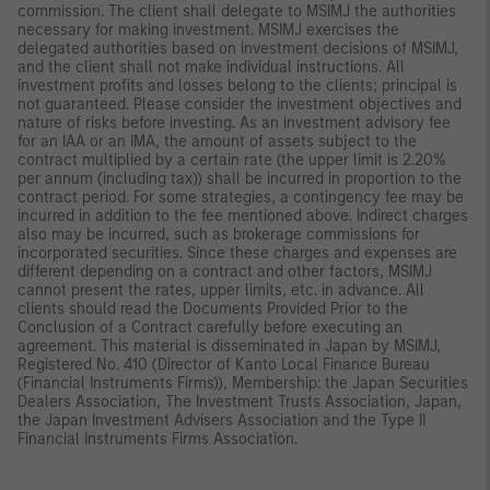
commission. The client shall delegate to MSIMJ the authorities
necessary for making investment. MSIMJ exercises the
delegated authorities based on investment decisions of MSIMJ,
and the client shall not make individual instructions. All
investment profits and losses belong to the clients; principal is
not guaranteed. Please consider the investment objectives and
nature of risks before investing. As an investment advisory fee
for an IAA or an IMA, the amount of assets subject to the
contract multiplied by a certain rate (the upper limit is 2.20%
per annum (including tax)) shall be incurred in proportion to the
contract period. For some strategies, a contingency fee may be
incurred in addition to the fee mentioned above. Indirect charges
also may be incurred, such as brokerage commissions for
incorporated securities. Since these charges and expenses are
different depending on a contract and other factors, MSIMJ
cannot present the rates, upper limits, etc. in advance. All
clients should read the Documents Provided Prior to the
Conclusion of a Contract carefully before executing an
agreement. This material is disseminated in Japan by MSIMJ,
Registered No. 410 (Director of Kanto Local Finance Bureau
(Financial Instruments Firms)), Membership: the Japan Securities
Dealers Association, The Investment Trusts Association, Japan,
the Japan Investment Advisers Association and the Type II
Financial Instruments Firms Association.