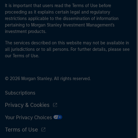
It is important that users read the Terms of Use before
proceeding as it explains certain legal and regulatory
restrictions applicable to the dissemination of information
pertaining to Morgan Stanley Investment Management's
investment products.
The services described on this website may not be available in
all jurisdictions or to all persons. For further details, please see
our Terms of Use.
© 2026 Morgan Stanley. All rights reserved.
Subscriptions
Privacy & Cookies
Your Privacy Choices
Terms of Use