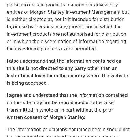
dispersion it creates.
pertain to certain products managed or advised by
entities of Morgan Stanley Investment Management but
One of the most frequently asked questions I get is: How
is neither directed at, nor is it intended for distribution
are we managing the uncertainty and volatility
to, or use by, persons in any jurisdiction in which the
surrounding AI disruption, particularly when the narrative
investment products are not authorised for distribution
often takes on a doomsday tone?
or in which the dissemination of information regarding
the investment products is not permitted.
The short answer is that risks in today’s market are
largely idiosyncratic. But, with diversification, balance
I also understand that the information contained on
sheet discipline and sound portfolio construction,
this site is not directed to any party other than an
volatility can be mitigated and often transformed into
Institutional Investor in the country where the website
opportunity. To understand why, it is helpful to revisit the
is being accessed.
idea of HALO—
H
eavy
A
ssets,
L
ow
O
bsolescence—and
look at it in a broader investment context. HALO is a
I agree and understand that the information contained
conceptual framework designed to mitigate the risk of
on this site may not be reproduced or otherwise
the disruption spawned by AI that may sow volatility
transmitted in whole or in part without the prior
across markets.
written consent of Morgan Stanley.
The concept of
Heavy Assets
has intuitive appeal. Real
The information or opinions contained herein should not
assets, infrastructure, commodities and certain industrial
be considered as an advertising communication or