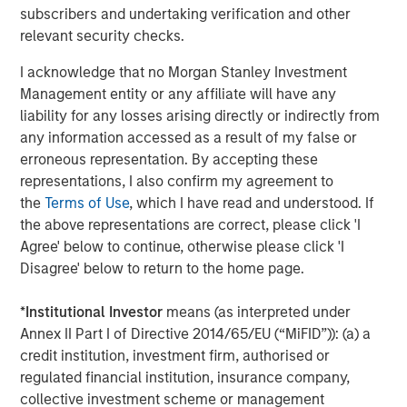
subscribers and undertaking verification and other
rendered its business model obsolete. True “low
relevant security checks.
obsolescence plus high growth” assets are rare.
Obsolescence cannot be avoided; in fact, it must be
I acknowledge that no Morgan Stanley Investment
actively managed.
Management entity or any affiliate will have any
liability for any losses arising directly or indirectly from
This reveals a core tension in investing. There is a
any information accessed as a result of my false or
structural conflict between high growth, which can
erroneous representation. By accepting these
generate high returns, and low obsolescence stability,
representations, I also confirm my agreement to
which may generate subpar returns. Innovation increases
the
Terms of Use
, which I have read and understood. If
growth potential, but also raises the probability of
the above representations are correct, please click 'I
disruption. As investors, we embrace productivity gains
Agree' below to continue, otherwise please click 'I
while actively managing obsolescence risk. In our
Disagree' below to return to the home page.
approach, it is critical to avoid confusing durability with
permanence.
*
Institutional Investor
means (as interpreted under
Annex II Part I of Directive 2014/65/EU (“MiFID”)): (a) a
Display 1
credit institution, investment firm, authorised or
Productivity Growth Appears To Be Rising
regulated financial institution, insurance company,
Again
collective investment scheme or management