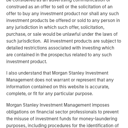
platforms tend to provide resilience. They are capital
construed as an offer to sell or the solicitation of an
intensive, difficult to replicate and often benefit from
offer to buy any investment product nor shall any such
embedded scarcity value. History reinforces this. Energy
investment products be offered or sold to any person in
and real assets outperformed during the inflationary
any jurisdiction in which such offer, solicitation,
1970s. Infrastructure and hard assets repriced positively
purchase, or sale would be unlawful under the laws of
during post-COVID supply constraints, when scarcity
such jurisdiction. All investment products are subject to
once again became economically relevant. Hard assets
detailed restrictions associated with investing which
matter, particularly when inflation or supply friction
are contained in the prospectus related to any such
reemerges.
investment product.
The idea of
Low Obsolescence
, however, is more
I also understand that Morgan Stanley Investment
complicated. Low obsolescence runs counter to
Management does not warrant or represent that any
innovation, productivity gains and technological progress.
information contained on this website is accurate,
Markets evolve and creative destruction is not a flaw in
complete, or fit for any particular purpose.
capitalism. On the contrary, it is a defining feature.
Morgan Stanley Investment Management imposes
Railroads were once considered permanent monopolies,
obligations on financial sector professionals to prevent
yet trucking and aviation reshaped transportation
the misuse of investment funds for money-laundering
economics. Kodak possessed brand power and
purposes, including procedures for the identification of
distribution dominance, but technological change