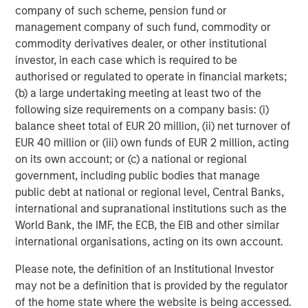
company of such scheme, pension fund or
Nonfarm business labor productivity: output per hour
management company of such fund, commodity or
commodity derivatives dealer, or other institutional
investor, in each case which is required to be
authorised or regulated to operate in financial markets;
(b) a large undertaking meeting at least two of the
following size requirements on a company basis: (i)
balance sheet total of EUR 20 million, (ii) net turnover of
EUR 40 million or (iii) own funds of EUR 2 million, acting
on its own account; or (c) a national or regional
government, including public bodies that manage
public debt at national or regional level, Central Banks,
Source: Apollo, Macrobond, MSIM. As January 28, 2026.
international and supranational institutions such as the
World Bank, the IMF, the ECB, the EIB and other similar
AI represents creative destruction in real time. It is not
international organisations, acting on its own account.
cyclical; it is structural. AI will disrupt labor models, cost
structures, pricing power and capital allocation. It will
Please note, the definition of an Institutional Investor
reprice assets whose economics depend on scarcity of
may not be a definition that is provided by the regulator
knowledge, process or distribution. The key investment
of the home state where the website is being accessed.