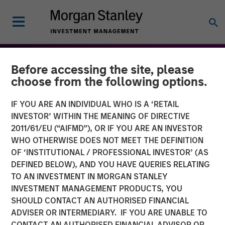
Before accessing the site, please
choose from the following options.
IF YOU ARE AN INDIVIDUAL WHO IS A ‘RETAIL
INVESTOR’ WITHIN THE MEANING OF DIRECTIVE
2011/61/EU (“AIFMD”), OR IF YOU ARE AN INVESTOR
WHO OTHERWISE DOES NOT MEET THE DEFINITION
OF ‘INSTITUTIONAL / PROFESSIONAL INVESTOR’ (AS
DEFINED BELOW), AND YOU HAVE QUERIES RELATING
TO AN INVESTMENT IN MORGAN STANLEY
THE BEAT™
INSIGHTS
INVESTMENT MANAGEMENT PRODUCTS, YOU
SHOULD CONTACT AN AUTHORISED FINANCIAL
The BEAT™: Embracing
ADVISER OR INTERMEDIARY. IF YOU ARE UNABLE TO
Creative Destruction in the
CONTACT AN AUTHORISED FINANCIAL ADVISOR OR