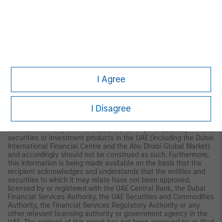
Palazzo Serbelloni Corso Venezia, 16 20121 Milano, Italy.
The
Netherlands:
MSIM FMIL (Amsterdam Branch), Rembrandt
Tower, 11th Floor Amstelplein 1 1096HA,
Netherlands.
France:
MSIM FMIL (Paris Branch), 61 rue de
Monceau 75008 Paris, France.
Spain:
MSIM FMIL (Madrid
Branch), Calle Serrano 55, 28006, Madrid, Spain.
Germany
: MSIM
FMIL, Frankfurt Branch, Grosse Gallusstrasse 18, 60312 Frankfurt
am Main, Germany (Gattung: Zweigniederlassung (FDI) gem. §
53b KWG).
Denmark:
MSIM FMIL (Copenhagen Branch), Gorrissen
I Agree
Federspiel, Axel Towers, Axeltorv2, 1609 Copenhagen V,
Denmark.
MIDDLE EAST:
I Disagree
Dubai International Financial Centre:
This information does not
constitute or form part of any offer to issue or sell, or any
solicitation of any offer to subscribe for or purchase, any
securities or investment products in the UAE (including the Dubai
International Financial Centre and the Abu Dhabi Global Market)
and accordingly should not be construed as such. Furthermore,
this information is being made available on the basis that the
recipient acknowledges and understands that the entities and
securities to which it may relate have not been approved,
licensed by or registered with the UAE Central Bank, the Dubai
Financial Services Authority, the UAE Securities and Commodities
Authority, the Financial Services Regulatory Authority or any
other relevant licensing authority or government agency in the