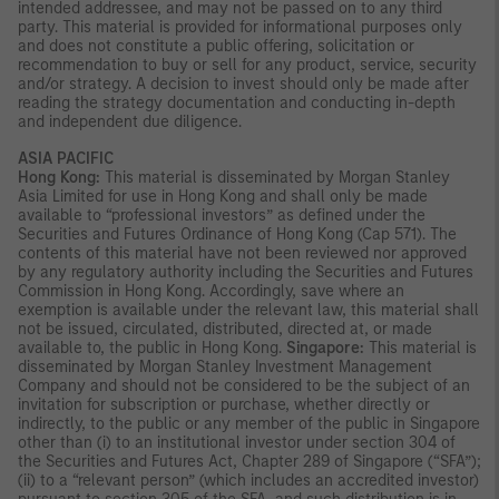
intended addressee, and may not be passed on to any third
party. This material is provided for informational purposes only
and does not constitute a public offering, solicitation or
recommendation to buy or sell for any product, service, security
and/or strategy. A decision to invest should only be made after
reading the strategy documentation and conducting in-depth
and independent due diligence.
ASIA PACIFIC
Hong Kong:
This material is disseminated by Morgan Stanley
Asia Limited for use in Hong Kong and shall only be made
available to “professional investors” as defined under the
Securities and Futures Ordinance of Hong Kong (Cap 571). The
contents of this material have not been reviewed nor approved
by any regulatory authority including the Securities and Futures
Commission in Hong Kong. Accordingly, save where an
exemption is available under the relevant law, this material shall
not be issued, circulated, distributed, directed at, or made
available to, the public in Hong Kong.
Singapore:
This material is
disseminated by Morgan Stanley Investment Management
Company and should not be considered to be the subject of an
invitation for subscription or purchase, whether directly or
indirectly, to the public or any member of the public in Singapore
other than (i) to an institutional investor under section 304 of
the Securities and Futures Act, Chapter 289 of Singapore (“SFA”);
(ii) to a “relevant person” (which includes an accredited investor)