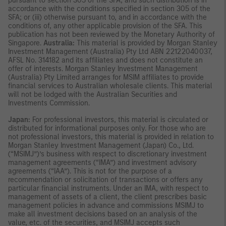
pursuant to section 305 of the SFA, and such distribution is in
accordance with the conditions specified in section 305 of the
SFA; or (iii) otherwise pursuant to, and in accordance with the
conditions of, any other applicable provision of the SFA. This
publication has not been reviewed by the Monetary Authority of
Singapore.
Australia:
This material is provided by Morgan Stanley
Investment Management (Australia) Pty Ltd ABN 22122040037,
AFSL No. 314182 and its affiliates and does not constitute an
offer of interests. Morgan Stanley Investment Management
(Australia) Pty Limited arranges for MSIM affiliates to provide
financial services to Australian wholesale clients. This material
will not be lodged with the Australian Securities and
Investments Commission.
Japan:
For professional investors, this material is circulated or
distributed for informational purposes only. For those who are
not professional investors, this material is provided in relation to
Morgan Stanley Investment Management (Japan) Co., Ltd.
(“MSIMJ”)’s business with respect to discretionary investment
management agreements (“IMA”) and investment advisory
agreements (“IAA”). This is not for the purpose of a
recommendation or solicitation of transactions or offers any
particular financial instruments. Under an IMA, with respect to
management of assets of a client, the client prescribes basic
management policies in advance and commissions MSIMJ to
make all investment decisions based on an analysis of the
value, etc. of the securities, and MSIMJ accepts such