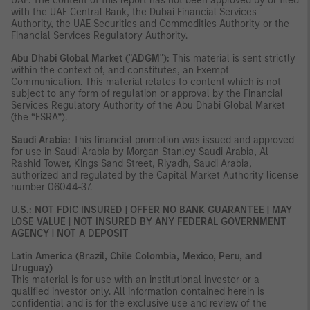
UAE. The content of this report has not been approved by or filed
with the UAE Central Bank, the Dubai Financial Services
Authority, the UAE Securities and Commodities Authority or the
Financial Services Regulatory Authority.
Abu Dhabi Global Market ("ADGM"):
This material is sent strictly
within the context of, and constitutes, an Exempt
Communication. This material relates to content which is not
subject to any form of regulation or approval by the Financial
Services Regulatory Authority of the Abu Dhabi Global Market
(the “FSRA”).
Saudi Arabia:
This financial promotion was issued and approved
for use in Saudi Arabia by Morgan Stanley Saudi Arabia, Al
Rashid Tower, Kings Sand Street, Riyadh, Saudi Arabia,
authorized and regulated by the Capital Market Authority license
number 06044-37.
U.S.: NOT FDIC INSURED | OFFER NO BANK GUARANTEE | MAY
LOSE VALUE | NOT INSURED BY ANY FEDERAL GOVERNMENT
AGENCY | NOT A DEPOSIT
Latin America (Brazil, Chile Colombia, Mexico, Peru, and
Uruguay)
This material is for use with an institutional investor or a
qualified investor only. All information contained herein is
confidential and is for the exclusive use and review of the