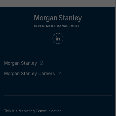
Morgan Stanley
Morgan Stanley Careers
This is a Marketing Communication.