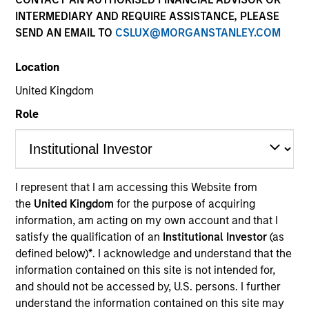
INTERMEDIARY AND REQUIRE ASSISTANCE, PLEASE
SEND AN EMAIL TO
CSLUX@MORGANSTANLEY.COM
Location
United Kingdom
Role
Morgan Stanley
I represent that I am accessing this Website from
the
United Kingdom
for the purpose of acquiring
Morgan Stanley Careers
information, am acting on my own account and that I
satisfy the qualification of an
Institutional Investor
(as
defined below)
*
. I acknowledge and understand that the
information contained on this site is not intended for,
and should not be accessed by, U.S. persons. I further
understand the information contained on this site may
This is a Marketing Communication.