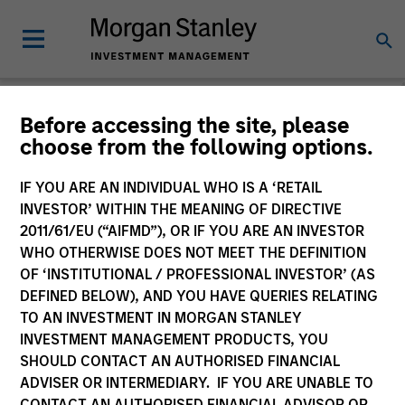
Before accessing the site, please
choose from the following options.
Please email
cslux@morganstanley.com
if you require additional
fund information including target market for distribution
purposes. Target market information is provided to allow
IF YOU ARE AN INDIVIDUAL WHO IS A ‘RETAIL
intermediaries subject to the MiFID product governance rules to
INVESTOR’ WITHIN THE MEANING OF DIRECTIVE
fulfil their regulatory obligations. Unless specifically confirmed
2011/61/EU (“AIFMD”), OR IF YOU ARE AN INVESTOR
by Morgan Stanley Investment Management, this information is
WHO OTHERWISE DOES NOT MEET THE DEFINITION
not for consumption by end investors.
OF ‘INSTITUTIONAL / PROFESSIONAL INVESTOR’ (AS
Certain documentation available on this site may pertain to
DEFINED BELOW), AND YOU HAVE QUERIES RELATING
multiple sub-funds of the Morgan Stanley Investment Funds
TO AN INVESTMENT IN MORGAN STANLEY
range. Please note that not all sub-funds are available in all
INVESTMENT MANAGEMENT PRODUCTS, YOU
jurisdictions and sub-funds are not available to persons resident
SHOULD CONTACT AN AUTHORISED FINANCIAL
in jurisdictions where such distribution or availability would be
ADVISER OR INTERMEDIARY. IF YOU ARE UNABLE TO
contrary to local laws or regulations.
CONTACT AN AUTHORISED FINANCIAL ADVISOR OR