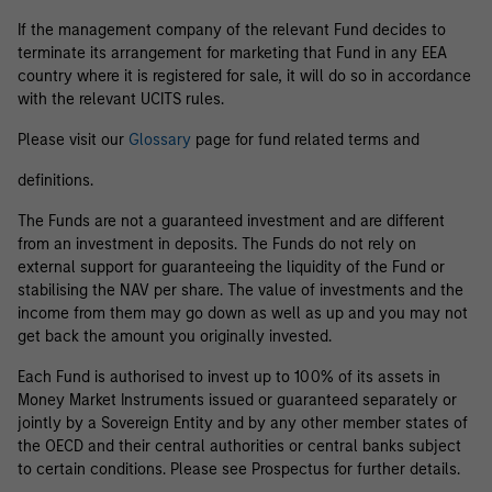
If the management company of the relevant Fund decides to
terminate its arrangement for marketing that Fund in any EEA
country where it is registered for sale, it will do so in accordance
with the relevant UCITS rules.
Please visit our
Glossary
page for fund related terms and
definitions.
The Funds are not a guaranteed investment and are different
from an investment in deposits. The Funds do not rely on
external support for guaranteeing the liquidity of the Fund or
stabilising the NAV per share. The value of investments and the
income from them may go down as well as up and you may not
get back the amount you originally invested.
Each Fund is authorised to invest up to 100% of its assets in
Money Market Instruments issued or guaranteed separately or
jointly by a Sovereign Entity and by any other member states of
the OECD and their central authorities or central banks subject
to certain conditions. Please see Prospectus for further details.