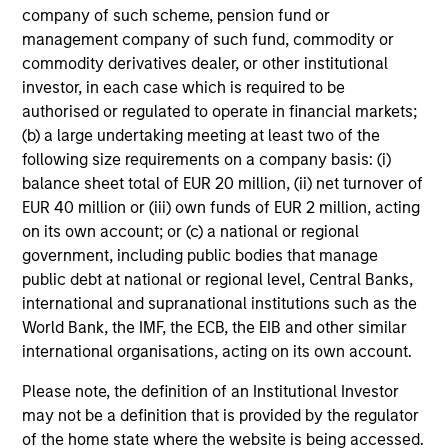
company of such scheme, pension fund or
management company of such fund, commodity or
commodity derivatives dealer, or other institutional
investor, in each case which is required to be
authorised or regulated to operate in financial markets;
(b) a large undertaking meeting at least two of the
following size requirements on a company basis: (i)
balance sheet total of EUR 20 million, (ii) net turnover of
EUR 40 million or (iii) own funds of EUR 2 million, acting
on its own account; or (c) a national or regional
government, including public bodies that manage
public debt at national or regional level, Central Banks,
international and supranational institutions such as the
World Bank, the IMF, the ECB, the EIB and other similar
international organisations, acting on its own account.
Please note, the definition of an Institutional Investor
may not be a definition that is provided by the regulator
of the home state where the website is being accessed.