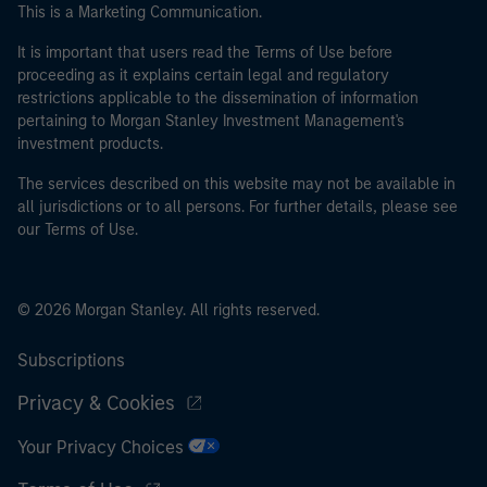
This is a Marketing Communication.
It is important that users read the Terms of Use before
proceeding as it explains certain legal and regulatory
restrictions applicable to the dissemination of information
pertaining to Morgan Stanley Investment Management's
investment products.
The services described on this website may not be available in
all jurisdictions or to all persons. For further details, please see
our Terms of Use.
© 2026 Morgan Stanley. All rights reserved.
Subscriptions
Privacy & Cookies
Your Privacy Choices