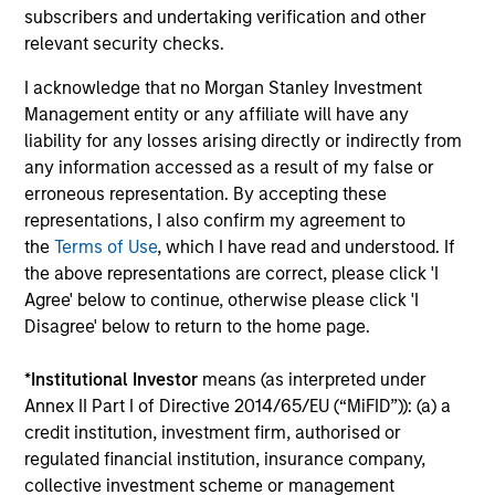
subscribers and undertaking verification and other
Investment solutions
relevant security checks.
I acknowledge that no Morgan Stanley Investment
Strategies to meet a range of investor
Management entity or any affiliate will have any
cash-management needs – from liquidity
liability for any losses arising directly or indirectly from
and money markets to ultra-short funds and
any information accessed as a result of my false or
erroneous representation. By accepting these
customized solutions.
representations, I also confirm my agreement to
the
Terms of Use
, which I have read and understood. If
the above representations are correct, please click 'I
Agree' below to continue, otherwise please click 'I
Disagree' below to return to the home page.
*
Institutional Investor
means (as interpreted under
Annex II Part I of Directive 2014/65/EU (“MiFID”)): (a) a
credit institution, investment firm, authorised or
Morgan Stanley Liquidity
regulated financial institution, insurance company,
Funds
collective investment scheme or management