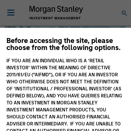
Before accessing the site, please
choose from the following options.
IF YOU ARE AN INDIVIDUAL WHO IS A ‘RETAIL
INVESTOR’ WITHIN THE MEANING OF DIRECTIVE
2011/61/EU (“AIFMD”), OR IF YOU ARE AN INVESTOR
WHO OTHERWISE DOES NOT MEET THE DEFINITION
OF ‘INSTITUTIONAL / PROFESSIONAL INVESTOR’ (AS
DEFINED BELOW), AND YOU HAVE QUERIES RELATING
TO AN INVESTMENT IN MORGAN STANLEY
Global Liquidity
INVESTMENT MANAGEMENT PRODUCTS, YOU
SHOULD CONTACT AN AUTHORISED FINANCIAL
We offer investments across the world’s liquidity markets
ADVISER OR INTERMEDIARY. IF YOU ARE UNABLE TO
to meet a range of investors’ needs for income, liquidity
CONTACT AN AUTHORISED FINANCIAL ADVISOR OR