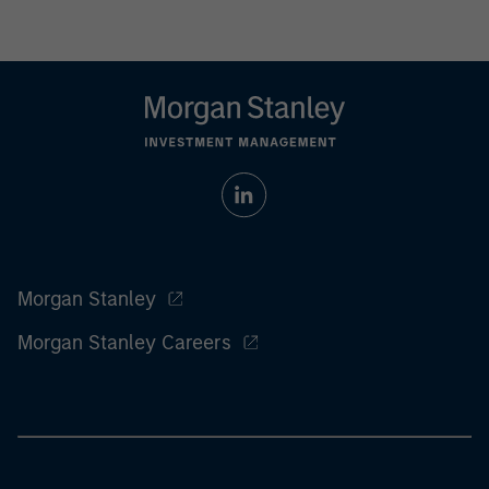
Morgan Stanley
Morgan Stanley Careers