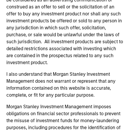
construed as an offer to sell or the solicitation of an
offer to buy any investment product nor shall any such
investment products be offered or sold to any person in
any jurisdiction in which such offer, solicitation,
purchase, or sale would be unlawful under the laws of
such jurisdiction. All investment products are subject to
detailed restrictions associated with investing which
Resources
are contained in the prospectus related to any such
investment product.
Our dedicated team offers client-focused
I also understand that Morgan Stanley Investment
resources and expertise with technology-
Management does not warrant or represent that any
based support and solutions.
information contained on this website is accurate,
complete, or fit for any particular purpose.
Morgan Stanley Investment Management imposes
obligations on financial sector professionals to prevent
the misuse of investment funds for money-laundering
purposes, including procedures for the identification of