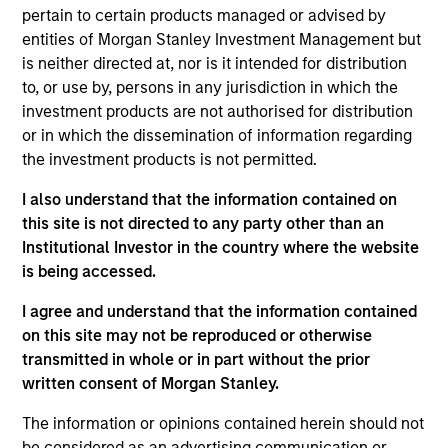
pertain to certain products managed or advised by
Contact Us
entities of Morgan Stanley Investment Management but
is neither directed at, nor is it intended for distribution
to, or use by, persons in any jurisdiction in which the
investment products are not authorised for distribution
Overview
or in which the dissemination of information regarding
the investment products is not permitted.
I also understand that the information contained on
this site is not directed to any party other than an
Institutional Investor in the country where the website
Expertise
is being accessed.
We help treasury professionals and other
I agree and understand that the information contained
on this site may not be reproduced or otherwise
clients navigate the ever-evolving cash
transmitted in whole or in part without the prior
management landscape through a
written consent of Morgan Stanley.
combination of expertise, resources and
strategies.
The information or opinions contained herein should not
be considered as an advertising communication or