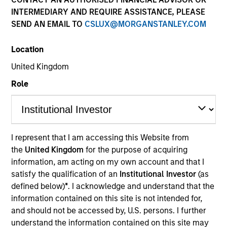
and capital preservation.
INTERMEDIARY AND REQUIRE ASSISTANCE, PLEASE
SEND AN EMAIL TO
CSLUX@MORGANSTANLEY.COM
Location
United Kingdom
MARKETING COMMUNICATION
Role
Overview
I represent that I am accessing this Website from
Overview
the
United Kingdom
for the purpose of acquiring
information, am acting on my own account and that I
Products
satisfy the qualification of an
Institutional Investor
(as
CashInvest by Morgan Stanley
defined below)
*
. I acknowledge and understand that the
information contained on this site is not intended for,
Explore More
and should not be accessed by, U.S. persons. I further
Insights
understand the information contained on this site may