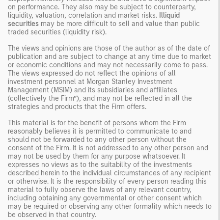
on performance. They also may be subject to counterparty,
liquidity, valuation, correlation and market risks.
Illiquid
securities
may be more difficult to sell and value than public
traded securities (liquidity risk).
The views and opinions are those of the author as of the date of
publication and are subject to change at any time due to market
or economic conditions and may not necessarily come to pass.
The views expressed do not reflect the opinions of all
investment personnel at Morgan Stanley Investment
Management (MSIM) and its subsidiaries and affiliates
(collectively the Firm”), and may not be reflected in all the
strategies and products that the Firm offers.
This material is for the benefit of persons whom the Firm
reasonably believes it is permitted to communicate to and
should not be forwarded to any other person without the
consent of the Firm. It is not addressed to any other person and
may not be used by them for any purpose whatsoever. It
expresses no views as to the suitability of the investments
described herein to the individual circumstances of any recipient
or otherwise. It is the responsibility of every person reading this
material to fully observe the laws of any relevant country,
including obtaining any governmental or other consent which
may be required or observing any other formality which needs to
be observed in that country.