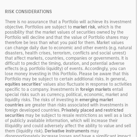
RISK CONSIDERATIONS
There is no assurance that a Portfolio will achieve its investment
objective. Portfolios are subject to
market risk
, which is the
possibility that the market values of securities owned by the
Portfolio will decline and that the value of Portfolio shares may
therefore be less than what you paid for them. Market values
can change daily due to economic and other events (e.g. natural
disasters, health crises, terrorism, conflicts and social unrest)
that affect markets, countries, companies or governments. It is
difficult to predict the timing, duration, and potential adverse
effects (e.g. portfolio liquidity) of events. Accordingly, you can
lose money investing in this Portfolio. Please be aware that this
Portfolio may be subject to certain additional risks. In general
,
equities securities’
values also fluctuate in response to activities
specific to a company. Investments in
foreign markets
entail
special risks such as currency, political, economic, market and
liquidity risks. The risks of investing in
emerging market
countries
are greater than risks associated with investments in
foreign developed countries.
Privately placed and restricted
securities
may be subject to resale restrictions as well as a lack
of publicly available information, which will increase their
illiquidity and could adversely affect the ability to value and sell
them (liquidity risk).
Derivative instruments
may
disproportionately increase losses and have a significant impact