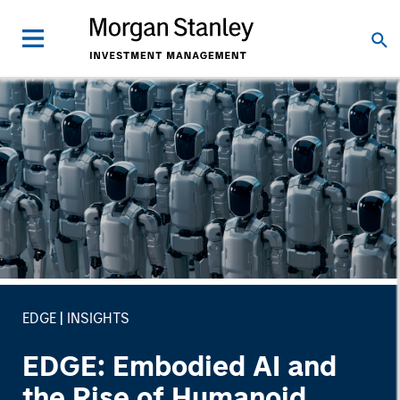
EDGE
INSIGHTS
EDGE: Embodied AI and
the Rise of Humanoid