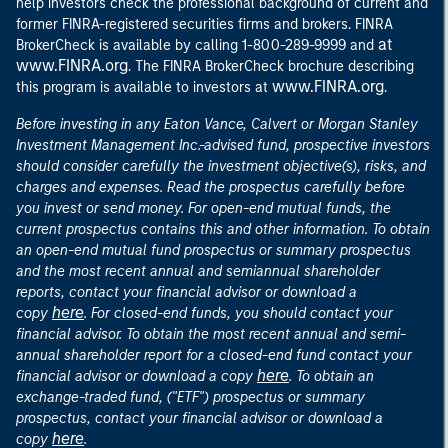
help investors check the professional background of current and
former FINRA-registered securities firms and brokers. FINRA
at
BrokerCheck is available by calling 1-800-289-9999 and
www.FINRA.org
. The FINRA BrokerCheck brochure describing
www.FINRA.org
this program is available to investors at
.
Before investing in any Eaton Vance, Calvert or Morgan Stanley
Investment Management Inc.-advised fund, prospective investors
should consider carefully the investment objective(s), risks, and
charges and expenses. Read the prospectus carefully before
you invest or send money. For open-end mutual funds, the
current prospectus contains this and other information. To obtain
an open-end mutual fund prospectus or summary prospectus
and the most recent annual and semiannual shareholder
reports, contact your financial advisor or download a
here
copy
. For closed-end funds, you should contact your
financial advisor. To obtain the most recent annual and semi-
annual shareholder report for a closed-end fund contact your
here
financial advisor or download a copy
. To obtain an
exchange-traded fund, ("ETF") prospectus or summary
prospectus, contact your financial advisor or download a
here
copy
.