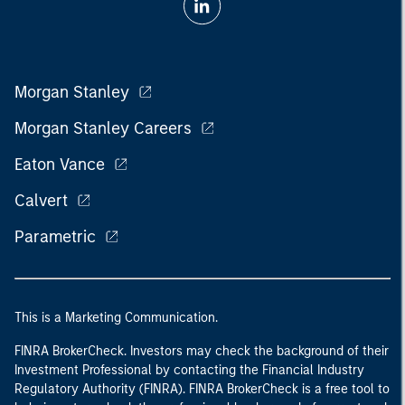
Morgan Stanley
Morgan Stanley Careers
Eaton Vance
Calvert
Parametric
This is a Marketing Communication.
FINRA BrokerCheck. Investors may check the background of their
Investment Professional by contacting the Financial Industry
Regulatory Authority (FINRA). FINRA BrokerCheck is a free tool to