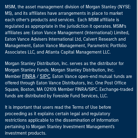
MSIM, the asset management division of Morgan Stanley (NYSE:
MS), and its affiliates have arrangements in place to market
each other’s products and services. Each MSIM affiliate is
regulated as appropriate in the jurisdiction it operates. MSIM’s
affiliates are: Eaton Vance Management (International) Limited,
Eaton Vance Advisers International Ltd, Calvert Research and
Management, Eaton Vance Management, Parametric Portfolio
Associates LLC, and Atlanta Capital Management LLC.
Morgan Stanley Distribution, Inc. serves as the distributor for
Morgan Stanley Funds. Morgan Stanley Distribution, Inc.
FINRA
SIPC
Member
/
. Eaton Vance open-end mutual funds are
offered through Eaton Vance Distributors, Inc. One Post Office
Square, Boston, MA 02109. Member FINRA/SIPC. Exchange-traded
funds are distributed by Foreside Fund Services, LLC.
It is important that users read the Terms of Use before
proceeding as it explains certain legal and regulatory
restrictions applicable to the dissemination of information
pertaining to Morgan Stanley Investment Management's
investment products.