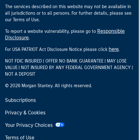
The services described on this website may not be available in
all jurisdictions or to all persons. For further details, please see
our Terms of Use.
Responsible
To report a website vulnerability, please go to
Disclosure
.
here
For USA PATRIOT Act Disclosure Notice please click
.
NOT FDIC INSURED | OFFER NO BANK GUARANTEE | MAY LOSE
VALUE | NOT INSURED BY ANY FEDERAL GOVERNMENT AGENCY |
NOT A DEPOSIT
© 2026 Morgan Stanley. All rights reserved.
Subscriptions
Privacy & Cookies
Your Privacy Choices
Terms of Use