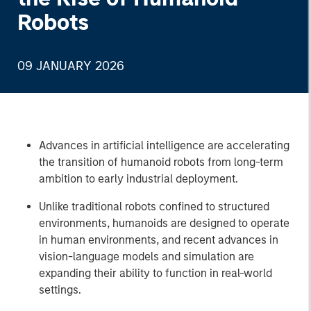
Robots
09 JANUARY 2026
Advances in artificial intelligence are accelerating
the transition of humanoid robots from long-term
ambition to early industrial deployment.
Unlike traditional robots confined to structured
environments, humanoids are designed to operate
in human environments, and recent advances in
vision-language models and simulation are
expanding their ability to function in real-world
settings.