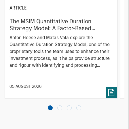
ARTICLE
T
The MSIM Quantitative Duration
F
Strategy Model: A Factor-Based
C
Approach to Managing Interest Rates
Anton Heese and Matas Vala explore the
H
Quantitative Duration Strategy Model, one of the
h
proprietary tools the team uses to enhance their
c
investment process, as it helps provide structure
d
and rigour with identifying and processing
l
relevant and important data.
C
f
c
05 AUGUST 2026
0