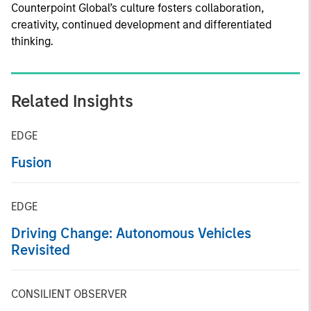
Counterpoint Global’s culture fosters collaboration,
creativity, continued development and differentiated
thinking.
Related Insights
EDGE
Fusion
EDGE
Driving Change: Autonomous Vehicles
Revisited
CONSILIENT OBSERVER