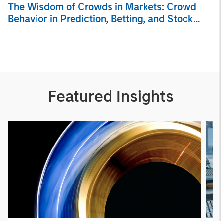
The Wisdom of Crowds in Markets: Crowd
Behavior in Prediction, Betting, and Stock
Markets
Featured Insights