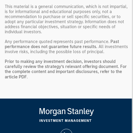
This material is a general communication, which is not impartial,
is for informational and educational purposes only, not a
recommendation to purchase or sell specific securities, or to
adopt any particular investment strategy. Information does not
address financial objectives, situation or specific needs of
individual investors.
Any performance quoted represents past performance.
Past
performance does not guarantee future results.
All investments
involve risks, including the possible loss of principal.
Prior to making any investment decision, investors should
carefully review the strategy’s relevant offering document. For
the complete content and important disclosures, refer to the
article PDF
.