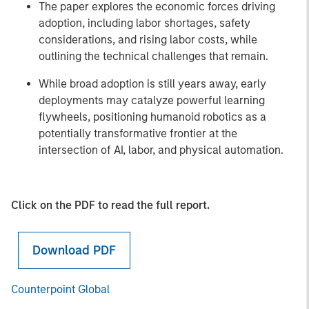
The paper explores the economic forces driving
adoption, including labor shortages, safety
considerations, and rising labor costs, while
outlining the technical challenges that remain.
While broad adoption is still years away, early
deployments may catalyze powerful learning
flywheels, positioning humanoid robotics as a
potentially transformative frontier at the
intersection of AI, labor, and physical automation.
Click on the PDF to read the full report.
Download PDF
Counterpoint Global