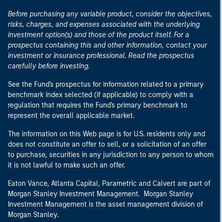
Before purchasing any variable product, consider the objectives,
risks, charges, and expenses associated with the underlying
investment option(s) and those of the product itself. For a
prospectus containing this and other information, contact your
investment or insurance professional. Read the prospectus
carefully before investing.
See the Fund's prospectus for information related to a primary
benchmark index selected (if applicable) to comply with a
regulation that requires the Fund's primary benchmark to
represent the overall applicable market.
The information on this Web page is for U.S. residents only and
does not constitute an offer to sell, or a solicitation of an offer
to purchase, securities in any jurisdiction to any person to whom
it is not lawful to make such an offer.
Eaton Vance, Atlanta Capital, Parametric and Calvert are part of
Morgan Stanley Investment Management. Morgan Stanley
Investment Management is the asset management division of
Morgan Stanley.