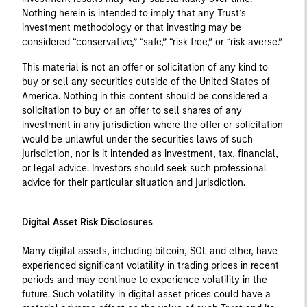
Nothing herein is intended to imply that any Trust’s
investment methodology or that investing may be
considered “conservative,” “safe,” “risk free,” or “risk averse.”
This material is not an offer or solicitation of any kind to
buy or sell any securities outside of the United States of
America. Nothing in this content should be considered a
solicitation to buy or an offer to sell shares of any
investment in any jurisdiction where the offer or solicitation
would be unlawful under the securities laws of such
jurisdiction, nor is it intended as investment, tax, financial,
or legal advice. Investors should seek such professional
advice for their particular situation and jurisdiction.
Digital Asset Risk Disclosures
Many digital assets, including bitcoin, SOL and ether, have
experienced significant volatility in trading prices in recent
periods and may continue to experience volatility in the
future. Such volatility in digital asset prices could have a