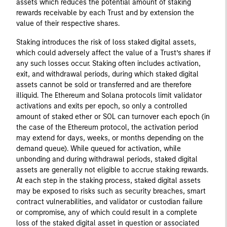
assets which reduces the potential amount of staking
rewards receivable by each Trust and by extension the
value of their respective shares.
Staking introduces the risk of loss staked digital assets,
which could adversely affect the value of a Trust’s shares if
any such losses occur. Staking often includes activation,
exit, and withdrawal periods, during which staked digital
assets cannot be sold or transferred and are therefore
illiquid. The Ethereum and Solana protocols limit validator
activations and exits per epoch, so only a controlled
amount of staked ether or SOL can turnover each epoch (in
the case of the Ethereum protocol, the activation period
may extend for days, weeks, or months depending on the
demand queue). While queued for activation, while
unbonding and during withdrawal periods, staked digital
assets are generally not eligible to accrue staking rewards.
At each step in the staking process, staked digital assets
may be exposed to risks such as security breaches, smart
contract vulnerabilities, and validator or custodian failure
or compromise, any of which could result in a complete
loss of the staked digital asset in question or associated