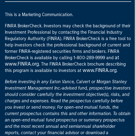
This is a Marketing Communication.
FINRA BrokerCheck. Investors may check the background of their
Investment Professional by contacting the Financial Industry
Regulatory Authority (FINRA). FINRA BrokerCheck is a free tool to
help investors check the professional background of current and
former FINRA-registered securities firms and brokers. FINRA
at
BrokerCheck is available by calling 1-800-289-9999 and
www.FINRA.org
. The FINRA BrokerCheck brochure describing
www.FINRA.org
this program is available to investors at
.
Before investing in any Eaton Vance, Calvert or Morgan Stanley
Investment Management Inc.-advised fund, prospective investors
should consider carefully the investment objective(s), risks, and
charges and expenses. Read the prospectus carefully before
you invest or send money. For open-end mutual funds, the
current prospectus contains this and other information. To obtain
an open-end mutual fund prospectus or summary prospectus
and the most recent annual and semiannual shareholder
reports, contact your financial advisor or download a