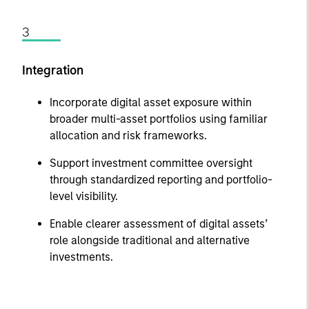
3
Integration
Incorporate digital asset exposure within
broader multi-asset portfolios using familiar
allocation and risk frameworks.
Support investment committee oversight
through standardized reporting and portfolio-
level visibility.
Enable clearer assessment of digital assets’
role alongside traditional and alternative
investments.