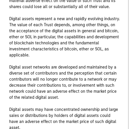
material adverse effect on the value of such Trust and its
shares could lose all or substantially all of their value.
Digital assets represent a new and rapidly evolving industry.
The value of each Trust depends, among other things, on
the acceptance of the digital assets in general and bitcoin,
ether or SOL in particular, the capabilities and development
of blockchain technologies and the fundamental
investment characteristics of bitcoin, ether or SOL, as
applicable.
Digital asset networks are developed and maintained by a
diverse set of contributors and the perception that certain
contributors will no longer contribute to a network or may
decrease their contributions to, or involvement with such
network could have an adverse effect on the market price
of the related digital asset.
Digital assets may have concentrated ownership and large
sales or distributions by holders of digital assets could
have an adverse effect on the market price of such digital
asset.