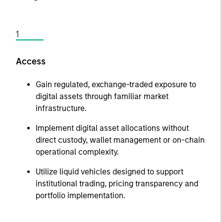
1
Access
Gain regulated, exchange-traded exposure to
digital assets through familiar market
infrastructure.
Implement digital asset allocations without
direct custody, wallet management or on-chain
operational complexity.
Utilize liquid vehicles designed to support
institutional trading, pricing transparency and
portfolio implementation.