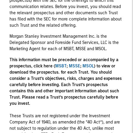
prospectus) with the SEC for the offerings to which this
communication relates. Before you invest, you should read
the relevant prospectus and other documents such Trust
has filed with the SEC for more complete information about
such Trust and the related offering.
Morgan Stanley Investment Management Inc. is the
Delegated Sponsor and Foreside Fund Services, LLC is the
Marketing Agent for each of MSBT, MSSE and MSOL.
This information must be preceded or accompanied by a
prospectus, click here (
MSBT
;
MSSE
;
MSOL
) to view or
download the prospectus. for each Trust. You should
consider a Trust’s objectives, risks, charges and expenses
carefully before investing. Each Trust’s prospectus
contains this and other important information about such
Trust. Please read a Trust’s prospectus carefully before
you invest.
These Trusts are not registered under the Investment
Company Act of 1940, as amended (the “40 Act”), and are
not subject to regulation under the 40 Act, unlike most