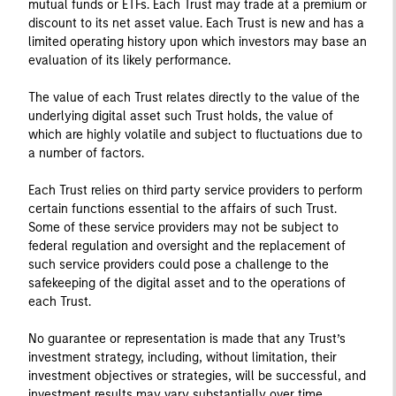
mutual funds or ETFs. Each Trust may trade at a premium or
discount to its net asset value. Each Trust is new and has a
limited operating history upon which investors may base an
evaluation of its likely performance.
The value of each Trust relates directly to the value of the
underlying digital asset such Trust holds, the value of
which are highly volatile and subject to fluctuations due to
a number of factors.
Each Trust relies on third party service providers to perform
certain functions essential to the affairs of such Trust.
Some of these service providers may not be subject to
federal regulation and oversight and the replacement of
such service providers could pose a challenge to the
safekeeping of the digital asset and to the operations of
each Trust.
No guarantee or representation is made that any Trust’s
investment strategy, including, without limitation, their
investment objectives or strategies, will be successful, and
investment results may vary substantially over time.