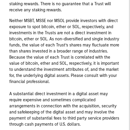
staking rewards. There is no guarantee that a Trust will
receive any staking rewards.
Neither MSBT, MSSE nor MSOL provide investors with direct
exposure to spot bitcoin, ether or SOL, respectively, and
investments in the Trusts are not a direct investment in
bitcoin, ether or SOL. As non-diversified and single industry
funds, the value of each Trust’s shares may fluctuate more
than shares invested in a broader range of industries.
Because the value of each Trust is correlated with the
value of bitcoin, ether and SOL, respectively, it is important
to understand the investment attributes of, and the market
for, the underlying digital assets. Please consult with your
financial professional.
A substantial direct investment in a digital asset may
require expensive and sometimes complicated
arrangements in connection with the acquisition, security
and safekeeping of the digital asset and may involve the
payment of substantial fees to third party service providers
through cash payments of U.S. dollars.