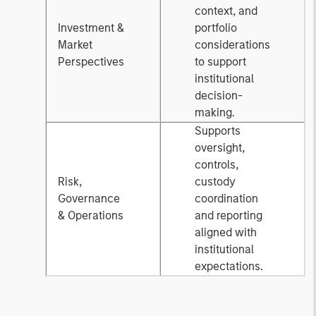
context, and
Investment &
portfolio
Market
considerations
Perspectives
to support
institutional
decision-
making.
Supports
oversight,
controls,
Risk,
custody
Governance
coordination
& Operations
and reporting
aligned with
institutional
expectations.