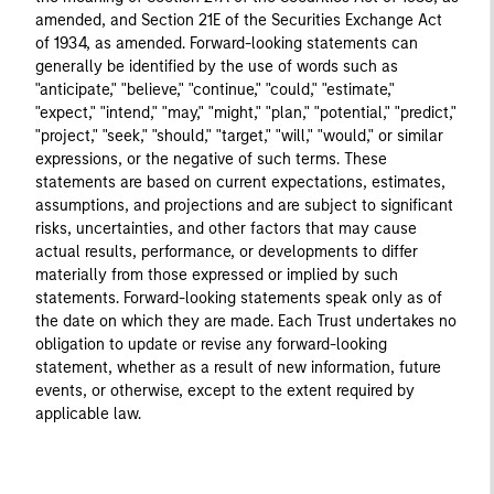
amended, and Section 21E of the Securities Exchange Act
of 1934, as amended. Forward-looking statements can
generally be identified by the use of words such as
"anticipate," "believe," "continue," "could," "estimate,"
"expect," "intend," "may," "might," "plan," "potential," "predict,"
"project," "seek," "should," "target," "will," "would," or similar
expressions, or the negative of such terms. These
statements are based on current expectations, estimates,
assumptions, and projections and are subject to significant
risks, uncertainties, and other factors that may cause
actual results, performance, or developments to differ
materially from those expressed or implied by such
statements. Forward-looking statements speak only as of
the date on which they are made. Each Trust undertakes no
obligation to update or revise any forward-looking
statement, whether as a result of new information, future
events, or otherwise, except to the extent required by
applicable law.