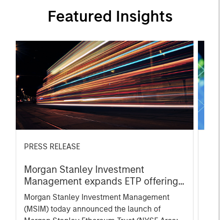
Featured Insights
PRESS RELEASE
ART
Morgan Stanley Investment
Et
Management expands ETP offerings
Con
with launch of Ethereum and Solana
Fin
Morgan Stanley Investment Management
Exp
Exchange-Traded Products
(MSIM) today announced the launch of
blo