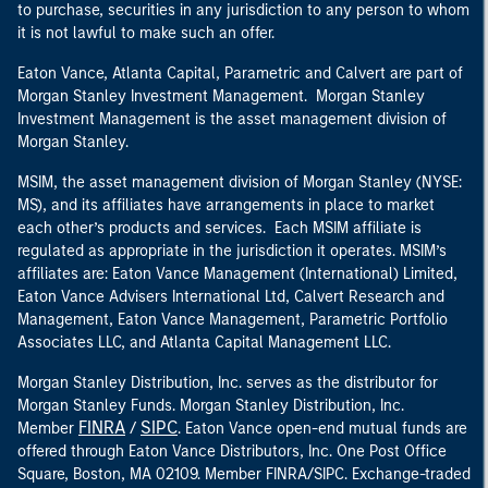
to purchase, securities in any jurisdiction to any person to whom
it is not lawful to make such an offer.
Eaton Vance, Atlanta Capital, Parametric and Calvert are part of
Morgan Stanley Investment Management. Morgan Stanley
Investment Management is the asset management division of
Morgan Stanley.
MSIM, the asset management division of Morgan Stanley (NYSE:
MS), and its affiliates have arrangements in place to market
each other’s products and services. Each MSIM affiliate is
regulated as appropriate in the jurisdiction it operates. MSIM’s
affiliates are: Eaton Vance Management (International) Limited,
Eaton Vance Advisers International Ltd, Calvert Research and
Management, Eaton Vance Management, Parametric Portfolio
Associates LLC, and Atlanta Capital Management LLC.
Morgan Stanley Distribution, Inc. serves as the distributor for
Morgan Stanley Funds. Morgan Stanley Distribution, Inc.
FINRA
SIPC
Member
/
. Eaton Vance open-end mutual funds are
offered through Eaton Vance Distributors, Inc. One Post Office
Square, Boston, MA 02109. Member FINRA/SIPC. Exchange-traded