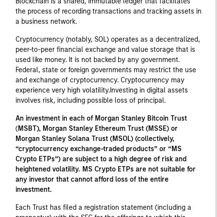
Blockchain is a shared, immutable ledger that facilitates
the process of recording transactions and tracking assets in
a business network.
Cryptocurrency (notably, SOL) operates as a decentralized,
peer-to-peer financial exchange and value storage that is
used like money. It is not backed by any government.
Federal, state or foreign governments may restrict the use
and exchange of cryptocurrency. Cryptocurrency may
experience very high volatility.Investing in digital assets
involves risk, including possible loss of principal.
An investment in each of Morgan Stanley Bitcoin Trust
(
MSBT), Morgan Stanley Ethereum Trust (MSSE) or
Morgan Stanley Solana Trust (MSOL) (collectively,
“cryptocurrency exchange-traded products” or “MS
Crypto ETPs”) are subject to a high degree of risk and
heightened volatility. MS Crypto ETPs are not suitable for
any investor that cannot afford loss of the entire
investment.
Each Trust has filed a registration statement (including a