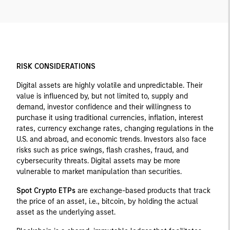
RISK CONSIDERATIONS
Digital assets are highly volatile and unpredictable. Their
value is influenced by, but not limited to, supply and
demand, investor confidence and their willingness to
purchase it using traditional currencies, inflation, interest
rates, currency exchange rates, changing regulations in the
U.S. and abroad, and economic trends. Investors also face
risks such as price swings, flash crashes, fraud, and
cybersecurity threats. Digital assets may be more
vulnerable to market manipulation than securities.
Spot Crypto ETPs
are exchange-based products that track
the price of an asset, i.e., bitcoin, by holding the actual
asset as the underlying asset.