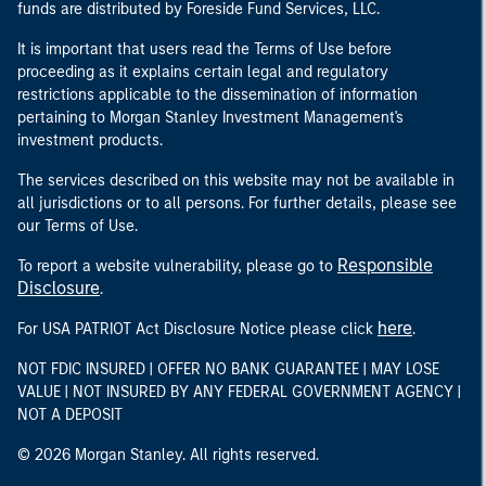
funds are distributed by Foreside Fund Services, LLC.
It is important that users read the Terms of Use before
proceeding as it explains certain legal and regulatory
restrictions applicable to the dissemination of information
pertaining to Morgan Stanley Investment Management's
investment products.
The services described on this website may not be available in
all jurisdictions or to all persons. For further details, please see
our Terms of Use.
Responsible
To report a website vulnerability, please go to
Disclosure
.
here
For USA PATRIOT Act Disclosure Notice please click
.
NOT FDIC INSURED | OFFER NO BANK GUARANTEE | MAY LOSE
VALUE | NOT INSURED BY ANY FEDERAL GOVERNMENT AGENCY |
NOT A DEPOSIT
© 2026 Morgan Stanley. All rights reserved.