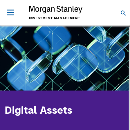
Digital Assets