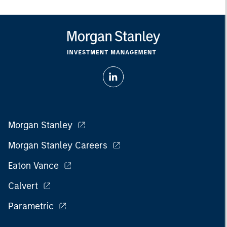
Morgan Stanley
Morgan Stanley Careers
Eaton Vance
Calvert
Parametric