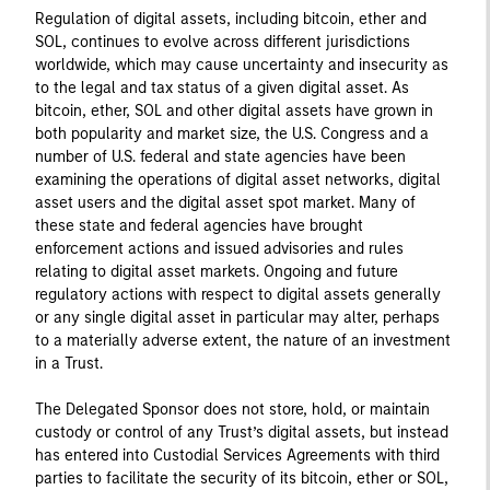
Regulation of digital assets, including bitcoin, ether and
SOL, continues to evolve across different jurisdictions
worldwide, which may cause uncertainty and insecurity as
to the legal and tax status of a given digital asset. As
bitcoin, ether, SOL and other digital assets have grown in
both popularity and market size, the U.S. Congress and a
number of U.S. federal and state agencies have been
examining the operations of digital asset networks, digital
asset users and the digital asset spot market. Many of
these state and federal agencies have brought
enforcement actions and issued advisories and rules
relating to digital asset markets. Ongoing and future
regulatory actions with respect to digital assets generally
or any single digital asset in particular may alter, perhaps
to a materially adverse extent, the nature of an investment
in a Trust.
The Delegated Sponsor does not store, hold, or maintain
custody or control of any Trust’s digital assets, but instead
has entered into Custodial Services Agreements with third
parties to facilitate the security of its bitcoin, ether or SOL,