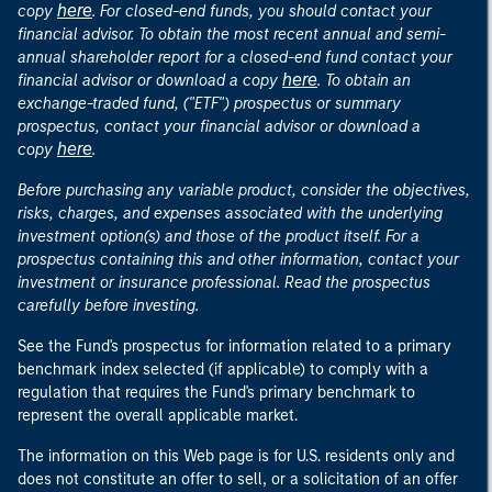
here
copy
. For closed-end funds, you should contact your
financial advisor. To obtain the most recent annual and semi-
annual shareholder report for a closed-end fund contact your
here
financial advisor or download a copy
. To obtain an
exchange-traded fund, ("ETF") prospectus or summary
prospectus, contact your financial advisor or download a
here
copy
.
Before purchasing any variable product, consider the objectives,
risks, charges, and expenses associated with the underlying
investment option(s) and those of the product itself. For a
prospectus containing this and other information, contact your
investment or insurance professional. Read the prospectus
carefully before investing.
See the Fund's prospectus for information related to a primary
benchmark index selected (if applicable) to comply with a
regulation that requires the Fund's primary benchmark to
represent the overall applicable market.
The information on this Web page is for U.S. residents only and
does not constitute an offer to sell, or a solicitation of an offer