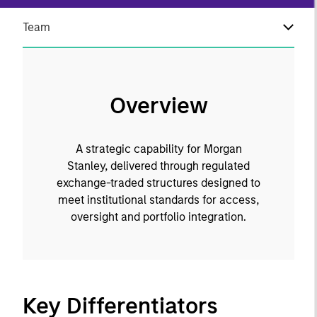
Team
Overview
A strategic capability for Morgan
Stanley, delivered through regulated
exchange-traded structures designed to
meet institutional standards for access,
oversight and portfolio integration.
Key Differentiators