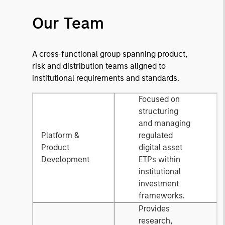
Our Team
A cross-functional group spanning product,
risk and distribution teams aligned to
institutional requirements and standards.
Focused on
structuring
and managing
Platform &
regulated
Product
digital asset
Development
ETPs within
institutional
investment
frameworks.
Provides
research,