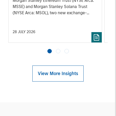
Morgan Stanley Ethereum Trust (NYSE Arca:
role
MSSE) and Morgan Stanley Solana Trust
pos
(NYSE Arca: MSOL), two new exchange-
traded products (ETPs) that seek to track the
performance of ether and SOL, respectively,
the native digital assets of the Ethereum and
28 JULY 2026
27 
Solana blockchain networks.
View More Insights