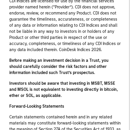
CDI Indices are licensed for use by the financial services
provider named herein (“Provider”). CDI does not approve,
endorse, review, or recommend any Product. CDI does not
guarantee the timeliness, accurateness, or completeness
of any data or information relating to CDI Indices and shall
not be liable in any way to investors in or holders of any
Product or other third parties in respect of the use or
accuracy, completeness, or timeliness of any CDI Indices or
any data included therein. CoinDesk Indices 2026.
Before making an investment decision in a Trust, you
should carefully consider the risk factors and other
information included such Trust’s prospectus.
Investors should be aware that investing in MSBT, MSSE
and MSOL is not equivalent to investing directly in bitcoin,
ether or SOL, as applicable.
Forward-Looking Statements
Certain statements contained herein and in any related
materials may constitute forward-looking statements within
the meaning of Section 27A of the Securities Act of 1933, as