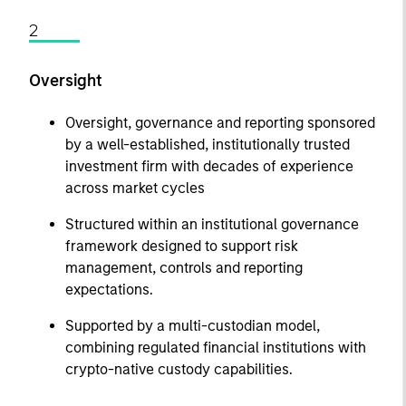
2
Oversight
Oversight, governance and reporting sponsored
by a well-established, institutionally trusted
investment firm with decades of experience
across market cycles
Structured within an institutional governance
framework designed to support risk
management, controls and reporting
expectations.
Supported by a multi-custodian model,
combining regulated financial institutions with
crypto-native custody capabilities.