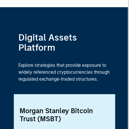
Digital Assets
Platform
Explore strategies that provide exposure to
widely referenced cryptocurrencies through
regulated exchange-traded structures.
Morgan Stanley Bitcoin
Trust (MSBT)