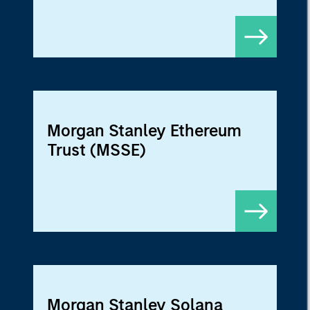
Morgan Stanley Ethereum
Trust (MSSE)
Morgan Stanley Solana