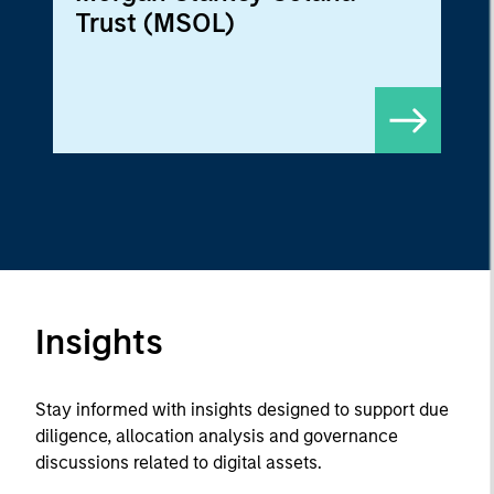
Trust (MSOL)
Insights
Stay informed with insights designed to support due
diligence, allocation analysis and governance
discussions related to digital assets.