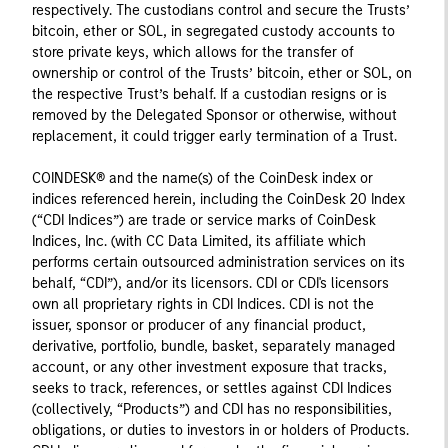
respectively. The custodians control and secure the Trusts’
bitcoin, ether or SOL, in segregated custody accounts to
store private keys, which allows for the transfer of
ownership or control of the Trusts’ bitcoin, ether or SOL, on
the respective Trust’s behalf. If a custodian resigns or is
removed by the Delegated Sponsor or otherwise, without
replacement, it could trigger early termination of a Trust.
COINDESK® and the name(s) of the CoinDesk index or
indices referenced herein, including the CoinDesk 20 Index
(“CDI Indices”) are trade or service marks of CoinDesk
Indices, Inc. (with CC Data Limited, its affiliate which
performs certain outsourced administration services on its
behalf, “CDI”), and/or its licensors. CDI or CDI's licensors
own all proprietary rights in CDI Indices. CDI is not the
issuer, sponsor or producer of any financial product,
derivative, portfolio, bundle, basket, separately managed
account, or any other investment exposure that tracks,
seeks to track, references, or settles against CDI Indices
(collectively, “Products”) and CDI has no responsibilities,
obligations, or duties to investors in or holders of Products.