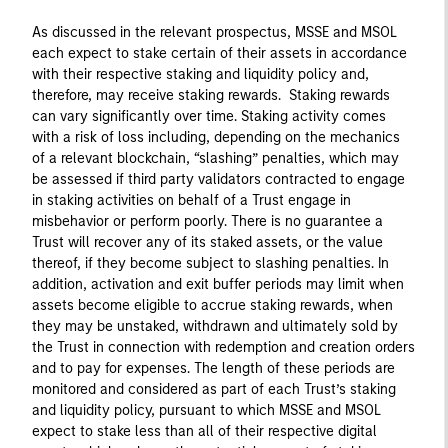
As discussed in the relevant prospectus, MSSE and MSOL
each expect to stake certain of their assets in accordance
with their respective staking and liquidity policy and,
therefore, may receive staking rewards. Staking rewards
can vary significantly over time. Staking activity comes
with a risk of loss including, depending on the mechanics
of a relevant blockchain, “slashing” penalties, which may
be assessed if third party validators contracted to engage
in staking activities on behalf of a Trust engage in
misbehavior or perform poorly. There is no guarantee a
Trust will recover any of its staked assets, or the value
thereof, if they become subject to slashing penalties. In
addition, activation and exit buffer periods may limit when
assets become eligible to accrue staking rewards, when
they may be unstaked, withdrawn and ultimately sold by
the Trust in connection with redemption and creation orders
and to pay for expenses. The length of these periods are
monitored and considered as part of each Trust’s staking
and liquidity policy, pursuant to which MSSE and MSOL
expect to stake less than all of their respective digital