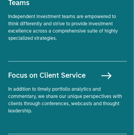
Teams
Independent investment teams are empowered to
think differently and strive to provide investment
excellence across a comprehensive suite of highly
specialized strategies.
Focus on
Client Service
In addition to timely portfolio analytics and
commentary, we share our unique perspectives with
clients through conferences, webcasts and thought
leadership.