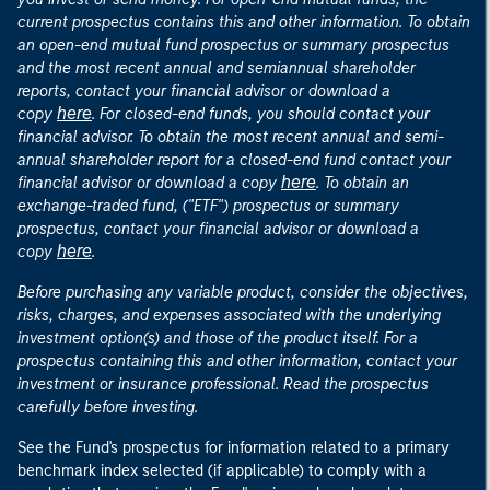
current prospectus contains this and other information. To obtain
an open-end mutual fund prospectus or summary prospectus
and the most recent annual and semiannual shareholder
reports, contact your financial advisor or download a
here
copy
. For closed-end funds, you should contact your
financial advisor. To obtain the most recent annual and semi-
annual shareholder report for a closed-end fund contact your
here
financial advisor or download a copy
. To obtain an
exchange-traded fund, ("ETF") prospectus or summary
prospectus, contact your financial advisor or download a
here
copy
.
Before purchasing any variable product, consider the objectives,
risks, charges, and expenses associated with the underlying
investment option(s) and those of the product itself. For a
prospectus containing this and other information, contact your
investment or insurance professional. Read the prospectus
carefully before investing.
See the Fund's prospectus for information related to a primary
benchmark index selected (if applicable) to comply with a