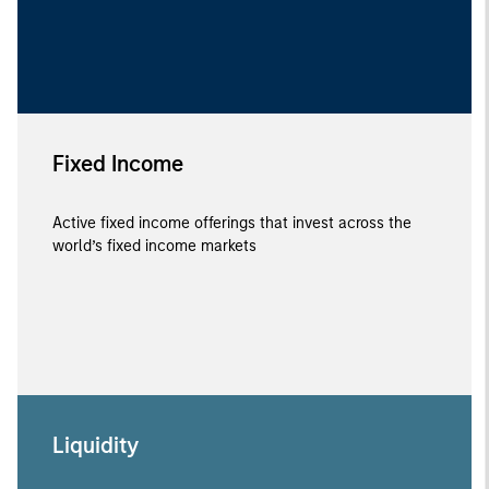
Fixed Income
Active fixed income offerings that invest across the
world’s fixed income markets
Liquidity