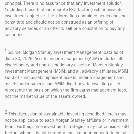
principal. There is no assurance that any investment solution
(including those that incorporate ESG factors) will achieve its
investment objective. The information contained herein does not
constitute and should not be construed as an offering of
advisory services or an offer to sell or a solicitation to buy any
securities.
1
Source: Morgan Stanley Investment Management, data as of
June 30, 2026. Assets under management (AUM) includes all
discretionary and non-discretionary assets of Morgan Stanley
Investment Management (MSIM) and all advisory affiliates. MSIM
Fund of Fund assets represent assets under management and
assets under supervision. MSIM direct private investing assets
represents the basis on which the firm earns management fees,
not the market value of the assets owned.
2
This discussion of sustainable investing described herein may
not be applicable to each Morgan Stanley affiliate or investment
team. Further, some investment strategies may not consider ESG
factors where it is not currently feasible or appropriate to do so,