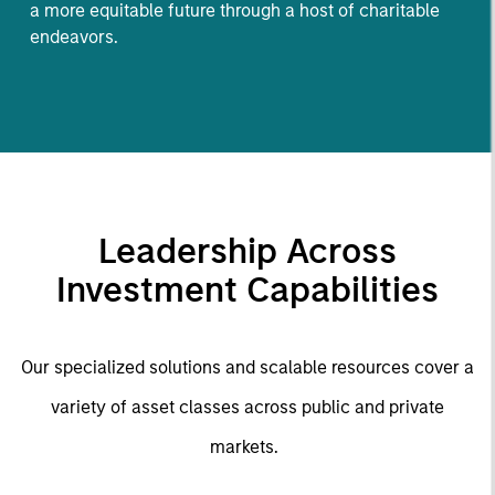
a more equitable future through a host of charitable
endeavors.
Leadership Across
Investment Capabilities
Our specialized solutions and scalable resources cover a
variety of asset classes across public and private
markets.