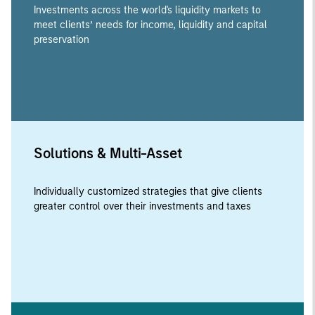
Investments across the world's liquidity markets to
meet clients’ needs for income, liquidity and capital
preservation
Solutions & Multi-Asset
Individually customized strategies that give clients
greater control over their investments and taxes