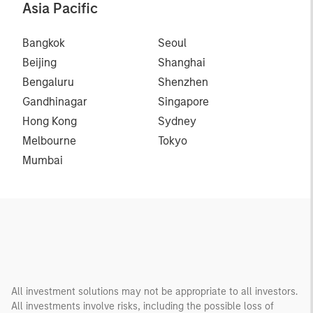
Asia Pacific
Bangkok
Seoul
Beijing
Shanghai
Bengaluru
Shenzhen
Gandhinagar
Singapore
Hong Kong
Sydney
Melbourne
Tokyo
Mumbai
All investment solutions may not be appropriate to all investors.
All investments involve risks, including the possible loss of