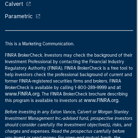
Calvert
Parametric
This is a Marketing Communication.
FINRA BrokerCheck. Investors may check the background of their
Investment Professional by contacting the Financial Industry
Regulatory Authority (FINRA). FINRA BrokerCheck is a free tool to
help investors check the professional background of current and
former FINRA-registered securities firms and brokers. FINRA
at
BrokerCheck is available by calling 1-800-289-9999 and
www.FINRA.org
. The FINRA BrokerCheck brochure describing
www.FINRA.org
this program is available to investors at
.
Before investing in any Eaton Vance, Calvert or Morgan Stanley
Investment Management Inc.-advised fund, prospective investors
should consider carefully the investment objective(s), risks, and
charges and expenses. Read the prospectus carefully before
you invest or send money. For open-end mutual funds, the