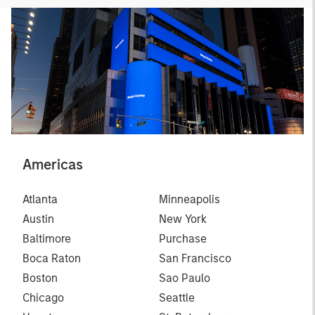
Americas
Atlanta
Minneapolis
Austin
New York
Baltimore
Purchase
Boca Raton
San Francisco
Boston
Sao Paulo
Chicago
Seattle