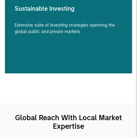
Sustainable Investing
Extensive suite of investing strategies spanning the
global public and private markets
Global Reach With Local Market
Expertise