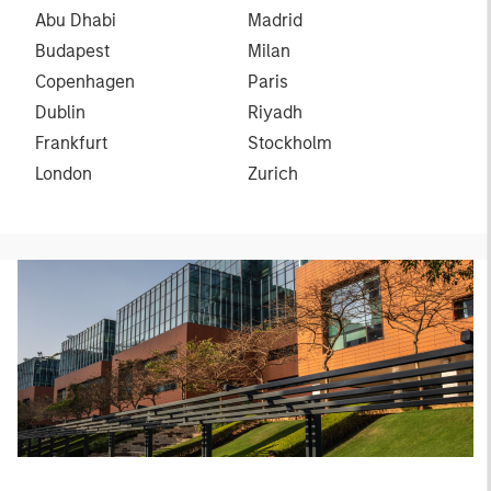
Abu Dhabi
Madrid
Budapest
Milan
Copenhagen
Paris
Dublin
Riyadh
Frankfurt
Stockholm
London
Zurich