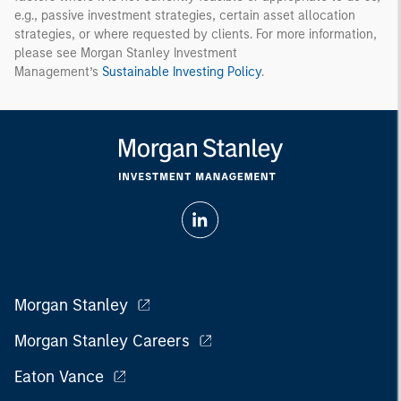
e.g., passive investment strategies, certain asset allocation
strategies, or where requested by clients. For more information,
please see Morgan Stanley Investment
Management’s
Sustainable Investing Policy
.
Morgan Stanley
Morgan Stanley Careers
Eaton Vance