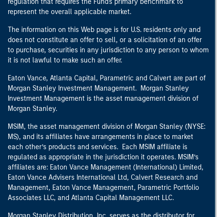
regulation that requires the Fund's primary benchmark to
represent the overall applicable market.
The information on this Web page is for U.S. residents only and
does not constitute an offer to sell, or a solicitation of an offer
to purchase, securities in any jurisdiction to any person to whom
it is not lawful to make such an offer.
Eaton Vance, Atlanta Capital, Parametric and Calvert are part of
Morgan Stanley Investment Management. Morgan Stanley
Investment Management is the asset management division of
Morgan Stanley.
MSIM, the asset management division of Morgan Stanley (NYSE:
MS), and its affiliates have arrangements in place to market
each other’s products and services. Each MSIM affiliate is
regulated as appropriate in the jurisdiction it operates. MSIM’s
affiliates are: Eaton Vance Management (International) Limited,
Eaton Vance Advisers International Ltd, Calvert Research and
Management, Eaton Vance Management, Parametric Portfolio
Associates LLC, and Atlanta Capital Management LLC.
Morgan Stanley Distribution, Inc. serves as the distributor for