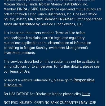
Morgan Stanley Funds. Morgan Stanley Distribution, Inc.
FINRA
SIPC
Member
/
. Eaton Vance open-end mutual funds are
offered through Eaton Vance Distributors, Inc. One Post Office
Square, Boston, MA 02109. Member FINRA/SIPC. Exchange-traded
funds are distributed by Foreside Fund Services, LLC.
It is important that users read the Terms of Use before
proceeding as it explains certain legal and regulatory
restrictions applicable to the dissemination of information
pertaining to Morgan Stanley Investment Management's
investment products.
The services described on this website may not be available in
all jurisdictions or to all persons. For further details, please see
our Terms of Use.
Responsible
To report a website vulnerability, please go to
Disclosure
.
here
For USA PATRIOT Act Disclosure Notice please click
.
NOT FDIC INSURED | OFFER NO BANK GUARANTEE | MAY LOSE