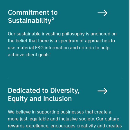
Commitment to
Sustainability²
Our sustainable investing philosophy is anchored on
the belief that there is a spectrum of approaches to
use material ESG information and criteria to help
achieve client goals'.
Dedicated to Diversity,
Equity and Inclusion
We believe in supporting businesses that create a
more just, equitable and inclusive society. Our culture
rewards excellence, encourages creativity and creates