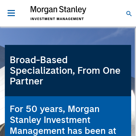
Broad-Based
Specialization, From One
Partner
For 50 years, Morgan
Stanley Investment
Management has been at