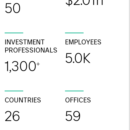
$2.0Tn
50
INVESTMENT
EMPLOYEES
PROFESSIONALS
5.0K
1,300
+
COUNTRIES
OFFICES
26
59