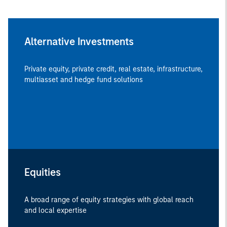
Alternative Investments
Private equity, private credit, real estate, infrastructure,
multiasset and hedge fund solutions
Equities
A broad range of equity strategies with global reach
and local expertise