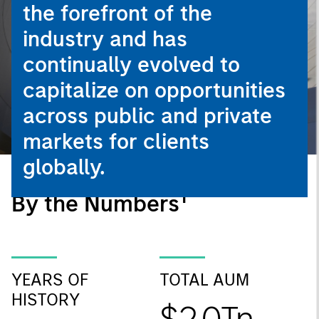
the forefront of the
industry and has
continually evolved to
capitalize on opportunities
across public and private
markets for clients
globally.
1
By the Numbers
YEARS OF
TOTAL AUM
HISTORY