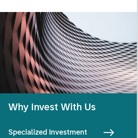
Why Invest With Us
Specialized
Investment