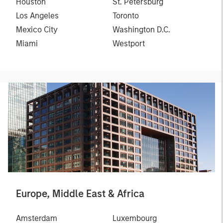
Houston
St. Petersburg
Los Angeles
Toronto
Mexico City
Washington D.C.
Miami
Westport
Europe, Middle East & Africa
Amsterdam
Luxembourg