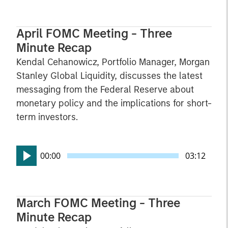
April FOMC Meeting - Three
Minute Recap
Kendal Cehanowicz, Portfolio Manager, Morgan
Stanley Global Liquidity, discusses the latest
messaging from the Federal Reserve about
monetary policy and the implications for short-
term investors.
00:00
03:12
March FOMC Meeting - Three
Minute Recap