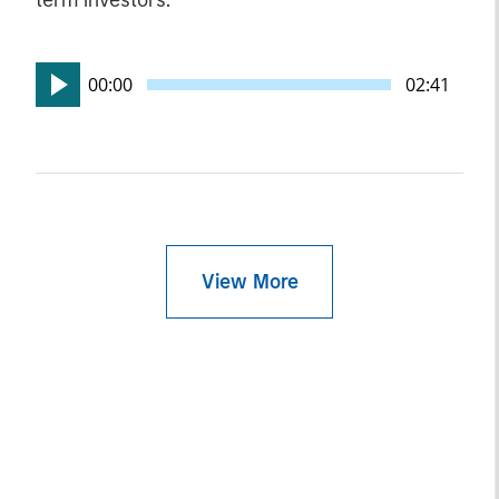
term investors.
00:00
02:41
View More