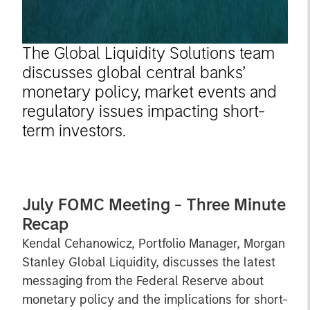
The Global Liquidity Solutions team
discusses global central banks’
monetary policy, market events and
regulatory issues impacting short-
term investors.
July FOMC Meeting - Three Minute
Recap
Kendal Cehanowicz, Portfolio Manager, Morgan
Stanley Global Liquidity, discusses the latest
messaging from the Federal Reserve about
monetary policy and the implications for short-