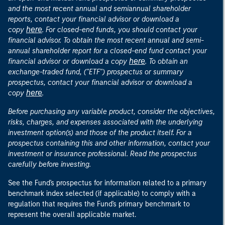
and the most recent annual and semiannual shareholder
reports, contact your financial advisor or download a
here
copy
. For closed-end funds, you should contact your
financial advisor. To obtain the most recent annual and semi-
annual shareholder report for a closed-end fund contact your
here
financial advisor or download a copy
. To obtain an
exchange-traded fund, ("ETF") prospectus or summary
prospectus, contact your financial advisor or download a
here
copy
.
Before purchasing any variable product, consider the objectives,
risks, charges, and expenses associated with the underlying
investment option(s) and those of the product itself. For a
prospectus containing this and other information, contact your
investment or insurance professional. Read the prospectus
carefully before investing.
See the Fund's prospectus for information related to a primary
benchmark index selected (if applicable) to comply with a
regulation that requires the Fund's primary benchmark to
represent the overall applicable market.