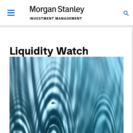
Liquidity Watch