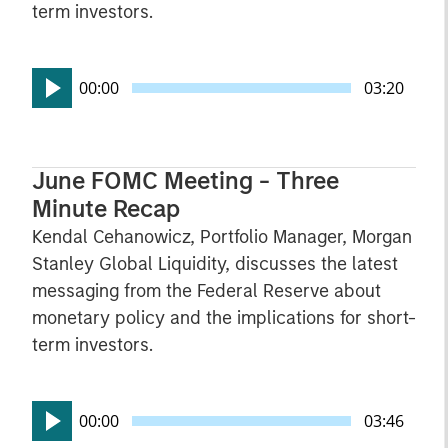
term investors.
00:00
03:20
June FOMC Meeting - Three
Minute Recap
Kendal Cehanowicz, Portfolio Manager, Morgan
Stanley Global Liquidity, discusses the latest
messaging from the Federal Reserve about
monetary policy and the implications for short-
term investors.
00:00
03:46