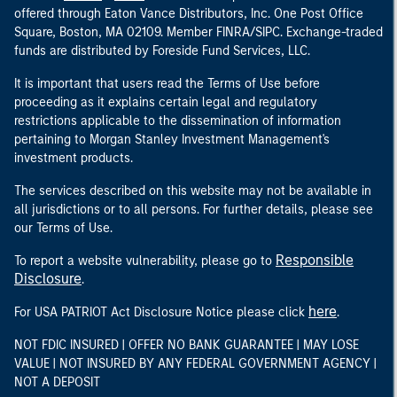
offered through Eaton Vance Distributors, Inc. One Post Office
Square, Boston, MA 02109. Member FINRA/SIPC. Exchange-traded
funds are distributed by Foreside Fund Services, LLC.
It is important that users read the Terms of Use before
proceeding as it explains certain legal and regulatory
restrictions applicable to the dissemination of information
pertaining to Morgan Stanley Investment Management's
investment products.
The services described on this website may not be available in
all jurisdictions or to all persons. For further details, please see
our Terms of Use.
Responsible
To report a website vulnerability, please go to
Disclosure
.
here
For USA PATRIOT Act Disclosure Notice please click
.
NOT FDIC INSURED | OFFER NO BANK GUARANTEE | MAY LOSE
VALUE | NOT INSURED BY ANY FEDERAL GOVERNMENT AGENCY |
NOT A DEPOSIT