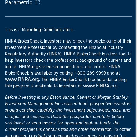
Parametric
This is a Marketing Communication.
FINRA BrokerCheck. Investors may check the background of their
Investment Professional by contacting the Financial Industry
Regulatory Authority (FINRA). FINRA BrokerCheck is a free tool to
help investors check the professional background of current and
former FINRA-registered securities firms and brokers. FINRA
at
BrokerCheck is available by calling 1-800-289-9999 and
www.FINRA.org
. The FINRA BrokerCheck brochure describing
www.FINRA.org
this program is available to investors at
.
Before investing in any Eaton Vance, Calvert or Morgan Stanley
Investment Management Inc.-advised fund, prospective investors
should consider carefully the investment objective(s), risks, and
charges and expenses. Read the prospectus carefully before
you invest or send money. For open-end mutual funds, the
current prospectus contains this and other information. To obtain
an open-end mutual fund prospectus or summary prospectus