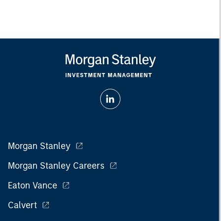
Morgan Stanley
Morgan Stanley Careers
Eaton Vance
Calvert