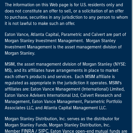
The information on this Web page is for U.S. residents only and
does not constitute an offer to sell, or a solicitation of an offer
to purchase, securities in any jurisdiction to any person to whom
it is not lawful to make such an offer.
Eaton Vance, Atlanta Capital, Parametric and Calvert are part of
Morgan Stanley Investment Management. Morgan Stanley
Investment Management is the asset management division of
Morgan Stanley.
MSIM, the asset management division of Morgan Stanley (NYSE:
MS), and its affiliates have arrangements in place to market
each other’s products and services. Each MSIM affiliate is
regulated as appropriate in the jurisdiction it operates. MSIM’s
affiliates are: Eaton Vance Management (International) Limited,
Eaton Vance Advisers International Ltd, Calvert Research and
Management, Eaton Vance Management, Parametric Portfolio
Associates LLC, and Atlanta Capital Management LLC.
Morgan Stanley Distribution, Inc. serves as the distributor for
Morgan Stanley Funds. Morgan Stanley Distribution, Inc.
FINRA
SIPC
Member
/
. Eaton Vance open-end mutual funds are