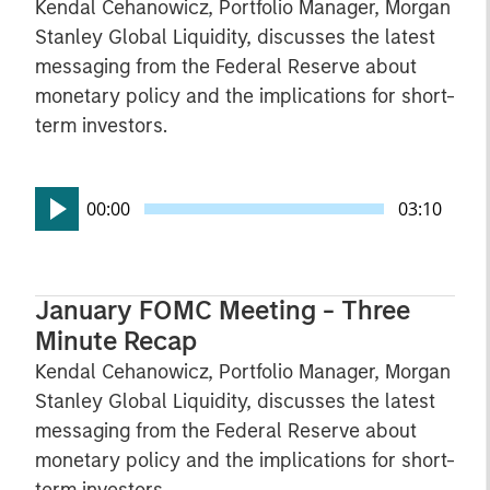
Kendal Cehanowicz, Portfolio Manager, Morgan
Stanley Global Liquidity, discusses the latest
messaging from the Federal Reserve about
monetary policy and the implications for short-
term investors.
00:00
03:10
January FOMC Meeting - Three
Minute Recap
Kendal Cehanowicz, Portfolio Manager, Morgan
Stanley Global Liquidity, discusses the latest
messaging from the Federal Reserve about
monetary policy and the implications for short-