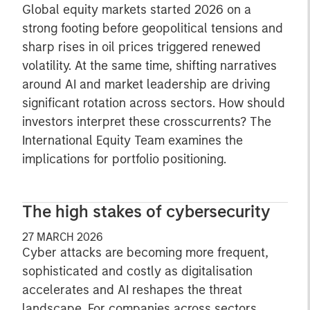
Global equity markets started 2026 on a
strong footing before geopolitical tensions and
sharp rises in oil prices triggered renewed
volatility. At the same time, shifting narratives
around AI and market leadership are driving
significant rotation across sectors. How should
investors interpret these crosscurrents? The
International Equity Team examines the
implications for portfolio positioning.
The high stakes of cybersecurity
27 MARCH 2026
Cyber attacks are becoming more frequent,
sophisticated and costly as digitalisation
accelerates and AI reshapes the threat
landscape. For companies across sectors,