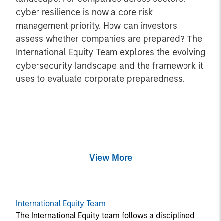
cyber resilience is now a core risk
management priority. How can investors
assess whether companies are prepared? The
International Equity Team explores the evolving
cybersecurity landscape and the framework it
uses to evaluate corporate preparedness.
View More
International Equity Team
The International Equity team follows a disciplined