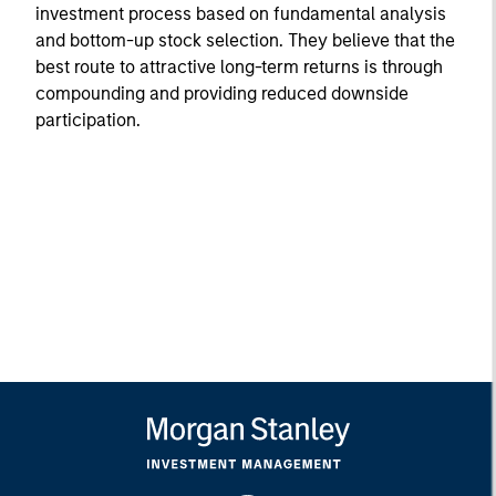
investment process based on fundamental analysis
and bottom-up stock selection. They believe that the
best route to attractive long-term returns is through
compounding and providing reduced downside
participation.