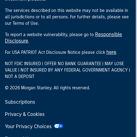
The services described on this website may not be available in
all jurisdictions or to all persons. For further details, please see
our Terms of Use.
Responsible
To report a website vulnerability, please go to
Disclosure
.
here
For USA PATRIOT Act Disclosure Notice please click
.
NOT FDIC INSURED | OFFER NO BANK GUARANTEE | MAY LOSE
VALUE | NOT INSURED BY ANY FEDERAL GOVERNMENT AGENCY |
NOT A DEPOSIT
© 2026 Morgan Stanley. All rights reserved.
Subscriptions
Privacy & Cookies
Your Privacy Choices