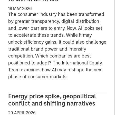
18 MAY 2026
The consumer industry has been transformed
by greater transparency, digital distribution
and lower barriers to entry. Now, AI looks set
to accelerate these trends. While it may
unlock efficiency gains, it could also challenge
traditional brand power and intensify
competition. Which companies are best
positioned to adapt? The International Equity
Team examines how AI may reshape the next
phase of consumer markets.
Energy price spike, geopolitical
conflict and shifting narratives
29 APRIL 2026