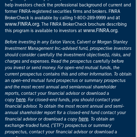
help investors check the professional background of current and
former FINRA-registered securities firms and brokers. FINRA
at
BrokerCheck is available by calling 1-800-289-9999 and
www.FINRA.org
. The FINRA BrokerCheck brochure describing
www.FINRA.org
this program is available to investors at
.
Before investing in any Eaton Vance, Calvert or Morgan Stanley
Investment Management Inc.-advised fund, prospective investors
should consider carefully the investment objective(s), risks, and
charges and expenses. Read the prospectus carefully before
you invest or send money. For open-end mutual funds, the
current prospectus contains this and other information. To obtain
an open-end mutual fund prospectus or summary prospectus
and the most recent annual and semiannual shareholder
reports, contact your financial advisor or download a
here
copy
. For closed-end funds, you should contact your
financial advisor. To obtain the most recent annual and semi-
annual shareholder report for a closed-end fund contact your
here
financial advisor or download a copy
. To obtain an
exchange-traded fund, ("ETF") prospectus or summary
prospectus, contact your financial advisor or download a