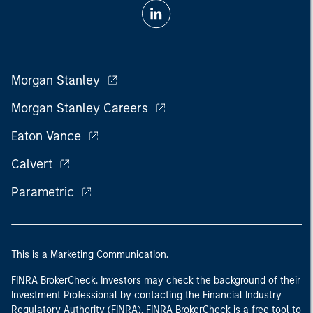
Morgan Stanley
Morgan Stanley Careers
Eaton Vance
Calvert
Parametric
This is a Marketing Communication.
FINRA BrokerCheck. Investors may check the background of their
Investment Professional by contacting the Financial Industry
Regulatory Authority (FINRA). FINRA BrokerCheck is a free tool to