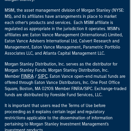
MSIM, the asset management division of Morgan Stanley (NYSE:
MS), and its affiliates have arrangements in place to market
each other’s products and services. Each MSIM affiliate is
regulated as appropriate in the jurisdiction it operates. MSIM’s
affiliates are: Eaton Vance Management (International) Limited,
Eaton Vance Advisers International Ltd, Calvert Research and
Management, Eaton Vance Management, Parametric Portfolio
Associates LLC, and Atlanta Capital Management LLC.
Morgan Stanley Distribution, Inc. serves as the distributor for
Morgan Stanley Funds. Morgan Stanley Distribution, Inc.
FINRA
SIPC
Member
/
. Eaton Vance open-end mutual funds are
offered through Eaton Vance Distributors, Inc. One Post Office
Square, Boston, MA 02109. Member FINRA/SIPC. Exchange-traded
funds are distributed by Foreside Fund Services, LLC.
It is important that users read the Terms of Use before
proceeding as it explains certain legal and regulatory
restrictions applicable to the dissemination of information
pertaining to Morgan Stanley Investment Management's
investment products.