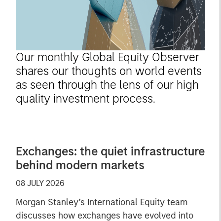
Our monthly Global Equity Observer
shares our thoughts on world events
as seen through the lens of our high
quality investment process.
Exchanges: the quiet infrastructure
behind modern markets
08 JULY 2026
Morgan Stanley’s International Equity team
discusses how exchanges have evolved into