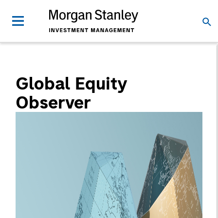
Global Equity
Observer