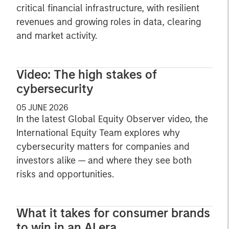
critical financial infrastructure, with resilient
revenues and growing roles in data, clearing
and market activity.
Video: The high stakes of
cybersecurity
05 JUNE 2026
In the latest Global Equity Observer video, the
International Equity Team explores why
cybersecurity matters for companies and
investors alike — and where they see both
risks and opportunities.
What it takes for consumer brands
to win in an AI era