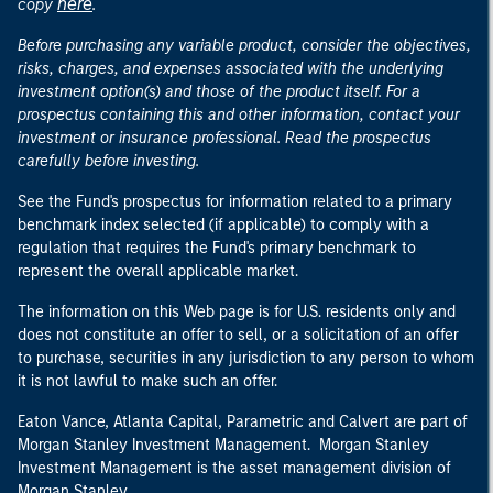
here
copy
.
Before purchasing any variable product, consider the objectives,
risks, charges, and expenses associated with the underlying
investment option(s) and those of the product itself. For a
prospectus containing this and other information, contact your
investment or insurance professional. Read the prospectus
carefully before investing.
See the Fund's prospectus for information related to a primary
benchmark index selected (if applicable) to comply with a
regulation that requires the Fund's primary benchmark to
represent the overall applicable market.
The information on this Web page is for U.S. residents only and
does not constitute an offer to sell, or a solicitation of an offer
to purchase, securities in any jurisdiction to any person to whom
it is not lawful to make such an offer.
Eaton Vance, Atlanta Capital, Parametric and Calvert are part of
Morgan Stanley Investment Management. Morgan Stanley
Investment Management is the asset management division of
Morgan Stanley.