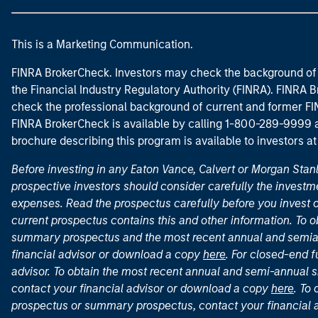
This is a Marketing Communication.
FINRA BrokerCheck. Investors may check the background of 
the Financial Industry Regulatory Authority (FINRA). FINRA Br
check the professional background of current and former FIN
FINRA BrokerCheck is available by calling 1-800-289-9999
brochure describing this program is available to investors a
Before investing in any Eaton Vance, Calvert or Morgan Sta
prospective investors should consider carefully the investme
expenses. Read the prospectus carefully before you invest 
current prospectus contains this and other information. To
summary prospectus and the most recent annual and semian
financial advisor or download a copy
here
. For closed-end f
advisor. To obtain the most recent annual and semi-annual s
contact your financial advisor or download a copy
here
. To
prospectus or summary prospectus, contact your financial