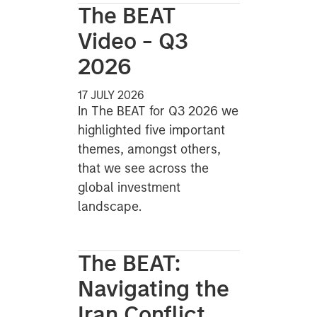
The BEAT
Video - Q3
2026
17 JULY 2026
In The BEAT for Q3 2026 we
highlighted five important
themes, amongst others,
that we see across the
global investment
landscape.
The BEAT:
Navigating the
Iran Conflict,