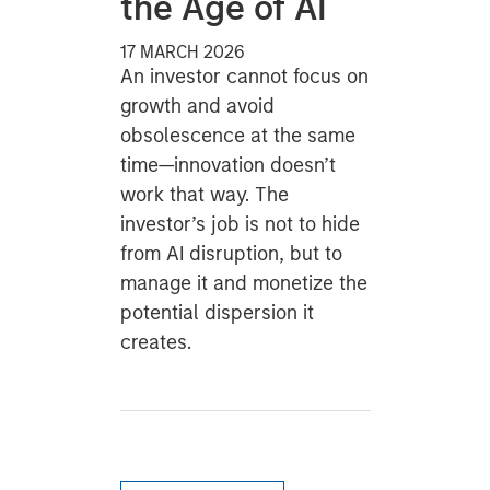
the Age of AI
17 MARCH 2026
An investor cannot focus on
growth and avoid
obsolescence at the same
time—innovation doesn’t
work that way. The
investor’s job is not to hide
from AI disruption, but to
manage it and monetize the
potential dispersion it
creates.