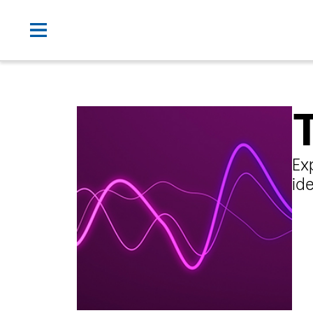
Ex
id