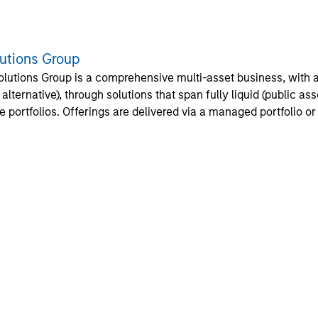
lutions Group
olutions Group is a comprehensive multi-asset business, with ac
d alternative), through solutions that span fully liquid (public a
te portfolios. Offerings are delivered via a managed portfolio o