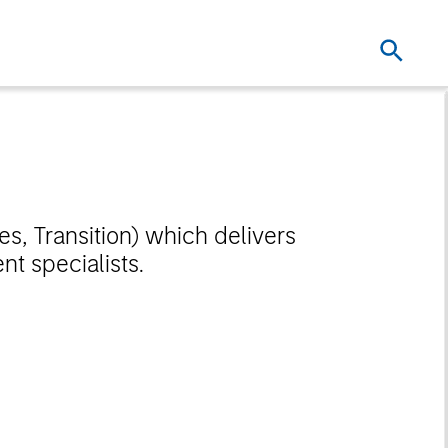
es, Transition) which delivers
t specialists.