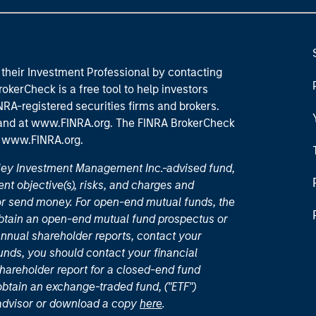
their Investment Professional by contacting
okerCheck is a free tool to help investors
RA-registered securities firms and brokers.
 and
at www.FINRA.org
. The FINRA BrokerCheck
t
www.FINRA.org
.
nley Investment Management Inc.-advised fund,
nt objective(s), risks, and charges and
or send money. For open-end mutual funds, the
 obtain an open-end mutual fund prospectus or
nual shareholder reports, contact your
unds, you should contact your financial
hareholder report for a closed-end fund
 obtain an exchange-traded fund, ("ETF")
 advisor or download a copy
here
.