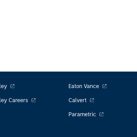
ley
Eaton Vance
ley Careers
Calvert
Parametric