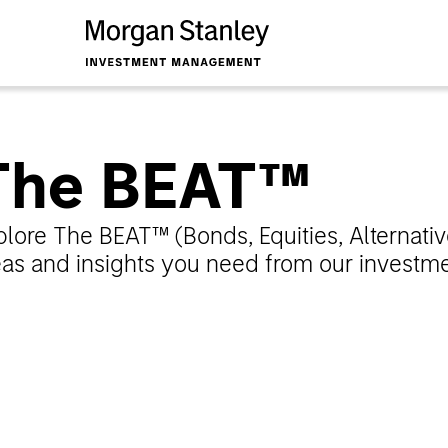
The BEAT™
plore The BEAT™ (Bonds, Equities, Alternativ
eas and insights you need from our investmen