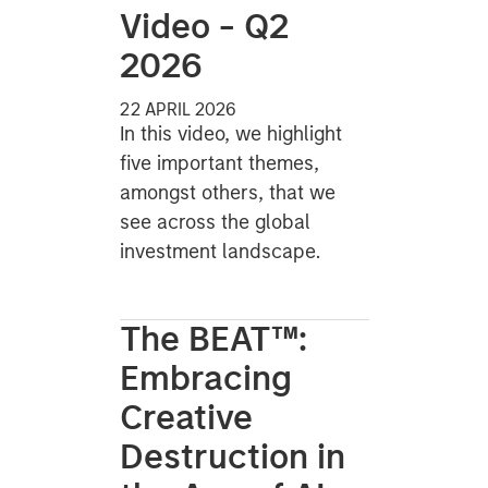
Video - Q2
2026
22 APRIL 2026
In this video, we highlight
five important themes,
amongst others, that we
see across the global
investment landscape.
The BEAT™:
Embracing
Creative
Destruction in