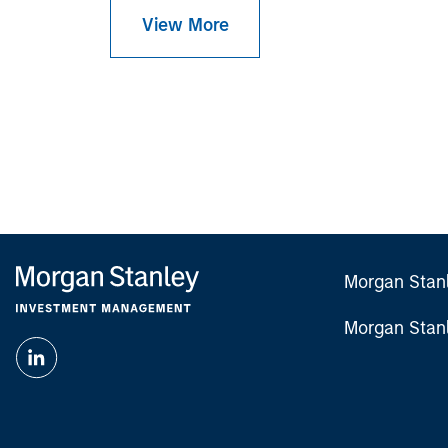
View More
Morgan Stan
Morgan Stan