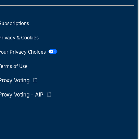
Subscriptions
Privacy & Cookies
Your Privacy Choices
Terms of Use
Proxy Voting
Proxy Voting - AIP