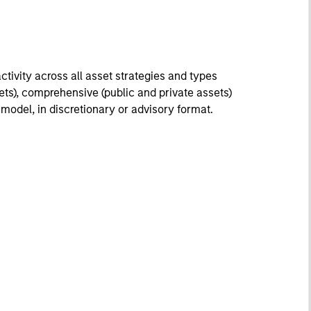
tivity across all asset strategies and types
ssets), comprehensive (public and private assets)
r model, in discretionary or advisory format.