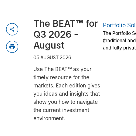
The BEAT™ for
Portfolio So
Q3 2026 -
The Portfolio S
(traditional an
August
and fully priva
05 AUGUST 2026
Use The BEAT™ as your
timely resource for the
markets. Each edition gives
you ideas and insights that
show you how to navigate
the current investment
environment.