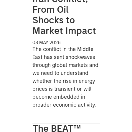
From Oil
Shocks to
Market Impact
08 MAY 2026
The conflict in the Middle
East has sent shockwaves
through global markets and
we need to understand
whether the rise in energy
prices is transient or will
become embedded in
broader economic activity.
The BEAT™