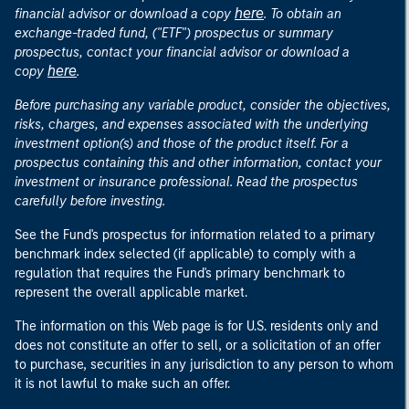
here
financial advisor or download a copy
. To obtain an
exchange-traded fund, ("ETF") prospectus or summary
prospectus, contact your financial advisor or download a
here
copy
.
Before purchasing any variable product, consider the objectives,
risks, charges, and expenses associated with the underlying
investment option(s) and those of the product itself. For a
prospectus containing this and other information, contact your
investment or insurance professional. Read the prospectus
carefully before investing.
See the Fund's prospectus for information related to a primary
benchmark index selected (if applicable) to comply with a
regulation that requires the Fund's primary benchmark to
represent the overall applicable market.
The information on this Web page is for U.S. residents only and
does not constitute an offer to sell, or a solicitation of an offer
to purchase, securities in any jurisdiction to any person to whom
it is not lawful to make such an offer.