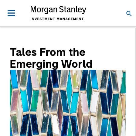
Tales From the
Emerging World