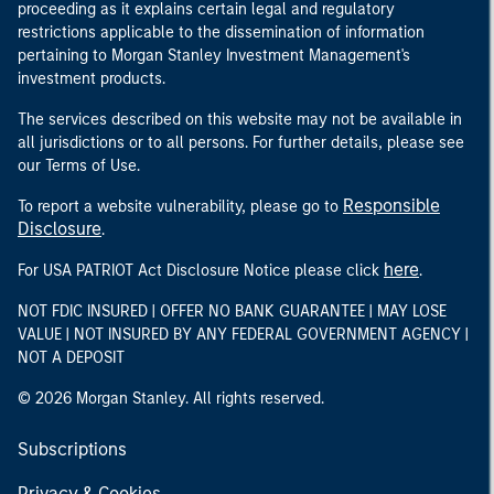
proceeding as it explains certain legal and regulatory
restrictions applicable to the dissemination of information
pertaining to Morgan Stanley Investment Management's
investment products.
The services described on this website may not be available in
all jurisdictions or to all persons. For further details, please see
our Terms of Use.
Responsible
To report a website vulnerability, please go to
Disclosure
.
here
For USA PATRIOT Act Disclosure Notice please click
.
NOT FDIC INSURED | OFFER NO BANK GUARANTEE | MAY LOSE
VALUE | NOT INSURED BY ANY FEDERAL GOVERNMENT AGENCY |
NOT A DEPOSIT
© 2026 Morgan Stanley. All rights reserved.
Subscriptions
Privacy & Cookies