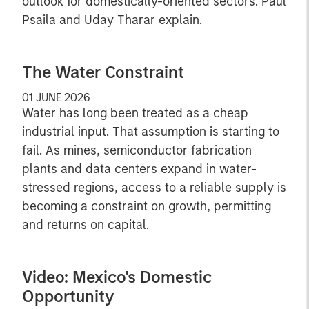
outlook for domestically-oriented sectors. Paul
Psaila and Uday Tharar explain.
The Water Constraint
01 JUNE 2026
Water has long been treated as a cheap
industrial input. That assumption is starting to
fail. As mines, semiconductor fabrication
plants and data centers expand in water-
stressed regions, access to a reliable supply is
becoming a constraint on growth, permitting
and returns on capital.
Video: Mexico's Domestic
Opportunity