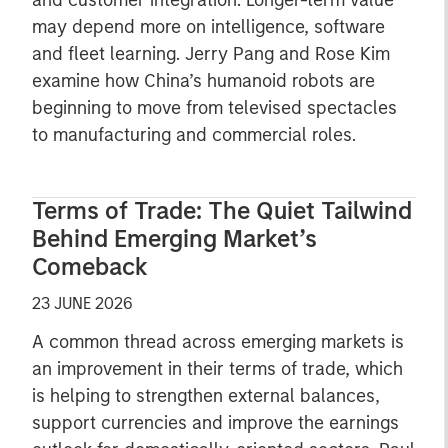
and customer integration. Longer-term value
may depend more on intelligence, software
and fleet learning. Jerry Pang and Rose Kim
examine how China’s humanoid robots are
beginning to move from televised spectacles
to manufacturing and commercial roles.
Terms of Trade: The Quiet Tailwind
Behind Emerging Market’s
Comeback
23 JUNE 2026
A common thread across emerging markets is
an improvement in their terms of trade, which
is helping to strengthen external balances,
support currencies and improve the earnings