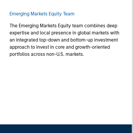
Emerging Markets Equity Team
The Emerging Markets Equity team combines deep
expertise and local presence in global markets with
an integrated top-down and bottom-up investment
approach to invest in core and growth-oriented
portfolios across non-U.S. markets.