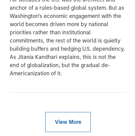
anchor of a rules-based global system. But as
Washington’s economic engagement with the
world becomes driven more by national
priorities rather than institutional
commitments, the rest of the world is quietly
building buffers and hedging U.S. dependency.
As Jitania Kandhari explains, this is not the
end of globalization, but the gradual de-
Americanization of it.
View More