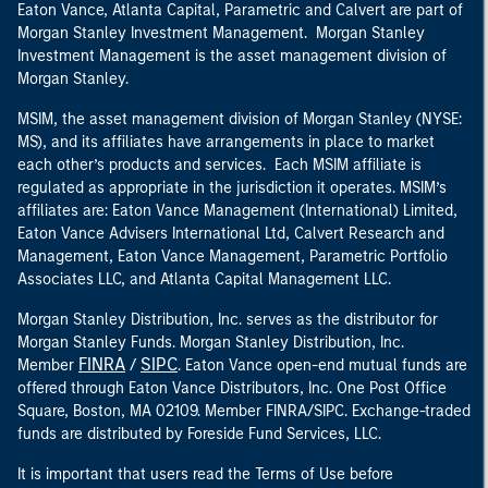
Eaton Vance, Atlanta Capital, Parametric and Calvert are part of
Morgan Stanley Investment Management. Morgan Stanley
Investment Management is the asset management division of
Morgan Stanley.
MSIM, the asset management division of Morgan Stanley (NYSE:
MS), and its affiliates have arrangements in place to market
each other’s products and services. Each MSIM affiliate is
regulated as appropriate in the jurisdiction it operates. MSIM’s
affiliates are: Eaton Vance Management (International) Limited,
Eaton Vance Advisers International Ltd, Calvert Research and
Management, Eaton Vance Management, Parametric Portfolio
Associates LLC, and Atlanta Capital Management LLC.
Morgan Stanley Distribution, Inc. serves as the distributor for
Morgan Stanley Funds. Morgan Stanley Distribution, Inc.
FINRA
SIPC
Member
/
. Eaton Vance open-end mutual funds are
offered through Eaton Vance Distributors, Inc. One Post Office
Square, Boston, MA 02109. Member FINRA/SIPC. Exchange-traded
funds are distributed by Foreside Fund Services, LLC.
It is important that users read the Terms of Use before