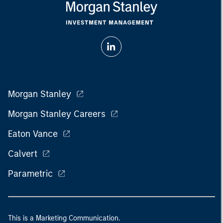
Morgan Stanley
Morgan Stanley Careers
Eaton Vance
Calvert
Parametric
This is a Marketing Communication.