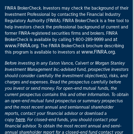
FINRA BrokerCheck. Investors may check the background of their
Investment Professional by contacting the Financial Industry
Regulatory Authority (FINRA). FINRA BrokerCheck is a free tool to
help investors check the professional background of current and
former FINRA-registered securities firms and brokers. FINRA
at
BrokerCheck is available by calling 1-800-289-9999 and
www.FINRA.org
. The FINRA BrokerCheck brochure describing
www.FINRA.org
this program is available to investors at
.
Before investing in any Eaton Vance, Calvert or Morgan Stanley
Investment Management Inc.-advised fund, prospective investors
should consider carefully the investment objective(s), risks, and
charges and expenses. Read the prospectus carefully before
you invest or send money. For open-end mutual funds, the
current prospectus contains this and other information. To obtain
an open-end mutual fund prospectus or summary prospectus
and the most recent annual and semiannual shareholder
reports, contact your financial advisor or download a
here
copy
. For closed-end funds, you should contact your
financial advisor. To obtain the most recent annual and semi-
annual shareholder report for a closed-end fund contact your