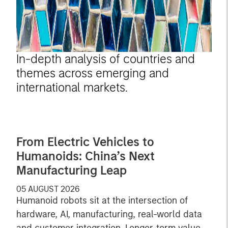
In-depth analysis of countries and
themes across emerging and
international markets.
From Electric Vehicles to
Humanoids: China’s Next
Manufacturing Leap
05 AUGUST 2026
Humanoid robots sit at the intersection of
hardware, AI, manufacturing, real-world data