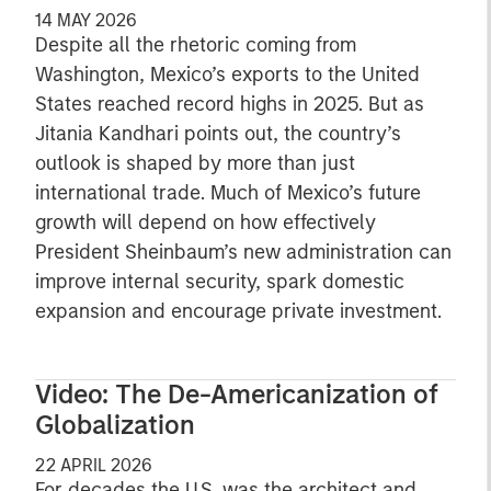
14 MAY 2026
Despite all the rhetoric coming from
Washington, Mexico’s exports to the United
States reached record highs in 2025. But as
Jitania Kandhari points out, the country’s
outlook is shaped by more than just
international trade. Much of Mexico’s future
growth will depend on how effectively
President Sheinbaum’s new administration can
improve internal security, spark domestic
expansion and encourage private investment.
Video: The De-Americanization of
Globalization
22 APRIL 2026
For decades the U.S. was the architect and