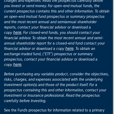
charges and expenses. Read the prospectus carefully before
you invest or send money. For open-end mutual funds, the
current prospectus contains this and other information. To obtain
an open-end mutual fund prospectus or summary prospectus
and the most recent annual and semiannual shareholder
reports, contact your financial advisor or download a
here
copy
. For closed-end funds, you should contact your
financial advisor. To obtain the most recent annual and semi-
annual shareholder report for a closed-end fund contact your
here
financial advisor or download a copy
. To obtain an
exchange-traded fund, ("ETF") prospectus or summary
prospectus, contact your financial advisor or download a
here
copy
.
Before purchasing any variable product, consider the objectives,
risks, charges, and expenses associated with the underlying
investment option(s) and those of the product itself. For a
prospectus containing this and other information, contact your
investment or insurance professional. Read the prospectus
carefully before investing.
See the Fund's prospectus for information related to a primary