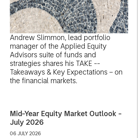
Andrew Slimmon, lead portfolio
manager of the Applied Equity
Advisors suite of funds and
strategies shares his TAKE --
Takeaways & Key Expectations – on
the financial markets.
Mid-Year Equity Market Outlook -
July 2026
06 JULY 2026