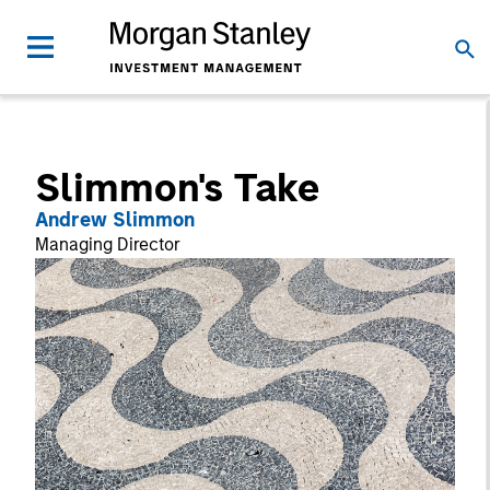
Slimmon's Take
Andrew Slimmon
Managing Director