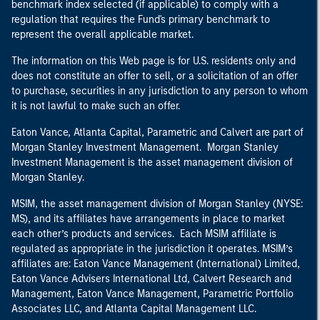
benchmark index selected (if applicable) to comply with a
regulation that requires the Fund's primary benchmark to
represent the overall applicable market.
The information on this Web page is for U.S. residents only and
does not constitute an offer to sell, or a solicitation of an offer
to purchase, securities in any jurisdiction to any person to whom
it is not lawful to make such an offer.
Eaton Vance, Atlanta Capital, Parametric and Calvert are part of
Morgan Stanley Investment Management. Morgan Stanley
Investment Management is the asset management division of
Morgan Stanley.
MSIM, the asset management division of Morgan Stanley (NYSE:
MS), and its affiliates have arrangements in place to market
each other’s products and services. Each MSIM affiliate is
regulated as appropriate in the jurisdiction it operates. MSIM’s
affiliates are: Eaton Vance Management (International) Limited,
Eaton Vance Advisers International Ltd, Calvert Research and
Management, Eaton Vance Management, Parametric Portfolio
Associates LLC, and Atlanta Capital Management LLC.