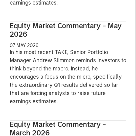
earnings estimates.
Equity Market Commentary - May
2026
07 MAY 2026
In his most recent TAKE, Senior Portfolio
Manager Andrew Slimmon reminds investors to
think beyond the macro. Instead, he
encourages a focus on the micro, specifically
the extraordinary Q1 results delivered so far
that are forcing analysts to raise future
earnings estimates.
Equity Market Commentary -
March 2026