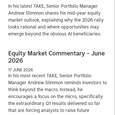
In his latest TAKE, Senior Portfolio Manager
Andrew Slimmon shares his mid-year equity
market outlook, explaining why the 2026 rally
looks rational and where opportunities may
emerge beyond the obvious AI beneficiaries.
Equity Market Commentary - June
2026
17 JUNE 2026
In his most recent TAKE, Senior Portfolio
Manager Andrew Slimmon reminds investors to
think beyond the macro. Instead, he
encourages a focus on the micro, specifically
the extraordinary Q1 results delivered so far
that are forcing analysts to raise future