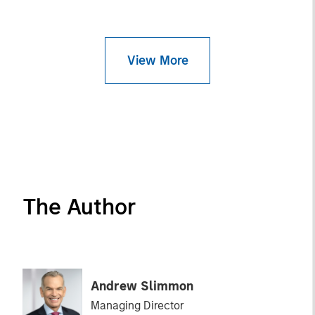
View More
The Author
Andrew Slimmon
Managing Director