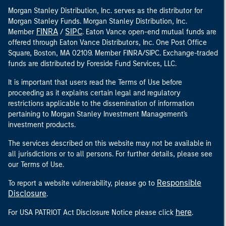
Morgan Stanley Distribution, Inc. serves as the distributor for
Morgan Stanley Funds. Morgan Stanley Distribution, Inc.
FINRA
SIPC
Member
/
. Eaton Vance open-end mutual funds are
offered through Eaton Vance Distributors, Inc. One Post Office
Square, Boston, MA 02109. Member FINRA/SIPC. Exchange-traded
funds are distributed by Foreside Fund Services, LLC.
It is important that users read the Terms of Use before
proceeding as it explains certain legal and regulatory
restrictions applicable to the dissemination of information
pertaining to Morgan Stanley Investment Management's
investment products.
The services described on this website may not be available in
all jurisdictions or to all persons. For further details, please see
our Terms of Use.
Responsible
To report a website vulnerability, please go to
Disclosure
.
here
For USA PATRIOT Act Disclosure Notice please click
.