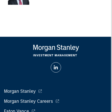
Morgan Stanley
Morgan Stanley Careers
Eaton Vance