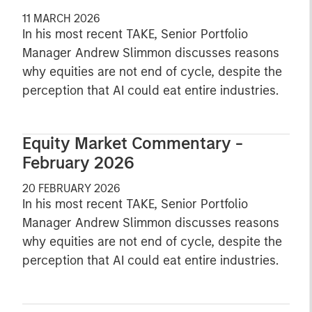
11 MARCH 2026
In his most recent TAKE, Senior Portfolio
Manager Andrew Slimmon discusses reasons
why equities are not end of cycle, despite the
perception that AI could eat entire industries.
Equity Market Commentary -
February 2026
20 FEBRUARY 2026
In his most recent TAKE, Senior Portfolio
Manager Andrew Slimmon discusses reasons
why equities are not end of cycle, despite the
perception that AI could eat entire industries.