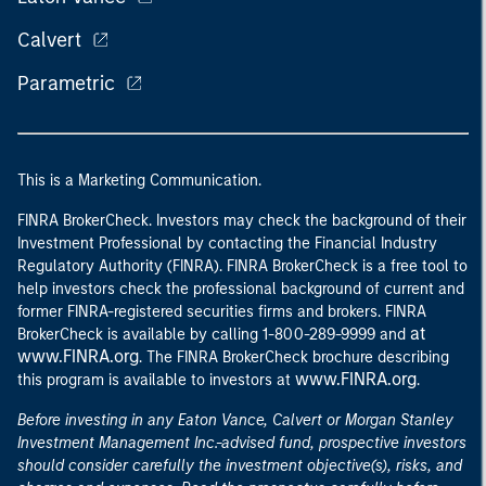
Calvert
Parametric
This is a Marketing Communication.
FINRA BrokerCheck. Investors may check the background of their
Investment Professional by contacting the Financial Industry
Regulatory Authority (FINRA). FINRA BrokerCheck is a free tool to
help investors check the professional background of current and
former FINRA-registered securities firms and brokers. FINRA
at
BrokerCheck is available by calling 1-800-289-9999 and
www.FINRA.org
. The FINRA BrokerCheck brochure describing
www.FINRA.org
this program is available to investors at
.
Before investing in any Eaton Vance, Calvert or Morgan Stanley
Investment Management Inc.-advised fund, prospective investors
should consider carefully the investment objective(s), risks, and