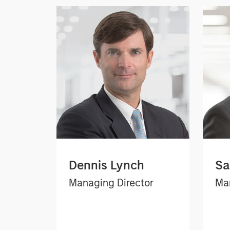
Dennis Lynch
Sa
Managing Director
Man