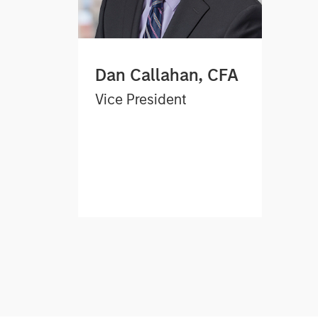
Dan Callahan, CFA
Vice President