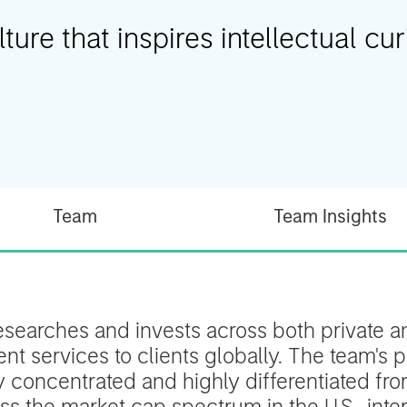
ure that inspires intellectual curi
Team
Team Insights
esearches and invests across both private an
t services to clients globally. The team's p
ly concentrated and highly differentiated f
s the market cap spectrum in the U.S., inter