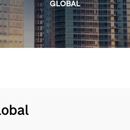
Video
Global