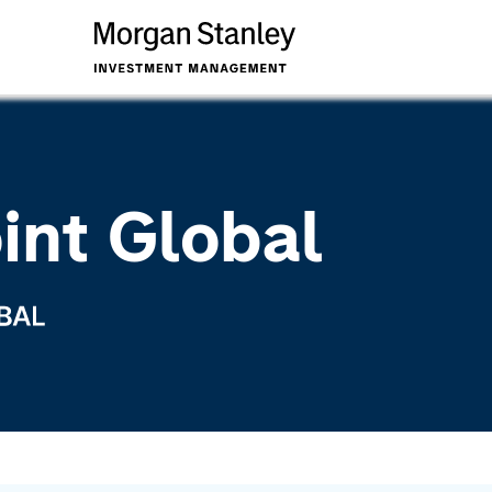
int Global