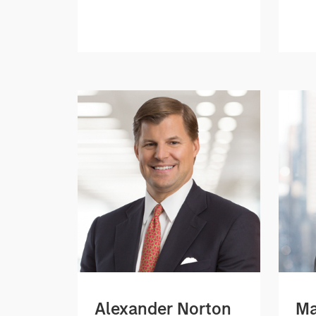
Alexander Norton
Ma