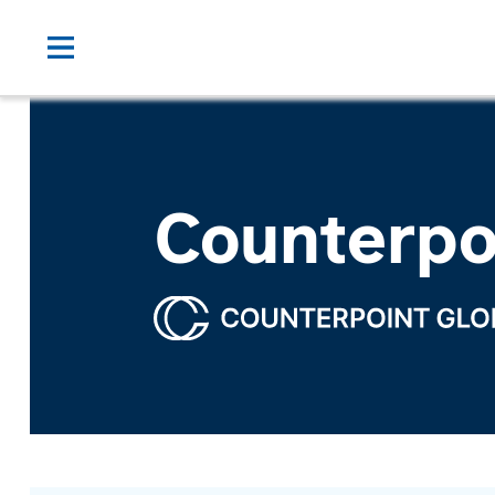
Counterpo