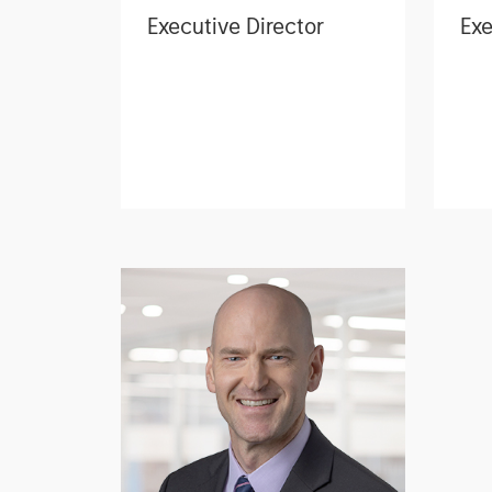
Executive Director
Exe