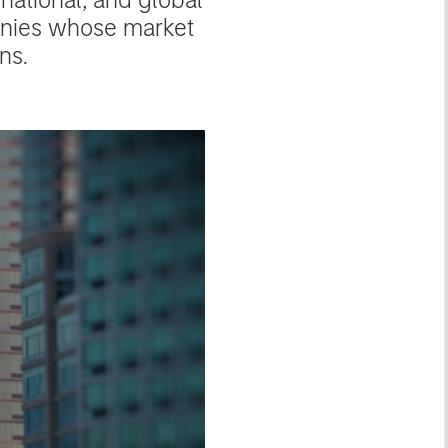
anies whose market
ns.