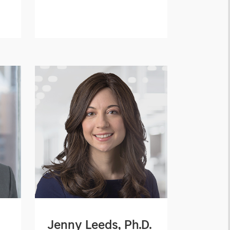
Jenny Leeds, Ph.D.