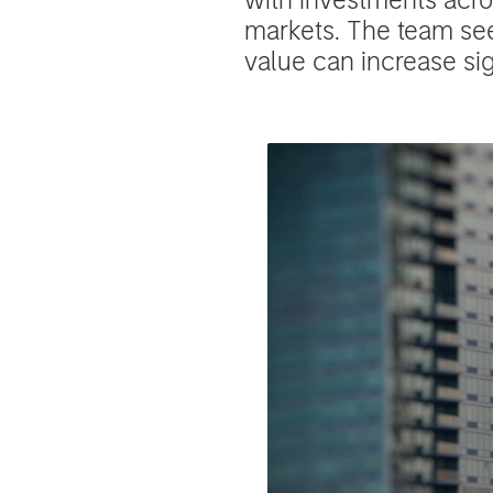
markets. The team se
value can increase si