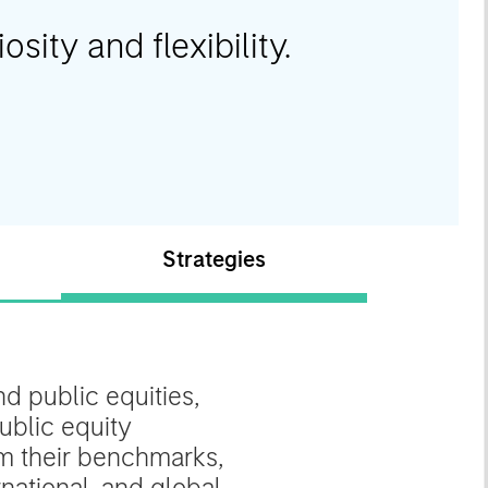
osity and flexibility.
Strategies
d public equities,
ublic equity
rom their benchmarks,
national, and global