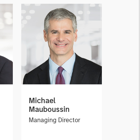
Michael
Mauboussin
Managing Director