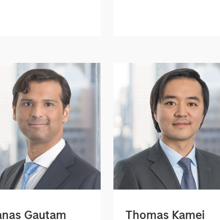
nas Gautam
Thomas Kamei