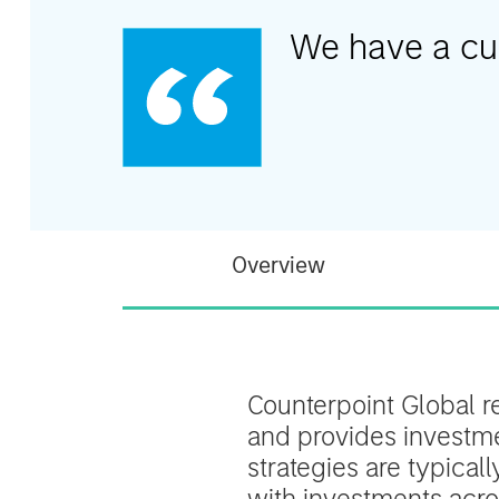
We have a cult
Overview
Counterpoint Global r
and provides investmen
strategies are typical
with investments acros