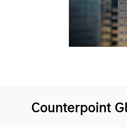
Counterpoint 