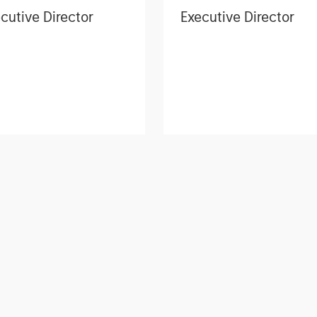
cutive Director
Executive Director