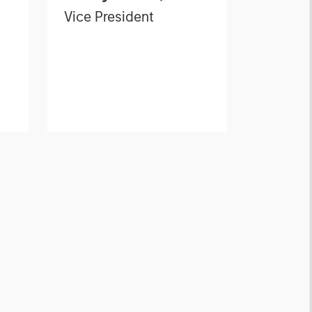
Vice President