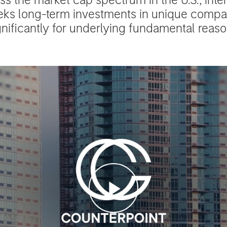
eks long-term investments in unique comp
gnificantly for underlying fundamental reaso
Play