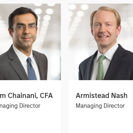
m Chainani, CFA
Armistead Nash
aging Director
Managing Director