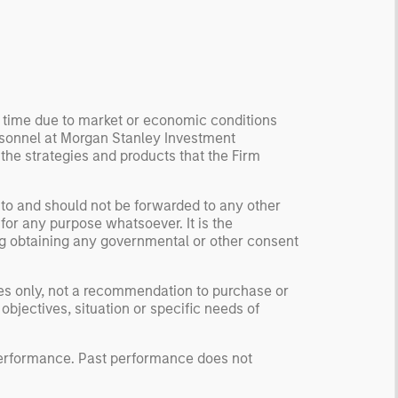
ormation, check for
ersity breakdowns, and
sider the role of
entives. The betting
kets are zero-sum, but
 stock market has positive
y time due to market or economic conditions
rsonnel at Morgan Stanley Investment
ected returns.
 the strategies and products that the Firm
derstanding how markets
k is useful for evaluating
ortunities for excess
 to and should not be forwarded to any other
for any purpose whatsoever. It is the
urns.
ding obtaining any governmental or other consent
ses only, not a recommendation to purchase or
 objectives, situation or specific needs of
 performance. Past performance does not