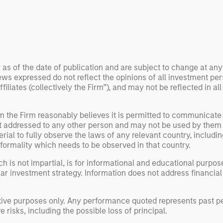
 examine how
inf
umanoid robots are
div
 to move from
con
 spectacles to
inc
uring and
mar
l roles.
the
 as of the date of publication and are subject to change at an
ws expressed do not reflect the opinions of all investment pe
exp
liates (collectively the Firm”), and may not be reflected in all
Un
wor
opp
om the Firm reasonably believes it is permitted to communicate
not addressed to any other person and may not be used by them 
ret
erial to fully observe the laws of any relevant country, inclu
formality which needs to be observed in that country.
h is not impartial, is for informational and educational purpo
ular investment strategy. Information does not address financial
rative purposes only. Any performance quoted represents past
 risks, including the possible loss of principal.