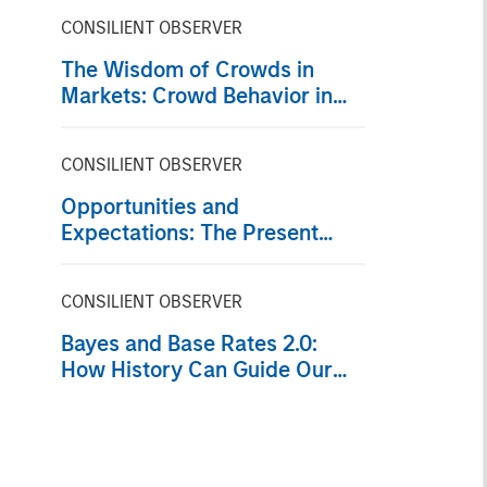
CONSILIENT OBSERVER
The Wisdom of Crowds in
Markets: Crowd Behavior in
Prediction, Betting, and Stock
Markets
CONSILIENT OBSERVER
Opportunities and
Expectations: The Present
Value of Growth Opportunities
in Valuation
CONSILIENT OBSERVER
Bayes and Base Rates 2.0:
How History Can Guide Our
Assessment of the Future