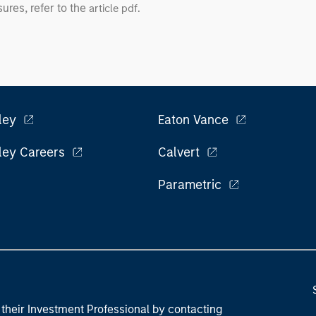
ures, refer to the
.
article pdf
ley
Eaton Vance
ley Careers
Calvert
Parametric
their Investment Professional by contacting