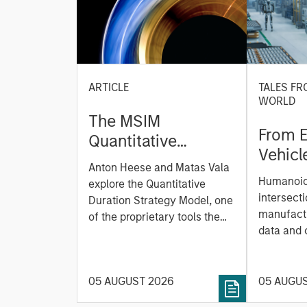
ARTICLE
TALES FR
WORLD
The MSIM
From E
Quantitative
Vehicl
Duration Strategy
Anton Heese and Matas Vala
Humano
Model: A Factor-
Humanoid 
explore the Quantitative
Next M
Based Approach to
intersecti
Duration Strategy Model, one
Leap
manufactu
Managing Interest
of the proprietary tools the
data and
team uses to enhance their
Rates
integrati
investment process, as it
value ma
helps provide structure and
intellige
05 AUGUST 2026
05 AUGU
rigour with identifying and
fleet lea
processing relevant and