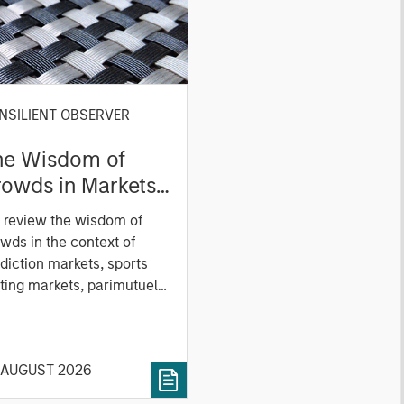
NSILIENT OBSERVER
he Wisdom of
owds in Markets:
owd Behavior in
 review the wisdom of
ediction, Betting,
wds in the context of
nd Stock Markets
diction markets, sports
ting markets, parimutuel
ting markets, and the
ck market. For each, we
cribe the market, give a
 AUGUST 2026
tory, examine its accuracy,
 how it aggregates