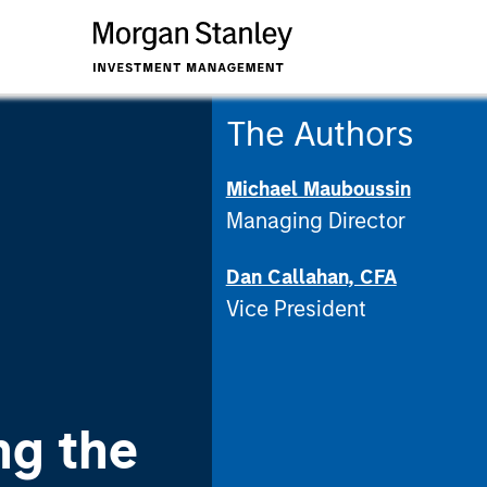
The Authors
Michael Mauboussin
Managing Director
Dan Callahan, CFA
Vice President
ng the