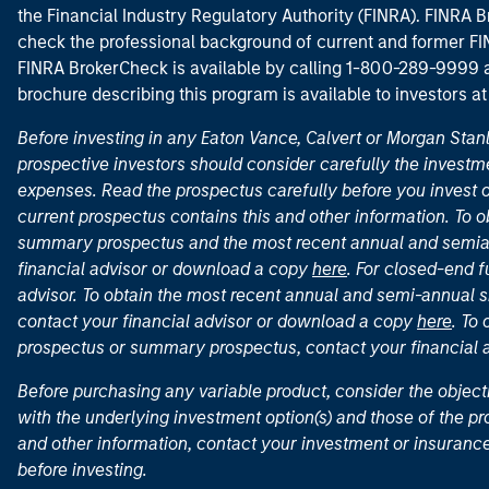
the Financial Industry Regulatory Authority (FINRA). FINRA Br
check the professional background of current and former FIN
FINRA BrokerCheck is available by calling 1-800-289-9999
brochure describing this program is available to investors a
Before investing in any Eaton Vance, Calvert or Morgan Sta
prospective investors should consider carefully the investme
expenses. Read the prospectus carefully before you invest 
current prospectus contains this and other information. To
summary prospectus and the most recent annual and semian
financial advisor or download a copy
here
. For closed-end f
advisor. To obtain the most recent annual and semi-annual s
contact your financial advisor or download a copy
here
. To
prospectus or summary prospectus, contact your financial
Before purchasing any variable product, consider the object
with the underlying investment option(s) and those of the pro
and other information, contact your investment or insurance
before investing.