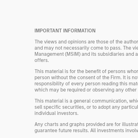
Rose Kim
important data.
China’s h
beginning
televised
IMPORTANT INFORMATION
manufact
commercia
The views and opinions are those of the author
and may not necessarily come to pass. The vie
Management (MSIM) and its subsidiaries and affi
offers.
This material is for the benefit of persons wh
person without the consent of the Firm. It is 
responsibility of every person reading this mat
which may be required or observing any other 
This material is a general communication, whic
sell specific securities, or to adopt any partic
individual investors.
Any charts and graphs provided are for illust
guarantee future results. All investments involve