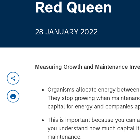
Red Queen
28 JANUARY 2022
Measuring Growth and Maintenance Inv
Organisms allocate energy between 
They stop growing when maintenance 
capital for energy and companies app
This is important because you can a
you understand how much capital it
maintenance.