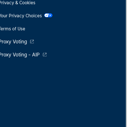
Privacy & Cookies
Your Privacy Choices
Terms of Use
Proxy Voting
Proxy Voting - AIP