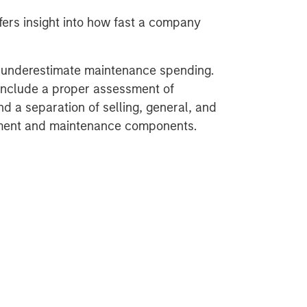
ers insight into how fast a company
y underestimate maintenance spending.
include a proper assessment of
d a separation of selling, general, and
tment and maintenance components.