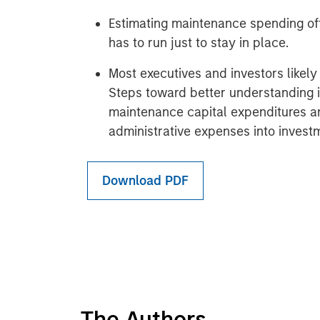
Estimating maintenance spending off
has to run just to stay in place.
Most executives and investors likel
Steps toward better understanding 
maintenance capital expenditures an
administrative expenses into inves
Download PDF
The Authors