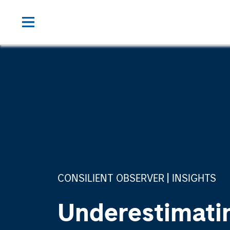
CONSILIENT OBSERVER
INSIGHTS
Underestimati