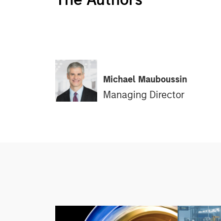
Michael Mauboussin
Managing Director