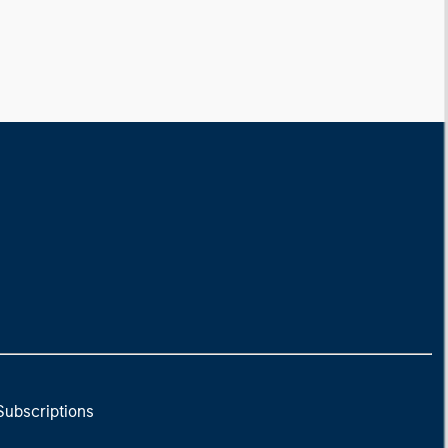
Subscriptions