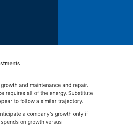
estments
growth and maintenance and repair.
requires all of the energy. Substitute
ear to follow a similar trajectory.
nticipate a company’s growth only if
 spends on growth versus