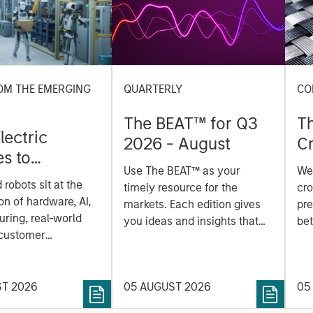
OM THE EMERGING
QUARTERLY
CO
The BEAT™ for Q3
T
lectric
2026 - August
Cr
es to
Cr
Use The BEAT™ as your
We
ids: China’s
Pr
robots sit at the
timely resource for the
cro
anufacturing
a
on of hardware, AI,
markets. Each edition gives
pre
ring, real-world
you ideas and insights that
bet
 customer
show you how to navigate
bet
on. Longer-term
the current investment
sto
y depend more on
environment.
des
nce, software and
ST 2026
05 AUGUST 2026
05
his
rning. Jerry Pang and
see