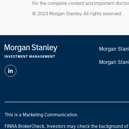
For the complete content and important disclos
© 2023 Morgan Stanley. All rights reserved.
Morgan Stan
Morgan Stan
This is a Marketing Communication.
FINRA BrokerCheck. Investors may check the background of 