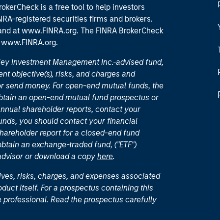
okerCheck is a free tool to help investors
RA-registered securities firms and brokers.
 and
at www.FINRA.org
. The FINRA BrokerCheck
t
www.FINRA.org
.
nley Investment Management Inc.-advised fund,
nt objective(s), risks, and charges and
or send money. For open-end mutual funds, the
 obtain an open-end mutual fund prospectus or
nual shareholder reports, contact your
unds, you should contact your financial
hareholder report for a closed-end fund
 obtain an exchange-traded fund, ("ETF")
 advisor or download a copy
here
.
ives, risks, charges, and expenses associated
duct itself. For a prospectus containing this
 professional. Read the prospectus carefully