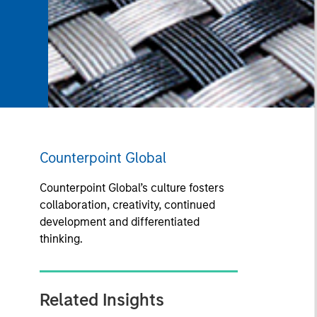
Counterpoint Global
Counterpoint Global’s culture fosters
collaboration, creativity, continued
development and differentiated
thinking.
Related Insights