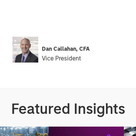
Dan Callahan, CFA
Vice President
Featured Insights