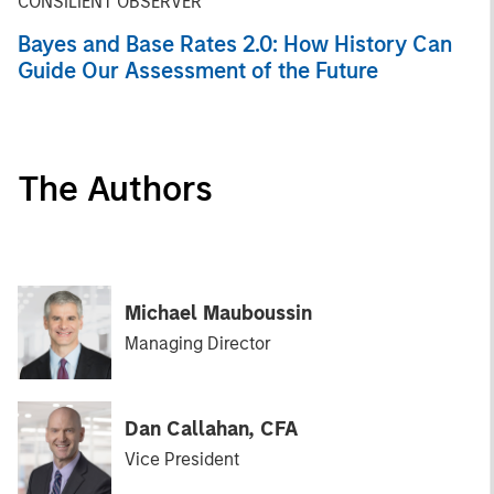
CONSILIENT OBSERVER
Bayes and Base Rates 2.0: How History Can
Guide Our Assessment of the Future
The Authors
Michael Mauboussin
Managing Director
Dan Callahan, CFA
Vice President