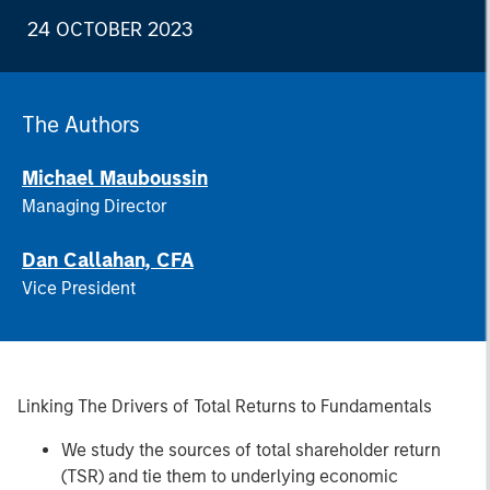
24 OCTOBER 2023
The Authors
Michael Mauboussin
Managing Director
Dan Callahan, CFA
Vice President
Linking The Drivers of Total Returns to Fundamentals
We study the sources of total shareholder return
(TSR) and tie them to underlying economic