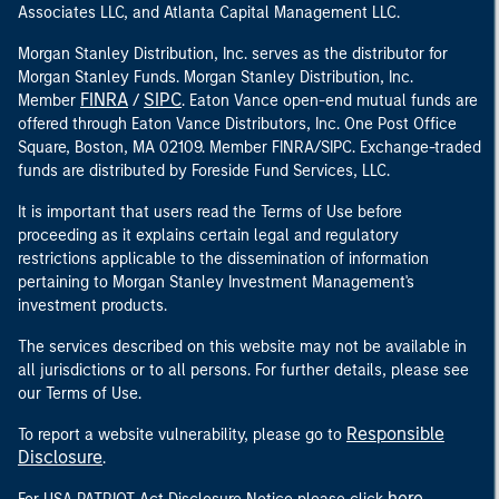
Associates LLC, and Atlanta Capital Management LLC.
Morgan Stanley Distribution, Inc. serves as the distributor for
Morgan Stanley Funds. Morgan Stanley Distribution, Inc.
FINRA
SIPC
Member
/
. Eaton Vance open-end mutual funds are
offered through Eaton Vance Distributors, Inc. One Post Office
Square, Boston, MA 02109. Member FINRA/SIPC. Exchange-traded
funds are distributed by Foreside Fund Services, LLC.
It is important that users read the Terms of Use before
proceeding as it explains certain legal and regulatory
restrictions applicable to the dissemination of information
pertaining to Morgan Stanley Investment Management's
investment products.
The services described on this website may not be available in
all jurisdictions or to all persons. For further details, please see
our Terms of Use.
Responsible
To report a website vulnerability, please go to
Disclosure
.
here