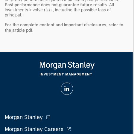
Past performance does not guarantee future results.
All
investments involve risks, including the possible loss of
principal.
For the complete content and important disclosures, refer to
the
article pdf
.
Morgan Stanley
Morgan Stanley Careers