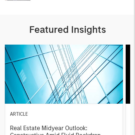
Featured Insights
ARTICLE
A
Real Estate Midyear Outlook:
T