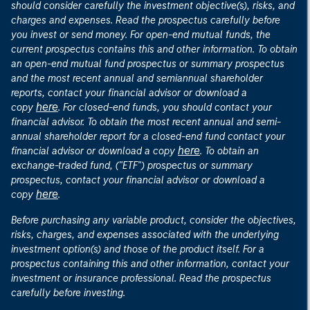
should consider carefully the investment objective(s), risks, and
charges and expenses. Read the prospectus carefully before
you invest or send money. For open-end mutual funds, the
current prospectus contains this and other information. To obtain
an open-end mutual fund prospectus or summary prospectus
and the most recent annual and semiannual shareholder
reports, contact your financial advisor or download a
here
copy
. For closed-end funds, you should contact your
financial advisor. To obtain the most recent annual and semi-
annual shareholder report for a closed-end fund contact your
here
financial advisor or download a copy
. To obtain an
exchange-traded fund, ("ETF") prospectus or summary
prospectus, contact your financial advisor or download a
here
copy
.
Before purchasing any variable product, consider the objectives,
risks, charges, and expenses associated with the underlying
investment option(s) and those of the product itself. For a
prospectus containing this and other information, contact your
investment or insurance professional. Read the prospectus
carefully before investing.