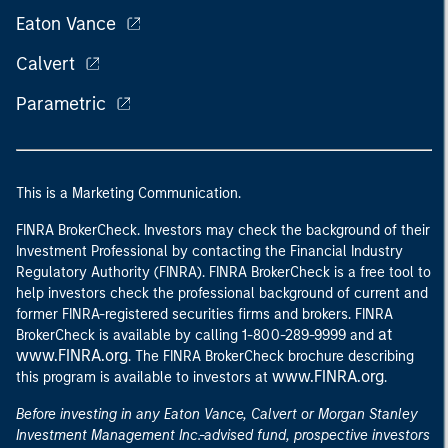
Eaton Vance
Calvert
Parametric
This is a Marketing Communication.
FINRA BrokerCheck. Investors may check the background of their
Investment Professional by contacting the Financial Industry
Regulatory Authority (FINRA). FINRA BrokerCheck is a free tool to
help investors check the professional background of current and
former FINRA-registered securities firms and brokers. FINRA
at
BrokerCheck is available by calling 1-800-289-9999 and
www.FINRA.org
. The FINRA BrokerCheck brochure describing
www.FINRA.org
this program is available to investors at
.
Before investing in any Eaton Vance, Calvert or Morgan Stanley
Investment Management Inc.-advised fund, prospective investors