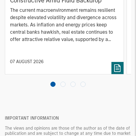
Constructive Amid Fluid Backdrop
St
A
The current macroenvironment remains resilient
A
despite elevated volatility and divergence across
Q
markets. As inflation and energy prices keep
p
central banks hawkish, real estate continues to
i
offer attractive relative value, supported by a
a
25% repricing, durable income streams, and
r
constrained supply. In this environment,
diversified portfolios and selective asset-level
07 AUGUST 2026
0
investing remain critical.
IMPORTANT INFORMATION
The views and opinions are those of the author as of the date of
publication and are subject to change at any time due to market