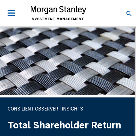
CONSILIENT OBSERVER
INSIGHTS
Total Shareholder Return