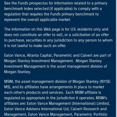
See the Fund's prospectus for information related to a primary
benchmark index selected (if applicable) to comply with a
regulation that requires the Fund's primary benchmark to
represent the overall applicable market.
The information on this Web page is for U.S. residents only and
does not constitute an offer to sell, or a solicitation of an offer
to purchase, securities in any jurisdiction to any person to whom
it is not lawful to make such an offer.
Eaton Vance, Atlanta Capital, Parametric and Calvert are part of
Morgan Stanley Investment Management. Morgan Stanley
Investment Management is the asset management division of
Morgan Stanley.
MSIM, the asset management division of Morgan Stanley (NYSE:
MS), and its affiliates have arrangements in place to market
each other’s products and services. Each MSIM affiliate is
regulated as appropriate in the jurisdiction it operates. MSIM’s
affiliates are: Eaton Vance Management (International) Limited,
Eaton Vance Advisers International Ltd, Calvert Research and
Management, Eaton Vance Management, Parametric Portfolio