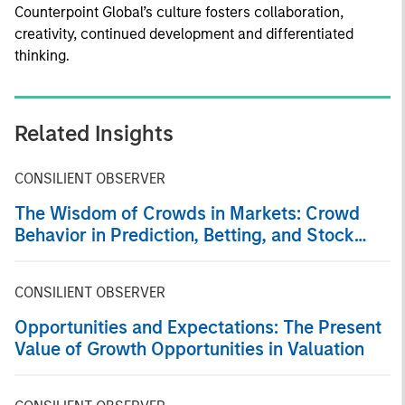
Counterpoint Global’s culture fosters collaboration,
creativity, continued development and differentiated
thinking.
Related Insights
CONSILIENT OBSERVER
The Wisdom of Crowds in Markets: Crowd
Behavior in Prediction, Betting, and Stock
Markets
CONSILIENT OBSERVER
Opportunities and Expectations: The Present
Value of Growth Opportunities in Valuation