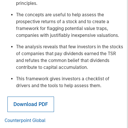
principles.
The concepts are useful to help assess the
prospective returns of a stock and to create a
framework for flagging potential value traps,
companies with justifiably inexpensive valuations.
The analysis reveals that few investors in the stocks
of companies that pay dividends earned the TSR
and refutes the common belief that dividends
contribute to capital accumulation.
This framework gives investors a checklist of
drivers and the tools to help assess them.
Download PDF
Counterpoint Global