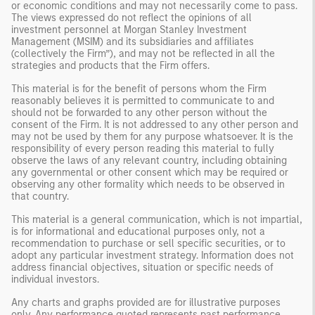
or economic conditions and may not necessarily come to pass.
The views expressed do not reflect the opinions of all
investment personnel at Morgan Stanley Investment
Management (MSIM) and its subsidiaries and affiliates
(collectively the Firm”), and may not be reflected in all the
strategies and products that the Firm offers.
This material is for the benefit of persons whom the Firm
reasonably believes it is permitted to communicate to and
should not be forwarded to any other person without the
consent of the Firm. It is not addressed to any other person and
may not be used by them for any purpose whatsoever. It is the
responsibility of every person reading this material to fully
observe the laws of any relevant country, including obtaining
any governmental or other consent which may be required or
observing any other formality which needs to be observed in
that country.
This material is a general communication, which is not impartial,
is for informational and educational purposes only, not a
recommendation to purchase or sell specific securities, or to
adopt any particular investment strategy. Information does not
address financial objectives, situation or specific needs of
individual investors.
Any charts and graphs provided are for illustrative purposes
only. Any performance quoted represents past performance.