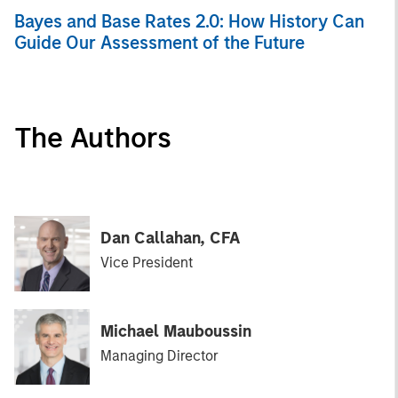
Bayes and Base Rates 2.0: How History Can
Guide Our Assessment of the Future
The Authors
Dan Callahan, CFA
Vice President
Michael Mauboussin
Managing Director