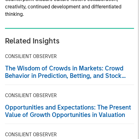
creativity, continued development and differentiated
thinking.
Related Insights
CONSILIENT OBSERVER
The Wisdom of Crowds in Markets: Crowd
Behavior in Prediction, Betting, and Stock
Markets
CONSILIENT OBSERVER
Opportunities and Expectations: The Present
Value of Growth Opportunities in Valuation
CONSILIENT OBSERVER