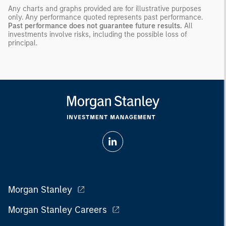
Any charts and graphs provided are for illustrative purposes
only. Any performance quoted represents past performance.
Past performance does not guarantee future results.
All
investments involve risks, including the possible loss of
principal.
Morgan Stanley
Morgan Stanley Careers