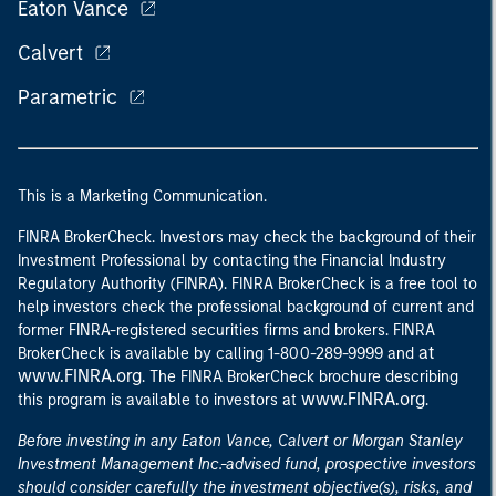
Eaton Vance
Calvert
Parametric
This is a Marketing Communication.
FINRA BrokerCheck. Investors may check the background of their
Investment Professional by contacting the Financial Industry
Regulatory Authority (FINRA). FINRA BrokerCheck is a free tool to
help investors check the professional background of current and
former FINRA-registered securities firms and brokers. FINRA
at
BrokerCheck is available by calling 1-800-289-9999 and
www.FINRA.org
. The FINRA BrokerCheck brochure describing
www.FINRA.org
this program is available to investors at
.
Before investing in any Eaton Vance, Calvert or Morgan Stanley
Investment Management Inc.-advised fund, prospective investors
should consider carefully the investment objective(s), risks, and