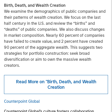
Birth, Death, and Wealth Creation
We examine the demographics of public companies and
their patterns of wealth creation. We focus on the last
half century in the U.S. and review the “births” and
“deaths” of public companies. We also discuss changes
in market composition. Nearly 60 percent of companies
have failed to create value, and 2 percent have created
90 percent of the aggregate wealth. This suggests two
strategies for portfolio construction: seek broad
diversification or aim to own the massive wealth
creators.
Read More on "Birth, Death, and Wealth
Creation
Counterpoint Global
Counterpoint Global’s culture fosters collaboration,