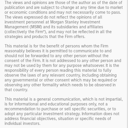
The views and opinions are those of the author as of the date of
publication and are subject to change at any time due to market
or economic conditions and may not necessarily come to pass.
The views expressed do not reflect the opinions of all
investment personnel at Morgan Stanley Investment
Management (MSIM) and its subsidiaries and affiliates
(collectively the Firm”), and may not be reflected in all the
strategies and products that the Firm offers.
This material is for the benefit of persons whom the Firm
reasonably believes it is permitted to communicate to and
should not be forwarded to any other person without the
consent of the Firm. It is not addressed to any other person and
may not be used by them for any purpose whatsoever. It is the
responsibility of every person reading this material to fully
observe the laws of any relevant country, including obtaining
any governmental or other consent which may be required or
observing any other formality which needs to be observed in
that country.
This material is a general communication, which is not impartial,
is for informational and educational purposes only, not a
recommendation to purchase or sell specific securities, or to
adopt any particular investment strategy. Information does not
address financial objectives, situation or specific needs of
individual investors.