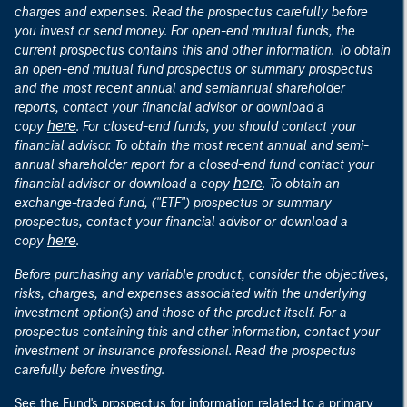
charges and expenses. Read the prospectus carefully before
you invest or send money. For open-end mutual funds, the
current prospectus contains this and other information. To obtain
an open-end mutual fund prospectus or summary prospectus
and the most recent annual and semiannual shareholder
reports, contact your financial advisor or download a
here
copy
. For closed-end funds, you should contact your
financial advisor. To obtain the most recent annual and semi-
annual shareholder report for a closed-end fund contact your
here
financial advisor or download a copy
. To obtain an
exchange-traded fund, ("ETF") prospectus or summary
prospectus, contact your financial advisor or download a
here
copy
.
Before purchasing any variable product, consider the objectives,
risks, charges, and expenses associated with the underlying
investment option(s) and those of the product itself. For a
prospectus containing this and other information, contact your
investment or insurance professional. Read the prospectus
carefully before investing.
See the Fund's prospectus for information related to a primary