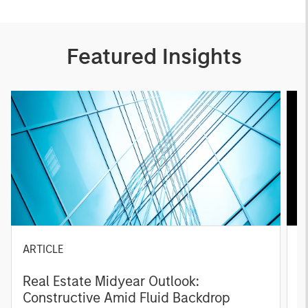
Featured Insights
ARTICLE
A
Real Estate Midyear Outlook:
T
Constructive Amid Fluid Backdrop
St