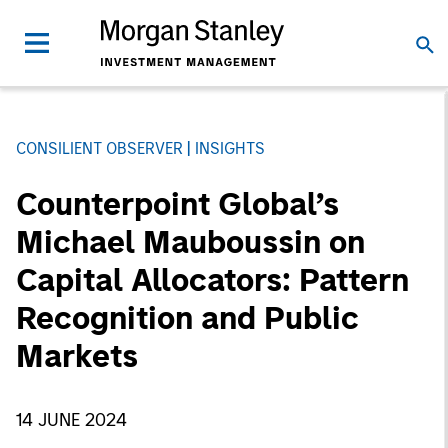
CONSILIENT OBSERVER
INSIGHTS
Counterpoint Global’s
Michael Mauboussin on
Capital Allocators: Pattern
Recognition and Public
Markets
14 JUNE 2024