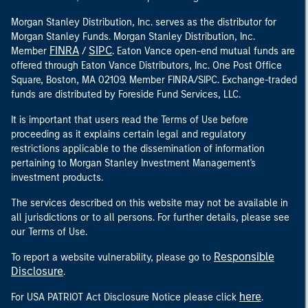
Morgan Stanley Distribution, Inc. serves as the distributor for
Morgan Stanley Funds. Morgan Stanley Distribution, Inc.
FINRA
SIPC
Member
/
. Eaton Vance open-end mutual funds are
offered through Eaton Vance Distributors, Inc. One Post Office
Square, Boston, MA 02109. Member FINRA/SIPC. Exchange-traded
funds are distributed by Foreside Fund Services, LLC.
It is important that users read the Terms of Use before
proceeding as it explains certain legal and regulatory
restrictions applicable to the dissemination of information
pertaining to Morgan Stanley Investment Management's
investment products.
The services described on this website may not be available in
all jurisdictions or to all persons. For further details, please see
our Terms of Use.
Responsible
To report a website vulnerability, please go to
Disclosure
.
here
For USA PATRIOT Act Disclosure Notice please click
.