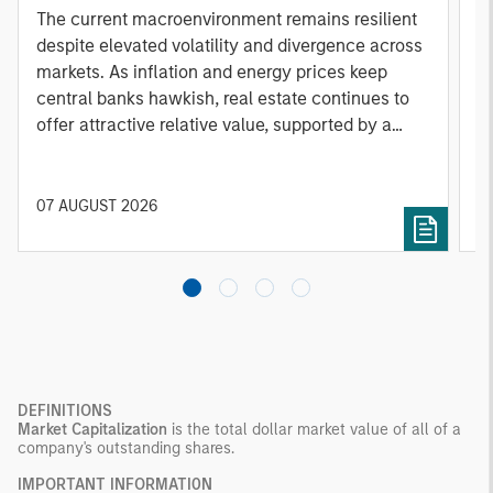
A
The current macroenvironment remains resilient
A
despite elevated volatility and divergence across
Q
markets. As inflation and energy prices keep
p
central banks hawkish, real estate continues to
i
offer attractive relative value, supported by a
a
25% repricing, durable income streams, and
r
constrained supply. In this environment,
diversified portfolios and selective asset-level
07 AUGUST 2026
0
investing remain critical.
DEFINITIONS
Market Capitalization
is the total dollar market value of all of a
company's outstanding shares.
IMPORTANT INFORMATI0N