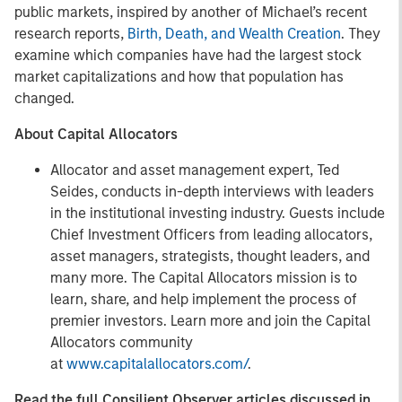
public markets, inspired by another of Michael’s recent
research reports,
Birth, Death, and Wealth Creation
. They
examine which companies have had the largest stock
market capitalizations and how that population has
changed.
About Capital Allocators
Allocator and asset management expert, Ted
Seides, conducts in-depth interviews with leaders
in the institutional investing industry. Guests include
Chief Investment Officers from leading allocators,
asset managers, strategists, thought leaders, and
many more. The Capital Allocators mission is to
learn, share, and help implement the process of
premier investors. Learn more and join the Capital
Allocators community
at
www.capitalallocators.com/
.
Read the full Consilient Observer articles discussed in