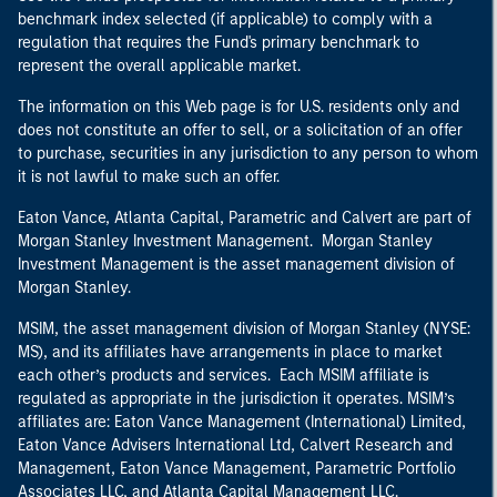
benchmark index selected (if applicable) to comply with a
regulation that requires the Fund's primary benchmark to
represent the overall applicable market.
The information on this Web page is for U.S. residents only and
does not constitute an offer to sell, or a solicitation of an offer
to purchase, securities in any jurisdiction to any person to whom
it is not lawful to make such an offer.
Eaton Vance, Atlanta Capital, Parametric and Calvert are part of
Morgan Stanley Investment Management. Morgan Stanley
Investment Management is the asset management division of
Morgan Stanley.
MSIM, the asset management division of Morgan Stanley (NYSE:
MS), and its affiliates have arrangements in place to market
each other’s products and services. Each MSIM affiliate is
regulated as appropriate in the jurisdiction it operates. MSIM’s
affiliates are: Eaton Vance Management (International) Limited,
Eaton Vance Advisers International Ltd, Calvert Research and
Management, Eaton Vance Management, Parametric Portfolio
Associates LLC, and Atlanta Capital Management LLC.