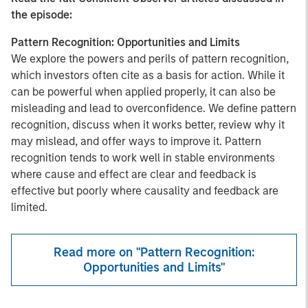
the episode:
Pattern Recognition: Opportunities and Limits
We explore the powers and perils of pattern recognition,
which investors often cite as a basis for action. While it
can be powerful when applied properly, it can also be
misleading and lead to overconfidence. We define pattern
recognition, discuss when it works better, review why it
may mislead, and offer ways to improve it. Pattern
recognition tends to work well in stable environments
where cause and effect are clear and feedback is
effective but poorly where causality and feedback are
limited.
Read more on "Pattern Recognition:
Opportunities and Limits"