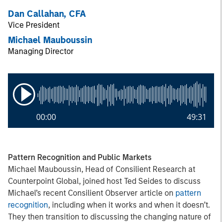
Dan Callahan, CFA
Vice President
Michael Mauboussin
Managing Director
00:00
49:31
Pattern Recognition and Public Markets
Michael Mauboussin, Head of Consilient Research at
Counterpoint Global, joined host Ted Seides to discuss
Michael’s recent Consilient Observer article on
pattern
recognition
, including when it works and when it doesn’t.
They then transition to discussing the changing nature of