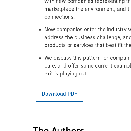
with new companies representing th
marketplace the environment, and th
connections.
New companies enter the industry w
address the business challenge, and
products or services that best fit th
We discuss this pattern for compani
care, and offer some current exampl
exit is playing out.
Download PDF
The Authors