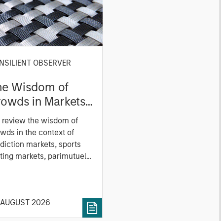
NSILIENT OBSERVER
he Wisdom of
owds in Markets:
owd Behavior in
 review the wisdom of
ediction, Betting,
wds in the context of
nd Stock Markets
diction markets, sports
ting markets, parimutuel
ting markets, and the
ck market. For each, we
cribe the market, give a
 AUGUST 2026
tory, examine its accuracy,
 how it aggregates