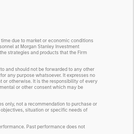
ormation, check for
ersity breakdowns, and
sider the role of
entives. The betting
kets are zero-sum, but
 stock market has positive
y time due to market or economic conditions
rsonnel at Morgan Stanley Investment
ected returns.
 the strategies and products that the Firm
derstanding how markets
k is useful for evaluating
ortunities for excess
 to and should not be forwarded to any other
 for any purpose whatsoever. It expresses no
urns.
or otherwise. It is the responsibility of every
ernmental or other consent which may be
ses only, not a recommendation to purchase or
 objectives, situation or specific needs of
 performance. Past performance does not