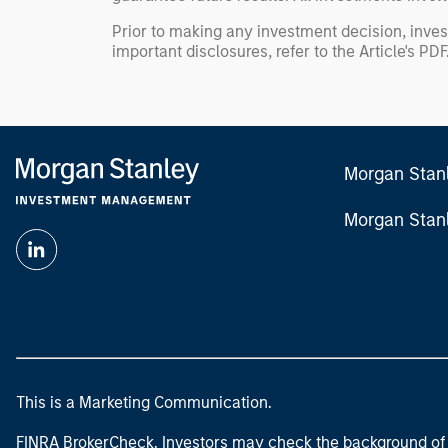
Prior to making any investment decision, inves
important disclosures, refer to the
Article's PDF
Morgan Stan
Morgan Stan
This is a Marketing Communication.
FINRA BrokerCheck. Investors may check the background of 