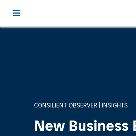
CONSILIENT OBSERVER
INSIGHTS
New Business