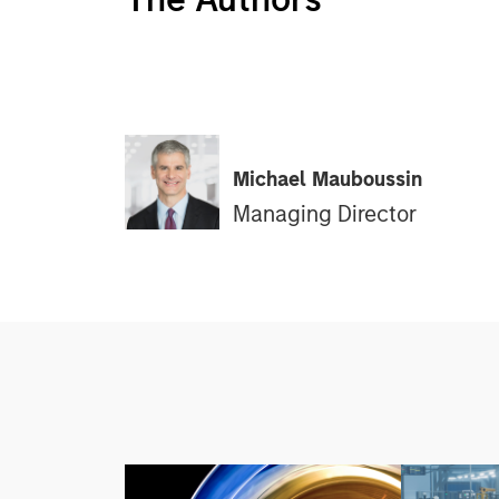
Michael Mauboussin
Managing Director