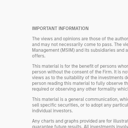
Rose Kim
important data.
China’s h
beginning
televised
IMPORTANT INFORMATION
manufact
commercia
The views and opinions are those of the author
and may not necessarily come to pass. The vie
Management (MSIM) and its subsidiaries and affi
offers.
This material is for the benefit of persons wh
person without the consent of the Firm. It is 
views as to the suitability of the investments d
person reading this material to fully observe 
required or observing any other formality whic
This material is a general communication, whic
sell specific securities, or to adopt any partic
individual investors.
Any charts and graphs provided are for illust
guarantee future results. All investments involve