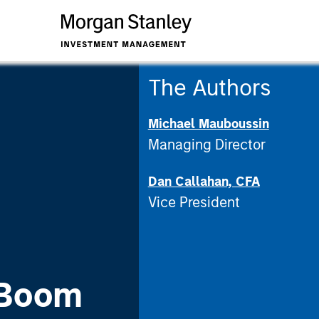
The Authors
Michael Mauboussin
Managing Director
Dan Callahan, CFA
Vice President
 Boom