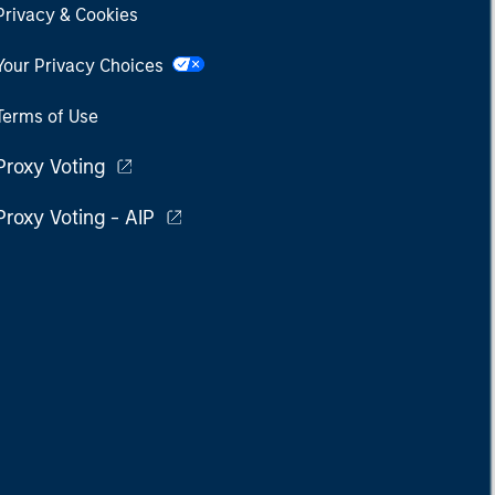
Privacy & Cookies
Your Privacy Choices
Terms of Use
Proxy Voting
Proxy Voting - AIP