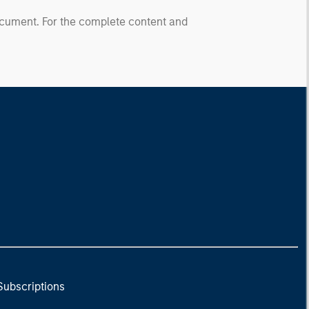
document. For the complete content and
Subscriptions