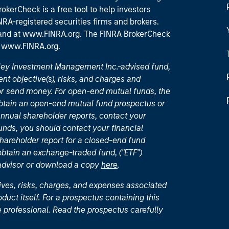
okerCheck is a free tool to help investors
RA-registered securities firms and brokers.
 and
at www.FINRA.org
. The FINRA BrokerCheck
t
www.FINRA.org
.
nley Investment Management Inc.-advised fund,
nt objective(s), risks, and charges and
or send money. For open-end mutual funds, the
 obtain an open-end mutual fund prospectus or
nual shareholder reports, contact your
unds, you should contact your financial
hareholder report for a closed-end fund
 obtain an exchange-traded fund, ("ETF")
 advisor or download a copy
here
.
ives, risks, charges, and expenses associated
duct itself. For a prospectus containing this
 professional. Read the prospectus carefully