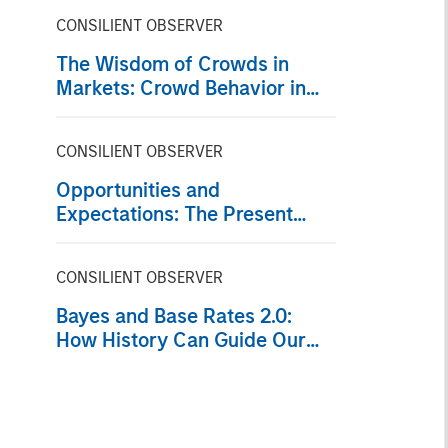
CONSILIENT OBSERVER
The Wisdom of Crowds in
Markets: Crowd Behavior in
Prediction, Betting, and Stock
Markets
CONSILIENT OBSERVER
Opportunities and
Expectations: The Present
Value of Growth Opportunities
in Valuation
CONSILIENT OBSERVER
Bayes and Base Rates 2.0:
How History Can Guide Our
Assessment of the Future