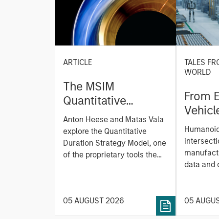
ARTICLE
TALES FR
WORLD
The MSIM
From E
Quantitative
Vehicl
Duration Strategy
Anton Heese and Matas Vala
Humano
Model: A Factor-
Humanoid 
explore the Quantitative
Next M
Based Approach to
intersecti
Duration Strategy Model, one
Leap
manufactu
Managing Interest
of the proprietary tools the
data and
team uses to enhance their
Rates
integrati
investment process, as it
value ma
helps provide structure and
intellige
05 AUGUST 2026
05 AUGU
rigour with identifying and
fleet lea
processing relevant and