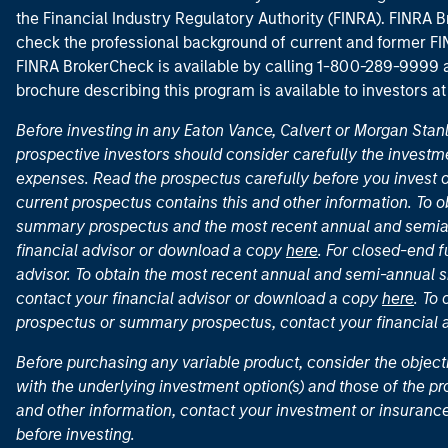
the Financial Industry Regulatory Authority (FINRA). FINRA Br
check the professional background of current and former FIN
FINRA BrokerCheck is available by calling 1-800-289-9999
brochure describing this program is available to investors a
Before investing in any Eaton Vance, Calvert or Morgan Sta
prospective investors should consider carefully the investme
expenses. Read the prospectus carefully before you invest 
current prospectus contains this and other information. To
summary prospectus and the most recent annual and semian
financial advisor or download a copy
here
. For closed-end f
advisor. To obtain the most recent annual and semi-annual s
contact your financial advisor or download a copy
here
. To
prospectus or summary prospectus, contact your financial
Before purchasing any variable product, consider the object
with the underlying investment option(s) and those of the pro
and other information, contact your investment or insurance
before investing.