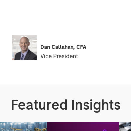
Dan Callahan, CFA
Vice President
Featured Insights