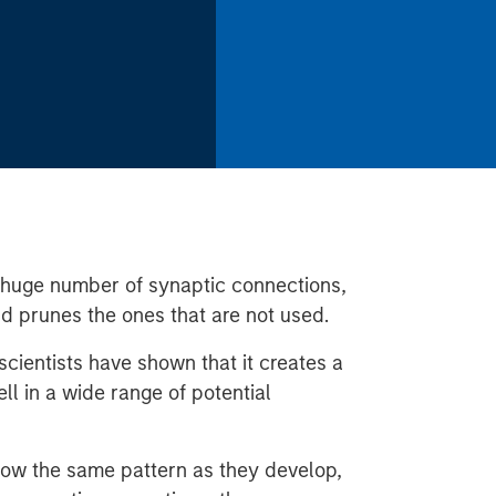
a huge number of synaptic connections,
nd prunes the ones that are not used.
cientists have shown that it creates a
ll in a wide range of potential
low the same pattern as they develop,