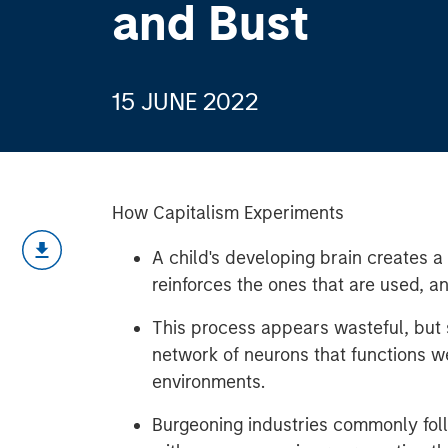
and Bust
15 JUNE 2022
How Capitalism Experiments
A child's developing brain creates 
reinforces the ones that are used, a
This process appears wasteful, but s
network of neurons that functions we
environments.
Burgeoning industries commonly fol