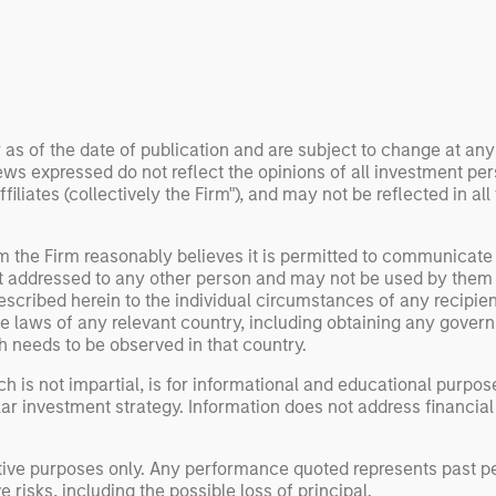
 examine how
inf
umanoid robots are
div
 to move from
con
 spectacles to
inc
uring and
mar
l roles.
the
 as of the date of publication and are subject to change at an
ws expressed do not reflect the opinions of all investment pe
exp
liates (collectively the Firm"), and may not be reflected in all
Un
wor
opp
om the Firm reasonably believes it is permitted to communicate
not addressed to any other person and may not be used by them
ret
escribed herein to the individual circumstances of any recipient 
the laws of any relevant country, including obtaining any gov
h needs to be observed in that country.
h is not impartial, is for informational and educational purpo
ular investment strategy. Information does not address financial
rative purposes only. Any performance quoted represents past
 risks, including the possible loss of principal.