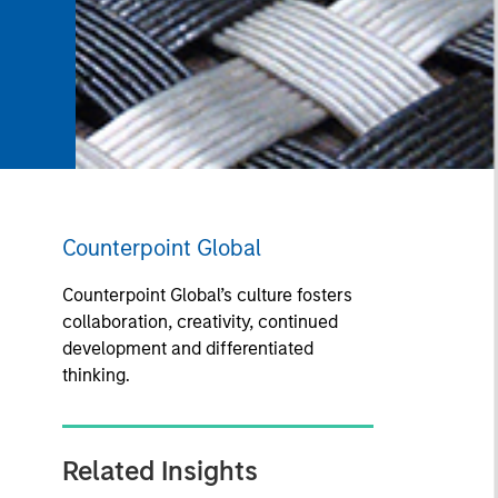
Counterpoint Global
Counterpoint Global’s culture fosters
collaboration, creativity, continued
development and differentiated
thinking.
Related Insights