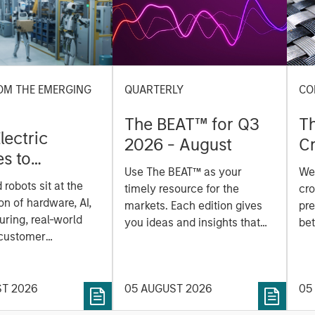
OM THE EMERGING
QUARTERLY
CO
The BEAT™ for Q3
T
lectric
2026 - August
Cr
es to
Cr
Use The BEAT™ as your
We
ids: China’s
Pr
robots sit at the
timely resource for the
cro
anufacturing
a
on of hardware, AI,
markets. Each edition gives
pre
ring, real-world
you ideas and insights that
bet
 customer
show you how to navigate
bet
on. Longer-term
the current investment
sto
y depend more on
environment.
des
nce, software and
ST 2026
05 AUGUST 2026
05
his
rning. Jerry Pang and
see