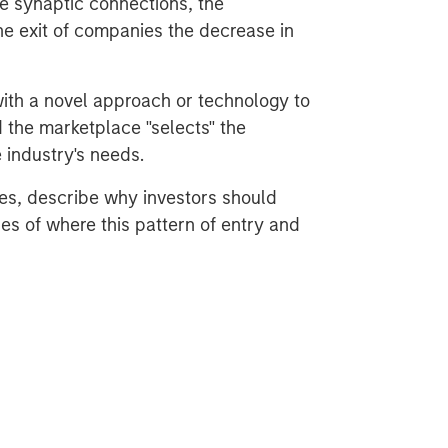
e synaptic connections, the
e exit of companies the decrease in
ith a novel approach or technology to
 the marketplace "selects" the
e industry's needs.
es, describe why investors should
es of where this pattern of entry and