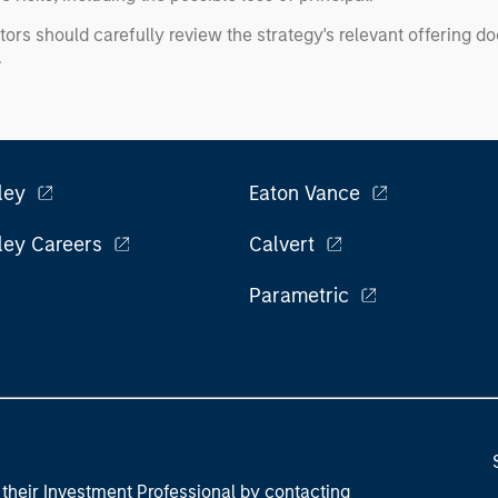
tors should carefully review the strategy's relevant offering 
.
ley
Eaton Vance
ley Careers
Calvert
Parametric
their Investment Professional by contacting