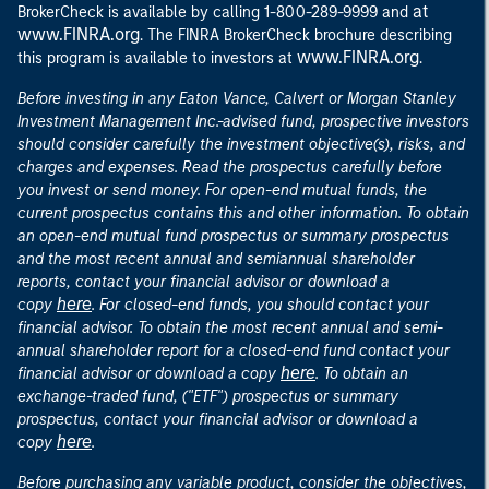
at
BrokerCheck is available by calling 1-800-289-9999 and
www.FINRA.org
. The FINRA BrokerCheck brochure describing
www.FINRA.org
this program is available to investors at
.
Before investing in any Eaton Vance, Calvert or Morgan Stanley
Investment Management Inc.-advised fund, prospective investors
should consider carefully the investment objective(s), risks, and
charges and expenses. Read the prospectus carefully before
you invest or send money. For open-end mutual funds, the
current prospectus contains this and other information. To obtain
an open-end mutual fund prospectus or summary prospectus
and the most recent annual and semiannual shareholder
reports, contact your financial advisor or download a
here
copy
. For closed-end funds, you should contact your
financial advisor. To obtain the most recent annual and semi-
annual shareholder report for a closed-end fund contact your
here
financial advisor or download a copy
. To obtain an
exchange-traded fund, ("ETF") prospectus or summary
prospectus, contact your financial advisor or download a
here
copy
.
Before purchasing any variable product, consider the objectives,