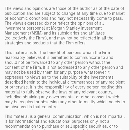
The views and opinions are those of the author as of the date of
publication and are subject to change at any time due to market
or economic conditions and may not necessarily come to pass.
The views expressed do not reflect the opinions of all
investment personnel at Morgan Stanley Investment
Management (MSIM) and its subsidiaries and affiliates
(collectively the Firm”), and may not be reflected in all the
strategies and products that the Firm offers.
This material is for the benefit of persons whom the Firm
reasonably believes it is permitted to communicate to and
should not be forwarded to any other person without the
consent of the Firm. It is not addressed to any other person and
may not be used by them for any purpose whatsoever. It
expresses no views as to the suitability of the investments
described herein to the individual circumstances of any recipient
or otherwise. It is the responsibility of every person reading this
material to fully observe the laws of any relevant country,
including obtaining any governmental or other consent which
may be required or observing any other formality which needs to
be observed in that country.
This material is a general communication, which is not impartial,
is for informational and educational purposes only, not a
recommendation to purchase or sell specific securities, or to