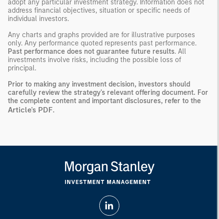
adopt any particular investment strategy. Information does not
address financial objectives, situation or specific needs of
individual investors.
Any charts and graphs provided are for illustrative purposes
only. Any performance quoted represents past performance.
Past performance does not guarantee future results
. All
investments involve risks, including the possible loss of
principal.
Prior to making any investment decision, investors should
carefully review the strategy's relevant offering document. For
the complete content and important disclosures, refer to the
Article's PDF
.