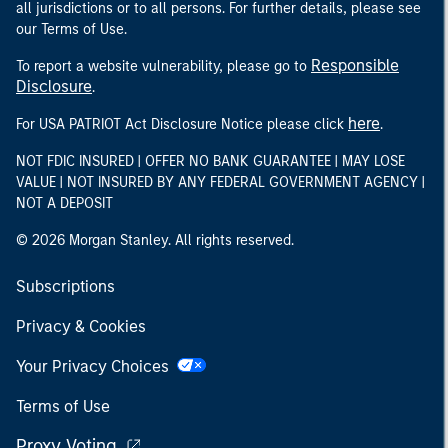
all jurisdictions or to all persons. For further details, please see
our Terms of Use.
Responsible
To report a website vulnerability, please go to
Disclosure
.
here
For USA PATRIOT Act Disclosure Notice please click
.
NOT FDIC INSURED | OFFER NO BANK GUARANTEE | MAY LOSE
VALUE | NOT INSURED BY ANY FEDERAL GOVERNMENT AGENCY |
NOT A DEPOSIT
© 2026 Morgan Stanley. All rights reserved.
Subscriptions
Privacy & Cookies
Your Privacy Choices
Terms of Use
Proxy Voting