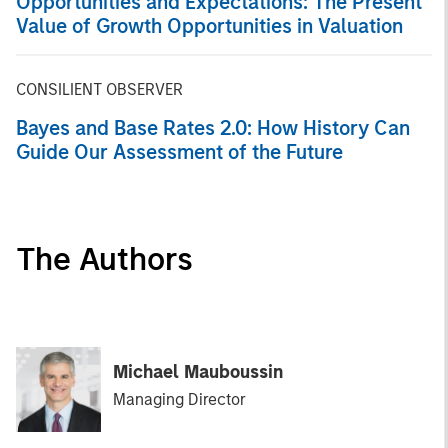
Opportunities and Expectations: The Present
Value of Growth Opportunities in Valuation
CONSILIENT OBSERVER
Bayes and Base Rates 2.0: How History Can
Guide Our Assessment of the Future
The Authors
Michael Mauboussin
Managing Director