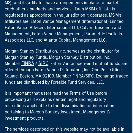
MS), and its affiliates have arrangements in place to market
each other’s products and services. Each MSIM affiliate is
regulated as appropriate in the jurisdiction it operates. MSIM’s
affiliates are: Eaton Vance Management (International) Limited,
Eaton Vance Advisers International Ltd, Calvert Research and
Management, Eaton Vance Management, Parametric Portfolio
Associates LLC, and Atlanta Capital Management LLC.
Morgan Stanley Distribution, Inc. serves as the distributor for
Morgan Stanley Funds. Morgan Stanley Distribution, Inc.
FINRA
SIPC
Member
/
. Eaton Vance open-end mutual funds are
offered through Eaton Vance Distributors, Inc. One Post Office
Square, Boston, MA 02109. Member FINRA/SIPC. Exchange-traded
funds are distributed by Foreside Fund Services, LLC.
It is important that users read the Terms of Use before
proceeding as it explains certain legal and regulatory
restrictions applicable to the dissemination of information
pertaining to Morgan Stanley Investment Management's
investment products.
The services described on this website may not be available in