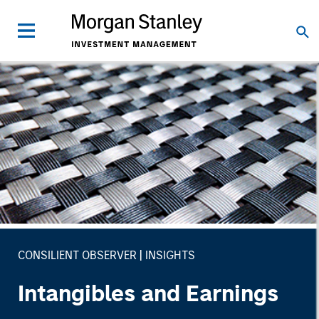
CONSILIENT OBSERVER
INSIGHTS
Intangibles and Earnings