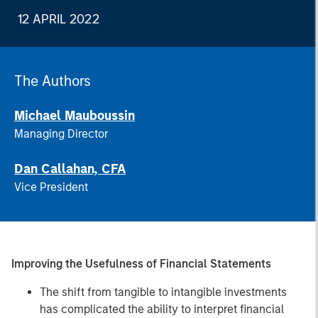
12 APRIL 2022
The Authors
Michael Mauboussin
Managing Director
Dan Callahan, CFA
Vice President
Improving the Usefulness of Financial Statements
The shift from tangible to intangible investments
has complicated the ability to interpret financial