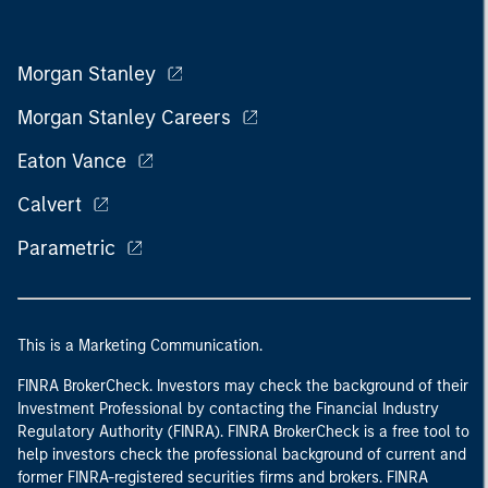
Morgan Stanley
Morgan Stanley Careers
Eaton Vance
Calvert
Parametric
This is a Marketing Communication.
FINRA BrokerCheck. Investors may check the background of their
Investment Professional by contacting the Financial Industry
Regulatory Authority (FINRA). FINRA BrokerCheck is a free tool to
help investors check the professional background of current and
former FINRA-registered securities firms and brokers. FINRA