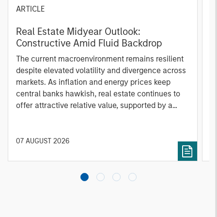
ARTICLE
A
Real Estate Midyear Outlook:
T
Constructive Amid Fluid Backdrop
St
A
The current macroenvironment remains resilient
A
despite elevated volatility and divergence across
Q
markets. As inflation and energy prices keep
p
central banks hawkish, real estate continues to
i
offer attractive relative value, supported by a
a
25% repricing, durable income streams, and
r
constrained supply. In this environment,
diversified portfolios and selective asset-level
07 AUGUST 2026
0
investing remain critical.