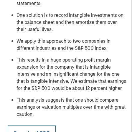
statements.
One solution is to record intangible investments on
the balance sheet and then amortize them over
their useful lives.
We apply this approach to two companies in
different industries and the S&P 500 index.
This results in a huge operating profit margin
expansion for the company that is intangible
intensive and an insignificant change for the one
that is tangible intensive. We estimate that earnings
for the S&P 500 would be about 12 percent higher.
This analysis suggests that one should compare
earnings or valuation multiples over time with great
caution.