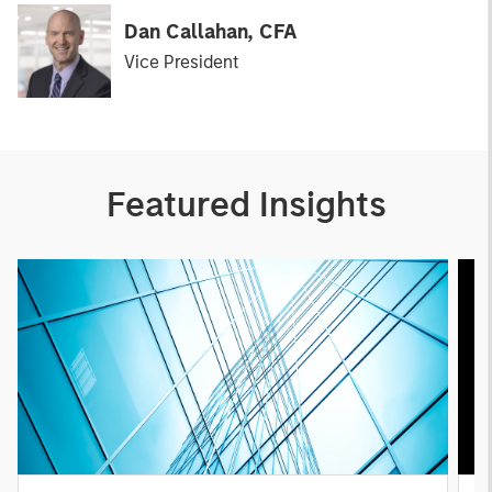
Dan Callahan, CFA
Vice President
Featured Insights