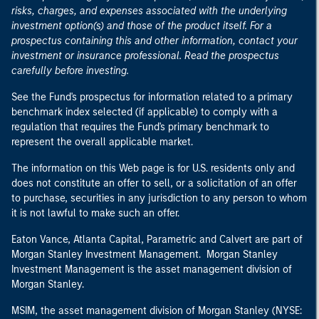
risks, charges, and expenses associated with the underlying
investment option(s) and those of the product itself. For a
prospectus containing this and other information, contact your
investment or insurance professional. Read the prospectus
carefully before investing.
See the Fund's prospectus for information related to a primary
benchmark index selected (if applicable) to comply with a
regulation that requires the Fund's primary benchmark to
represent the overall applicable market.
The information on this Web page is for U.S. residents only and
does not constitute an offer to sell, or a solicitation of an offer
to purchase, securities in any jurisdiction to any person to whom
it is not lawful to make such an offer.
Eaton Vance, Atlanta Capital, Parametric and Calvert are part of
Morgan Stanley Investment Management. Morgan Stanley
Investment Management is the asset management division of
Morgan Stanley.
MSIM, the asset management division of Morgan Stanley (NYSE: