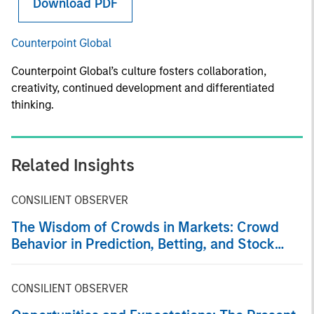
Download PDF
Counterpoint Global
Counterpoint Global’s culture fosters collaboration,
creativity, continued development and differentiated
thinking.
Related Insights
CONSILIENT OBSERVER
The Wisdom of Crowds in Markets: Crowd
Behavior in Prediction, Betting, and Stock
Markets
CONSILIENT OBSERVER