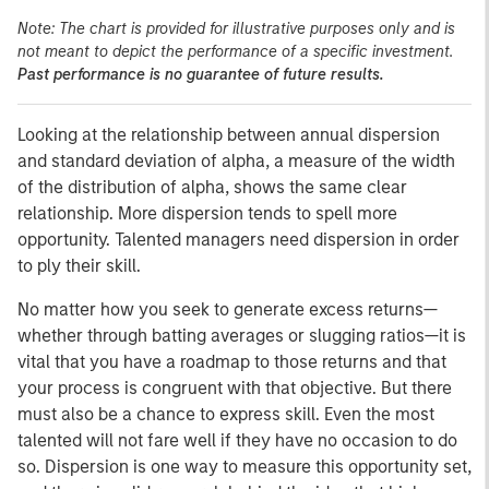
Note: The chart is provided for illustrative purposes only and is
not meant to depict the performance of a specific investment.
Past performance is no guarantee of future results.
Looking at the relationship between annual dispersion
and standard deviation of alpha, a measure of the width
of the distribution of alpha, shows the same clear
relationship. More dispersion tends to spell more
opportunity. Talented managers need dispersion in order
to ply their skill.
No matter how you seek to generate excess returns—
whether through batting averages or slugging ratios—it is
vital that you have a roadmap to those returns and that
your process is congruent with that objective. But there
must also be a chance to express skill. Even the most
talented will not fare well if they have no occasion to do
so. Dispersion is one way to measure this opportunity set,