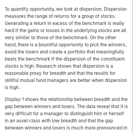
To quantify opportunity, we look at dispersion. Dispersion
measures the range of returns for a group of stocks.
Generating a return in excess of the benchmark is really
hard if the gains or losses in the underlying stocks are all
very similar to those of the benchmark. On the other
hand, there is a bountiful opportunity to pick the winners,
avoid the losers and create a portfolio that meaningfully
beats the benchmark if the dispersion of the constituent
stocks is high. Research shows that dispersion is a
reasonable proxy for breadth and that the results for
skillful mutual fund managers are better when dispersion
is high.
Display 1
shows the relationship between breadth and the
gap between winners and losers. The data reveal that it is
very difficult for a manager to distinguish him or herself
in an asset class with low breadth and that the gap
between winners and losers is much more pronounced in