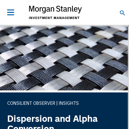
CONSILIENT OBSERVER
INSIGHTS
Dispersion and Alpha
Conversion