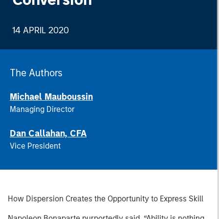
14 APRIL 2020
The Authors
Michael Mauboussin
Managing Director
Dan Callahan, CFA
Vice President
How Dispersion Creates the Opportunity to Express Skill
Napoleon Bonaparte purportedly said, “Ability is nothing