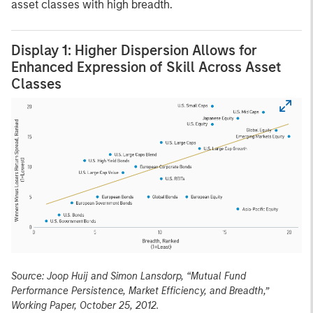
asset classes with high breadth.
Display 1: Higher Dispersion Allows for
Enhanced Expression of Skill Across Asset
Classes
Source: Joop Huij and Simon Lansdorp, “Mutual Fund
Performance Persistence, Market Efficiency, and Breadth,”
Working Paper, October 25, 2012.