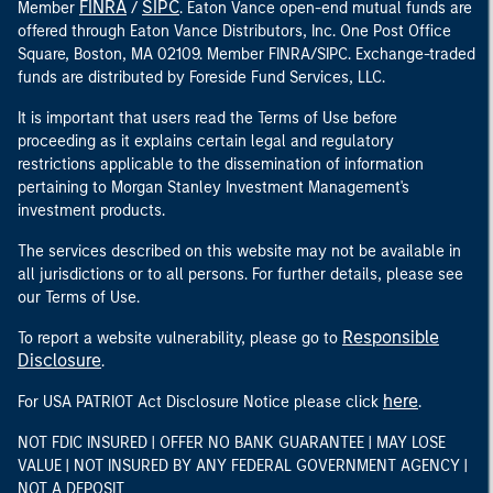
FINRA
SIPC
Member
/
. Eaton Vance open-end mutual funds are
offered through Eaton Vance Distributors, Inc. One Post Office
Square, Boston, MA 02109. Member FINRA/SIPC. Exchange-traded
funds are distributed by Foreside Fund Services, LLC.
It is important that users read the Terms of Use before
proceeding as it explains certain legal and regulatory
restrictions applicable to the dissemination of information
pertaining to Morgan Stanley Investment Management's
investment products.
The services described on this website may not be available in
all jurisdictions or to all persons. For further details, please see
our Terms of Use.
Responsible
To report a website vulnerability, please go to
Disclosure
.
here
For USA PATRIOT Act Disclosure Notice please click
.
NOT FDIC INSURED | OFFER NO BANK GUARANTEE | MAY LOSE
VALUE | NOT INSURED BY ANY FEDERAL GOVERNMENT AGENCY |
NOT A DEPOSIT