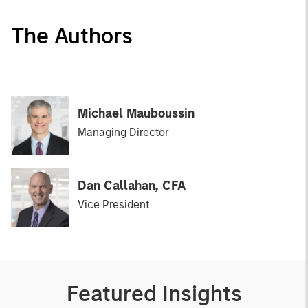
The Authors
Michael Mauboussin
Managing Director
Dan Callahan, CFA
Vice President
Featured Insights