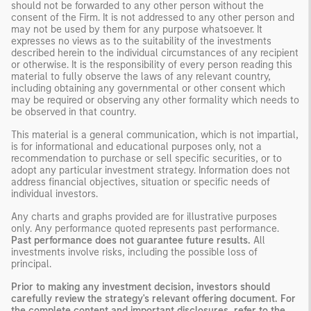
should not be forwarded to any other person without the
consent of the Firm. It is not addressed to any other person and
may not be used by them for any purpose whatsoever. It
expresses no views as to the suitability of the investments
described herein to the individual circumstances of any recipient
or otherwise. It is the responsibility of every person reading this
material to fully observe the laws of any relevant country,
including obtaining any governmental or other consent which
may be required or observing any other formality which needs to
be observed in that country.
This material is a general communication, which is not impartial,
is for informational and educational purposes only, not a
recommendation to purchase or sell specific securities, or to
adopt any particular investment strategy. Information does not
address financial objectives, situation or specific needs of
individual investors.
Any charts and graphs provided are for illustrative purposes
only. Any performance quoted represents past performance.
Past performance does not guarantee future results.
All
investments involve risks, including the possible loss of
principal.
Prior to making any investment decision, investors should
carefully review the strategy's relevant offering document. For
the complete content and important disclosures, refer to the