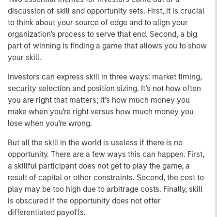
discussion of skill and opportunity sets. First, it is crucial
to think about your source of edge and to align your
organization’s process to serve that end. Second, a big
part of winning is finding a game that allows you to show
your skill.
Investors can express skill in three ways: market timing,
security selection and position sizing. It’s not how often
you are right that matters; it’s how much money you
make when you’re right versus how much money you
lose when you’re wrong.
But all the skill in the world is useless if there is no
opportunity. There are a few ways this can happen. First,
a skillful participant does not get to play the game, a
result of capital or other constraints. Second, the cost to
play may be too high due to arbitrage costs. Finally, skill
is obscured if the opportunity does not offer
differentiated payoffs.