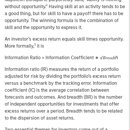
without opportunity.” Having skill at an activity tends to be
a good thing, but for skill to have a payoff there has to be
opportunity. The winning formula is the combination of
skill and the opportunity to express it.
An investor’s excess return equals skill times opportunity.
1
More formally,
it is
Information Ratio = Information Coefficient ∗ √𝐵𝑟𝑒𝑎𝑑𝑡ℎ
Information ratio (IR) measures the return of a portfolio
adjusted for risk by dividing the portfolio’s excess return
versus a benchmark by the tracking error. Information
coefficient (IC) is the average correlation between
forecasts and outcomes. And breadth (BR) is the number
of independent opportunities for investments that offer
excess returns over a period. Breadth tends to be related
to the dispersion of asset returns.
Two essential themes for investors come out of a