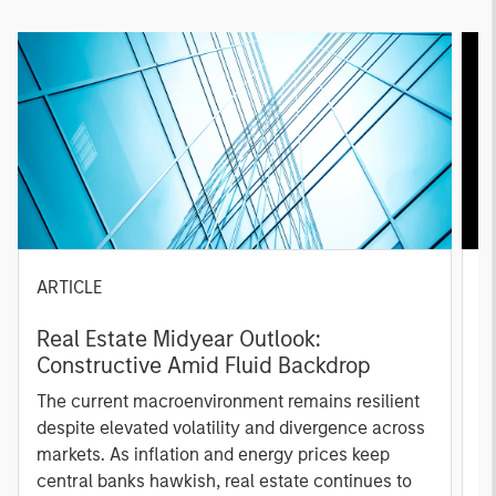
ARTICLE
A
Real Estate Midyear Outlook:
T
Constructive Amid Fluid Backdrop
St
A
The current macroenvironment remains resilient
A
despite elevated volatility and divergence across
Q
markets. As inflation and energy prices keep
p
central banks hawkish, real estate continues to
i