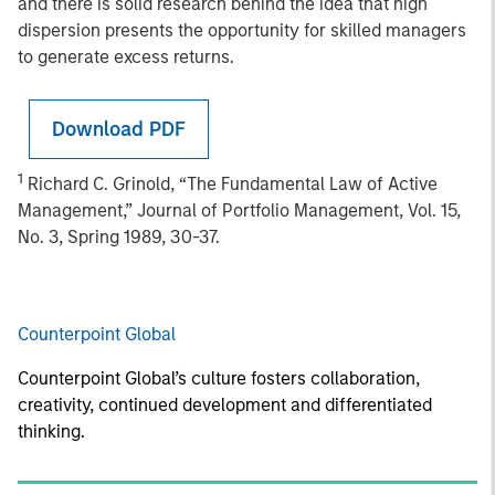
and there is solid research behind the idea that high
dispersion presents the opportunity for skilled managers
to generate excess returns.
Download PDF
1
Richard C. Grinold, “The Fundamental Law of Active
Management,” Journal of Portfolio Management, Vol. 15,
No. 3, Spring 1989, 30-37.
Counterpoint Global
Counterpoint Global’s culture fosters collaboration,
creativity, continued development and differentiated
thinking.