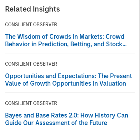
Related Insights
CONSILIENT OBSERVER
The Wisdom of Crowds in Markets: Crowd
Behavior in Prediction, Betting, and Stock
Markets
CONSILIENT OBSERVER
Opportunities and Expectations: The Present
Value of Growth Opportunities in Valuation
CONSILIENT OBSERVER
Bayes and Base Rates 2.0: How History Can
Guide Our Assessment of the Future