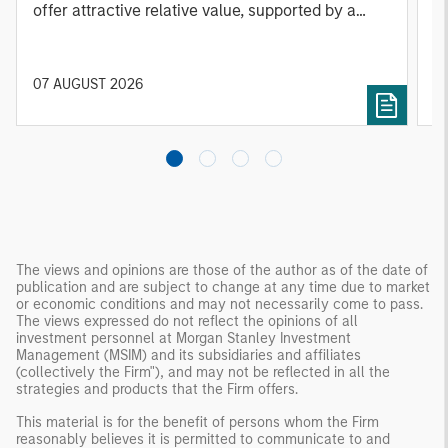
offer attractive relative value, supported by a
a
25% repricing, durable income streams, and
r
constrained supply. In this environment,
diversified portfolios and selective asset-level
07 AUGUST 2026
0
investing remain critical.
The views and opinions are those of the author as of the date of
publication and are subject to change at any time due to market
or economic conditions and may not necessarily come to pass.
The views expressed do not reflect the opinions of all
investment personnel at Morgan Stanley Investment
Management (MSIM) and its subsidiaries and affiliates
(collectively the Firm"), and may not be reflected in all the
strategies and products that the Firm offers.
This material is for the benefit of persons whom the Firm
reasonably believes it is permitted to communicate to and