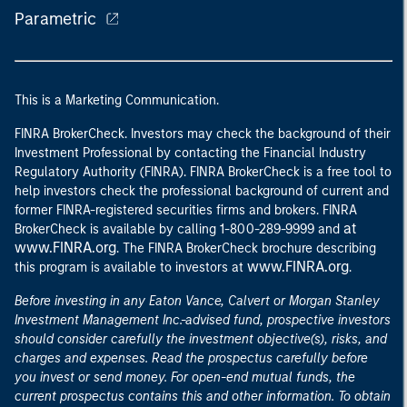
Parametric
This is a Marketing Communication.
FINRA BrokerCheck. Investors may check the background of their
Investment Professional by contacting the Financial Industry
Regulatory Authority (FINRA). FINRA BrokerCheck is a free tool to
help investors check the professional background of current and
former FINRA-registered securities firms and brokers. FINRA
at
BrokerCheck is available by calling 1-800-289-9999 and
www.FINRA.org
. The FINRA BrokerCheck brochure describing
www.FINRA.org
this program is available to investors at
.
Before investing in any Eaton Vance, Calvert or Morgan Stanley
Investment Management Inc.-advised fund, prospective investors
should consider carefully the investment objective(s), risks, and
charges and expenses. Read the prospectus carefully before
you invest or send money. For open-end mutual funds, the
current prospectus contains this and other information. To obtain