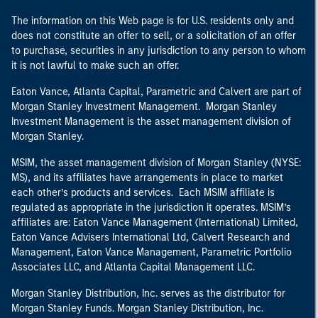
The information on this Web page is for U.S. residents only and
does not constitute an offer to sell, or a solicitation of an offer
to purchase, securities in any jurisdiction to any person to whom
it is not lawful to make such an offer.
Eaton Vance, Atlanta Capital, Parametric and Calvert are part of
Morgan Stanley Investment Management. Morgan Stanley
Investment Management is the asset management division of
Morgan Stanley.
MSIM, the asset management division of Morgan Stanley (NYSE:
MS), and its affiliates have arrangements in place to market
each other’s products and services. Each MSIM affiliate is
regulated as appropriate in the jurisdiction it operates. MSIM’s
affiliates are: Eaton Vance Management (International) Limited,
Eaton Vance Advisers International Ltd, Calvert Research and
Management, Eaton Vance Management, Parametric Portfolio
Associates LLC, and Atlanta Capital Management LLC.
Morgan Stanley Distribution, Inc. serves as the distributor for
Morgan Stanley Funds. Morgan Stanley Distribution, Inc.