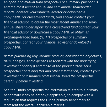
an open-end mutual fund prospectus or summary prospectus
and the most recent annual and semiannual shareholder
reports, contact your financial advisor or download a
here
copy
. For closed-end funds, you should contact your
financial advisor. To obtain the most recent annual and semi-
annual shareholder report for a closed-end fund contact your
here
financial advisor or download a copy
. To obtain an
exchange-traded fund, ("ETF") prospectus or summary
prospectus, contact your financial advisor or download a
here
copy
.
Before purchasing any variable product, consider the objectives,
risks, charges, and expenses associated with the underlying
investment option(s) and those of the product itself. For a
prospectus containing this and other information, contact your
investment or insurance professional. Read the prospectus
carefully before investing.
See the Fund's prospectus for information related to a primary
benchmark index selected (if applicable) to comply with a
regulation that requires the Fund's primary benchmark to
represent the overall applicable market.