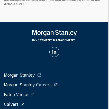
Article's PDF
.
Morgan Stanley
Morgan Stanley Careers
Eaton Vance
Calvert