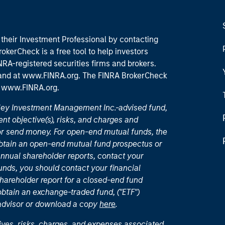
their Investment Professional by contacting
okerCheck is a free tool to help investors
RA-registered securities firms and brokers.
 and
at www.FINRA.org
. The FINRA BrokerCheck
t
www.FINRA.org
.
nley Investment Management Inc.-advised fund,
nt objective(s), risks, and charges and
or send money. For open-end mutual funds, the
 obtain an open-end mutual fund prospectus or
nual shareholder reports, contact your
unds, you should contact your financial
hareholder report for a closed-end fund
 obtain an exchange-traded fund, ("ETF")
 advisor or download a copy
here
.
ives, risks, charges, and expenses associated