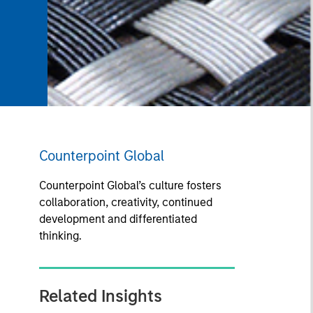
Counterpoint Global
Counterpoint Global’s culture fosters
collaboration, creativity, continued
development and differentiated
thinking.
Related Insights