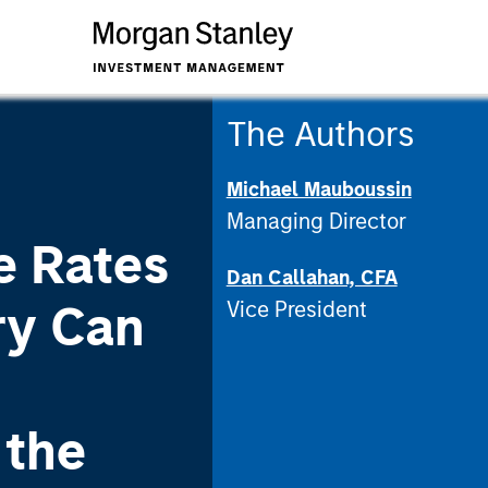
The Authors
Michael Mauboussin
Managing Director
e Rates
Dan Callahan, CFA
ry Can
Vice President
 the