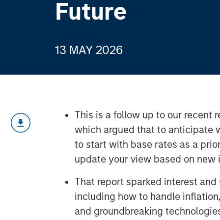
Future
13 MAY 2026
This is a follow up to our recent
which argued that to anticipate w
to start with base rates as a prio
update your view based on new i
That report sparked interest and
including how to handle inflation
and groundbreaking technologie