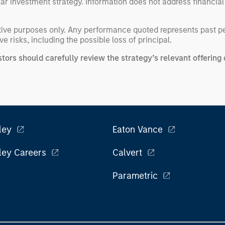
ular investment strategy. Information does not address financial
rative purposes only. Any performance quoted represents past 
e risks, including the possible loss of principal.
stors should carefully review the strategy’s relevant offeri
ley
Eaton Vance
ley Careers
Calvert
Parametric