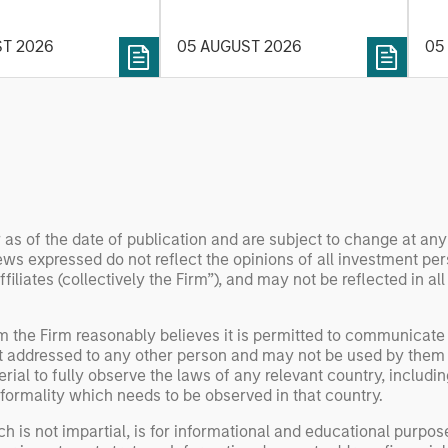
t process, as it
the
value may depend more on
vide structure and
en
intelligence, software and
ST 2026
05 AUGUST 2026
05
h identifying and
fleet learning. Jerry Pang and
g relevant and
Rose Kim examine how
 data.
China’s humanoid robots are
beginning to move from
televised spectacles to
manufacturing and
commercial roles.
 as of the date of publication and are subject to change at an
ws expressed do not reflect the opinions of all investment pe
liates (collectively the Firm”), and may not be reflected in all
om the Firm reasonably believes it is permitted to communicate
not addressed to any other person and may not be used by them 
erial to fully observe the laws of any relevant country, inclu
formality which needs to be observed in that country.
h is not impartial, is for informational and educational purpo