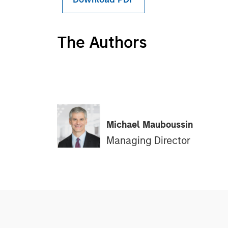
The Authors
Michael Mauboussin
Managing Director