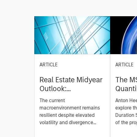
ARTICLE
ARTICLE
Real Estate Midyear
The M
Outlook:
Quanti
Constructive Amid
Durati
The current
Anton He
Fluid Backdrop
Model: A Facto
macroenvironment remains
explore t
Based
resilient despite elevated
Duration 
volatility and divergence
Managi
of the pro
across markets. As inflation
team uses
Rates