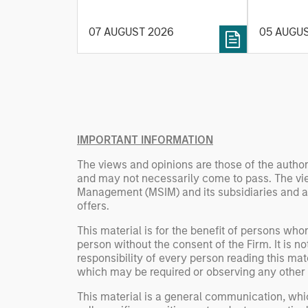
and energy prices keep
investmen
central banks hawkish, real
helps pro
07 AUGUST 2026
05 AUGU
estate continues to offer
rigour wit
attractive relative value,
processin
supported by a 25%
important
repricing, durable income
streams, and constrained
supply. In this environment,
diversified portfolios and
IMPORTANT INFORMATION
selective asset-level
The views and opinions are those of the author
investing remain critical.
and may not necessarily come to pass. The vie
Management (MSIM) and its subsidiaries and affi
offers.
This material is for the benefit of persons wh
person without the consent of the Firm. It is 
responsibility of every person reading this mat
which may be required or observing any other 
This material is a general communication, whic