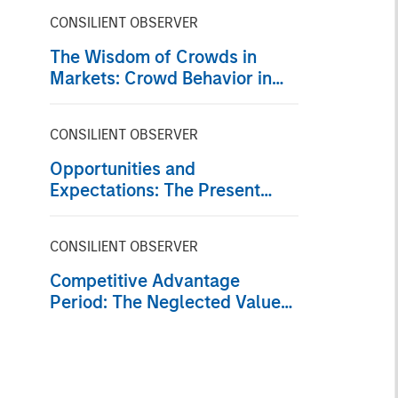
CONSILIENT OBSERVER
The Wisdom of Crowds in
Markets: Crowd Behavior in
Prediction, Betting, and Stock
Markets
CONSILIENT OBSERVER
Opportunities and
Expectations: The Present
Value of Growth Opportunities
in Valuation
CONSILIENT OBSERVER
Competitive Advantage
Period: The Neglected Value
Driver