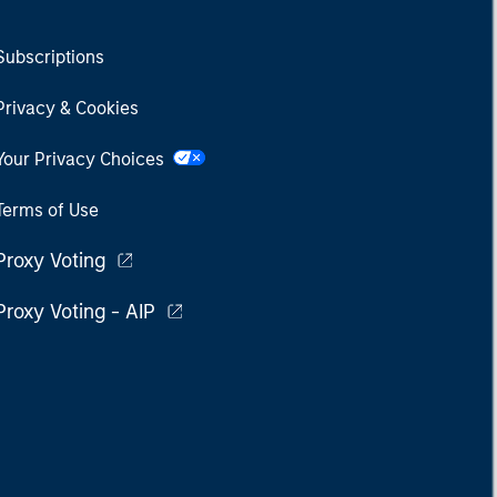
Subscriptions
Privacy & Cookies
Your Privacy Choices
Terms of Use
Proxy Voting
Proxy Voting - AIP