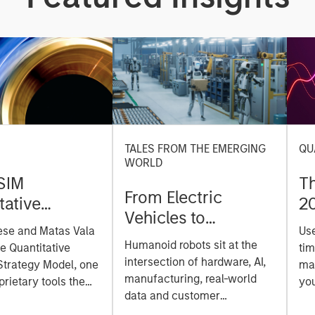
TALES FROM THE EMERGING
QU
WORLD
SIM
T
From Electric
tative
2
Vehicles to
on Strategy
ese and Matas Vala
Us
Humanoids: China’s
r-
Humanoid robots sit at the
he Quantitative
tim
Next Manufacturing
 Approach to
intersection of hardware, AI,
Strategy Model, one
mar
Leap
manufacturing, real-world
ng Interest
prietary tools the
you
data and customer
 to enhance their
sh
integration. Longer-term