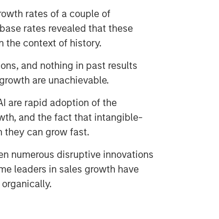
owth rates of a couple of
base rates revealed that these
n the context of history.
ons, and nothing in past results
 growth are unachievable.
I are rapid adoption of the
th, and the fact that intangible-
n they can grow fast.
en numerous disruptive innovations
ime leaders in sales growth have
organically.