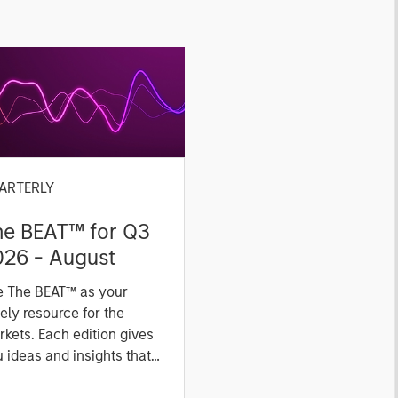
ARTERLY
he BEAT™ for Q3
026 - August
e The BEAT™ as your
ely resource for the
kets. Each edition gives
 ideas and insights that
ow you how to navigate