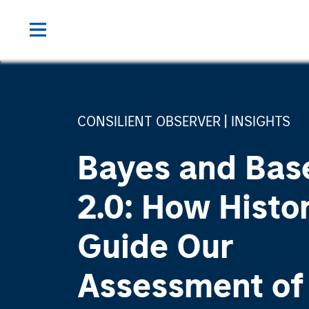
CONSILIENT OBSERVER
INSIGHTS
Bayes and Bas
2.0: How Histo
Guide Our
Assessment of