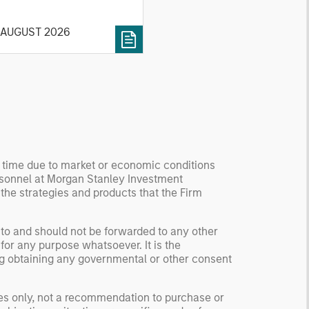
 current investment
vironment.
 AUGUST 2026
y time due to market or economic conditions
rsonnel at Morgan Stanley Investment
 the strategies and products that the Firm
 to and should not be forwarded to any other
for any purpose whatsoever. It is the
ding obtaining any governmental or other consent
ses only, not a recommendation to purchase or