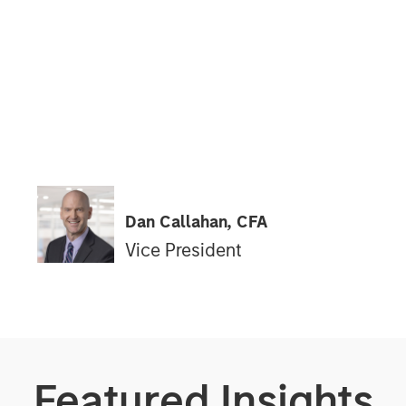
Dan Callahan, CFA
Vice President
Featured Insights