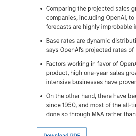
Comparing the projected sales gr
companies, including OpenAI, to 
forecasts are highly improbable i
Base rates are dynamic distributi
says OpenAI's projected rates of
Factors working in favor of OpenA
product, high one-year sales grow
intensive businesses have prove
On the other hand, there have be
since 1950, and most of the all-t
done so through M&A rather than 
Download PDF