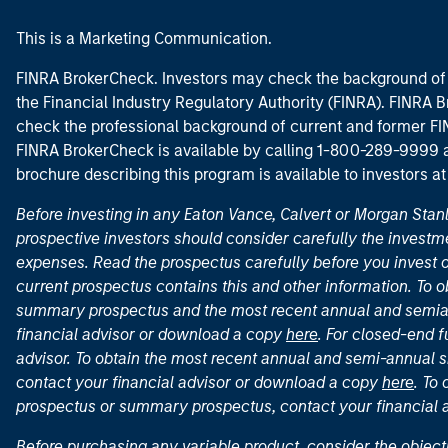
This is a Marketing Communication.
FINRA BrokerCheck. Investors may check the background of 
the Financial Industry Regulatory Authority (FINRA). FINRA Br
check the professional background of current and former FIN
FINRA BrokerCheck is available by calling 1-800-289-9999
brochure describing this program is available to investors a
Before investing in any Eaton Vance, Calvert or Morgan Sta
prospective investors should consider carefully the investme
expenses. Read the prospectus carefully before you invest 
current prospectus contains this and other information. To
summary prospectus and the most recent annual and semian
financial advisor or download a copy
here
. For closed-end f
advisor. To obtain the most recent annual and semi-annual s
contact your financial advisor or download a copy
here
. To
prospectus or summary prospectus, contact your financial
Before purchasing any variable product, consider the object