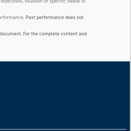
 objectives, situation or specific needs of
performance.
Past performance does not
ng document. For the complete content and