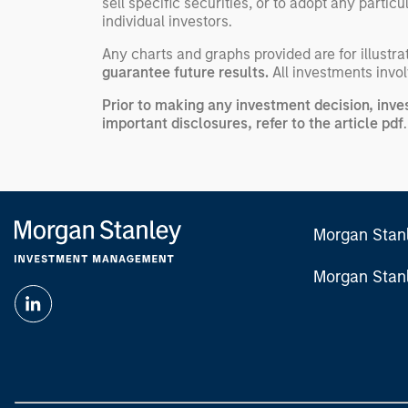
sell specific securities, or to adopt any partic
individual investors.
Any charts and graphs provided are for illust
guarantee future results.
All investments involv
Prior to making any investment decision, inve
important disclosures, refer to the
article pdf
.
Morgan Stan
Morgan Stan