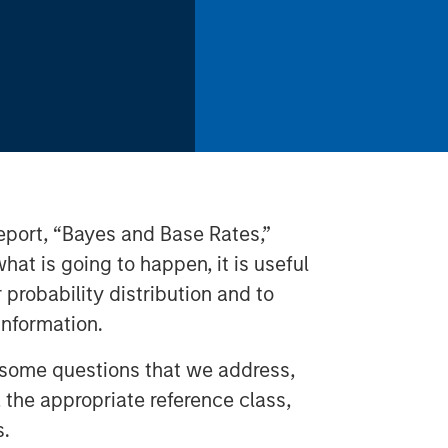
 report, “Bayes and Base Rates,”
hat is going to happen, it is useful
r probability distribution and to
nformation.
 some questions that we address,
, the appropriate reference class,
s.