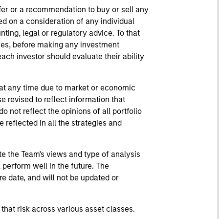
fer or a recommendation to buy or sell any
ed on a consideration of any individual
ting, legal or regulatory advice. To that
nces, before making any investment
ach investor should evaluate their ability
 at any time due to market or economic
 revised to reflect information that
ot reflect the opinions of all portfolio
eflected in all the strategies and
te the Team's views and type of analysis
perform well in the future. The
e date, and will not be updated or
 that risk across various asset classes.