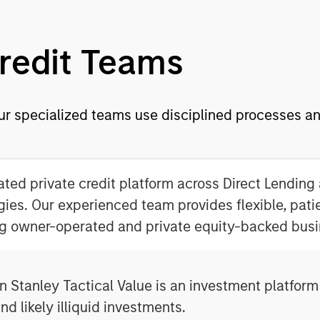
Credit Teams
ur specialized teams use disciplined processes and
ated private credit platform across Direct Lending
gies. Our experienced team provides flexible, patie
g owner-operated and private equity-backed busi
 Stanley Tactical Value is an investment platform 
nd likely illiquid investments.