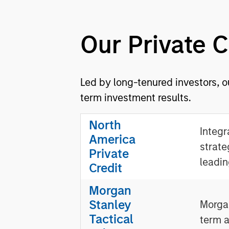
Our Private 
Led by long-tenured investors, o
term investment results.
North
Integr
America
strate
Private
leadin
Credit
Morgan
Stanley
Morgan
Tactical
term a