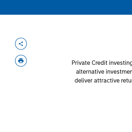
Private Credit investi
alternative investme
deliver attractive ret