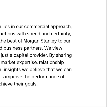
h lies in our commercial approach,
sactions with speed and certainty,
 the best of Morgan Stanley to our
d business partners. We view
just a capital provider. By sharing
, market expertise, relationship
l insights we believe that we can
s improve the performance of
hieve their goals.