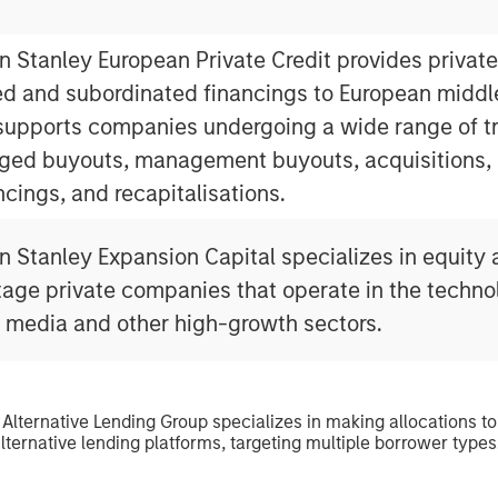
 Stanley European Private Credit provides private
ed and subordinated financings to European midd
upports companies undergoing a wide range of tr
ged buyouts, management buyouts, acquisitions, 
ncings, and recapitalisations.
 Stanley Expansion Capital specializes in equity 
tage private companies that operate in the techno
l media and other high-growth sectors.
 Alternative Lending Group specializes in making allocations to
lternative lending platforms, targeting multiple borrower types