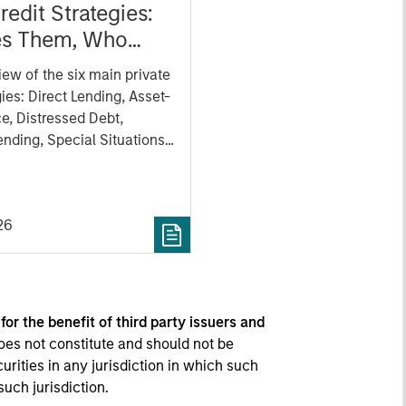
redit Strategies:
s Them, Who
, and Why
iew of the six main private
gies: Direct Lending, Asset-
e, Distressed Debt,
nding, Special Situations
Debt. We aim to provide a
tanding of how each
s, its key benefits and
26
w each strategy fits in a
portfolio.
 for the benefit of third party issuers and
oes not constitute and should not be
curities in any jurisdiction in which such
such jurisdiction.