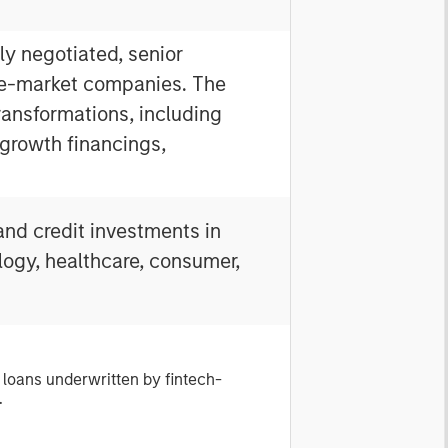
ly negotiated, senior
le-market companies. The
ansformations, including
growth financings,
and credit investments in
logy, healthcare, consumer,
 loans underwritten by fintech-
.