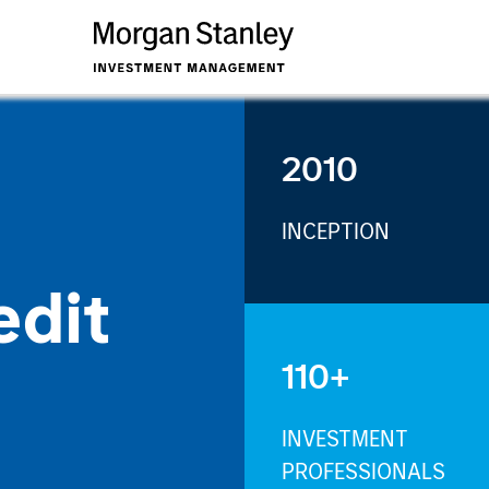
2010
INCEPTION
edit
110+
INVESTMENT
PROFESSIONALS