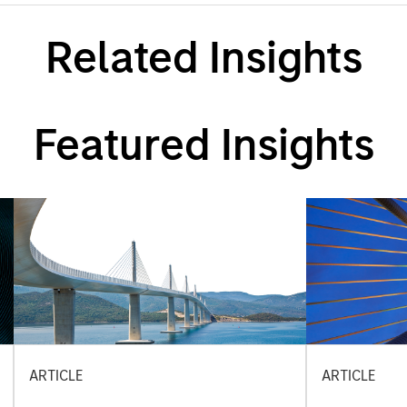
Related Insights
Featured Insights
ARTICLE
ARTICLE