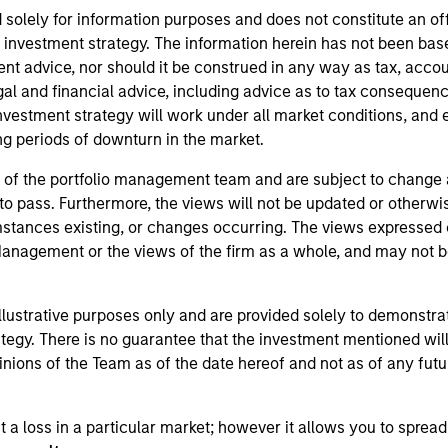
 solely for information purposes and does not constitute an of
ic investment strategy. The information herein has not been bas
t advice, nor should it be construed in any way as tax, accoun
gal and financial advice, including advice as to tax conseque
nvestment strategy will work under all market conditions, and e
ring periods of downturn in the market.
 of the portfolio management team and are subject to change
 pass. Furthermore, the views will not be updated or otherwise
ances existing, or changes occurring. The views expressed do n
agement or the views of the firm as a whole, and may not be r
llustrative purposes only and are provided solely to demonstra
tegy. There is no guarantee that the investment mentioned will 
nions of the Team as of the date hereof and not as of any futur
t a loss in a particular market; however it allows you to spread