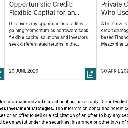
Opportunistic Credit:
Private C
Flexible Capital for an
Who Use
Evolving Market
Benefits
Discover why opportunistic credit is
A brief overv
gaining momentum as borrowers seek
credit strate
flexible capital solutions and investors
based Financ
seek differentiated returns in the
Mezzanine Le
evolving private markets.
and Venture 
basic unders
strategy work
29 JUNE 2026
30 APRIL 20
risks, and ho
private asset 
 for informational and educational purposes only.
It is intended
ves investment strategies.
The information contained herein d
s or an offer to sell or a solicitation of an offer to buy any se
ld be unlawful under the securities, insurance or other laws of 