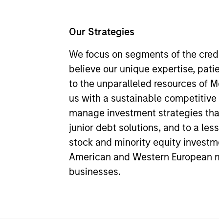
Our Strategies
We focus on segments of the cred
believe our unique expertise, pati
to the unparalleled resources of 
us with a sustainable competitiv
manage investment strategies tha
junior debt solutions, and to a les
stock and minority equity investm
American and Western European 
businesses.