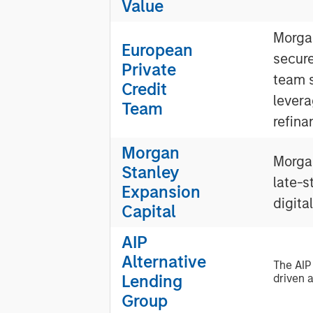
Value
Morgan
European
secur
Private
team s
Credit
levera
Team
refina
Morgan
Morgan
Stanley
late-s
Expansion
digita
Capital
AIP
Alternative
The AIP
Lending
driven a
Group