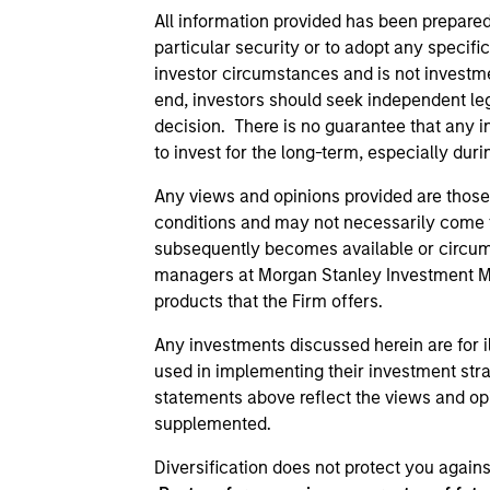
All information provided has been prepared
particular security or to adopt any specif
investor circumstances and is not investmen
end, investors should seek independent le
decision. There is no guarantee that any i
to invest for the long-term, especially du
Any views and opinions provided are those
conditions and may not necessarily come to
subsequently becomes available or circumst
managers at Morgan Stanley Investment Man
products that the Firm offers.
Any investments discussed herein are for i
used in implementing their investment stra
statements above reflect the views and opi
supplemented.
Diversification does not protect you agains