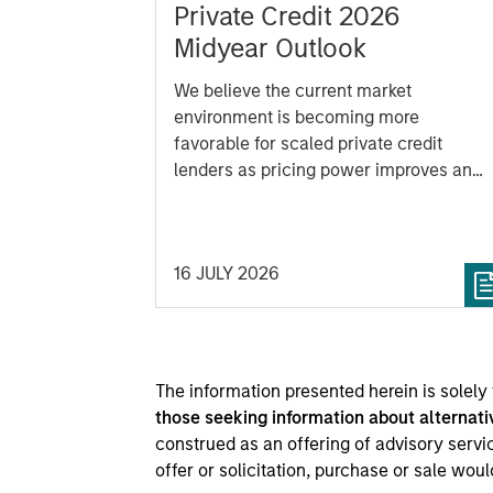
Private Credit 2026
Midyear Outlook
We believe the current market
environment is becoming more
favorable for scaled private credit
lenders as pricing power improves and
financing demand accelerates, driven
by cyclical and secular forces.
16 JULY 2026
The information presented herein is solely
those seeking information about alternati
construed as an offering of advisory service
offer or solicitation, purchase or sale wou