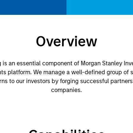
Overview
ng is an essential component of Morgan Stanley 
nts platform. We manage a well-defined group of s
urns to our investors by forging successful partners
companies.