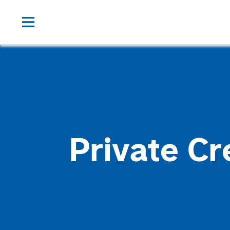
Private Cr