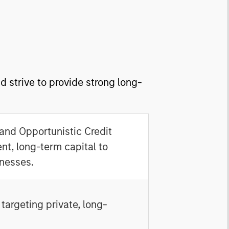
 strive to provide strong long-
 and Opportunistic Credit
nt, long-term capital to
nesses.
targeting private, long-