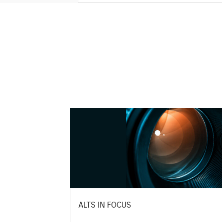
ALTS IN FOCUS