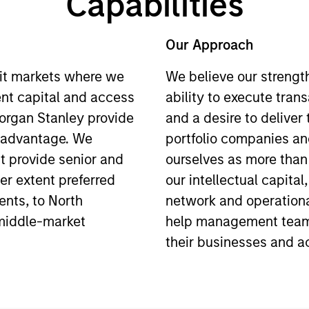
Capabilities
Our Approach
it markets where we
We believe our strengt
ent capital and access
ability to execute tran
Morgan Stanley provide
and a desire to deliver
e advantage. We
portfolio companies an
t provide senior and
ourselves as more than 
ser extent preferred
our intellectual capital
ents, to North
network and operationa
middle-market
help management team
their businesses and ac