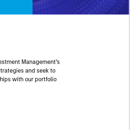
Investment Management’s
trategies and seek to
hips with our portfolio