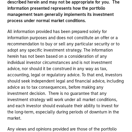
described herein and may not be appropriate for you. The
information presented represents how the portfolio
management team generally implements its investment
process under normal market conditions.
All information provided has been prepared solely for
information purposes and does not constitute an offer or a
recommendation to buy or sell any particular security or to
adopt any specific investment strategy. The information
herein has not been based on a consideration of any
individual investor circumstances and is not investment
advice, nor should it be construed in any way as tax,
accounting, legal or regulatory advice. To that end, investors
should seek independent legal and financial advice, including
advice as to tax consequences, before making any
investment decision. There is no guarantee that any
investment strategy will work under all market conditions,
and each investor should evaluate their ability to invest for
the long-term, especially during periods of downturn in the
market.
Any views and opinions provided are those of the portfolio