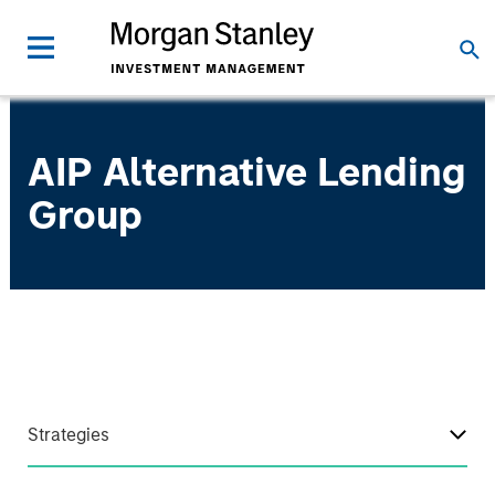
AIP Alternative Lending
Group
Strategies