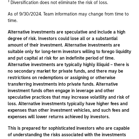
1
Diversification does not eliminate the risk of loss.
As of 9/30/2024. Team information may change from time to
time.
Alternative investments are speculative and include a high
degree of risk. Investors could lose all or a substantial
amount of their investment. Alternative investments are
suitable only for long-term investors willing to forego liquidity
and put capital at risk for an indefinite period of time.
Alternative investments are typically highly illiquid – there is
no secondary market for private funds, and there may be
restrictions on redemptions or assigning or otherwise
transferring investments into private funds. Alternative
investment funds often engage in leverage and other
speculative practices that may increase volatility and risk of
loss. Alternative investments typically have higher fees and
expenses than other investment vehicles, and such fees and
expenses will lower returns achieved by investors.
This is prepared for sophisticated investors who are capable
of understanding the risks associated with the investments