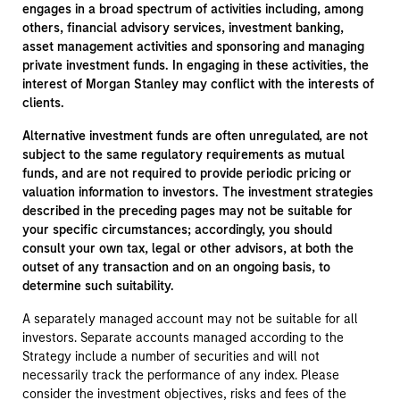
engages in a broad spectrum of activities including, among
others, financial advisory services, investment banking,
asset management activities and sponsoring and managing
private investment funds. In engaging in these activities, the
interest of Morgan Stanley may conflict with the interests of
clients.
Alternative investment funds are often unregulated, are not
subject to the same regulatory requirements as mutual
funds, and are not required to provide periodic pricing or
valuation information to investors. The investment strategies
described in the preceding pages may not be suitable for
your specific circumstances; accordingly, you should
consult your own tax, legal or other advisors, at both the
outset of any transaction and on an ongoing basis, to
determine such suitability.
A separately managed account may not be suitable for all
investors. Separate accounts managed according to the
Strategy include a number of securities and will not
necessarily track the performance of any index. Please
consider the investment objectives, risks and fees of the