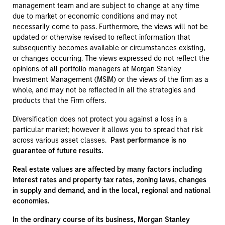
management team and are subject to change at any time
due to market or economic conditions and may not
necessarily come to pass. Furthermore, the views will not be
updated or otherwise revised to reflect information that
subsequently becomes available or circumstances existing,
or changes occurring. The views expressed do not reflect the
opinions of all portfolio managers at Morgan Stanley
Investment Management (MSIM) or the views of the firm as a
whole, and may not be reflected in all the strategies and
products that the Firm offers.
Diversification does not protect you against a loss in a
particular market; however it allows you to spread that risk
across various asset classes.
Past performance is no
guarantee of future results.
Real estate values are affected by many factors including
interest rates and property tax rates, zoning laws, changes
in supply and demand, and in the local, regional and national
economies.
In the ordinary course of its business, Morgan Stanley