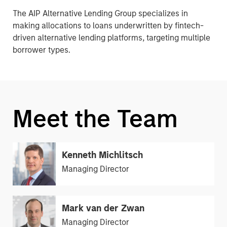
The AIP Alternative Lending Group specializes in
making allocations to loans underwritten by fintech-
driven alternative lending platforms, targeting multiple
borrower types.
Meet the Team
Kenneth Michlitsch
Managing Director
Mark van der Zwan
Managing Director