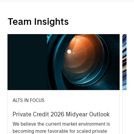
Team Insights
ALTS IN FOCUS
PR
Private Credit 2026 Midyear Outlook
Mo
Ma
We believe the current market environment is
Ra
becoming more favorable for scaled private
Mo