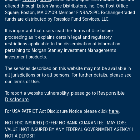
offered through Eaton Vance Distributors, Inc. One Post Office
Square, Boston, MA 02109. Member FINRA/SIPC. Exchange-traded
funds are distributed by Foreside Fund Services, LLC.
It is important that users read the Terms of Use before
proceeding as it explains certain legal and regulatory
restrictions applicable to the dissemination of information
pertaining to Morgan Stanley Investment Management's
investment products.
The services described on this website may not be available in
all jurisdictions or to all persons. For further details, please see
our Terms of Use.
Responsible
To report a website vulnerability, please go to
Disclosure
.
here
For USA PATRIOT Act Disclosure Notice please click
.
NOT FDIC INSURED | OFFER NO BANK GUARANTEE | MAY LOSE
VALUE | NOT INSURED BY ANY FEDERAL GOVERNMENT AGENCY |
NOT A DEPOSIT