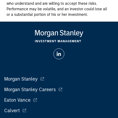
who understand and are willing to accept these risks.
Performance may be volatile, and an investor could lose all
or a substantial portion of his or her investment.
Morgan Stanley
Morgan Stanley Careers
Eaton Vance
Calvert