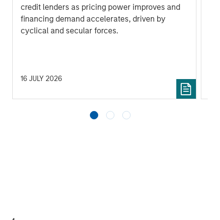
by
credit lenders as pricing power improves and
(MS
financing demand accelerates, driven by
Gr
cyclical and secular forces.
gro
ba
und
16 JULY 2026
17