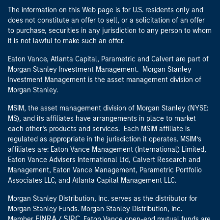
The information on this Web page is for U.S. residents only and
does not constitute an offer to sell, or a solicitation of an offer
to purchase, securities in any jurisdiction to any person to whom
it is not lawful to make such an offer.
Eaton Vance, Atlanta Capital, Parametric and Calvert are part of
Morgan Stanley Investment Management. Morgan Stanley
Investment Management is the asset management division of
Morgan Stanley.
MSIM, the asset management division of Morgan Stanley (NYSE:
MS), and its affiliates have arrangements in place to market
each other’s products and services. Each MSIM affiliate is
regulated as appropriate in the jurisdiction it operates. MSIM’s
affiliates are: Eaton Vance Management (International) Limited,
Eaton Vance Advisers International Ltd, Calvert Research and
Management, Eaton Vance Management, Parametric Portfolio
Associates LLC, and Atlanta Capital Management LLC.
Morgan Stanley Distribution, Inc. serves as the distributor for
Morgan Stanley Funds. Morgan Stanley Distribution, Inc.
FINRA
SIPC
Member
/
. Eaton Vance open-end mutual funds are