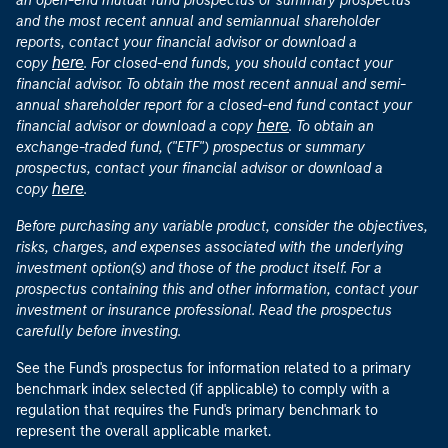
an open-end mutual fund prospectus or summary prospectus
and the most recent annual and semiannual shareholder
reports, contact your financial advisor or download a
here
copy
. For closed-end funds, you should contact your
financial advisor. To obtain the most recent annual and semi-
annual shareholder report for a closed-end fund contact your
here
financial advisor or download a copy
. To obtain an
exchange-traded fund, ("ETF") prospectus or summary
prospectus, contact your financial advisor or download a
here
copy
.
Before purchasing any variable product, consider the objectives,
risks, charges, and expenses associated with the underlying
investment option(s) and those of the product itself. For a
prospectus containing this and other information, contact your
investment or insurance professional. Read the prospectus
carefully before investing.
See the Fund's prospectus for information related to a primary
benchmark index selected (if applicable) to comply with a
regulation that requires the Fund's primary benchmark to
represent the overall applicable market.