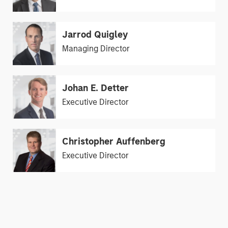
Jarrod Quigley
Managing Director
Johan E. Detter
Executive Director
Christopher Auffenberg
Executive Director