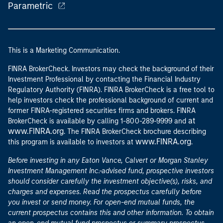
Parametric
This is a Marketing Communication.
FINRA BrokerCheck. Investors may check the background of their
Investment Professional by contacting the Financial Industry
Regulatory Authority (FINRA). FINRA BrokerCheck is a free tool to
help investors check the professional background of current and
former FINRA-registered securities firms and brokers. FINRA
at
BrokerCheck is available by calling 1-800-289-9999 and
www.FINRA.org
. The FINRA BrokerCheck brochure describing
www.FINRA.org
this program is available to investors at
.
Before investing in any Eaton Vance, Calvert or Morgan Stanley
Investment Management Inc.-advised fund, prospective investors
should consider carefully the investment objective(s), risks, and
charges and expenses. Read the prospectus carefully before
you invest or send money. For open-end mutual funds, the
current prospectus contains this and other information. To obtain