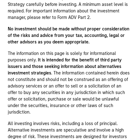
Strategy carefully before investing. A minimum asset level is
required. For important information about the investment
manager, please refer to Form ADV Part 2.
No investment should be made without proper consideration
of the risks and advice from your tax, accounting, legal or
other advisors as you deem appropriate.
The information on this page is solely for informational
purposes only.
It is intended for the benefit of third party
issuers and those seeking information about alternatives
investment strategies
. The information contained herein does
not constitute and should not be construed as an offering of
advisory services or an offer to sell or a solicitation of an
offer to buy any securities in any jurisdiction in which such
offer or solicitation, purchase or sale would be unlawful
under the securities, insurance or other laws of such
jurisdiction.
All investing involves risks, including a loss of principal.
Alternative investments are speculative and involve a high
degree of risk. These investments are designed for investors