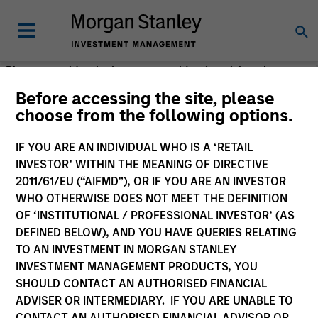
Please consider the investment objective, risks, charges
and expenses of the fund carefully before investing. The
Before accessing the site, please
prospectus contains this and other information about the
choose from the following options.
fund. Please read the prospectus carefully before
investing.
IF YOU ARE AN INDIVIDUAL WHO IS A ‘RETAIL
INVESTOR’ WITHIN THE MEANING OF DIRECTIVE
Morgan Stanley Investment Management (MSIM) is the
2011/61/EU (“AIFMD”), OR IF YOU ARE AN INVESTOR
asset management division of Morgan Stanley.
WHO OTHERWISE DOES NOT MEET THE DEFINITION
OF ‘INSTITUTIONAL / PROFESSIONAL INVESTOR’ (AS
DEFINED BELOW), AND YOU HAVE QUERIES RELATING
TO AN INVESTMENT IN MORGAN STANLEY
INVESTMENT MANAGEMENT PRODUCTS, YOU
SHOULD CONTACT AN AUTHORISED FINANCIAL
ADVISER OR INTERMEDIARY. IF YOU ARE UNABLE TO
CONTACT AN AUTHORISED FINANCIAL ADVISOR OR