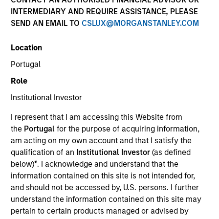
INTERMEDIARY AND REQUIRE ASSISTANCE, PLEASE
SEND AN EMAIL TO
CSLUX@MORGANSTANLEY.COM
Morgan Stanley
Location
Morgan Stanley Careers
Portugal
Role
Institutional Investor
I represent that I am accessing this Website from
the
Portugal
for the purpose of acquiring information,
This is a Marketing Communication.
am acting on my own account and that I satisfy the
qualification of an
Institutional Investor
(as defined
It is important that users read the Terms of Use before
proceeding as it explains certain legal and regulatory
below)
*
. I acknowledge and understand that the
restrictions applicable to the dissemination of information
information contained on this site is not intended for,
pertaining to Morgan Stanley Investment Management's
and should not be accessed by, U.S. persons. I further
investment products.
understand the information contained on this site may
pertain to certain products managed or advised by
The services described on this website may not be available in