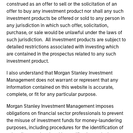
construed as an offer to sell or the solicitation of an
offer to buy any investment product nor shall any such
$260 billion+ in Alternatives AUM, 600+
investment products be offered or sold to any person in
dedicated professionals worldwide, and four
any jurisdiction in which such offer, solicitation,
decades of experience investing across market
purchase, or sale would be unlawful under the laws of
1
cycles
such jurisdiction. All investment products are subject to
detailed restrictions associated with investing which
Comprehensive platform spanning private
are contained in the prospectus related to any such
equity, private credit, real assets, and hedge
investment product.
fund solutions — designed to address a broad
range of portfolio needs and risk, return and
I also understand that Morgan Stanley Investment
liquidity objectives
Management does not warrant or represent that any
information contained on this website is accurate,
Specialized investment teams with deep
complete, or fit for any particular purpose.
domain expertise, supported by the global
resources and reach of Morgan Stanley
Morgan Stanley Investment Management imposes
obligations on financial sector professionals to prevent
the misuse of investment funds for money-laundering
purposes, including procedures for the identification of
2