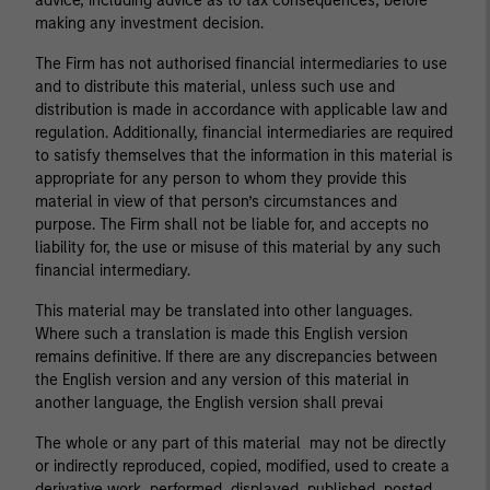
advice, including advice as to tax consequences, before
making any investment decision.
The Firm has not authorised financial intermediaries to use
and to distribute this material, unless such use and
distribution is made in accordance with applicable law and
regulation. Additionally, financial intermediaries are required
to satisfy themselves that the information in this material is
appropriate for any person to whom they provide this
material in view of that person’s circumstances and
purpose. The Firm shall not be liable for, and accepts no
liability for, the use or misuse of this material by any such
financial intermediary.
This material may be translated into other languages.
Where such a translation is made this English version
remains definitive. If there are any discrepancies between
the English version and any version of this material in
another language, the English version shall prevai
The whole or any part of this material may not be directly
or indirectly reproduced, copied, modified, used to create a
derivative work, performed, displayed, published, posted,