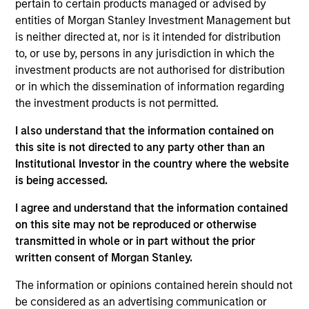
pertain to certain products managed or advised by
Morgan Stanley Investment Management has
entities of Morgan Stanley Investment Management but
been investing in Alternatives since 1985.
is neither directed at, nor is it intended for distribution
Through the combination of the vast resources
to, or use by, persons in any jurisdiction in which the
of Morgan Stanley and the deep expertise of
investment products are not authorised for distribution
specialized investment teams, we deliver
or in which the dissemination of information regarding
diversified private market and liquid alternative
the investment products is not permitted.
solutions built for what today's investors require:
conviction backed by capability.
I also understand that the information contained on
this site is not directed to any party other than an
Institutional Investor in the country where the website
is being accessed.
Key Differentiators
I agree and understand that the information contained
on this site may not be reproduced or otherwise
transmitted in whole or in part without the prior
written consent of Morgan Stanley.
1
The information or opinions contained herein should not
be considered as an advertising communication or
Scale