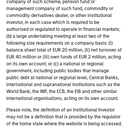
company of such scheme, pension fund or
management company of such fund, commodity or
Discipline
commodity derivatives dealer, or other institutional
investor, in each case which is required to be
Long-term focus on disciplined underwriting,
authorised or regulated to operate in financial markets;
active portfolio management and capital
(b) a large undertaking meeting at least two of the
preservation
following size requirements on a company basis: (i)
balance sheet total of EUR 20 million, (ii) net turnover of
Comprehensive risk management and
EUR 40 million or (iii) own funds of EUR 2 million, acting
governance integrated throughout the
on its own account; or (c) a national or regional
investment process
government, including public bodies that manage
public debt at national or regional level, Central Banks,
Partnership-based approach anchored in
international and supranational institutions such as the
alignment of interest, with co-investment
World Bank, the IMF, the ECB, the EIB and other similar
opportunities, customized solutions and
international organisations, acting on its own account.
tailored portfolio construction
Please note, the definition of an Institutional Investor
may not be a definition that is provided by the regulator
of the home state where the website is being accessed.