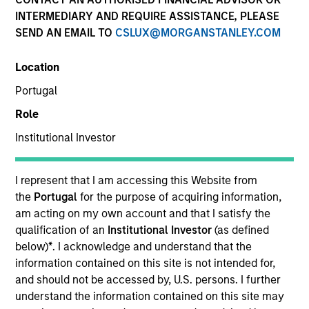
INTERMEDIARY AND REQUIRE ASSISTANCE, PLEASE
Teams
SEND AN EMAIL TO
CSLUX@MORGANSTANLEY.COM
Location
Portugal
Overview
Role
Institutional Investor
Today's investment landscape presents both
challenges and opportunities, prompting
investors to look beyond traditional asset
I represent that I am accessing this Website from
classes in pursuit of their objectives.
the
Portugal
for the purpose of acquiring information,
Alternatives can serve as a valuable
am acting on my own account and that I satisfy the
complement to traditional investments, offering
qualification of an
Institutional Investor
(as defined
access to differentiated return drivers, enhanced
below)
*
. I acknowledge and understand that the
diversification, and a broader opportunity set.
information contained on this site is not intended for,
and should not be accessed by, U.S. persons. I further
understand the information contained on this site may