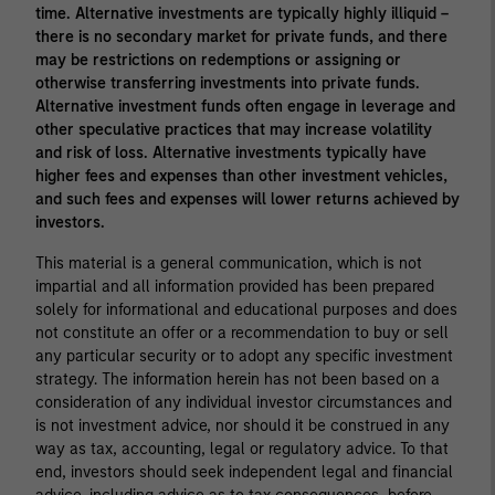
time. Alternative investments are typically highly illiquid –
there is no secondary market for private funds, and there
may be restrictions on redemptions or assigning or
otherwise transferring investments into private funds.
Alternative investment funds often engage in leverage and
other speculative practices that may increase volatility
and risk of loss. Alternative investments typically have
higher fees and expenses than other investment vehicles,
and such fees and expenses will lower returns achieved by
investors.
This material is a general communication, which is not
impartial and all information provided has been prepared
solely for informational and educational purposes and does
not constitute an offer or a recommendation to buy or sell
any particular security or to adopt any specific investment
strategy. The information herein has not been based on a
consideration of any individual investor circumstances and
is not investment advice, nor should it be construed in any
way as tax, accounting, legal or regulatory advice. To that
end, investors should seek independent legal and financial