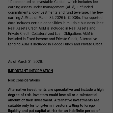
1
Represented as Investable Capital, which includes fee-
earning assets under management (AUM), unfunded
commitments, co-investments and fund leverage. The fee-
earning AUM as of March 31, 2026 is $203Bn. The reported
data includes certain capabilities in multiple business lines:
Real Assets Credit AUM is included in Real Assets and
Private Credit, Collateralized Loan Obligations AUM is
included in Fixed Income and Private Credit, Alternative
Lending AUM is included in Hedge Funds and Private Credit.
As of March 31, 2026.
IMPORTANT INFORMATION
Risk Considerations
Alternative investments are speculative and include a high
degree of risk. Investors could lose all or a substantial
amount of their investment. Alternative investments are
suitable only for long-term investors willing to forego
liquidity and put capital at risk for an indefinite period of