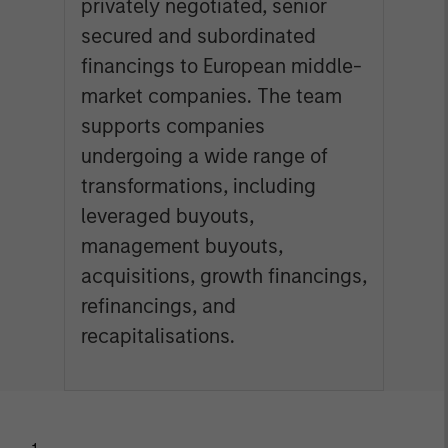
privately negotiated, senior
secured and subordinated
financings to European middle-
market companies. The team
supports companies
undergoing a wide range of
transformations, including
leveraged buyouts,
management buyouts,
acquisitions, growth financings,
refinancings, and
recapitalisations.