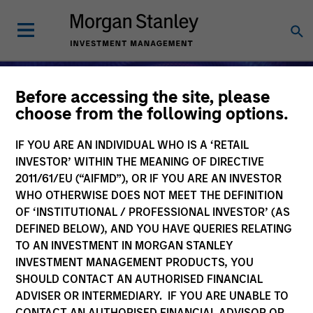
Before accessing the site, please
choose from the following options.
IF YOU ARE AN INDIVIDUAL WHO IS A ‘RETAIL
INVESTOR’ WITHIN THE MEANING OF DIRECTIVE
2011/61/EU (“AIFMD”), OR IF YOU ARE AN INVESTOR
WHO OTHERWISE DOES NOT MEET THE DEFINITION
OF ‘INSTITUTIONAL / PROFESSIONAL INVESTOR’ (AS
DEFINED BELOW), AND YOU HAVE QUERIES RELATING
TO AN INVESTMENT IN MORGAN STANLEY
Alternative Investments
INVESTMENT MANAGEMENT PRODUCTS, YOU
SHOULD CONTACT AN AUTHORISED FINANCIAL
ADVISER OR INTERMEDIARY. IF YOU ARE UNABLE TO
CONTACT AN AUTHORISED FINANCIAL ADVISOR OR