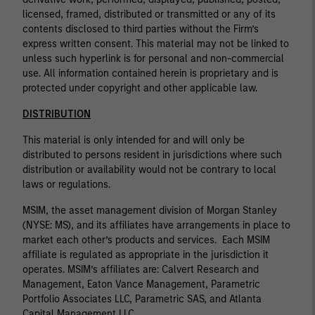
licensed, framed, distributed or transmitted or any of its
contents disclosed to third parties without the Firm’s
express written consent. This material may not be linked to
unless such hyperlink is for personal and non-commercial
use. All information contained herein is proprietary and is
protected under copyright and other applicable law.
DISTRIBUTION
This material is only intended for and will only be
distributed to persons resident in jurisdictions where such
distribution or availability would not be contrary to local
laws or regulations.
MSIM, the asset management division of Morgan Stanley
(NYSE: MS), and its affiliates have arrangements in place to
market each other’s products and services. Each MSIM
affiliate is regulated as appropriate in the jurisdiction it
operates. MSIM’s affiliates are: Calvert Research and
Management, Eaton Vance Management, Parametric
Portfolio Associates LLC, Parametric SAS, and Atlanta
Capital Management LLC.