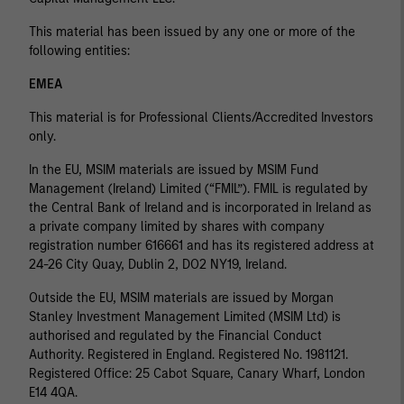
This material has been issued by any one or more of the
following entities:
EMEA
This material is for Professional Clients/Accredited Investors
only.
In the EU, MSIM materials are issued by MSIM Fund
Management (Ireland) Limited (“FMIL”). FMIL is regulated by
the Central Bank of Ireland and is incorporated in Ireland as
a private company limited by shares with company
registration number 616661 and has its registered address at
24-26 City Quay, Dublin 2, DO2 NY19, Ireland.
Outside the EU, MSIM materials are issued by Morgan
Stanley Investment Management Limited (MSIM Ltd) is
authorised and regulated by the Financial Conduct
Authority. Registered in England. Registered No. 1981121.
Registered Ofﬁce: 25 Cabot Square, Canary Wharf, London
E14 4QA.