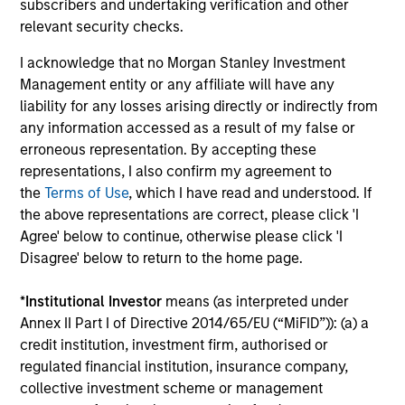
subscribers and undertaking verification and other
relevant security checks.
Selectivity
I acknowledge that no Morgan Stanley Investment
Deliberate focus on market segments where
Management entity or any affiliate will have any
the opportunity set is most compelling and
liability for any losses arising directly or indirectly from
Morgan Stanley's network and capabilities
any information accessed as a result of my false or
provide a meaningful advantage
erroneous representation. By accepting these
representations, I also confirm my agreement to
Long-tenured investment teams whose sector
the
Terms of Use
, which I have read and understood. If
knowledge and relationships translate into
the above representations are correct, please click 'I
differentiated sourcing and insight
Agree' below to continue, otherwise please click 'I
Disagree' below to return to the home page.
High-conviction approach that prioritizes
quality and risk-adjusted outcomes over asset
*
Institutional Investor
means (as interpreted under
gathering, with a rigorous filter at every stage
Annex II Part I of Directive 2014/65/EU (“MiFID”)): (a) a
of the process
credit institution, investment firm, authorised or
regulated financial institution, insurance company,
collective investment scheme or management
3