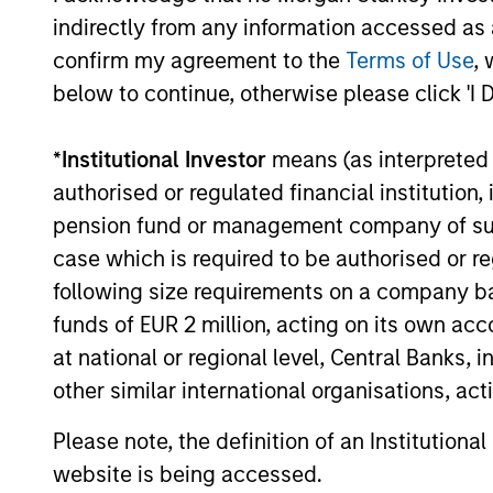
indirectly from any information accessed as a
environment, a deep dive
into the entry opportunity in
confirm my agreement to the
Terms of Use
, 
private real estate, and an
below to continue, otherwise please click 'I 
in-depth review of private
equity.
*
Institutional Investor
means (as interpreted u
authorised or regulated financial institut
pension fund or management company of such 
Private
case which is required to be authorised or re
Markets
following size requirements on a company basis
Perspectives
funds of EUR 2 million, acting on its own acc
Q4 Webinar
at national or regional level, Central Banks, 
other similar international organisations, ac
03-DEC-2025
In this quarter’s webinar,
Please note, the definition of an Institutiona
our investment leaders
website is being accessed.