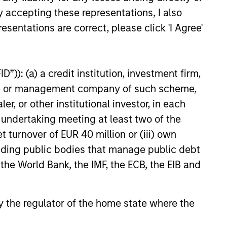
y accepting these representations, I also
esentations are correct, please click 'I Agree'
”)): (a) a credit institution, investment firm,
heme or management company of such scheme,
or other institutional investor, in each
e undertaking meeting at least two of the
t turnover of EUR 40 million or (iii) own
cluding public bodies that manage public debt
 the World Bank, the IMF, the ECB, the EIB and
 by the regulator of the home state where the