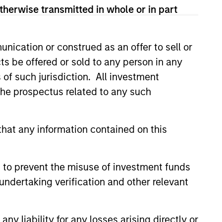
therwise transmitted in whole or in part
nication or construed as an offer to sell or
ts be offered or sold to any person in any
s of such jurisdiction. All investment
 the prospectus related to any such
hat any information contained on this
 to prevent the misuse of investment funds
undertaking verification and other relevant
y liability for any losses arising directly or