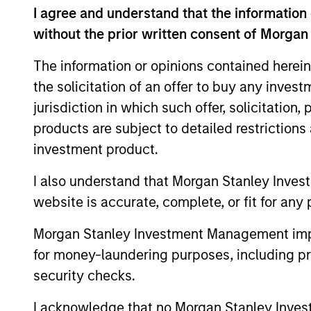
views, and a deep dive into
I agree and understand that the information 
private credit, including
without the prior written consent of Morgan
addressing recent concerns
regarding software
The information or opinions contained herein
exposure.
the solicitation of an offer to buy any inves
jurisdiction in which such offer, solicitation
products are subject to detailed restriction
Private
investment product.
Markets
Perspectives
I also understand that Morgan Stanley Inves
website is accurate, complete, or fit for any 
Q1 Webinar
Morgan Stanley Investment Management impos
04-MAR-2026
In this quarter’s webinar,
for money-laundering purposes, including pro
our investment leaders
security checks.
provided a summary of the
I acknowledge that no Morgan Stanley Investme
private markets’ investment