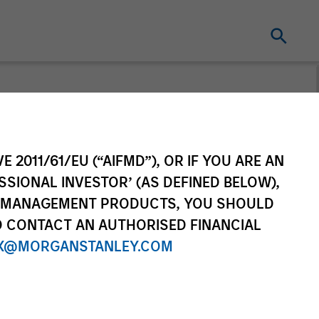
e Markets
E 2011/61/EU (“AIFMD”), OR IF YOU ARE AN
ctives
SSIONAL INVESTOR’ (AS DEFINED BELOW),
NT MANAGEMENT PRODUCTS, YOU SHOULD
arkets Insights and Asset Class
O CONTACT AN AUTHORISED FINANCIAL
X@MORGANSTANLEY.COM