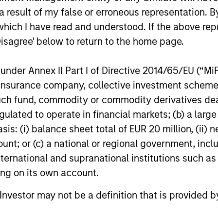
 result of my false or erroneous representation. B
which I have read and understood. If the above repr
Disagree' below to return to the home page.
nder Annex II Part I of Directive 2014/65/EU (“MiFID
ion, insurance company, collective investment sc
fund, commodity or commodity derivatives dealer, 
gulated to operate in financial markets; (b) a larg
: (i) balance sheet total of EUR 20 million, (ii) ne
ount; or (c) a national or regional government, in
international and supranational institutions such as
ting on its own account.
l Investor may not be a definition that is provided