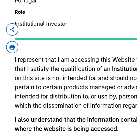
Portugal
Role
Private
Register he
Institutional Investor
Private M
Markets
Perspectives
Registe
Q2 Webinar
I represent that I am accessing this Website
Portfolio So
that I satisfy the qualification of an
Instituti
03-JUN-2026
The Portfolio S
on this site is not intended for, and should 
(traditional an
In this quarter’s webinar,
and fully priva
pertain to certain products managed or advis
our investment leaders
intended for distribution to, or use by, perso
provided an update on the
which the dissemination of information regar
signals observed in the
latest private markets data,
I also understand that the information contai
a summary of the latest
where the website is being accessed.
private markets asset class