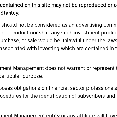
contained on this site may not be reproduced or o
 Stanley.
 should not be considered as an advertising commu
tment product nor shall any such investment produc
, purchase, or sale would be unlawful under the law
s associated with investing which are contained in
tment Management does not warrant or represent t
particular purpose.
es obligations on financial sector professionals
cedures for the identification of subscribers and 
nt Management entity or any affiliate will have an