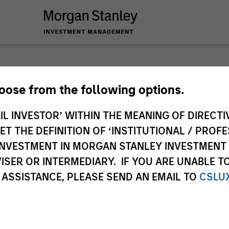
Privat
hoose from the following options.
IL INVESTOR’ WITHIN THE MEANING OF DIRECTIV
Perspe
 THE DEFINITION OF ‘INSTITUTIONAL / PROFE
N INVESTMENT IN MORGAN STANLEY INVESTME
Quarterly Private M
ISER OR INTERMEDIARY. IF YOU ARE UNABLE T
Deep Dive.
 ASSISTANCE, PLEASE SEND AN EMAIL TO
CSLU