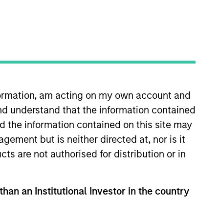
nformation, am acting on my own account and
nd understand that the information contained
tivity across all asset strategies and types
nd the information contained on this site may
ssets), comprehensive (public and private assets)
r model, in discretionary or advisory format.
ement but is neither directed at, nor is it
cts are not authorised for distribution or in
than an Institutional Investor in the country