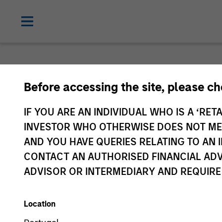
Before accessing the site, please c
IF YOU ARE AN INDIVIDUAL WHO IS A ‘RETA
INVESTOR WHO OTHERWISE DOES NOT MEET
AND YOU HAVE QUERIES RELATING TO A
CONTACT AN AUTHORISED FINANCIAL ADV
ADVISOR OR INTERMEDIARY AND REQUIRE
Location