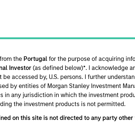
re for our next
arkets Perspectives
Webinar
r
 from the
Portugal
for the purpose of acquiring i
lutions Group
onal Investor
(as defined below)
*
. I acknowledge a
olutions Group is a comprehensive multi-asset business, with ac
not be accessed by, U.S. persons. I further understa
d alternative), through solutions that span fully liquid (public a
te portfolios. Offerings are delivered via a managed portfolio o
ed by entities of Morgan Stanley Investment Manag
ns in any jurisdiction in which the investment produ
ding the investment products is not permitted.
ned on this site is not directed to any party other 