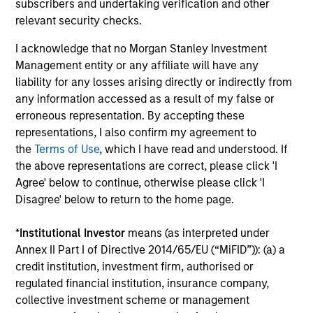
subscribers and undertaking verification and other
relevant security checks.
Employee Network Groups
I acknowledge that no Morgan Stanley Investment
Management entity or any affiliate will have any
Our networks empower employees to
liability for any losses arising directly or indirectly from
connect, share their distinct
any information accessed as a result of my false or
erroneous representation. By accepting these
experiences, learn and develop
representations, I also confirm my agreement to
professionally, support each other and
the
Terms of Use
, which I have read and understood. If
the above representations are correct, please click 'I
give back to their communities
Agree' below to continue, otherwise please click 'I
through philanthropic and volunteer
Disagree' below to return to the home page.
efforts.
*
Institutional Investor
means (as interpreted under
Annex II Part I of Directive 2014/65/EU (“MiFID”)): (a) a
credit institution, investment firm, authorised or
regulated financial institution, insurance company,
collective investment scheme or management
Diversity and Inclusion aren't just