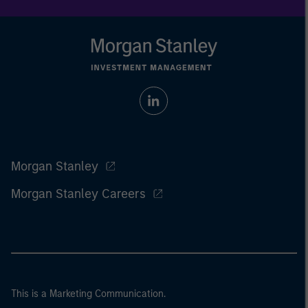
Morgan Stanley
Morgan Stanley Careers
This is a Marketing Communication.