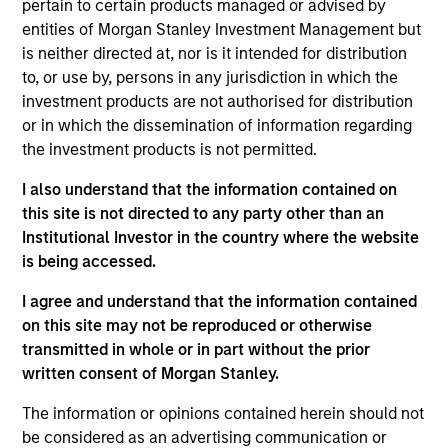
40
pertain to certain products managed or advised by
entities of Morgan Stanley Investment Management but
is neither directed at, nor is it intended for distribution
to, or use by, persons in any jurisdiction in which the
investment products are not authorised for distribution
or in which the dissemination of information regarding
Diversity Champions
the investment products is not permitted.
in the Global Diversity Champions
I also understand that the information contained on
Initiative, which supports MSIM's
this site is not directed to any party other than an
Diversity Council in executing its
Institutional Investor in the country where the website
is being accessed.
strategy
I agree and understand that the information contained
on this site may not be reproduced or otherwise
transmitted in whole or in part without the prior
written consent of Morgan Stanley.
The information or opinions contained herein should not
be considered as an advertising communication or