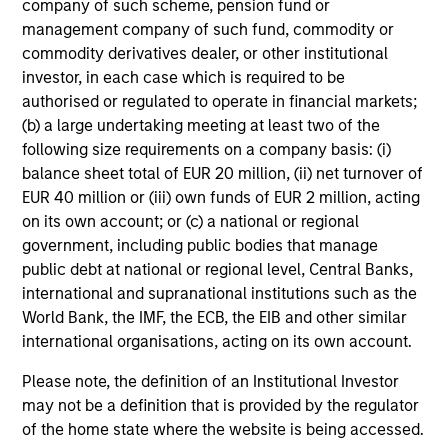
company of such scheme, pension fund or
values - they are essential to
management company of such fund, commodity or
unlocking the full potential of
commodity derivatives dealer, or other institutional
every individual. When people
investor, in each case which is required to be
see others who look like them at
authorised or regulated to operate in financial markets;
all levels of the organization,
(b) a large undertaking meeting at least two of the
they feel seen, valued, and
following size requirements on a company basis: (i)
empowered to execute at their
balance sheet total of EUR 20 million, (ii) net turnover of
best. Visibility isn't just symbolic
EUR 40 million or (iii) own funds of EUR 2 million, acting
- it is a catalyst for performance,
on its own account; or (c) a national or regional
innovation, and a true sense of
government, including public bodies that manage
belonging. Through our Pride
public debt at national or regional level, Central Banks,
international and supranational institutions such as the
Network, we are committed to
World Bank, the IMF, the ECB, the EIB and other similar
engaging and connecting with
international organisations, acting on its own account.
our LGBTQ+ talent and allies
because when everyone can
Please note, the definition of an Institutional Investor
show up as their full selves, the
may not be a definition that is provided by the regulator
organization thrives.
of the home state where the website is being accessed.