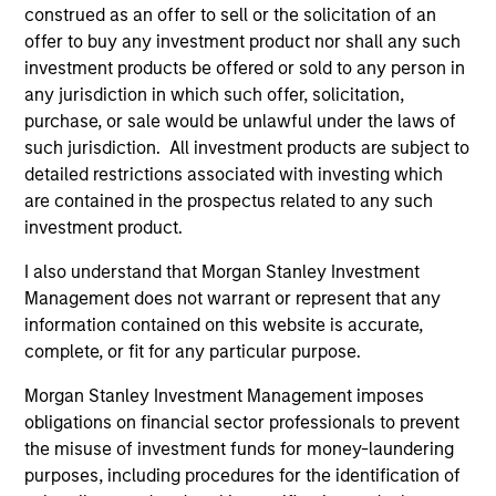
"It is incumbent on leaders in the firm and
"To
construed as an offer to sell or the solicitation of an
managers of teams to foster an environment
str
offer to buy any investment product nor shall any such
where all members of the team feel a sense of
tal
investment products be offered or sold to any person in
belonging and acceptance. An inclusive
en
any jurisdiction in which such offer, solicitation,
purchase, or sale would be unlawful under the laws of
environment supports creativity, innovation,
wit
such jurisdiction. All investment products are subject to
commitment and motivation -- all important for
co
detailed restrictions associated with investing which
our commercial and professional success."
re
are contained in the prospectus related to any such
Anuj Gulati, CFA
investment product.
Global Head of Fixed Income
I also understand that Morgan Stanley Investment
ESG Strategy & Research,
Management does not warrant or represent that any
Diversity Council Co-Head
information contained on this website is accurate,
complete, or fit for any particular purpose.
Morgan Stanley Investment Management imposes
obligations on financial sector professionals to prevent
the misuse of investment funds for money-laundering
purposes, including procedures for the identification of