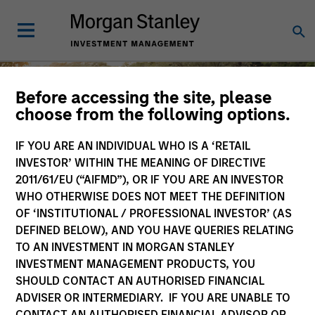
Before accessing the site, please
choose from the following options.
IF YOU ARE AN INDIVIDUAL WHO IS A ‘RETAIL
Diversity and Inclusion
INVESTOR’ WITHIN THE MEANING OF DIRECTIVE
2011/61/EU (“AIFMD”), OR IF YOU ARE AN INVESTOR
WHO OTHERWISE DOES NOT MEET THE DEFINITION
OF ‘INSTITUTIONAL / PROFESSIONAL INVESTOR’ (AS
DEFINED BELOW), AND YOU HAVE QUERIES RELATING
At Morgan Stanley Investment
TO AN INVESTMENT IN MORGAN STANLEY
Management, the diverse perspectives of
INVESTMENT MANAGEMENT PRODUCTS, YOU
MSIM employees and clients are key
SHOULD CONTACT AN AUTHORISED FINANCIAL
drivers of shared success.
Careers
ADVISER OR INTERMEDIARY. IF YOU ARE UNABLE TO
CONTACT AN AUTHORISED FINANCIAL ADVISOR OR