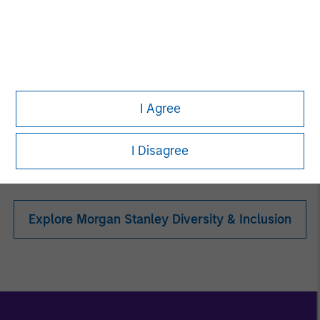
Women in ETF
I Agree
Toigo Foundation
I Disagree
Explore Morgan Stanley Diversity & Inclusion