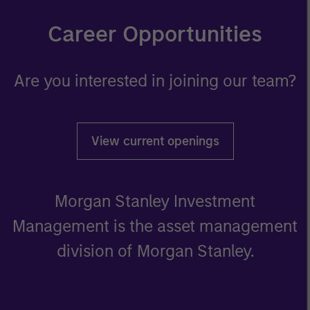
Career Opportunities
Are you interested in joining our team?
View current openings
Morgan Stanley Investment
Management is the asset management
division of Morgan Stanley.