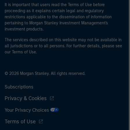
It is important that users read the Terms of Use before
proceeding as it explains certain legal and regulatory
restrictions applicable to the dissemination of information
pertaining to Morgan Stanley Investment Management's
investment products.
The services described on this website may not be available in
all jurisdictions or to all persons. For further details, please see
our Terms of Use.
© 2026 Morgan Stanley. All rights reserved.
Subscriptions
Privacy & Cookies
Your Privacy Choices
Terms of Use