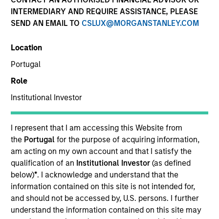
INTERMEDIARY AND REQUIRE ASSISTANCE, PLEASE
SEND AN EMAIL TO
Our Inclusive Culture
CSLUX@MORGANSTANLEY.COM
Location
By championing an inclusive
Portugal
environment where everyone has a
Role
sense of belonging, we continue to
Institutional Investor
drive innovation, thought leadership
I represent that I am accessing this Website from
and investment excellence to meet the
the
Portugal
for the purpose of acquiring information,
ever-evolving needs of our clients.
am acting on my own account and that I satisfy the
qualification of an
Institutional Investor
(as defined
below)
*
. I acknowledge and understand that the
information contained on this site is not intended for,
and should not be accessed by, U.S. persons. I further
understand the information contained on this site may