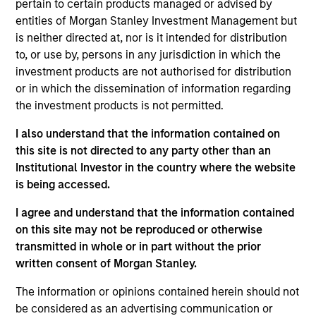
pertain to certain products managed or advised by
5 YEAR EPS GROWTH (%)
entities of Morgan Stanley Investment Management but
is neither directed at, nor is it intended for distribution
to, or use by, persons in any jurisdiction in which the
The
5 year Earnings Per Share (EPS) growth rate
investment products are not authorised for distribution
is the weighted average of earnings per share
growth for all securities in the portfolio projected
or in which the dissemination of information regarding
for the past five fiscal years. Earnings per share
the investment products is not permitted.
for a company is defined as total earnings
divided by shares outstanding.
I also understand that the information contained on
this site is not directed to any party other than an
Institutional Investor in the country where the website
is being accessed.
5 YEAR FREE CASH FLOW GROWTH (%)
I agree and understand that the information contained
on this site may not be reproduced or otherwise
5 year free cash flow growth
is the compound
transmitted in whole or in part without the prior
annual growth rate of Free Cash Flow over a 5-
written consent of Morgan Stanley.
year period. It is calculated by [Free Cash Flow(0)
1/5
/ Free Cash Flow(-5)]
– 1.
The information or opinions contained herein should not
be considered as an advertising communication or