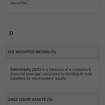
securities.
D
D/E WEIGHTED MEDIAN (%)
Debt/equity (D/E)
is a measure of a company’s
financial leverage calculated by dividing its total
liabilities by stockholders’ equity.
DAILY LIQUID ASSETS (%)