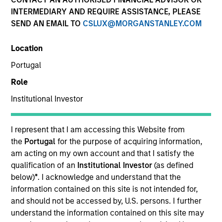
INTERMEDIARY AND REQUIRE ASSISTANCE, PLEASE
SEND AN EMAIL TO
CSLUX@MORGANSTANLEY.COM
1-DAY AND 7-DAY NET CURRENT YIELD
Location
Annualized net yields which assumes dividends
Portugal
are not reinvested in the fund
Role
Institutional Investor
30-DAY NET CURRENT YIELD
I represent that I am accessing this Website from
the
Portugal
for the purpose of acquiring information,
am acting on my own account and that I satisfy the
The
30-day current yield
are annualized net
yields that describes 1-year earnings assuming
qualification of an
Institutional Investor
(as defined
dividends are reinvested at the average rate of
below)
*
. I acknowledge and understand that the
the last 30 days.
information contained on this site is not intended for,
and should not be accessed by, U.S. persons. I further
understand the information contained on this site may