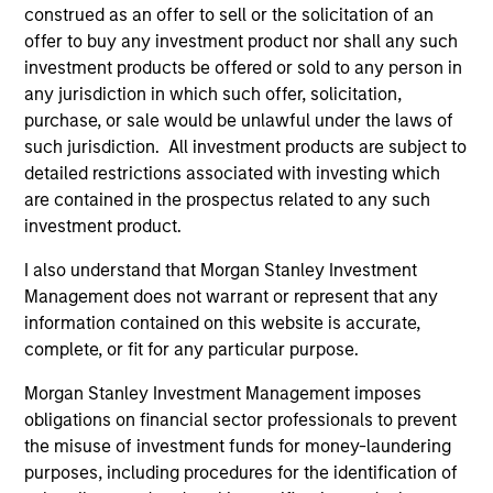
construed as an offer to sell or the solicitation of an
offer to buy any investment product nor shall any such
5 YEAR SALES GROWTH (%)
investment products be offered or sold to any person in
any jurisdiction in which such offer, solicitation,
purchase, or sale would be unlawful under the laws of
5 year sales growth
is the compound annual
such jurisdiction. All investment products are subject to
growth rate of Sales over the last 5 years. It is
detailed restrictions associated with investing which
1/5
calculated by [Sales (0) / Sales (-5)]
– 1.
are contained in the prospectus related to any such
investment product.
I also understand that Morgan Stanley Investment
7-DAY CURRENT YIELD SUBSIDIZED (%)
Management does not warrant or represent that any
information contained on this website is accurate,
complete, or fit for any particular purpose.
The
7-day current yield subsidized
is an
annualized net yield which assumes dividends
Morgan Stanley Investment Management imposes
are not reinvested in the fund.
obligations on financial sector professionals to prevent
the misuse of investment funds for money-laundering
purposes, including procedures for the identification of