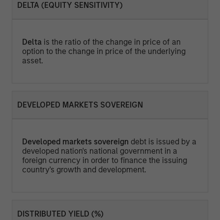
DELTA (EQUITY SENSITIVITY)
Delta
is the ratio of the change in price of an
option to the change in price of the underlying
asset.
DEVELOPED MARKETS SOVEREIGN
Developed markets sovereign
debt is issued by a
developed nation's national government in a
foreign currency in order to finance the issuing
country's growth and development.
DISTRIBUTED YIELD (%)