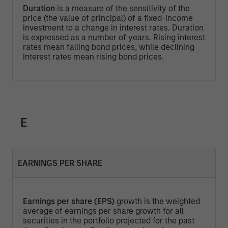
Duration
is a measure of the sensitivity of the
price (the value of principal) of a fixed-income
investment to a change in interest rates. Duration
is expressed as a number of years. Rising interest
rates mean falling bond prices, while declining
interest rates mean rising bond prices.
E
EARNINGS PER SHARE
Earnings per share (EPS)
growth is the weighted
average of earnings per share growth for all
securities in the portfolio projected for the past