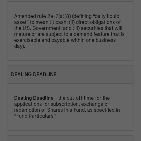
Amended rule 2a-7(a)(8) (defining “daily liquid
asset” to mean (i) cash; (ii) direct obligations of
the U.S. Government; and (iii) securities that will
mature or are subject to a demand feature that is
exercisable and payable within one business
day).
DEALING DEADLINE
Dealing Deadline
- the cut-off time for the
applications for subscription, exchange or
redemption of Shares in a Fund, as specified in
“Fund Particulars.”