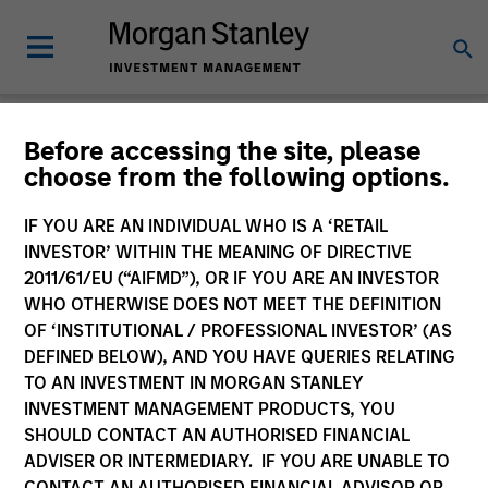
Glossary
Before accessing the site, please
choose from the following options.
IF YOU ARE AN INDIVIDUAL WHO IS A ‘RETAIL
INVESTOR’ WITHIN THE MEANING OF DIRECTIVE
2011/61/EU (“AIFMD”), OR IF YOU ARE AN INVESTOR
WHO OTHERWISE DOES NOT MEET THE DEFINITION
OF ‘INSTITUTIONAL / PROFESSIONAL INVESTOR’ (AS
DEFINED BELOW), AND YOU HAVE QUERIES RELATING
TO AN INVESTMENT IN MORGAN STANLEY
INVESTMENT MANAGEMENT PRODUCTS, YOU
SHOULD CONTACT AN AUTHORISED FINANCIAL
0-9
ADVISER OR INTERMEDIARY. IF YOU ARE UNABLE TO
CONTACT AN AUTHORISED FINANCIAL ADVISOR OR