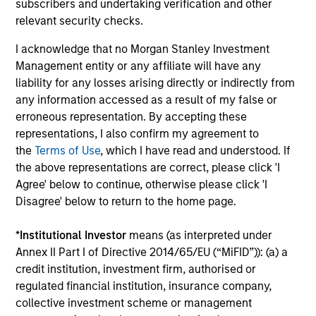
subscribers and undertaking verification and other
relevant security checks.
A
I acknowledge that no Morgan Stanley Investment
Management entity or any affiliate will have any
liability for any losses arising directly or indirectly from
A1+/P1
any information accessed as a result of my false or
erroneous representation. By accepting these
representations, I also confirm my agreement to
A1+/P1
- short-term credit ratings provided by
the
Terms of Use
, which I have read and understood. If
Moody’s and S&P.
the above representations are correct, please click 'I
Agree' below to continue, otherwise please click 'I
Disagree' below to return to the home page.
A1/P1
*
Institutional Investor
means (as interpreted under
Annex II Part I of Directive 2014/65/EU (“MiFID”)): (a) a
credit institution, investment firm, authorised or
A1/P1
– short-term credit ratings provided by
regulated financial institution, insurance company,
Moody’s and S&P.
collective investment scheme or management