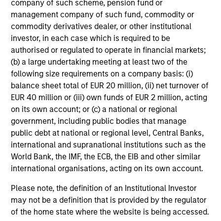
company of such scheme, pension fund or
management company of such fund, commodity or
A2/P2
commodity derivatives dealer, or other institutional
investor, in each case which is required to be
authorised or regulated to operate in financial markets;
(b) a large undertaking meeting at least two of the
A2/P2
- short-term credit ratings provided by
Moody’s and S&P.
following size requirements on a company basis: (i)
balance sheet total of EUR 20 million, (ii) net turnover of
EUR 40 million or (iii) own funds of EUR 2 million, acting
on its own account; or (c) a national or regional
ACTIVE SHARE (%)
government, including public bodies that manage
public debt at national or regional level, Central Banks,
international and supranational institutions such as the
Active Share
is a measure of the percentage of
World Bank, the IMF, the ECB, the EIB and other similar
stock holdings in a managers portfolio that differ
international organisations, acting on its own account.
from the benchmark index (based on holdings
and weight of holdings). Active Share scores
Please note, the definition of an Institutional Investor
range from 0%-100%. A score of 100% means
may not be a definition that is provided by the regulator
you are completely different from the
benchmark. Active Share calculation may
of the home state where the website is being accessed.
consolidate holdings with the same economic