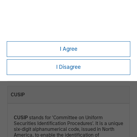
CURRENT YIELD (%)
Current Yield
is a measure that looks at the
current price of a bond instead of its face value
I Agree
and represents the return an investor would
expect if he or she purchased the bond and held
it for a year. Calculated by dividing the Annual
I Disagree
Cash Inflows / Market Price.
CUSIP
CUSIP
stands for 'Committee on Uniform
Securities Identification Procedures'. It is a unique
six-digit alphanumerical code, issued in North
America, to enable the identification of