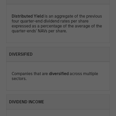
Distributed Yield
is an aggregate of the previous
four quarter-end dividend rates per share
expressed as a percentage of the average of the
quarter-ends' NAVs per share.
DIVERSIFIED
Companies that are
diversified
across multiple
sectors.
DIVIDEND INCOME