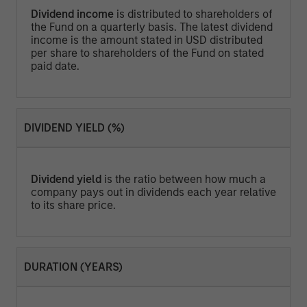
Dividend income
is distributed to shareholders of
the Fund on a quarterly basis. The latest dividend
income is the amount stated in USD distributed
per share to shareholders of the Fund on stated
paid date.
DIVIDEND YIELD (%)
Dividend yield
is the ratio between how much a
company pays out in dividends each year relative
to its share price.
DURATION (YEARS)