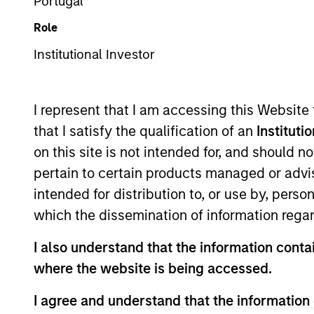
Portugal
Role
Z
Institutional Investor
I represent that I am accessing this Website
This is a Marketing Communication.
that I satisfy the qualification of an
Instituti
on this site is not intended for, and should 
Past performance is not a reliable indicator of future re
NAV, net of fees, and does not take account of commissio
pertain to certain products managed or advis
Stanley Investment Management.
intended for distribution to, or use by, perso
Click Fund Name for Calendar Year returns information.
which the dissemination of information regar
I also understand that the information contai
where the website is being accessed.
I agree and understand that the information 
*Base currency of fund