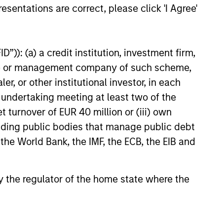
esentations are correct, please click 'I Agree'
e amount invested.
 YTD performance data is not annualised. Performance of
the fund carefully before investing.
”)): (a) a credit institution, investment firm,
 disproportionately large movement, unfavourable as well
heme or management company of such scheme,
or other institutional investor, in each
building or shares of a company, as these are only the
e undertaking meeting at least two of the
ge. Please note that not all sub-funds are available in all
t turnover of EUR 40 million or (iii) own
ould be contrary to local laws or regulations.
cluding public bodies that manage public debt
le annuity and variable life subaccounts, exchange-traded
 the World Bank, the IMF, the ECB, the EIB and
ed mutual funds are considered a single population for
n in a managed product's monthly excess performance,
roduct category receive 5 stars, the next 22.5% receive
ningstar Rating for a managed product is derived from a
 by the regulator of the home state where the
ing metrics. The weights are: 100% three-year rating for
0-year rating/30% five-year rating/20% three-year rating
e 10-year period, the most recent three-year period
loads.