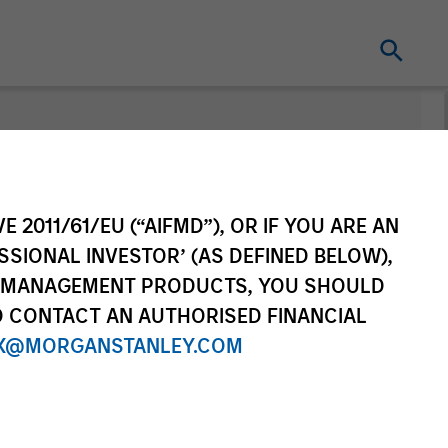
nt
E 2011/61/EU (“AIFMD”), OR IF YOU ARE AN
SSIONAL INVESTOR’ (AS DEFINED BELOW),
NT MANAGEMENT PRODUCTS, YOU SHOULD
O CONTACT AN AUTHORISED FINANCIAL
X@MORGANSTANLEY.COM
re Class