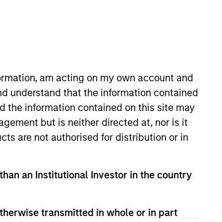
RESET
nformation, am acting on my own account and
nd understand that the information contained
nd the information contained on this site may
y fluctuations. All performance data is calculated NAV to
he sources for all performance and Index data is Morgan
ement but is neither directed at, nor is it
cts are not authorised for distribution or in
than an Institutional Investor in the country
therwise transmitted in whole or in part