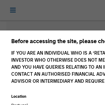
Morgan Sta
Before accessing the site, please c
Funds
IF YOU ARE AN INDIVIDUAL WHO IS A ‘RETA
INVESTOR WHO OTHERWISE DOES NOT MEET
AND YOU HAVE QUERIES RELATING TO A
CONTACT AN AUTHORISED FINANCIAL ADV
ADVISOR OR INTERMEDIARY AND REQUIRE
Location
Asset Class