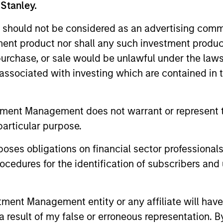
 Stanley.
unds of Morgan Stanley Investment Funds, a Luxembourg domici
rg as an undertaking for collective investment pursuant to 
 should not be considered as an advertising commu
ransferable Securities (“UCITS”).
tment product nor shall any such investment produc
de without first consulting the current Prospectus, Key Info
, purchase, or sale would be unlawful under the law
(“Offering Documents”), or other documents available in your
r free of charge from the Registered Office European Bank a
s associated with investing which are contained in
Fund and the summary of investor rights is available at the af
tment Management does not warrant or represent t
ended Application Form’, and all Hong Kong investors should ref
particular purpose.
ospectus, KID or KIID, the Articles of Incorporation and the a
sentative in Switzerland. The representative in Switzerland is
antonale de Genève, 17, quai de l’Ile, 1204 Geneva.
es obligations on financial sector professionals
 terminate its arrangement for marketing that Fund in any EEA 
cedures for the identification of subscribers and 
definitions.
nt Management entity or any affiliate will have an
s, and does not take account of commissions and costs incurre
 result of my false or erroneous representation. B
t Management ('MSIM Ltd'). Please refer to the relevant offeri