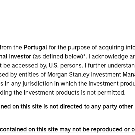
 from the
Portugal
for the purpose of acquiring i
onal Investor
(as defined below)
*
. I acknowledge a
not be accessed by, U.S. persons. I further understa
sults. Returns may increase or decrease as a result of currenc
ns and costs incurred on the issue and redemption of units. T
ed by entities of Morgan Stanley Investment Manag
ns in any jurisdiction in which the investment produ
ding the investment products is not permitted.
ned on this site is not directed to any party other 
contained on this site may not be reproduced or o