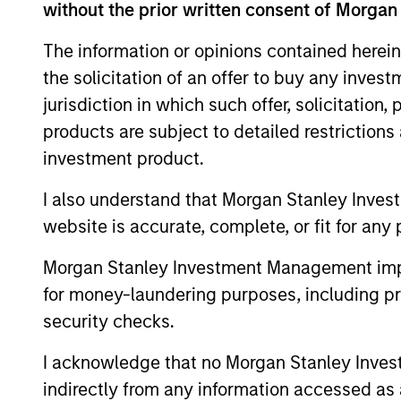
without the prior written consent of Morgan
This material contains information relating to the sub-f
“Company”) is registered in the Grand Duchy of Luxembou
The information or opinions contained herein
Company is an Undertaking for Collective Investment in T
the solicitation of an offer to buy any inves
Applications for shares in the sub-funds should not be ma
jurisdiction in which such offer, solicitation
Document ("KIID"), Annual Report and Semi-Annual Report 
https://www.morganstanley.com/im/msinvf/index.html
o
products are subject to detailed restriction
Senningerberg, R.C.S. Luxemburg B 29 192.
investment product.
Information in relation to sustainability aspects of the 
I also understand that Morgan Stanley Inves
In addition, all Italian investors should refer to the ‘Ext
website is accurate, complete, or fit for any 
section, outlined within the Prospectus. Copies of the Pr
information can be obtained free of charge from the repre
1204 Geneva. The paying agent in Switzerland is Banque C
Morgan Stanley Investment Management impos
If the management company of the relevant Fund decides to
for money-laundering purposes, including pro
accordance with the UCITS rules.
security checks.
Please visit our
Glossary
page for fund related terms and 
I acknowledge that no Morgan Stanley Investme
All performance data is calculated NAV to NAV, net of fee
indirectly from any information accessed as a
all performance and index data is Morgan Stanley Investmen