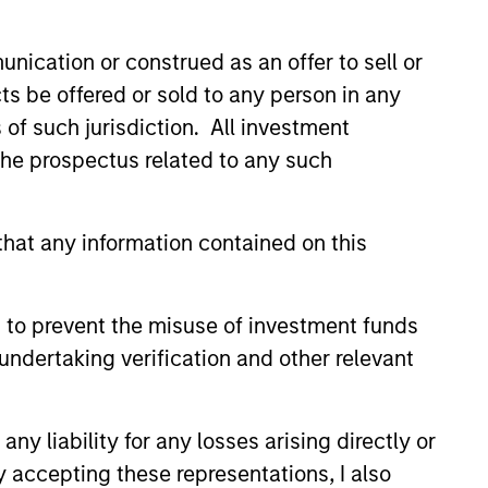
led Société d’Investissement à Capital Variable. (the
Part 1 of the Law of 17th December 2010, as amended. The
nication or construed as an offer to sell or
ts be offered or sold to any person in any
rmation Document (“KID”) or Key Investor Information
s of such jurisdiction. All investment
 local jurisdiction at
nd Business Centre, 6B route de Trèves, L-2633
 the prospectus related to any such
orementioned website.
hat any information contained on this
er to the ‘Additional Information for Hong Kong Investors’
nnual and semi-annual reports, in German, and further
 Carnegie Fund Services S.A., 11, rue du Général-Dufour,
 to prevent the misuse of investment funds
country where it is registered for sale, it will do so in
undertaking verification and other relevant
y liability for any losses arising directly or
d on the issue and redemption of shares. The sources for
y accepting these representations, I also
ng documents for fund details, including risk factors.