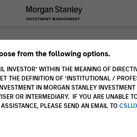
nley Investme
hoose from the following options.
IL INVESTOR’ WITHIN THE MEANING OF DIRECTIV
 THE DEFINITION OF ‘INSTITUTIONAL / PROFE
N INVESTMENT IN MORGAN STANLEY INVESTME
ISER OR INTERMEDIARY. IF YOU ARE UNABLE T
 ASSISTANCE, PLEASE SEND AN EMAIL TO
CSLU
Team
Sha
1