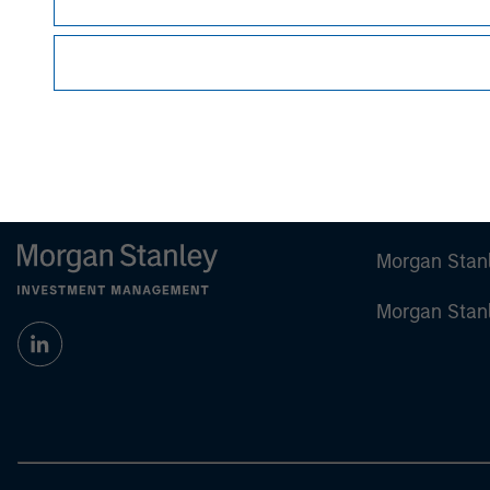
Morgan Stan
Morgan Stan