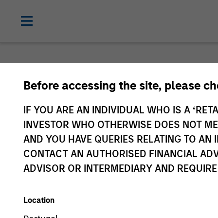
Before accessing the site, please c
IF YOU ARE AN INDIVIDUAL WHO IS A ‘RETA
INVESTOR WHO OTHERWISE DOES NOT MEET
AND YOU HAVE QUERIES RELATING TO A
CONTACT AN AUTHORISED FINANCIAL ADV
ADVISOR OR INTERMEDIARY AND REQUIRE
Location