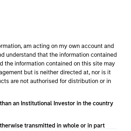
cess based on fundamental analysis and bottom-
ng-term returns is through compounding and
nformation, am acting on my own account and
nd understand that the information contained
nd the information contained on this site may
ement but is neither directed at, nor is it
cts are not authorised for distribution or in
than an Institutional Investor in the country
therwise transmitted in whole or in part