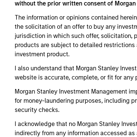
International Equity Team explores
without the prior written consent of Morgan
the risks of crowding, the durability
The information or opinions contained herein
of AI-driven profits and the
the solicitation of an offer to buy any inves
opportunities emerging beyond the
current market leaders.
jurisdiction in which such offer, solicitation
products are subject to detailed restriction
investment product.
Exchanges: the
I also understand that Morgan Stanley Inves
quiet infrastructure
website is accurate, complete, or fit for any 
behind modern
markets
Morgan Stanley Investment Management impos
for money-laundering purposes, including pro
08-JUL-2026
security checks.
Morgan Stanley’s International
I acknowledge that no Morgan Stanley Investme
Equity team discusses how
indirectly from any information accessed as a
exchanges have evolved into