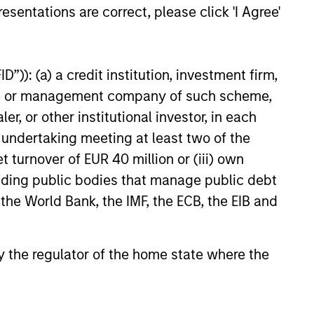
esentations are correct, please click 'I Agree'
”)): (a) a credit institution, investment firm,
heme or management company of such scheme,
or other institutional investor, in each
e undertaking meeting at least two of the
t turnover of EUR 40 million or (iii) own
cluding public bodies that manage public debt
 the World Bank, the IMF, the ECB, the EIB and
 by the regulator of the home state where the