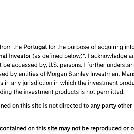
national Equity Team
ternational Equity team follows a disciplined investment pro
ck selection. They believe that the best route to attractive lo
 from the
Portugal
for the purpose of acquiring i
ing reduced downside participation.
onal Investor
(as defined below)
*
. I acknowledge a
not be accessed by, U.S. persons. I further understa
ed by entities of Morgan Stanley Investment Manag
ns in any jurisdiction in which the investment produ
ding the investment products is not permitted.
ned on this site is not directed to any party other 
contained on this site may not be reproduced or o