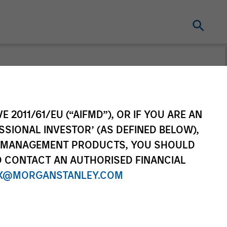
 Equity
E 2011/61/EU (“AIFMD”), OR IF YOU ARE AN
ver
SSIONAL INVESTOR’ (AS DEFINED BELOW),
NT MANAGEMENT PRODUCTS, YOU SHOULD
 Equity Observer shares our
O CONTACT AN AUTHORISED FINANCIAL
events as seen through the lens
X@MORGANSTANLEY.COM
 investment process.