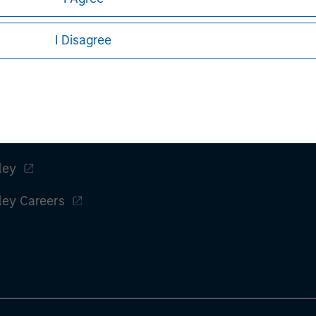
I Disagree
ley
ley Careers