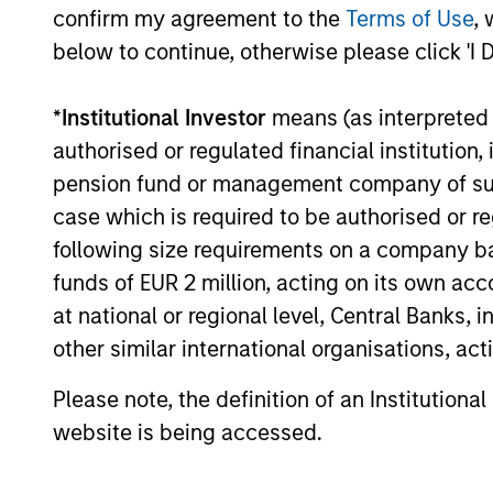
critical financial infrastructure, with
confirm my agreement to the
Terms of Use
, 
resilient revenues and growing
below to continue, otherwise please click 'I 
roles in data, clearing and market
activity.
*
Institutional Investor
means (as interpreted u
authorised or regulated financial institut
pension fund or management company of such 
Video: The high
case which is required to be authorised or re
stakes of
following size requirements on a company basis
cybersecurity
funds of EUR 2 million, acting on its own acc
at national or regional level, Central Banks, 
05-JUN-2026
In the latest Global Equity
other similar international organisations, ac
Observer video, the International
Please note, the definition of an Institutiona
Equity Team explores why
website is being accessed.
cybersecurity matters for
companies and investors alike —
and where they see both risks and