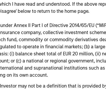
which I have read and understood. If the above repr
Disagree' below to return to the home page.
nder Annex II Part I of Directive 2014/65/EU (“MiFID
ion, insurance company, collective investment sc
fund, commodity or commodity derivatives dealer, 
gulated to operate in financial markets; (b) a larg
: (i) balance sheet total of EUR 20 million, (ii) ne
ount; or (c) a national or regional government, in
international and supranational institutions such as
ting on its own account.
l Investor may not be a definition that is provided