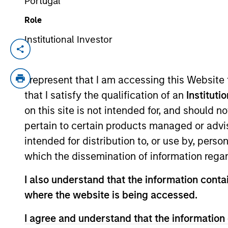
Portugal
Role
When it seems
Institutional Investor
Inter
there is only one
The In
up sto
game in town
I represent that I am accessing this Website
provid
that I satisfy the qualification of an
Instituti
04-AUG-2026
A narrow AI-driven rally is
on this site is not intended for, and should 
reshaping global markets, with a
pertain to certain products managed or advis
small group of stocks accounting
intended for distribution to, or use by, perso
for a growing share of returns.
which the dissemination of information regar
While supported by strong
earnings, this concentration raises
I also understand that the information contai
questions about sustainability and
where the website is being accessed.
valuation. What does this mean for
I agree and understand that the information 
long-term investors? The