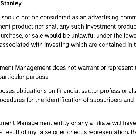
 Stanley.
 should not be considered as an advertising commu
tment product nor shall any such investment produc
, purchase, or sale would be unlawful under the law
s associated with investing which are contained in
tment Management does not warrant or represent t
particular purpose.
es obligations on financial sector professionals
cedures for the identification of subscribers and 
nt Management entity or any affiliate will have an
 result of my false or erroneous representation. B