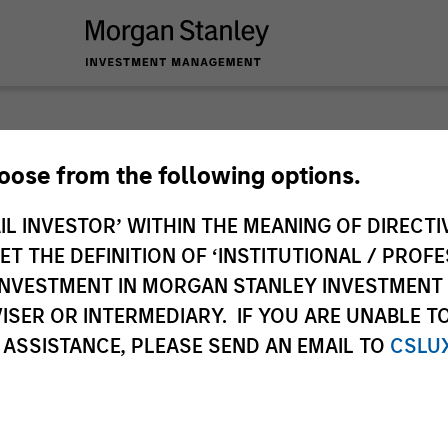
Global
hoose from the following options.
IL INVESTOR’ WITHIN THE MEANING OF DIRECTIV
Obser
 THE DEFINITION OF ‘INSTITUTIONAL / PROFE
N INVESTMENT IN MORGAN STANLEY INVESTME
Our monthly Global
ISER OR INTERMEDIARY. IF YOU ARE UNABLE T
thoughts on world 
 ASSISTANCE, PLEASE SEND AN EMAIL TO
CSLU
of our high quality