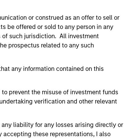
nication or construed as an offer to sell or
ts be offered or sold to any person in any
s of such jurisdiction. All investment
 the prospectus related to any such
hat any information contained on this
 to prevent the misuse of investment funds
undertaking verification and other relevant
y liability for any losses arising directly or
y accepting these representations, I also