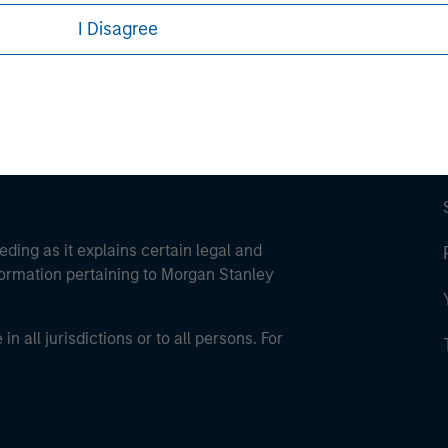
ley Careers
I Disagree
eding as it explains certain legal and
nformation pertaining to Morgan Stanley
 all jurisdictions or to all persons. For