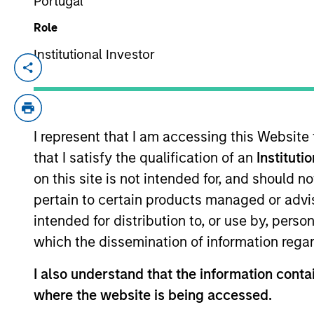
Portugal
Role
Mid-Year Equity Market
Institutional Investor
06-JUL-2026
In his latest TAKE, Senior Portfolio Man
equity market outlook, explaining why th
I represent that I am accessing this Website
opportunities may emerge beyond the obv
that I satisfy the qualification of an
Instituti
on this site is not intended for, and should 
Equity Market Commen
pertain to certain products managed or advis
intended for distribution to, or use by, perso
17-JUN-2026
which the dissemination of information regar
In his most recent TAKE, Senior Portfol
investors to think beyond the macro. Inst
I also understand that the information contai
specifically the extraordinary Q1 results d
where the website is being accessed.
to raise future earnings estimates.