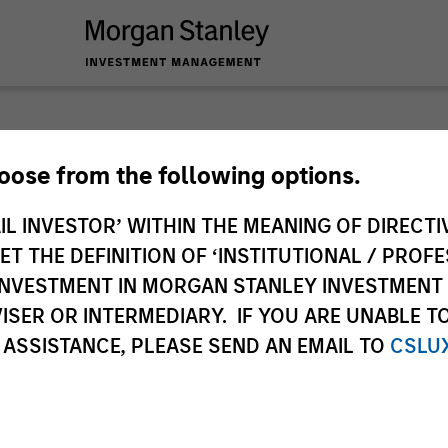
Slimmo
hoose from the following options.
IL INVESTOR’ WITHIN THE MEANING OF DIRECTIV
Andrew Slimmon, le
 THE DEFINITION OF ‘INSTITUTIONAL / PROFE
Applied Equity Advi
N INVESTMENT IN MORGAN STANLEY INVESTME
strategies shares 
ISER OR INTERMEDIARY. IF YOU ARE UNABLE T
Expectations – on t
 ASSISTANCE, PLEASE SEND AN EMAIL TO
CSLU
Andrew Slimmon
Managing Director