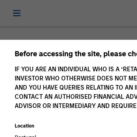
Before accessing the site, please c
IF YOU ARE AN INDIVIDUAL WHO IS A ‘RETA
INVESTOR WHO OTHERWISE DOES NOT MEET
AND YOU HAVE QUERIES RELATING TO A
CONTACT AN AUTHORISED FINANCIAL ADV
ADVISOR OR INTERMEDIARY AND REQUIRE
Location