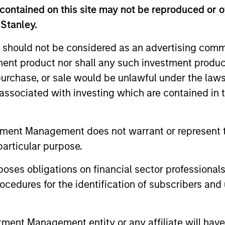
contained on this site may not be reproduced or o
 Stanley.
tary - May 2026
 should not be considered as an advertising commu
tment product nor shall any such investment produc
io Manager Andrew Slimmon reminds
, purchase, or sale would be unlawful under the law
ead, he encourages a focus on the micro,
elivered so far that are forcing analysts
s associated with investing which are contained in
tment Management does not warrant or represent t
tary - March 2026
particular purpose.
es obligations on financial sector professionals
io Manager Andrew Slimmon discusses
cedures for the identification of subscribers and 
, despite the perception that AI could
nt Management entity or any affiliate will have an