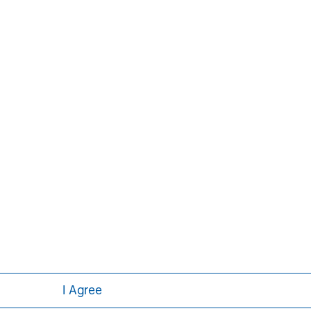
ley
I Agree