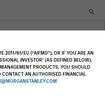
n's Take
E 2011/61/EU (“AIFMD”), OR IF YOU ARE AN
ad portfolio manager of the
SSIONAL INVESTOR’ (AS DEFINED BELOW),
sors suite of funds and
NT MANAGEMENT PRODUCTS, YOU SHOULD
his TAKE -- Takeaways & Key
O CONTACT AN AUTHORISED FINANCIAL
he financial markets.
X@MORGANSTANLEY.COM