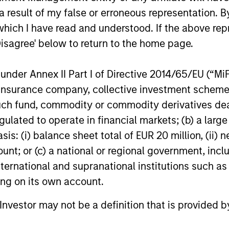
 result of my false or erroneous representation. B
tary - February 2026
which I have read and understood. If the above repr
Disagree' below to return to the home page.
io Manager Andrew Slimmon discusses
, despite the perception that AI could
nder Annex II Part I of Directive 2014/65/EU (“MiFID
ion, insurance company, collective investment sc
fund, commodity or commodity derivatives dealer, 
gulated to operate in financial markets; (b) a larg
: (i) balance sheet total of EUR 20 million, (ii) ne
ount; or (c) a national or regional government, in
international and supranational institutions such as
ting on its own account.
l Investor may not be a definition that is provided