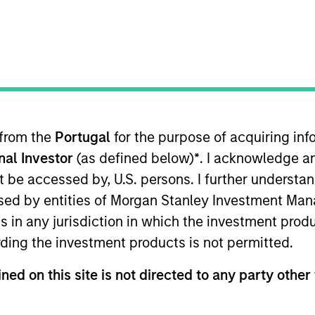
 Outlook - July 2026
ager Andrew Slimmon shares his mid-year
e 2026 rally looks rational and where
 from the
Portugal
for the purpose of acquiring i
ious AI beneficiaries.
onal Investor
(as defined below)
*
. I acknowledge a
not be accessed by, U.S. persons. I further understa
tary - June 2026
ed by entities of Morgan Stanley Investment Manag
ns in any jurisdiction in which the investment produ
ding the investment products is not permitted.
io Manager Andrew Slimmon reminds
ead, he encourages a focus on the micro,
ned on this site is not directed to any party other 
elivered so far that are forcing analysts