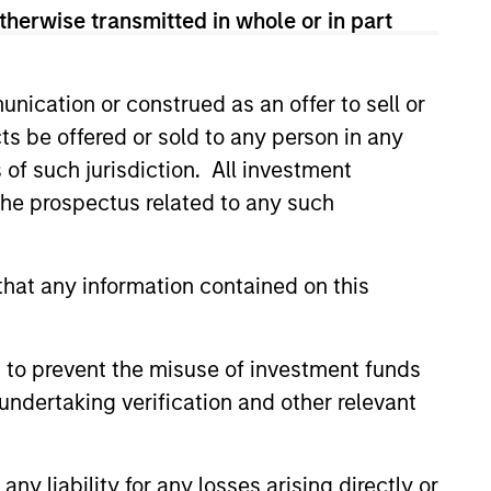
therwise transmitted in whole or in part
nication or construed as an offer to sell or
ts be offered or sold to any person in any
s of such jurisdiction. All investment
 the prospectus related to any such
hat any information contained on this
 to prevent the misuse of investment funds
undertaking verification and other relevant
y liability for any losses arising directly or