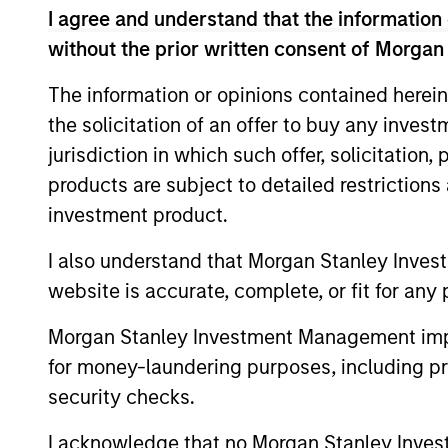
I agree and understand that the information 
without the prior written consent of Morgan
Equity Market Commen
The information or opinions contained herein
07-MAY-2026
the solicitation of an offer to buy any inves
In his most recent TAKE, Senior Portfol
jurisdiction in which such offer, solicitation
investors to think beyond the macro. Inst
specifically the extraordinary Q1 results d
products are subject to detailed restriction
to raise future earnings estimates.
investment product.
I also understand that Morgan Stanley Inves
Equity Market Commen
website is accurate, complete, or fit for any 
11-MAR-2026
Morgan Stanley Investment Management impos
In his most recent TAKE, Senior Portfol
for money-laundering purposes, including pro
reasons why equities are not end of cycle
security checks.
eat entire industries.
I acknowledge that no Morgan Stanley Investme