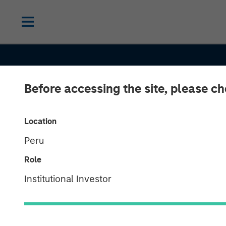
Before accessing the site, please c
THE BEAT™
INSIGHTS
The BEAT: Inve
Location
Peru
Outlook Bright
Role
Second Half A
Institutional Investor
U.S. Policy