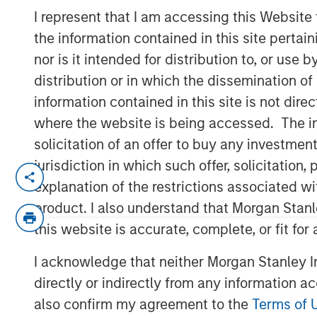
Developments
I represent that I am accessing this Website
the information contained in this site perta
nor is it intended for distribution to, or use
22 AUGUST 2025
distribution or in which the dissemination of
information contained in this site is not dire
where the website is being accessed. The inf
solicitation of an offer to buy any investmen
jurisdiction in which such offer, solicitatio
explanation of the restrictions associated w
Key Takeaways
product. I also understand that Morgan Stan
this website is accurate, complete, or fit for
Tariff concerns that interrupted marke
I acknowledge that neither Morgan Stanley In
The passage of the U.S. tax and spend
directly or indirectly from any information a
balance tariff impacts, and potential
also confirm my agreement to the
Terms of 
investors in the second half of 2025.