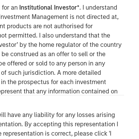
 for an
Institutional Investor*
. I understand
y Investment Management is not directed at,
ent products are not authorised for
not permitted. I also understand that the
investor’ by the home regulator of the country
e construed as an offer to sell or the
be offered or sold to any person in any
Portfolio Solutions Group
 of such jurisdiction. A more detailed
The Portfolio Solutions Group is a
d in the prospectus for each investment
comprehensive multi-asset business,
present that any information contained on
with activity across all asset strategies
and types (traditional and alternative),
through solutions that span fully liquid
 have any liability for any losses arising
(public assets), comprehensive (public
and private assets) and fully private
entation. By accepting this representation I
portfolios. Offerings are delivered via a
representation is correct, please click 'I
managed portfolio or model, in