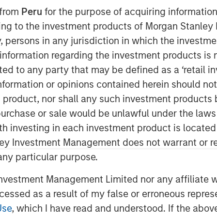
 from
Peru
for the purpose of acquiring information
ining to the investment products of Morgan Stanle
 by, persons in any jurisdiction in which the investm
 information regarding the investment products is 
cted to any party that may be defined as a ‘retail 
ormation or opinions contained herein should not b
t product, nor shall any such investment products 
n, purchase or sale would be unlawful under the laws
ith investing in each investment product is locate
ley Investment Management does not warrant or re
 any particular purpose.
t gains earlier this year are receding.
vestment Management Limited nor any affiliate will
ing bill, along with deregulation, may
ccessed as a result of my false or erroneous repres
 strength in U.S. assets may surprise
Use
, which I have read and understood. If the above 