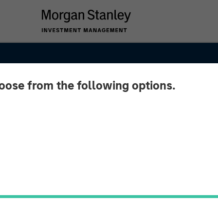
hoose from the following options.
sting
ens in
mid