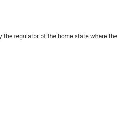
discretionary or advisory format.
Related Insights
 by the regulator of the home state where the
QUARTERLY
The BEAT™ for Q3 2026 -
August
WEBINAR
The BEAT™ Quarterly Webinar
– July 2026
QUARTERLY
The BEAT Video - Q3 2026