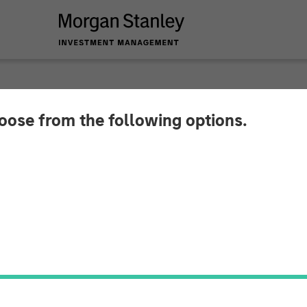
hoose from the following options.
r August 2025