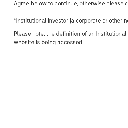
Inflation Remains a Key Focus in the 
Agree' below to continue, otherwise please cl
Rate Cuts Despite Higher Inflation? H
*Institutional Investor [a corporate or other
Capital Expenditure Is Making a Co
Please note, the definition of an Institutiona
website is being accessed.