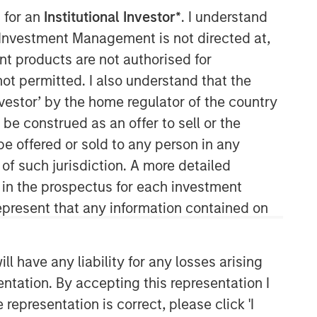
 for an
Institutional Investor*
. I understand
y Investment Management is not directed at,
ent products are not authorised for
not permitted. I also understand that the
investor’ by the home regulator of the country
09:57
e construed as an offer to sell or the
be offered or sold to any person in any
 of such jurisdiction. A more detailed
d in the prospectus for each investment
present that any information contained on
 have any liability for any losses arising
Portfolio Solutions Group
entation. By accepting this representation I
The Portfolio Solutions Group is a
comprehensive multi-asset business,
representation is correct, please click 'I