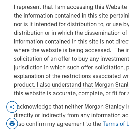
I represent that I am accessing this Website
the information contained in this site perta
nor is it intended for distribution to, or use
distribution or in which the dissemination of
information contained in this site is not dire
00:00
where the website is being accessed. The inf
solicitation of an offer to buy any investmen
jurisdiction in which such offer, solicitatio
explanation of the restrictions associated w
product. I also understand that Morgan Stan
this website is accurate, complete, or fit for
Key Themes for August 2025
I acknowledge that neither Morgan Stanley In
directly or indirectly from any information a
U.S. Equities Are Climbing the Wall 
also confirm my agreement to the
Terms of 