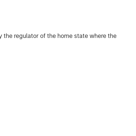
with activity across all asset strategies
and types (traditional and alternative),
through solutions that span fully liquid
(public assets), comprehensive (public
and private assets) and fully private
 by the regulator of the home state where the
portfolios. Offerings are delivered via a
managed portfolio or model, in
discretionary or advisory format.
Related Insights
CARON’S CORNER
There’s a New Sheriff in Town:
Culture Change at the Fed
CARON’S CORNER