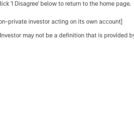
U.S.
ick 'I Disagree' below to return to the home page.
ere's How...
 non-private investor acting on its own account]
meback in Europe
l Investor may not be a definition that is provided