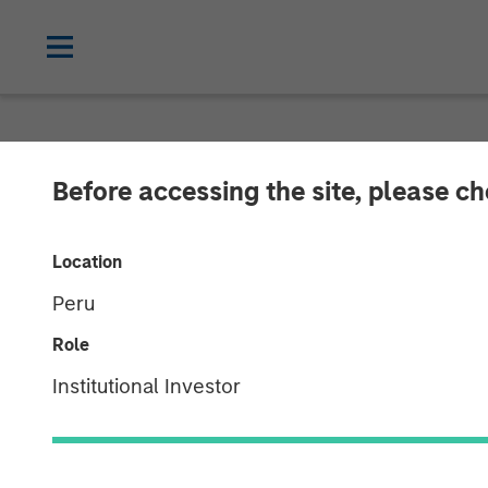
CARON'S CORNER
INSIGHTS
Before accessing the site, please c
Key Themes fo
Location
Peru
04 AUGUST 2025
Role
Institutional Investor
Jim Caron
Chief Investment
Officer, Portfolio
Solutions Group