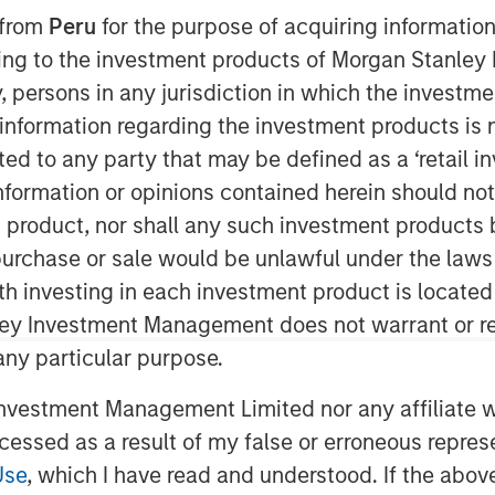
 from
Peru
for the purpose of acquiring information
ining to the investment products of Morgan Stanle
 by, persons in any jurisdiction in which the investm
 information regarding the investment products is 
cted to any party that may be defined as a ‘retail 
ormation or opinions contained herein should not b
t product, nor shall any such investment products 
n, purchase or sale would be unlawful under the laws
ith investing in each investment product is locate
ley Investment Management does not warrant or re
 any particular purpose.
vestment Management Limited nor any affiliate will
ccessed as a result of my false or erroneous repres
of Worry
Use
, which I have read and understood. If the above 