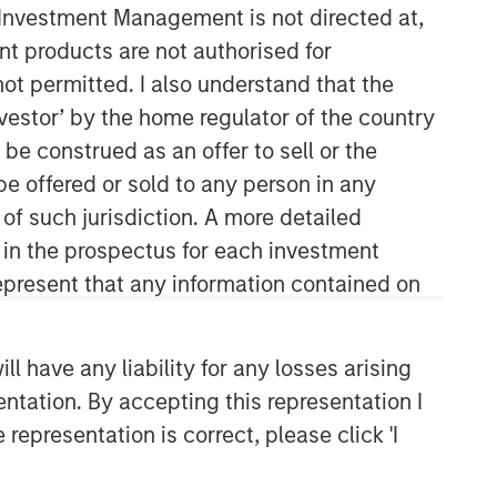
y Investment Management is not directed at,
ent products are not authorised for
not permitted. I also understand that the
investor’ by the home regulator of the country
e construed as an offer to sell or the
be offered or sold to any person in any
 of such jurisdiction. A more detailed
Fixed Income Team
d in the prospectus for each investment
present that any information contained on
Our capabilities are driven by six
specialized teams that span the global
fixed income capital markets. Each
 have any liability for any losses arising
specialized team has the autonomy to
entation. By accepting this representation I
implement its own approach while
centralized resources allow them to
representation is correct, please click 'I
focus on driving investment
excellence.