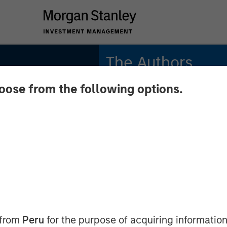
The Authors
hoose from the following options.
Andrew Szczurowski,
CFA
nd
Managing Director
Chip Driscoll, CFA
unities
Executive Director
d
acro
 from
Peru
for the purpose of acquiring information