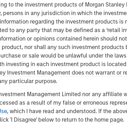
ining to the investment products of Morgan Stanle
 by, persons in any jurisdiction in which the investm
 information regarding the investment products is 
cted to any party that may be defined as a ‘retail 
ormation or opinions contained herein should not b
t product, nor shall any such investment products 
n, purchase or sale would be unlawful under the laws
ith investing in each investment product is locate
ce at which markets
ley Investment Management does not warrant or re
o environment are
 any particular purpose.
ake it difficult for
vestment Management Limited nor any affiliate will
 determine where, when
ccessed as a result of my false or erroneous repres
locate capital. We
Use
, which I have read and understood. If the above 
eing “long flexibility” is
ick 'I Disagree' below to return to the home page.