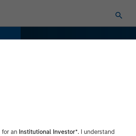
 for an
Institutional Investor*
. I understand