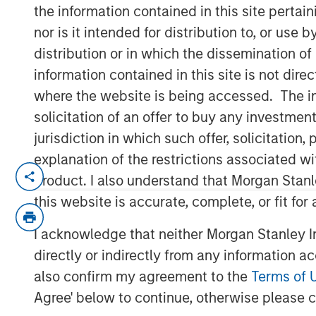
Risks
the information contained in this site perta
nor is it intended for distribution to, or use
distribution or in which the dissemination of
01 MAY 2025
information contained in this site is not dire
where the website is being accessed. The inf
solicitation of an offer to buy any investmen
jurisdiction in which such offer, solicitatio
explanation of the restrictions associated w
The rapid pa
product. I also understand that Morgan Stan
and the macr
this website is accurate, complete, or fit for
shifting can m
I acknowledge that neither Morgan Stanley In
investors to
directly or indirectly from any information a
and how to al
also confirm my agreement to the
Terms of 
believe that b
Agree' below to continue, otherwise please cl