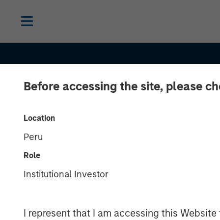
Before accessing the site, please c
INSIGHTS
Compelling Bo
Location
Peru
Market Opport
Role
Emerging Ami
Institutional Investor
Heightened M
I represent that I am accessing this Website