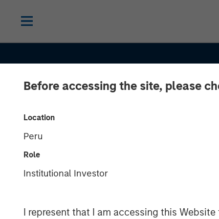
Before accessing the site, please c
INSIGHTS
Location
Peru
Securitized Ma
Role
Outlook: Carry
Institutional Investor
in Securitized
I represent that I am accessing this Website