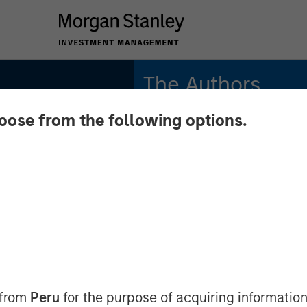
The Authors
hoose from the following options.
Gregory A. Finck
Managing Director
Andrew Szczurowski,
CFA
rket
Managing Director
ing On
Chip Driscoll, CFA
Executive Director
 from
Peru
for the purpose of acquiring information