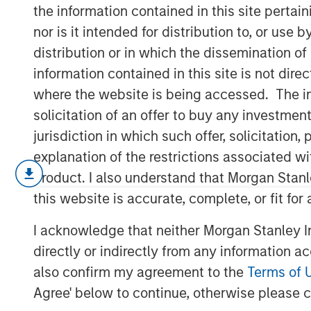
Products
the information contained in this site perta
nor is it intended for distribution to, or use
distribution or in which the dissemination of
01 APRIL 2026
information contained in this site is not dire
where the website is being accessed. The inf
solicitation of an offer to buy any investmen
jurisdiction in which such offer, solicitatio
We enter the second quarter of 2026
explanation of the restrictions associated w
securitized credit, even as spreads
product. I also understand that Morgan Stan
and non-agency sectors in recent mon
this website is accurate, complete, or fit for
deterioration in fundamentals, we vi
I acknowledge that neither Morgan Stanley In
macro-driven—reflecting broader risk 
directly or indirectly from any information a
uncertainty, oil price volatility and 
also confirm my agreement to the
Terms of 
credit markets, particularly associat
Agree' below to continue, otherwise please cl
expenditure. In our view, this repric