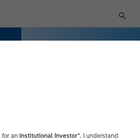
 for an
Institutional Investor*
. I understand