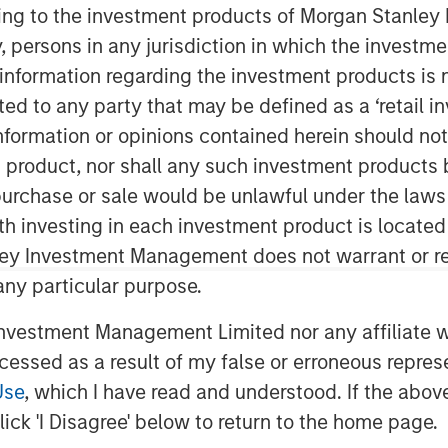
ining to the investment products of Morgan Stanle
 by, persons in any jurisdiction in which the investm
 information regarding the investment products is 
cted to any party that may be defined as a ‘retail 
ormation or opinions contained herein should not b
t product, nor shall any such investment products 
n, purchase or sale would be unlawful under the laws
 with a constructive view on
ith investing in each investment product is locate
 have widened across both agency
ley Investment Management does not warrant or re
ths. Rather than signaling a
 any particular purpose.
ew this widening as primarily
vestment Management Limited nor any affiliate will
repricing tied to geopolitical
ccessed as a result of my false or erroneous repres
elevated issuance in corporate
Use
, which I have read and understood. If the above 
ed with ongoing AI-related capital
ick 'I Disagree' below to return to the home page.
ing has created more attractive