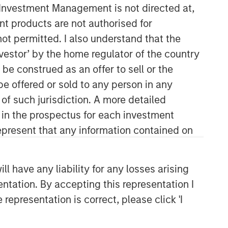
y Investment Management is not directed at,
ent products are not authorised for
not permitted. I also understand that the
investor’ by the home regulator of the country
e construed as an offer to sell or the
be offered or sold to any person in any
 of such jurisdiction. A more detailed
Mortgage & Securitized Team
d in the prospectus for each investment
present that any information contained on
Our experienced, well-resourced team
has been managing mortgage and
securitized portfolios dating back to
 have any liability for any losses arising
1984.
entation. By accepting this representation I
representation is correct, please click 'I
Related Insights